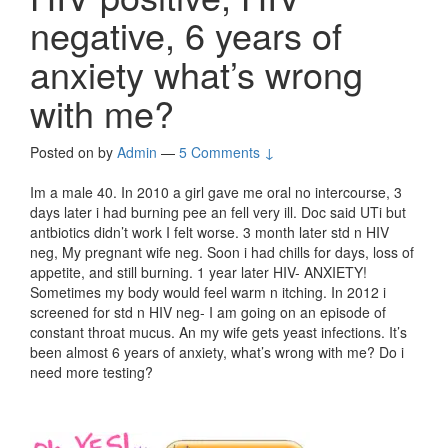
negative, 6 years of
anxiety what’s wrong
with me?
Posted on
by
Admin
—
5 Comments ↓
Im a male 40. In 2010 a girl gave me oral no intercourse, 3
days later i had burning pee an fell very ill. Doc said UTi but
antbiotics didn’t work I felt worse. 3 month later std n HIV
neg, My pregnant wife neg. Soon i had chills for days, loss of
appetite, and still burning. 1 year later HIV- ANXIETY!
Sometimes my body would feel warm n itching. In 2012 i
screened for std n HIV neg- I am going on an episode of
constant throat mucus. An my wife gets yeast infections. It’s
been almost 6 years of anxiety, what’s wrong with me? Do i
need more testing?