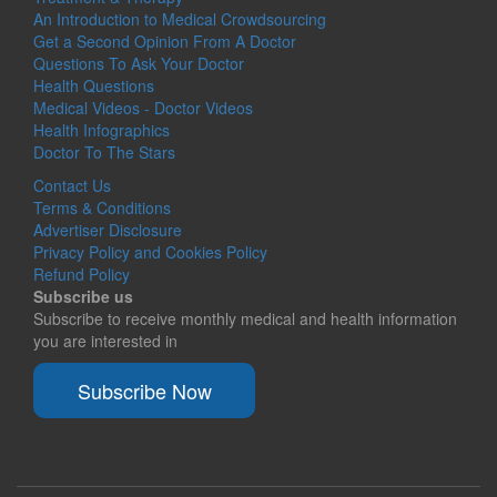
An Introduction to Medical Crowdsourcing
Get a Second Opinion From A Doctor
Questions To Ask Your Doctor
Health Questions
Medical Videos - Doctor Videos
Health Infographics
Doctor To The Stars
Contact Us
Terms & Conditions
Advertiser Disclosure
Privacy Policy and Cookies Policy
Refund Policy
Subscribe us
Subscribe to receive monthly medical and health information
you are interested in
Subscribe Now