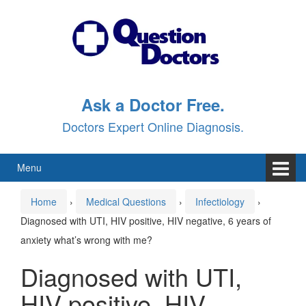
Skip
Skip
to
to
content
main
menu
Ask a Doctor Free.
Doctors Expert Online Diagnosis.
Menu
Home
›
Medical Questions
›
Infectiology
›
Diagnosed with UTI, HIV positive, HIV negative, 6 years of
anxiety what’s wrong with me?
Diagnosed with UTI,
HIV positive, HIV