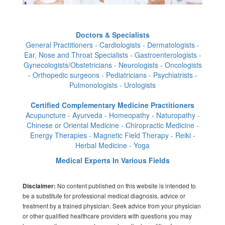
Doctors & Specialists
General Practitioners - Cardiologists - Dermatologists -
Ear, Nose and Throat Specialists - Gastroenterologists -
Gynecologists/Obstetricians - Neurologists - Oncologists
- Orthopedic surgeons - Pediatricians - Psychiatrists -
Pulmonologists - Urologists
Certified Complementary Medicine Practitioners
Acupuncture - Ayurveda - Homeopathy - Naturopathy -
Chinese or Oriental Medicine - Chiropractic Medicine -
Energy Therapies - Magnetic Field Therapy - Reiki -
Herbal Medicine - Yoga
Medical Experts In Various Fields
No content published on this website is intended to
Disclaimer:
be a substitute for professional medical diagnosis, advice or
treatment by a trained physician. Seek advice from your physician
or other qualified healthcare providers with questions you may