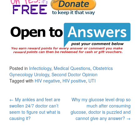
Posted in
Infectiology
,
Medical Questions
,
Obstetrics
Gynecology Urology
,
Second Doctor Opinion
Tagged with
HIV negative
,
HIV positive
,
UTI
Post
←
My ankles and feet are
Why my glucose level drop so
swollen 24/7 doctor can’t
much after consuming
navigation
seem to figure out what is
glucose, doctor is puzzled and
causing it?
cannot give any answer?
→