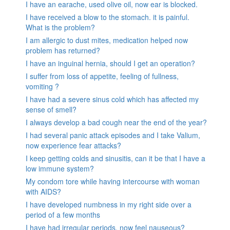
I have an earache, used olive oil, now ear is blocked.
I have received a blow to the stomach. it is painful.
What is the problem?
I am allergic to dust mites, medication helped now
problem has returned?
I have an inguinal hernia, should I get an operation?
I suffer from loss of appetite, feeling of fullness,
vomiting ?
I have had a severe sinus cold which has affected my
sense of smell?
I always develop a bad cough near the end of the year?
I had several panic attack episodes and I take Valium,
now experience fear attacks?
I keep getting colds and sinusitis, can it be that I have a
low immune system?
My condom tore while having intercourse with woman
with AIDS?
I have developed numbness in my right side over a
period of a few months
I have had irregular periods, now feel nauseous?