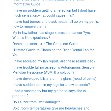
Informative Guide
I have no problem getting an erection but I dont have
much sensation.what could cause this?
I have had bumps and black heads full up on my penis,
how to remove them?
My in-law father has stage 4 prostate cancer 7yrs,
What is life expectancy?
Dental Implants 101: The Complete Guide
Ultimate Guide to Choosing the Right Dental Lab for
You
I have received my lab report, are these results bad?
I have trouble falling asleep, is Autonomous Sensory
Meridian Response (ASMR) a solution?
I have developed blisters on my glans (head of penis).
I have sudden pain in my legs for a few seconds?
I had a vasectomy but my girlfriend says she is
pregnant?
Do I suffer from liver damage?
Cold room temperatures give me headaches and