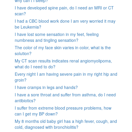
why can’t I sleep?
I have developed spine pain, do I need an MRI or CT
scan?
I had a CBC blood work done I am very worried it may
be Leukemia?
I have lost some sensation in my feet, feeling
numbness and tingling sensation?
The color of my face skin varies in color, what is the
solution?
My CT scan results indicates renal angiomyolipoma,
what do I need to do?
Every night I am having severe pain in my right hip and
groin?
I have cramps in legs and hands?
I have a sore throat and suffer from asthma, do I need
antibiotics?
I suffer from extreme blood pressure problems, how
can I get my BP down?
My 8 months old baby girl has a high fever, cough, and
cold, diagnosed with bronchiolitis?