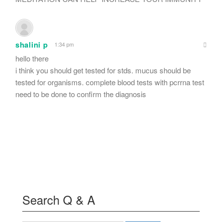
shalini p
1:34 pm
hello there
i think you should get tested for stds. mucus should be
tested for organisms. complete blood tests with pcrrna test
need to be done to confirm the diagnosis
Search Q & A