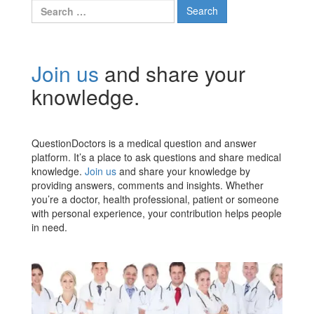
Search
for:
Join us
and share your
knowledge.
QuestionDoctors is a medical question and answer
platform. It’s a place to ask questions and share medical
knowledge.
Join us
and share your knowledge by
providing answers, comments and insights. Whether
you’re a doctor, health professional, patient or someone
with personal experience, your contribution helps people
in need.