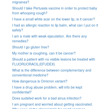
migraines?
Should I take Pertussis vaccine in order to protect baby
from whooping cough?
I have a small white scar on the lower lip, is it cancer?
I had an allergic reaction to lip balm, what can I put on it
safely?
I am a male with weak ejaculation. Are there any
remedies?
Should I go gluten free?
My mother is coughing, can it be cancer?
Should a patient with no visible lesions be treated with
FLUORUORACIL(EFUDEX)
What is the difference between complementary and
conventional medicine?
How dangerous is Omicron variant?
I have a drug abuse problem, will info be kept
confidential?
Does sudafed work for a bad sinus infection?
I am pregnant and worried about getting vaccinated.