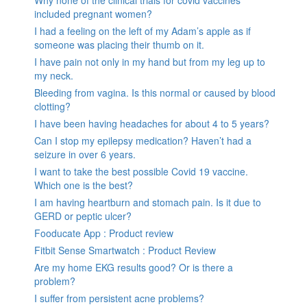
Why none of the clinical trials for covid vaccines
included pregnant women?
I had a feeling on the left of my Adam’s apple as if
someone was placing their thumb on it.
I have pain not only in my hand but from my leg up to
my neck.
Bleeding from vagina. Is this normal or caused by blood
clotting?
I have been having headaches for about 4 to 5 years?
Can I stop my epilepsy medication? Haven’t had a
seizure in over 6 years.
I want to take the best possible Covid 19 vaccine.
Which one is the best?
I am having heartburn and stomach pain. Is it due to
GERD or peptic ulcer?
Fooducate App : Product review
Fitbit Sense Smartwatch : Product Review
Are my home EKG results good? Or is there a
problem?
I suffer from persistent acne problems?