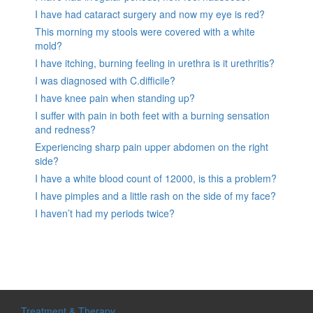
I have had cataract surgery and now my eye is red?
This morning my stools were covered with a white
mold?
I have itching, burning feeling in urethra is it urethritis?
I was diagnosed with C.difficile?
I have knee pain when standing up?
I suffer with pain in both feet with a burning sensation
and redness?
Experiencing sharp pain upper abdomen on the right
side?
I have a white blood count of 12000, is this a problem?
I have pimples and a little rash on the side of my face?
I haven’t had my periods twice?
Treatment & Therapy