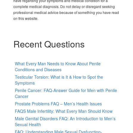
have regarding your symptoms and medical condition for a
complete medical diagnosis. Do not delay or disregard seeking
professional medical advice because of something you have read
on this website.
Recent Questions
What Every Man Needs to Know About Penile
Conditions and Diseases
Testicular Torsion: What is It & How to Spot the
Symptoms
Penile Cancer: FAQ-Answer Guide for Men with Penile
Cancer
Prostate Problems FAQ – Men’s Health Issues
FAQS Male Infertility: What Every Man Should Know
Male Genital Disorders FAQ: An Introduction to Men’s
Sexual Health
FAQ: Understanding Male Sexual Dysfunction-