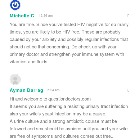
Michelle C
12:36 am
You are fine. Since you’ve tested HIV negative for so many
times, you are likely to be HIV free. These are probably
caused by your anxiety and possibly regular infections that
should not be that concerning. Do check up with your
primary doctor and strengthen your immune system with
vitamins and fluids.
Ayman Darrag
5:24 am
Hi and welcome to questiondoctors.com
It seems you are suffering a resisting urinary tract infection
also your wife’s yeast infection may be a cause..
A urine culture and a strong antibiotic course must be
followed and sex should be avoided until you and your wife
are free of symptoms and cultures comes out free..