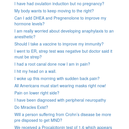
I have had ovulation induction but no pregnancy?
My body wants to keep moving to the right?
Can I add DHEA and Pregnenolone to improve my
hormone levels?
I am really worried about developing anaphylaxis to an
anesthetic?
Should I take a vaccine to improve my immunity?
I went to ER, strep test was negative but doctor said it
must be strep?
I had a root canal done now I am in pain?
I hit my head on a wall.
I woke up this morning with sudden back pain?
All Americans must start wearing masks right now!
Pain on lower right side?
I have been diagnosed with peripheral neuropathy
Do Miracles Exist?
Will a person suffering from Crohn’s disease be more
pre disposed to get MND?
We received a Procalcitonin test of 1.6 which appears