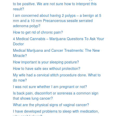
to be positive. We are not sure how to interpret this
result?
I am concerned about having 2 polyps – a benign at 5
mm and a 10 mm Precancerous sessile serrated
adenoma polyp?
How to get rid of chronic pain?
4 Medical Cannabis – Marijuana Questions To Ask Your
Doctor
Medical Marijuana and Cancer Treatments: The New
Miracle?
How important is your sleeping posture?
How to have safe sex without protection?
My wife had a cervical stitch procedure done. What to
do now?
I was not sure whether I am pregnant or not?
Is back pain, discomfort or soreness a common sign
that shows lung cancer?
What are the physical signs of vaginal cancer?
I have developed problems to sleep with medication,