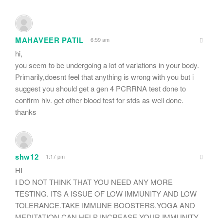
MAHAVEER PATIL
6:59 am
hi,
you seem to be undergoing a lot of variations in your body.
Primarily,doesnt feel that anything is wrong with you but i
suggest you should get a gen 4 PCRRNA test done to
confirm hiv. get other blood test for stds as well done.
thanks
shw12
1:17 pm
HI
I DO NOT THINK THAT YOU NEED ANY MORE
TESTING. ITS A ISSUE OF LOW IMMUNITY AND LOW
TOLERANCE.TAKE IMMUNE BOOSTERS.YOGA AND
MEDITATION CAN HELP INCREASE YOUR IMMUNITY