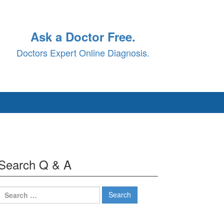
Ask a Doctor Free.
Doctors Expert Online Diagnosis.
Search Q & A
Search
for: