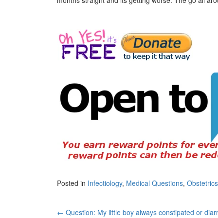
Posted in
Infectiology
,
Medical Questions
,
Obstetric
Post
←
Question: My little boy always constipated or diar