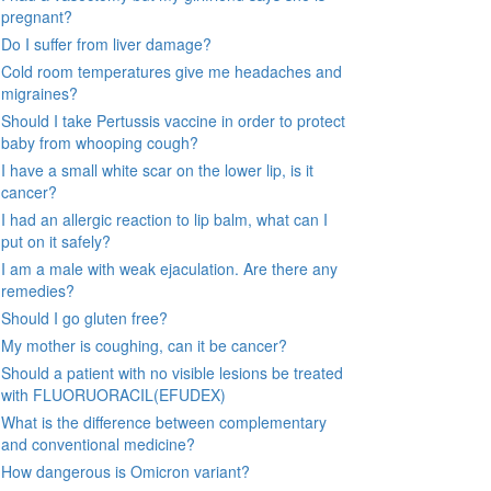
pregnant?
Do I suffer from liver damage?
Cold room temperatures give me headaches and
migraines?
Should I take Pertussis vaccine in order to protect
baby from whooping cough?
I have a small white scar on the lower lip, is it
cancer?
I had an allergic reaction to lip balm, what can I
put on it safely?
I am a male with weak ejaculation. Are there any
remedies?
Should I go gluten free?
My mother is coughing, can it be cancer?
Should a patient with no visible lesions be treated
with FLUORUORACIL(EFUDEX)
What is the difference between complementary
and conventional medicine?
How dangerous is Omicron variant?