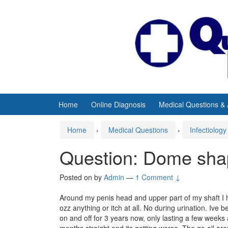
Skip
Skip
to
to
content
main
menu
Home
Online Diagnosis
Medical Questions &
Home
›
Medical Questions
›
Infectiology
Question: Dome sha
Posted on
by
Admin
—
1 Comment ↓
Around my penis head and upper part of my shaft I
ozz anything or itch at all. No during urination. Ive
on and off for 3 years now, only lasting a few weeks a
months straight and its getting worse. The go all ar