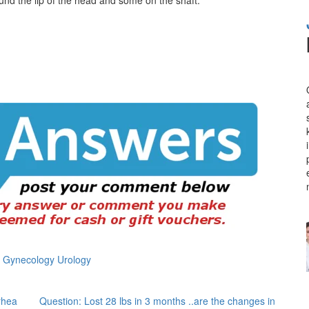
s Gynecology Urology
rhea
Question: Lost 28 lbs in 3 months ..are the changes in