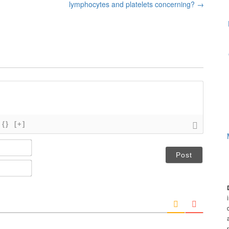
lymphocytes and platelets concerning?
→
{}
[+]
N
a
m
E
e
m
*
a
i
l
*