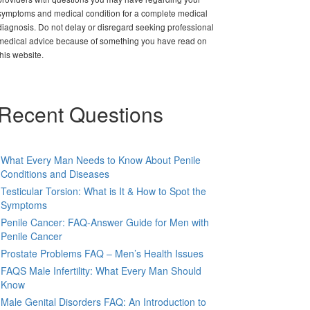
symptoms and medical condition for a complete medical
diagnosis. Do not delay or disregard seeking professional
medical advice because of something you have read on
this website.
Recent Questions
What Every Man Needs to Know About Penile
Conditions and Diseases
Testicular Torsion: What is It & How to Spot the
Symptoms
Penile Cancer: FAQ-Answer Guide for Men with
Penile Cancer
Prostate Problems FAQ – Men’s Health Issues
FAQS Male Infertility: What Every Man Should
Know
Male Genital Disorders FAQ: An Introduction to