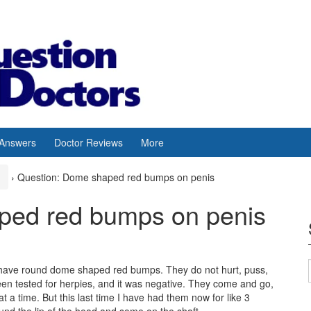
 Answers
Doctor Reviews
More
›
Question: Dome shaped red bumps on penis
ped red bumps on penis
 have round dome shaped red bumps. They do not hurt, puss,
 been tested for herpies, and it was negative. They come and go,
t a time. But this last time I have had them now for like 3
ound the lip of the head and some on the shaft.