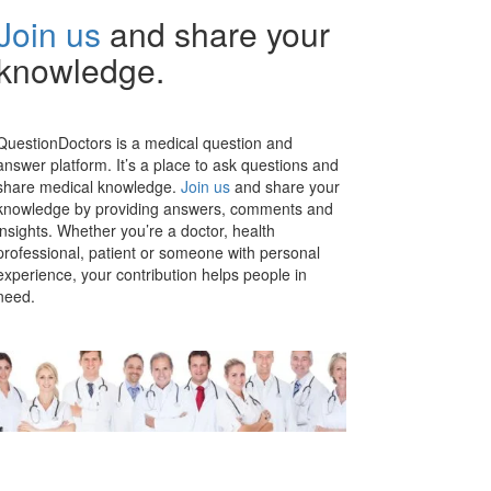
Join us
and share your
knowledge.
QuestionDoctors is a medical question and
answer platform. It’s a place to ask questions and
share medical knowledge.
Join us
and share your
knowledge by providing answers, comments and
insights. Whether you’re a doctor, health
professional, patient or someone with personal
experience, your contribution helps people in
need.