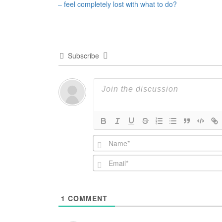
– feel completely lost with what to do?
navigation
Subscribe
1
COMMENT