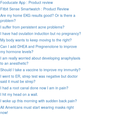
Fooducate App : Product review
Fitbit Sense Smartwatch : Product Review
Are my home EKG results good? Or is there a
problem?
I suffer from persistent acne problems?
I have had ovulation induction but no pregnancy?
My body wants to keep moving to the right?
Can I add DHEA and Pregnenolone to improve
my hormone levels?
I am really worried about developing anaphylaxis
to an anesthetic?
Should I take a vaccine to improve my immunity?
I went to ER, strep test was negative but doctor
said it must be strep?
I had a root canal done now I am in pain?
I hit my head on a wall.
I woke up this morning with sudden back pain?
All Americans must start wearing masks right
now!