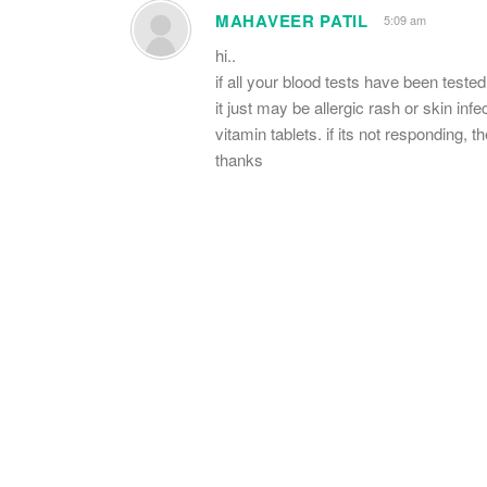
MAHAVEER PATIL
5:09 am
hi..
if all your blood tests have been tested
it just may be allergic rash or skin in
vitamin tablets. if its not responding, 
thanks