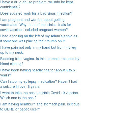
I have a drug abuse problem, will info be kept
confidential?
Does sudafed work for a bad sinus infection?
I am pregnant and worried about getting
vaccinated. Why none of the clinical trials for
covid vaccines included pregnant women?
I had a feeling on the left of my Adam’s apple as
if someone was placing their thumb on it.
I have pain not only in my hand but from my leg
up to my neck.
Bleeding from vagina. Is this normal or caused by
blood clotting?
I have been having headaches for about 4 to 5
years?
Can I stop my epilepsy medication? Haven’t had
a seizure in over 6 years.
I want to take the best possible Covid 19 vaccine.
Which one is the best?
I am having heartburn and stomach pain. Is it due
to GERD or peptic ulcer?