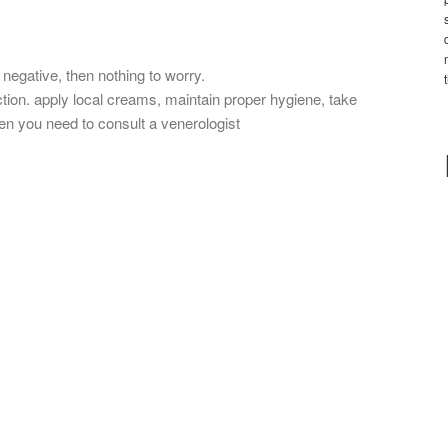
 negative, then nothing to worry.
fection. apply local creams, maintain proper hygiene, take
then you need to consult a venerologist