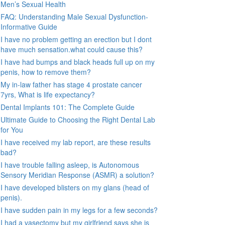
Men’s Sexual Health
FAQ: Understanding Male Sexual Dysfunction-
Informative Guide
I have no problem getting an erection but I dont
have much sensation.what could cause this?
I have had bumps and black heads full up on my
penis, how to remove them?
My in-law father has stage 4 prostate cancer
7yrs, What is life expectancy?
Dental Implants 101: The Complete Guide
Ultimate Guide to Choosing the Right Dental Lab
for You
I have received my lab report, are these results
bad?
I have trouble falling asleep, is Autonomous
Sensory Meridian Response (ASMR) a solution?
I have developed blisters on my glans (head of
penis).
I have sudden pain in my legs for a few seconds?
I had a vasectomy but my girlfriend says she is