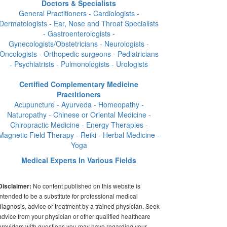
Doctors & Specialists
General Practitioners - Cardiologists -
Dermatologists - Ear, Nose and Throat Specialists
- Gastroenterologists -
Gynecologists/Obstetricians - Neurologists -
Oncologists - Orthopedic surgeons - Pediatricians
- Psychiatrists - Pulmonologists - Urologists
Certified Complementary Medicine
Practitioners
Acupuncture - Ayurveda - Homeopathy -
Naturopathy - Chinese or Oriental Medicine -
Chiropractic Medicine - Energy Therapies -
Magnetic Field Therapy - Reiki - Herbal Medicine -
Yoga
Medical Experts In Various Fields
No content published on this website is
Disclaimer:
intended to be a substitute for professional medical
diagnosis, advice or treatment by a trained physician. Seek
advice from your physician or other qualified healthcare
providers with questions you may have regarding your