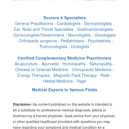
Doctors & Specialists
General Practitioners - Cardiologists - Dermatologists -
Ear, Nose and Throat Specialists - Gastroenterologists -
Gynecologists/Obstetricians - Neurologists - Oncologists
- Orthopedic surgeons - Pediatricians - Psychiatrists -
Pulmonologists - Urologists
Certified Complementary Medicine Practitioners
Acupuncture - Ayurveda - Homeopathy - Naturopathy -
Chinese or Oriental Medicine - Chiropractic Medicine -
Energy Therapies - Magnetic Field Therapy - Reiki -
Herbal Medicine - Yoga
Medical Experts In Various Fields
No content published on this website is intended to
Disclaimer:
be a substitute for professional medical diagnosis, advice or
treatment by a trained physician. Seek advice from your physician
or other qualified healthcare providers with questions you may
have regarding your symptoms and medical condition for a