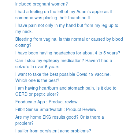
included pregnant women?
I had a feeling on the left of my Adam’s apple as if
someone was placing their thumb on it.
I have pain not only in my hand but from my leg up to
my neck.
Bleeding from vagina. Is this normal or caused by blood
clotting?
I have been having headaches for about 4 to 5 years?
Can I stop my epilepsy medication? Haven’t had a
seizure in over 6 years.
I want to take the best possible Covid 19 vaccine.
Which one is the best?
I am having heartburn and stomach pain. Is it due to
GERD or peptic ulcer?
Fooducate App : Product review
Fitbit Sense Smartwatch : Product Review
Are my home EKG results good? Or is there a
problem?
I suffer from persistent acne problems?