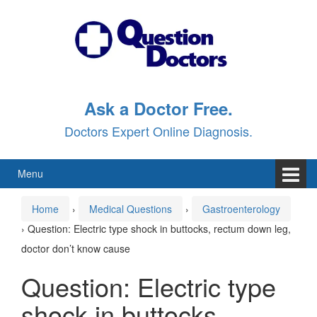
Skip
Skip
to
to
content
main
menu
Ask a Doctor Free.
Doctors Expert Online Diagnosis.
Menu
Home
›
Medical Questions
›
Gastroenterology
›
Question: Electric type shock in buttocks, rectum down leg,
doctor don’t know cause
Question: Electric type
shock in buttocks,