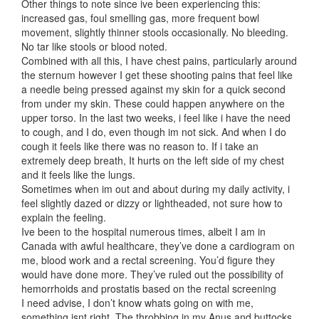
Other things to note since ive been experiencing this:
increased gas, foul smelling gas, more frequent bowl
movement, slightly thinner stools occasionally. No bleeding.
No tar like stools or blood noted.
Combined with all this, I have chest pains, particularly around
the sternum however I get these shooting pains that feel like
a needle being pressed against my skin for a quick second
from under my skin. These could happen anywhere on the
upper torso. In the last two weeks, i feel like i have the need
to cough, and I do, even though im not sick. And when I do
cough it feels like there was no reason to. If i take an
extremely deep breath, It hurts on the left side of my chest
and it feels like the lungs.
Sometimes when im out and about during my daily activity, i
feel slightly dazed or dizzy or lightheaded, not sure how to
explain the feeling.
Ive been to the hospital numerous times, albeit I am in
Canada with awful healthcare, they’ve done a cardiogram on
me, blood work and a rectal screening. You’d figure they
would have done more. They’ve ruled out the possibility of
hemorrhoids and prostatis based on the rectal screening
I need advise, I don’t know whats going on with me,
something isnt right. The throbbing in my Anus and buttocks