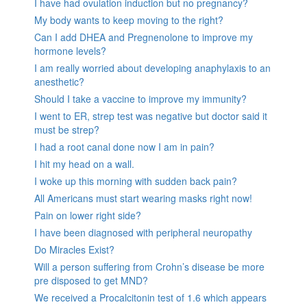
I have had ovulation induction but no pregnancy?
My body wants to keep moving to the right?
Can I add DHEA and Pregnenolone to improve my
hormone levels?
I am really worried about developing anaphylaxis to an
anesthetic?
Should I take a vaccine to improve my immunity?
I went to ER, strep test was negative but doctor said it
must be strep?
I had a root canal done now I am in pain?
I hit my head on a wall.
I woke up this morning with sudden back pain?
All Americans must start wearing masks right now!
Pain on lower right side?
I have been diagnosed with peripheral neuropathy
Do Miracles Exist?
Will a person suffering from Crohn’s disease be more
pre disposed to get MND?
We received a Procalcitonin test of 1.6 which appears