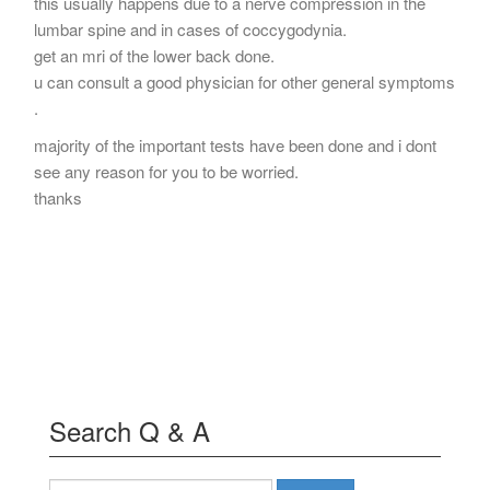
this usually happens due to a nerve compression in the
lumbar spine and in cases of coccygodynia.
get an mri of the lower back done.
u can consult a good physician for other general symptoms
.
majority of the important tests have been done and i dont
see any reason for you to be worried.
thanks
Search Q & A
Search