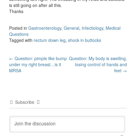
is still going on after all this.
Thanks
Posted in
Gastroenterology
,
General
,
Infectiology
,
Medical
Questions
Tagged with
rectum down leg
,
shock in buttocks
Post
←
Question: pimple like bump
Question: My body is swelling,
under my right breast…is it
losing control of hands and
navigation
MRSA
feet
→
Subscribe