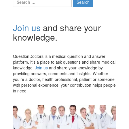
for:
Join us
and share your
knowledge.
QuestionDoctors is a medical question and answer
platform. It’s a place to ask questions and share medical
knowledge.
Join us
and share your knowledge by
providing answers, comments and insights. Whether
you’re a doctor, health professional, patient or someone
with personal experience, your contribution helps people
in need.