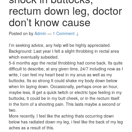
rectum down leg, doctor
don’t know cause
Posted on
by
Admin
—
1 Comment ↓
I’m seeking advice, any help will be highly appreciated.
Background: Last year I felt a slight throbbing in rectal area
which eventually subsided.
5-6 months ago the rectal throbbing had come back. Its quite
difficult to describe, at any given time, 24/7 including now as I
write, I can feel my heart beat in my anus as well as my
buttocks. Its so strong It could shake my body down below
when Im laying down. Occasionally, perhaps once an hour,
maybe less, ill get a quick twitch or electric type feeling in my
buttocks, it could be in my butt cheek, or in the rectum itself
in the form of a shooting pain. This lasts maybe a second or
two.
More recently, I feel like the aching thats occurring down
below has radiated down my leg, i feel like the back of my leg
aches as a result of this.