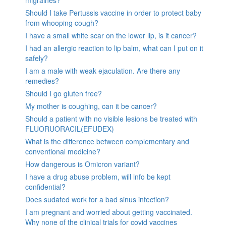
Should I take Pertussis vaccine in order to protect baby
from whooping cough?
I have a small white scar on the lower lip, is it cancer?
I had an allergic reaction to lip balm, what can I put on it
safely?
I am a male with weak ejaculation. Are there any
remedies?
Should I go gluten free?
My mother is coughing, can it be cancer?
Should a patient with no visible lesions be treated with
FLUORUORACIL(EFUDEX)
What is the difference between complementary and
conventional medicine?
How dangerous is Omicron variant?
I have a drug abuse problem, will info be kept
confidential?
Does sudafed work for a bad sinus infection?
I am pregnant and worried about getting vaccinated.
Why none of the clinical trials for covid vaccines