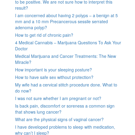
to be positive. We are not sure how to interpret this
result?
I am concerned about having 2 polyps – a benign at 5
mm and a 10 mm Precancerous sessile serrated
adenoma polyp?
How to get rid of chronic pain?
4 Medical Cannabis – Marijuana Questions To Ask Your
Doctor
Medical Marijuana and Cancer Treatments: The New
Miracle?
How important is your sleeping posture?
How to have safe sex without protection?
My wife had a cervical stitch procedure done. What to
do now?
I was not sure whether I am pregnant or not?
Is back pain, discomfort or soreness a common sign
that shows lung cancer?
What are the physical signs of vaginal cancer?
I have developed problems to sleep with medication,
why can’t I sleep?