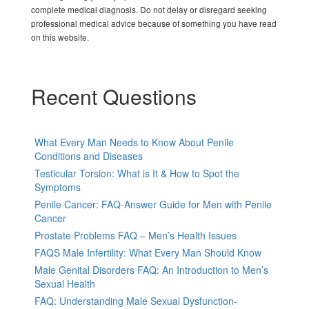
complete medical diagnosis. Do not delay or disregard seeking
professional medical advice because of something you have read
on this website.
Recent Questions
What Every Man Needs to Know About Penile
Conditions and Diseases
Testicular Torsion: What is It & How to Spot the
Symptoms
Penile Cancer: FAQ-Answer Guide for Men with Penile
Cancer
Prostate Problems FAQ – Men’s Health Issues
FAQS Male Infertility: What Every Man Should Know
Male Genital Disorders FAQ: An Introduction to Men’s
Sexual Health
FAQ: Understanding Male Sexual Dysfunction-