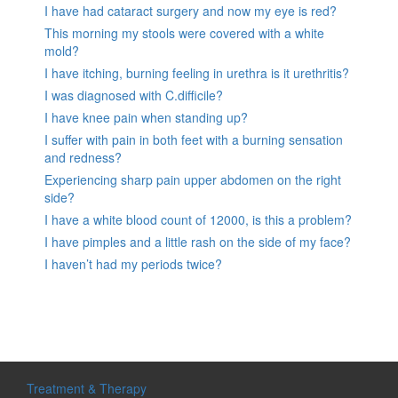
I have had cataract surgery and now my eye is red?
This morning my stools were covered with a white
mold?
I have itching, burning feeling in urethra is it urethritis?
I was diagnosed with C.difficile?
I have knee pain when standing up?
I suffer with pain in both feet with a burning sensation
and redness?
Experiencing sharp pain upper abdomen on the right
side?
I have a white blood count of 12000, is this a problem?
I have pimples and a little rash on the side of my face?
I haven’t had my periods twice?
Treatment & Therapy