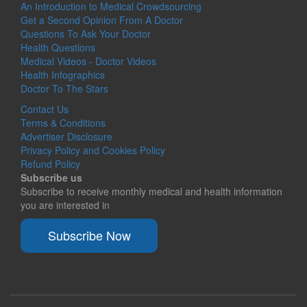
An Introduction to Medical Crowdsourcing
Get a Second Opinion From A Doctor
Questions To Ask Your Doctor
Health Questions
Medical Videos - Doctor Videos
Health Infographics
Doctor To The Stars
Contact Us
Terms & Conditions
Advertiser Disclosure
Privacy Policy and Cookies Policy
Refund Policy
Subscribe us
Subscribe to receive monthly medical and health information
you are interested in
Subscribe Now