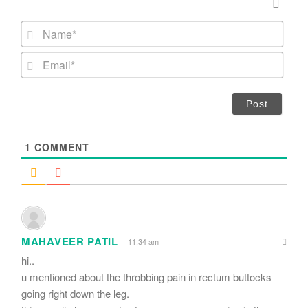
N
a
m
E
e
m
*
a
i
l
*
1
COMMENT
MAHAVEER PATIL
11:34 am
hi..
u mentioned about the throbbing pain in rectum buttocks
going right down the leg.