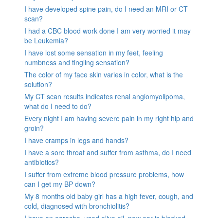
I have developed spine pain, do I need an MRI or CT
scan?
I had a CBC blood work done I am very worried it may
be Leukemia?
I have lost some sensation in my feet, feeling
numbness and tingling sensation?
The color of my face skin varies in color, what is the
solution?
My CT scan results indicates renal angiomyolipoma,
what do I need to do?
Every night I am having severe pain in my right hip and
groin?
I have cramps in legs and hands?
I have a sore throat and suffer from asthma, do I need
antibiotics?
I suffer from extreme blood pressure problems, how
can I get my BP down?
My 8 months old baby girl has a high fever, cough, and
cold, diagnosed with bronchiolitis?
I have an earache, used olive oil, now ear is blocked.