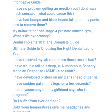
Informative Guide
I have no problem getting an erection but I dont have
much sensation.what could cause this?
I have had bumps and black heads full up on my penis,
how to remove them?
My in-law father has stage 4 prostate cancer 7yrs,
What is life expectancy?
Dental Implants 101: The Complete Guide
Ultimate Guide to Choosing the Right Dental Lab for
You
I have received my lab report, are these results bad?
I have trouble falling asleep, is Autonomous Sensory
Meridian Response (ASMR) a solution?
I have developed blisters on my glans (head of penis).
I have sudden pain in my legs for a few seconds?
I had a vasectomy but my girlfriend says she is
pregnant?
Do I suffer from liver damage?
Cold room temperatures give me headaches and
migraines?