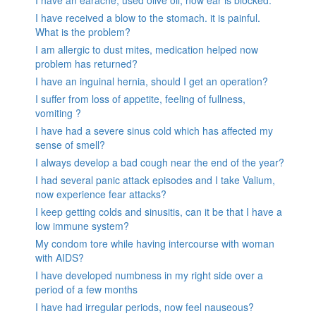
I have received a blow to the stomach. it is painful.
What is the problem?
I am allergic to dust mites, medication helped now
problem has returned?
I have an inguinal hernia, should I get an operation?
I suffer from loss of appetite, feeling of fullness,
vomiting ?
I have had a severe sinus cold which has affected my
sense of smell?
I always develop a bad cough near the end of the year?
I had several panic attack episodes and I take Valium,
now experience fear attacks?
I keep getting colds and sinusitis, can it be that I have a
low immune system?
My condom tore while having intercourse with woman
with AIDS?
I have developed numbness in my right side over a
period of a few months
I have had irregular periods, now feel nauseous?