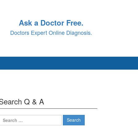
Ask a Doctor Free.
Doctors Expert Online Diagnosis.
Search Q & A
Search
for: