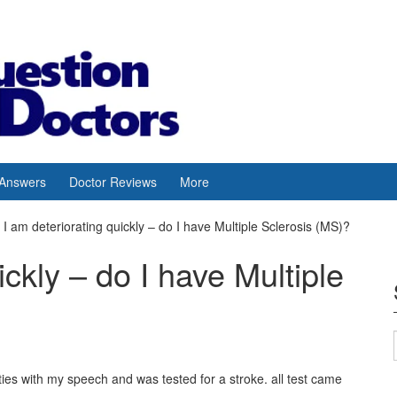
 Answers
Doctor Reviews
More
I am deteriorating quickly – do I have Multiple Sclerosis (MS)?
ickly – do I have Multiple
lties with my speech and was tested for a stroke. all test came