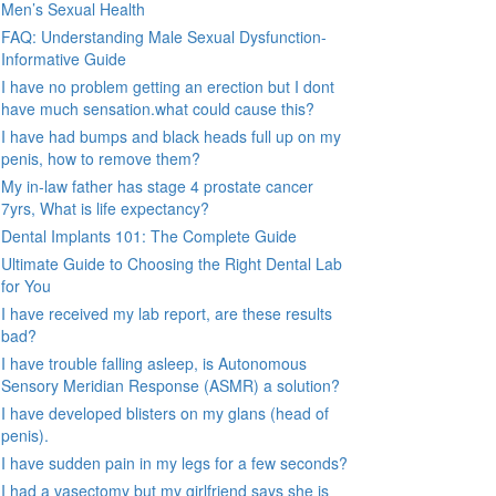
Men’s Sexual Health
FAQ: Understanding Male Sexual Dysfunction-
Informative Guide
I have no problem getting an erection but I dont
have much sensation.what could cause this?
I have had bumps and black heads full up on my
penis, how to remove them?
My in-law father has stage 4 prostate cancer
7yrs, What is life expectancy?
Dental Implants 101: The Complete Guide
Ultimate Guide to Choosing the Right Dental Lab
for You
I have received my lab report, are these results
bad?
I have trouble falling asleep, is Autonomous
Sensory Meridian Response (ASMR) a solution?
I have developed blisters on my glans (head of
penis).
I have sudden pain in my legs for a few seconds?
I had a vasectomy but my girlfriend says she is