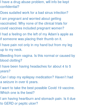
I have a drug abuse problem, will info be kept
confidential?
Does sudafed work for a bad sinus infection?
I am pregnant and worried about getting
vaccinated. Why none of the clinical trials for
covid vaccines included pregnant women?
I had a feeling on the left of my Adam’s apple as
if someone was placing their thumb on it.
I have pain not only in my hand but from my leg
up to my neck.
Bleeding from vagina. Is this normal or caused by
blood clotting?
I have been having headaches for about 4 to 5
years?
Can I stop my epilepsy medication? Haven’t had
a seizure in over 6 years.
I want to take the best possible Covid 19 vaccine.
Which one is the best?
I am having heartburn and stomach pain. Is it due
to GERD or peptic ulcer?