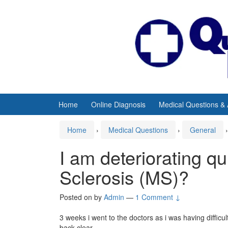
Skip
Skip
to
to
content
main
menu
Home
Online Diagnosis
Medical Questions &
Home
›
Medical Questions
›
General
›
I am deteriorating qu
Sclerosis (MS)?
Posted on
by
Admin
—
1 Comment ↓
3 weeks i went to the doctors as i was having difficu
back clear