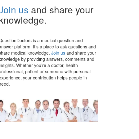
Join us
and share your
knowledge.
QuestionDoctors is a medical question and
answer platform. It’s a place to ask questions and
share medical knowledge.
Join us
and share your
knowledge by providing answers, comments and
insights. Whether you’re a doctor, health
professional, patient or someone with personal
experience, your contribution helps people in
need.