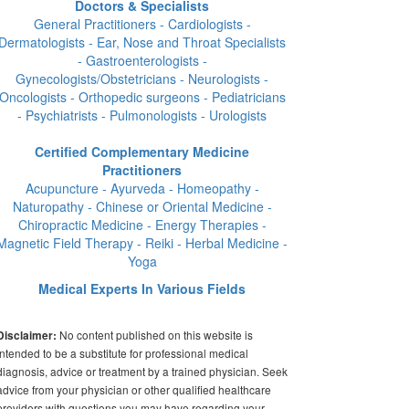
Doctors & Specialists
General Practitioners - Cardiologists -
Dermatologists - Ear, Nose and Throat Specialists
- Gastroenterologists -
Gynecologists/Obstetricians - Neurologists -
Oncologists - Orthopedic surgeons - Pediatricians
- Psychiatrists - Pulmonologists - Urologists
Certified Complementary Medicine
Practitioners
Acupuncture - Ayurveda - Homeopathy -
Naturopathy - Chinese or Oriental Medicine -
Chiropractic Medicine - Energy Therapies -
Magnetic Field Therapy - Reiki - Herbal Medicine -
Yoga
Medical Experts In Various Fields
No content published on this website is
Disclaimer:
intended to be a substitute for professional medical
diagnosis, advice or treatment by a trained physician. Seek
advice from your physician or other qualified healthcare
providers with questions you may have regarding your