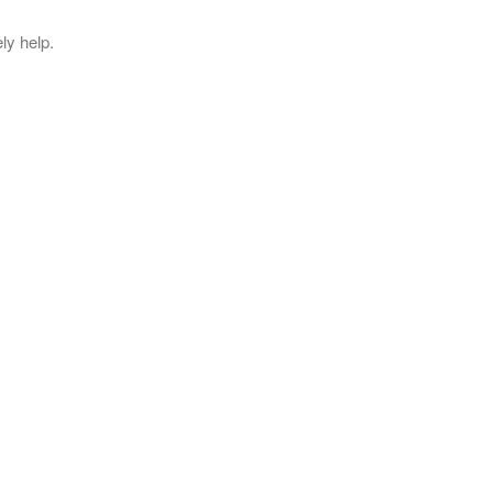
ly help.