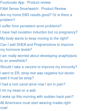
Fooducate App : Product review
Fitbit Sense Smartwatch : Product Review
Are my home EKG results good? Or is there a
problem?
I suffer from persistent acne problems?
I have had ovulation induction but no pregnancy?
My body wants to keep moving to the right?
Can I add DHEA and Pregnenolone to improve
my hormone levels?
I am really worried about developing anaphylaxis
to an anesthetic?
Should I take a vaccine to improve my immunity?
I went to ER, strep test was negative but doctor
said it must be strep?
I had a root canal done now I am in pain?
I hit my head on a wall.
I woke up this morning with sudden back pain?
All Americans must start wearing masks right
now!