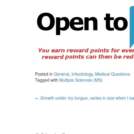
Posted in
General
,
Infectiology
,
Medical Questions
Tagged with
Multiple Sclerosis (MS)
Post
←
Growth under my tongue, varies in size when I ea
navigation