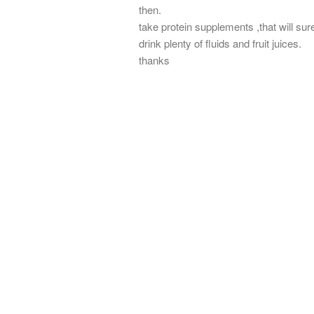
then.
take protein supplements ,that will sure
drink plenty of fluids and fruit juices.
thanks