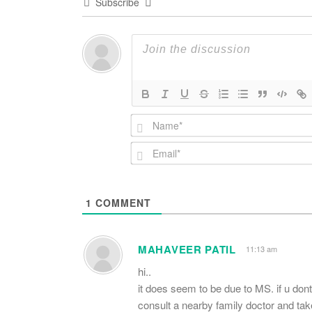
Subscribe
1
COMMENT
MAHAVEER PATIL
11:13 am
hi..
it does seem to be due to MS. if u don
consult a nearby family doctor and take