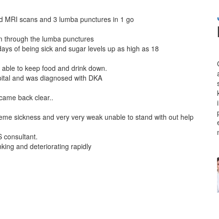
 had MRI scans and 3 lumba punctures in 1 go
pain through the lumba punctures
 days of being sick and sugar levels up as high as 18
t able to keep food and drink down.
pital and was diagnosed with DKA
m
came back clear..
treme sickness and very very weak unable to stand with out help
 consultant.
king and deteriorating rapidly