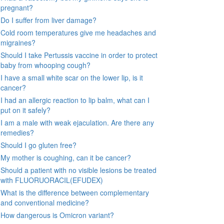
pregnant?
Do I suffer from liver damage?
Cold room temperatures give me headaches and
migraines?
Should I take Pertussis vaccine in order to protect
baby from whooping cough?
I have a small white scar on the lower lip, is it
cancer?
I had an allergic reaction to lip balm, what can I
put on it safely?
I am a male with weak ejaculation. Are there any
remedies?
Should I go gluten free?
My mother is coughing, can it be cancer?
Should a patient with no visible lesions be treated
with FLUORUORACIL(EFUDEX)
What is the difference between complementary
and conventional medicine?
How dangerous is Omicron variant?