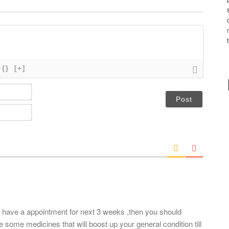
{}
[+]
N
a
m
E
e
m
*
a
i
l
*
t have a appointment for next 3 weeks ,then you should
 some medicines that will boost up your general condition till