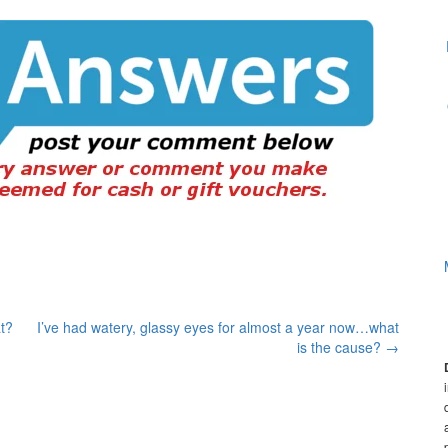
t?
I’ve had watery, glassy eyes for almost a year now…what
is the cause?
→