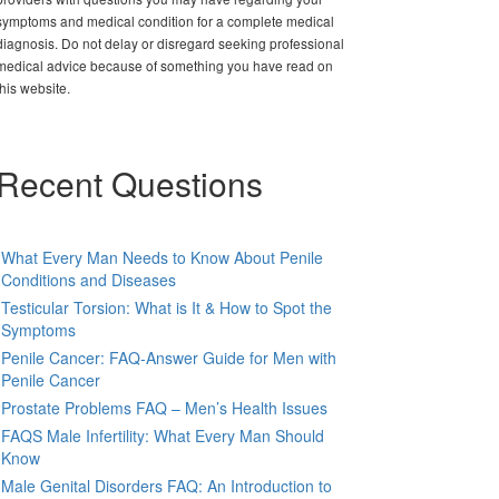
symptoms and medical condition for a complete medical
diagnosis. Do not delay or disregard seeking professional
medical advice because of something you have read on
this website.
Recent Questions
What Every Man Needs to Know About Penile
Conditions and Diseases
Testicular Torsion: What is It & How to Spot the
Symptoms
Penile Cancer: FAQ-Answer Guide for Men with
Penile Cancer
Prostate Problems FAQ – Men’s Health Issues
FAQS Male Infertility: What Every Man Should
Know
Male Genital Disorders FAQ: An Introduction to