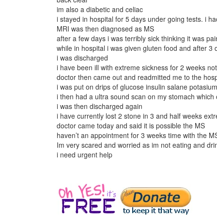
im also a diabetic and celiac
i stayed in hospital for 5 days under going tests. i
MRI was then diagnosed as MS
after a few days i was terribly sick thinking it was 
while in hospital i was given gluten food and after 3
i was discharged
i have been ill with extreme sickness for 2 weeks no
doctor then came out and readmitted me to the hos
i was put on drips of glucose insulin salane potasiu
i then had a ultra sound scan on my stomach which 
i was then discharged again
i have currently lost 2 stone in 3 and half weeks ex
doctor came today and said it is possible the MS
haven’t an appointment for 3 weeks time with the MS
Im very scared and worried as im not eating and drin
i need urgent help