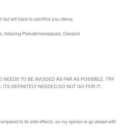
 but will have to sacrifice you uterus
ns, Inducing Pseudomenopause, Danazol
 NEEDS TO BE AVOIDED AS FAR AS POSSIBLE. TRY
 ITS DEFINITELY NEEDED,DO NOT GO FOR IT.
compared to its side effects. so my opinion is go ahead with