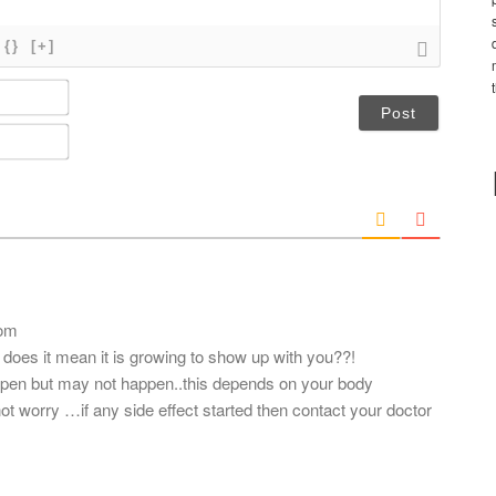
{}
[+]
N
a
m
E
e
m
*
a
i
l
*
com
does it mean it is growing to show up with you??!
ppen but may not happen..this depends on your body
t worry …if any side effect started then contact your doctor