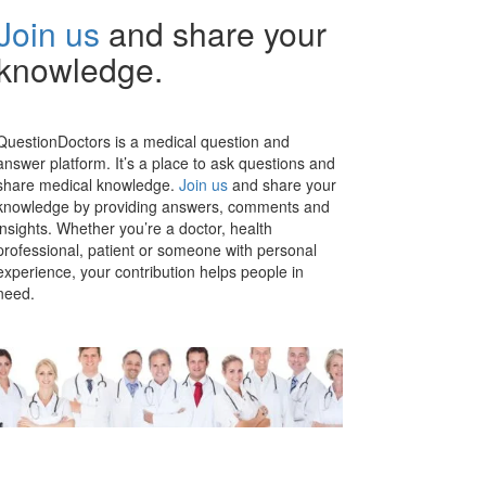
Join us
and share your
knowledge.
QuestionDoctors is a medical question and
answer platform. It’s a place to ask questions and
share medical knowledge.
Join us
and share your
knowledge by providing answers, comments and
insights. Whether you’re a doctor, health
professional, patient or someone with personal
experience, your contribution helps people in
need.