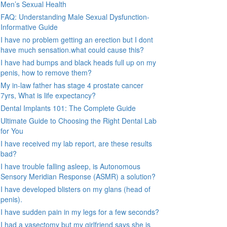
Men’s Sexual Health
FAQ: Understanding Male Sexual Dysfunction-
Informative Guide
I have no problem getting an erection but I dont
have much sensation.what could cause this?
I have had bumps and black heads full up on my
penis, how to remove them?
My in-law father has stage 4 prostate cancer
7yrs, What is life expectancy?
Dental Implants 101: The Complete Guide
Ultimate Guide to Choosing the Right Dental Lab
for You
I have received my lab report, are these results
bad?
I have trouble falling asleep, is Autonomous
Sensory Meridian Response (ASMR) a solution?
I have developed blisters on my glans (head of
penis).
I have sudden pain in my legs for a few seconds?
I had a vasectomy but my girlfriend says she is