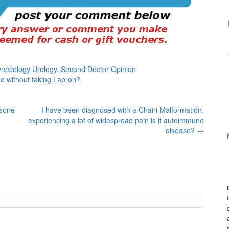
ynecology Urology
,
Second Doctor Opinion
e without taking Lapron?
isone
I have been diagnosed with a Chairi Malformation,
experiencing a lot of widespread pain is it autoimmune
disease?
→