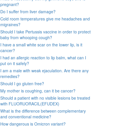
pregnant?
Do I suffer from liver damage?
Cold room temperatures give me headaches and
migraines?
Should I take Pertussis vaccine in order to protect
baby from whooping cough?
I have a small white scar on the lower lip, is it
cancer?
I had an allergic reaction to lip balm, what can I
put on it safely?
I am a male with weak ejaculation. Are there any
remedies?
Should I go gluten free?
My mother is coughing, can it be cancer?
Should a patient with no visible lesions be treated
with FLUORUORACIL(EFUDEX)
What is the difference between complementary
and conventional medicine?
How dangerous is Omicron variant?