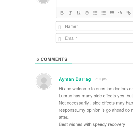
5
COMMENTS
Ayman Darrag
7:07 pm
Hi and welcome to question doctors.
Luprun has many side effects yes..but 
Not necessarily ..side effects may ha
response..my opinion is go ahead do no
after..
Best wishes with speedy recovery