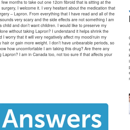
few months to take out one 12cm fibroid that is sitting at the
surgery, I welcome it. I very hesitant about the medication that
rgery – Lapron. From everything that I have read and all of the
 sounds very scary and the side effects are not something I am
a child and don’t want children. I would like to preserve my
 done without taking Lapron? I understand it helps shrink the
nd I worry that it will very negatively affect my mood/ruin my
 hair or gain more weight. I don’t have unbearable periods, so
 know how uncomfortable I am taking this drug? Are there any
 Lapron? I am in Canada too, not too sure if that affects your