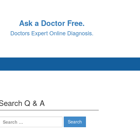
Ask a Doctor Free.
Doctors Expert Online Diagnosis.
Search Q & A
Search
for: