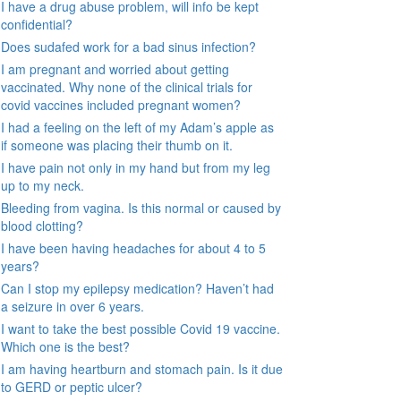
I have a drug abuse problem, will info be kept
confidential?
Does sudafed work for a bad sinus infection?
I am pregnant and worried about getting
vaccinated. Why none of the clinical trials for
covid vaccines included pregnant women?
I had a feeling on the left of my Adam’s apple as
if someone was placing their thumb on it.
I have pain not only in my hand but from my leg
up to my neck.
Bleeding from vagina. Is this normal or caused by
blood clotting?
I have been having headaches for about 4 to 5
years?
Can I stop my epilepsy medication? Haven’t had
a seizure in over 6 years.
I want to take the best possible Covid 19 vaccine.
Which one is the best?
I am having heartburn and stomach pain. Is it due
to GERD or peptic ulcer?