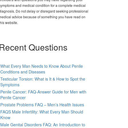
symptoms and medical condition for a complete medical
diagnosis. Do not delay or disregard seeking professional
medical advice because of something you have read on
this website.
Recent Questions
What Every Man Needs to Know About Penile
Conditions and Diseases
Testicular Torsion: What is It & How to Spot the
Symptoms
Penile Cancer: FAQ-Answer Guide for Men with
Penile Cancer
Prostate Problems FAQ – Men’s Health Issues
FAQS Male Infertility: What Every Man Should
Know
Male Genital Disorders FAQ: An Introduction to