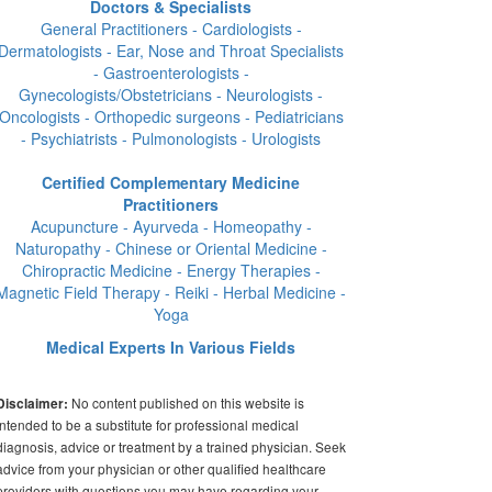
Doctors & Specialists
General Practitioners - Cardiologists -
Dermatologists - Ear, Nose and Throat Specialists
- Gastroenterologists -
Gynecologists/Obstetricians - Neurologists -
Oncologists - Orthopedic surgeons - Pediatricians
- Psychiatrists - Pulmonologists - Urologists
Certified Complementary Medicine
Practitioners
Acupuncture - Ayurveda - Homeopathy -
Naturopathy - Chinese or Oriental Medicine -
Chiropractic Medicine - Energy Therapies -
Magnetic Field Therapy - Reiki - Herbal Medicine -
Yoga
Medical Experts In Various Fields
No content published on this website is
Disclaimer:
intended to be a substitute for professional medical
diagnosis, advice or treatment by a trained physician. Seek
advice from your physician or other qualified healthcare
providers with questions you may have regarding your