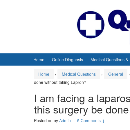
Skip
Skip
to
to
content
main
menu
Home
Online Diagnosis
Medical Questions &
Home
›
Medical Questions
›
General
›
done without taking Lapron?
I am facing a lapar
this surgery be done
Posted on
by
Admin
—
5 Comments ↓