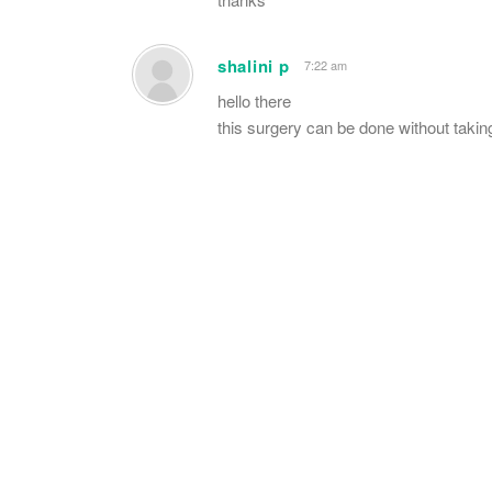
shalini p
7:22 am
hello there
this surgery can be done without taking 