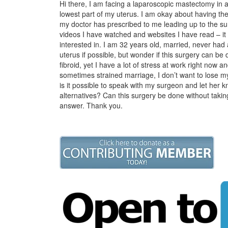
Hi there, I am facing a laparoscopic mastectomy in a 
lowest part of my uterus. I am okay about having the 
my doctor has prescribed to me leading up to the su
videos I have watched and websites I have read – it
interested in. I am 32 years old, married, never had 
uterus if possible, but wonder if this surgery can be
fibroid, yet I have a lot of stress at work right now a
sometimes strained marriage, I don’t want to lose my
is it possible to speak with my surgeon and let her
alternatives? Can this surgery be done without taking
answer. Thank you.