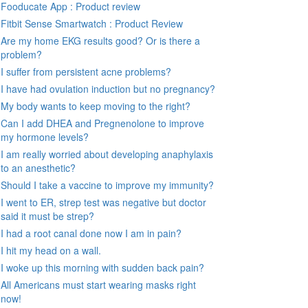
Fooducate App : Product review
Fitbit Sense Smartwatch : Product Review
Are my home EKG results good? Or is there a
problem?
I suffer from persistent acne problems?
I have had ovulation induction but no pregnancy?
My body wants to keep moving to the right?
Can I add DHEA and Pregnenolone to improve
my hormone levels?
I am really worried about developing anaphylaxis
to an anesthetic?
Should I take a vaccine to improve my immunity?
I went to ER, strep test was negative but doctor
said it must be strep?
I had a root canal done now I am in pain?
I hit my head on a wall.
I woke up this morning with sudden back pain?
All Americans must start wearing masks right
now!