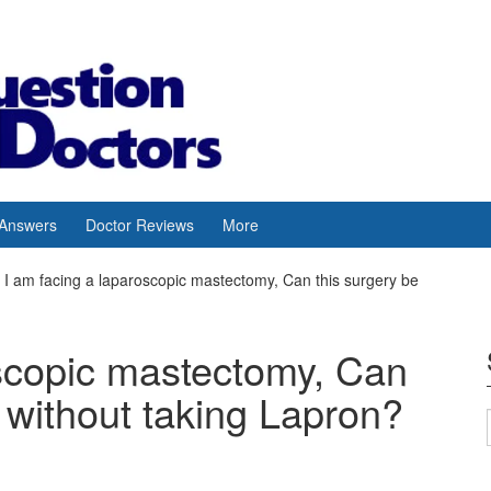
 Answers
Doctor Reviews
More
I am facing a laparoscopic mastectomy, Can this surgery be
oscopic mastectomy, Can
 without taking Lapron?