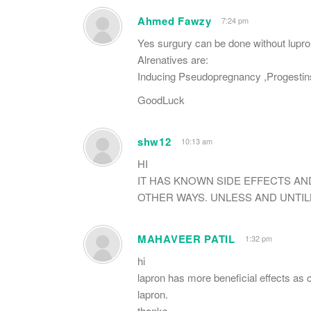
Ahmed Fawzy
7:24 pm
Yes surgury can be done without lupron
Alrenatives are:
Inducing Pseudopregnancy ,Progesti
GoodLuck
shw12
10:13 am
HI
IT HAS KNOWN SIDE EFFECTS AND
OTHER WAYS. UNLESS AND UNTILL
MAHAVEER PATIL
1:32 pm
hi
lapron has more beneficial effects as 
lapron.
thanks