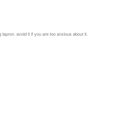
lapron. avoid it if you are too anxious about it.