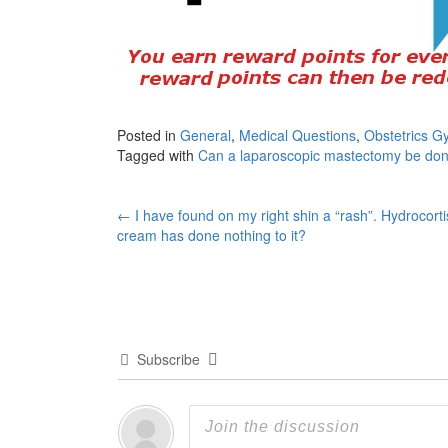
Posted in
General
,
Medical Questions
,
Obstetrics G
Tagged with
Can a laparoscopic mastectomy be don
Post
←
I have found on my right shin a “rash”. Hydrocort
cream has done nothing to it?
navigation
Subscribe