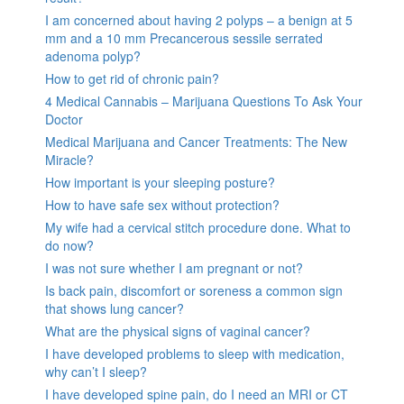
I am concerned about having 2 polyps – a benign at 5
mm and a 10 mm Precancerous sessile serrated
adenoma polyp?
How to get rid of chronic pain?
4 Medical Cannabis – Marijuana Questions To Ask Your
Doctor
Medical Marijuana and Cancer Treatments: The New
Miracle?
How important is your sleeping posture?
How to have safe sex without protection?
My wife had a cervical stitch procedure done. What to
do now?
I was not sure whether I am pregnant or not?
Is back pain, discomfort or soreness a common sign
that shows lung cancer?
What are the physical signs of vaginal cancer?
I have developed problems to sleep with medication,
why can’t I sleep?
I have developed spine pain, do I need an MRI or CT