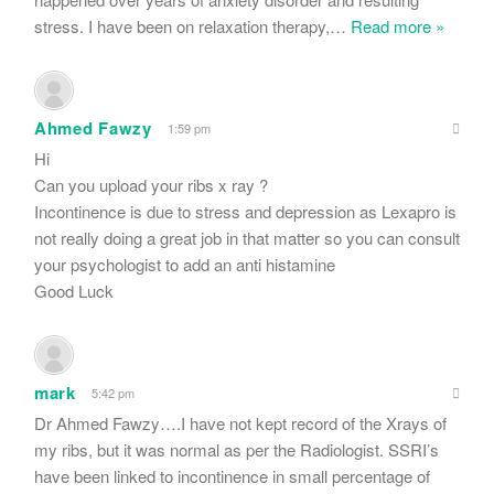
stress. I have been on relaxation therapy,
…
Read more »
Ahmed Fawzy
1:59 pm
Hi
Can you upload your ribs x ray ?
Incontinence is due to stress and depression as Lexapro is
not really doing a great job in that matter so you can consult
your psychologist to add an anti histamine
Good Luck
mark
5:42 pm
Dr Ahmed Fawzy….I have not kept record of the Xrays of
my ribs, but it was normal as per the Radiologist. SSRI’s
have been linked to incontinence in small percentage of