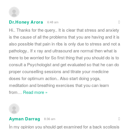
Dr.Honey Arora
6:48 am
Hi.. Thanks for the query.. It is clear that stress and anxiety
is the cause of all the problems that you are having and it is
also possible that pain in ribs is only due to stress and not a
pathology.. If x ray and ultrasound are normal then what is
there to be worried for So first thing that you should do is to
consult a Psychologist and get evaluated so that he can do
proper counselling sessions and titrate your medicine
doses for optimum action.. Also start doing yoga,
meditation and breathing exercises that you can learn
from
…
Read more »
Ayman Darrag
8:36 am
İn my opinion you should get examined for a back scoliosis