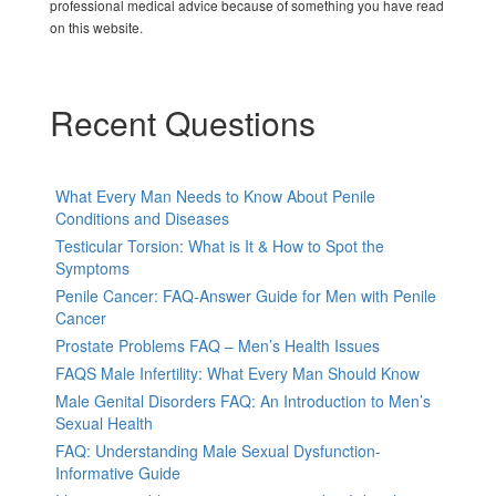
professional medical advice because of something you have read
on this website.
Recent Questions
What Every Man Needs to Know About Penile
Conditions and Diseases
Testicular Torsion: What is It & How to Spot the
Symptoms
Penile Cancer: FAQ-Answer Guide for Men with Penile
Cancer
Prostate Problems FAQ – Men’s Health Issues
FAQS Male Infertility: What Every Man Should Know
Male Genital Disorders FAQ: An Introduction to Men’s
Sexual Health
FAQ: Understanding Male Sexual Dysfunction-
Informative Guide