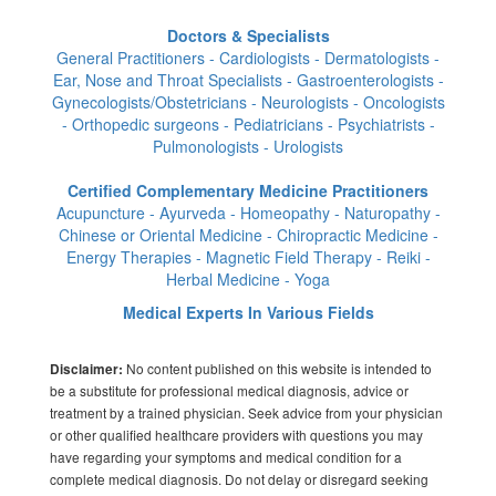
Doctors & Specialists
General Practitioners - Cardiologists - Dermatologists -
Ear, Nose and Throat Specialists - Gastroenterologists -
Gynecologists/Obstetricians - Neurologists - Oncologists
- Orthopedic surgeons - Pediatricians - Psychiatrists -
Pulmonologists - Urologists
Certified Complementary Medicine Practitioners
Acupuncture - Ayurveda - Homeopathy - Naturopathy -
Chinese or Oriental Medicine - Chiropractic Medicine -
Energy Therapies - Magnetic Field Therapy - Reiki -
Herbal Medicine - Yoga
Medical Experts In Various Fields
No content published on this website is intended to
Disclaimer:
be a substitute for professional medical diagnosis, advice or
treatment by a trained physician. Seek advice from your physician
or other qualified healthcare providers with questions you may
have regarding your symptoms and medical condition for a
complete medical diagnosis. Do not delay or disregard seeking