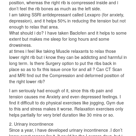
position, whereas the right rib is compressed inside and i
don’t feel the rib bones as much as the left side.
I am taking SSRI antidepressant called Lexapro (for anxiety,
depression), and it helps 50% in reducing the tension but not
enough to relax that area.
What should i do? I have taken Baclofen and it helps to some
extent but makes me sleep for long hours and some
drowsiness.
at times i feel like taking Muscle relaxants to relax those
lower right rib but i know they can be addicting and harmful in
long term. Is there Surgery option to put the ribs back in
place so as to fix this issue once for and all ? Can CT Scan
and MRI find out the Compression and deformed position of
the right lower rib?
I am seriously had enough of it, since this rib pain and
tension causes me Anxiety and even depressed feelings. I
find it difficult to do physical exercises like jogging, Gym due
to this and stress makes it worse. Relaxation exercises only
helps partially for very brief duration like 30 mins or so.
2. Urinary incontinence
Since a year, i have developed urinary incontinence .I don’t
know exact reason for it. It could be the Lexapro drug, but i