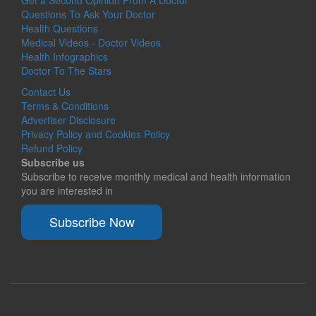
Questions To Ask Your Doctor
Health Questions
Medical Videos - Doctor Videos
Health Infographics
Doctor To The Stars
Contact Us
Terms & Conditions
Advertiser Disclosure
Privacy Policy and Cookies Policy
Refund Policy
Subscribe us
Subscribe to receive monthly medical and health information
you are interested in
Subscribe Now