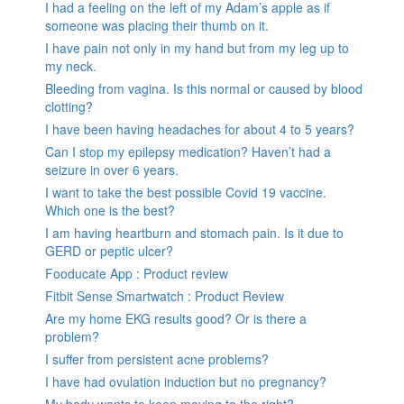
I had a feeling on the left of my Adam’s apple as if
someone was placing their thumb on it.
I have pain not only in my hand but from my leg up to
my neck.
Bleeding from vagina. Is this normal or caused by blood
clotting?
I have been having headaches for about 4 to 5 years?
Can I stop my epilepsy medication? Haven’t had a
seizure in over 6 years.
I want to take the best possible Covid 19 vaccine.
Which one is the best?
I am having heartburn and stomach pain. Is it due to
GERD or peptic ulcer?
Fooducate App : Product review
Fitbit Sense Smartwatch : Product Review
Are my home EKG results good? Or is there a
problem?
I suffer from persistent acne problems?
I have had ovulation induction but no pregnancy?
My body wants to keep moving to the right?