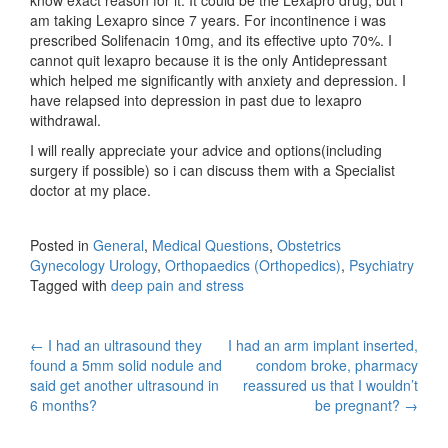
am taking Lexapro since 7 years. For incontinence i was
prescribed Solifenacin 10mg, and its effective upto 70%. I
cannot quit lexapro because it is the only Antidepressant
which helped me significantly with anxiety and depression. I
have relapsed into depression in past due to lexapro
withdrawal.
I will really appreciate your advice and options(including
surgery if possible) so i can discuss them with a Specialist
doctor at my place.
Posted in
General
,
Medical Questions
,
Obstetrics
Gynecology Urology
,
Orthopaedics (Orthopedics)
,
Psychiatry
Tagged with
deep pain and stress
Post
←
I had an ultrasound they
I had an arm implant inserted,
found a 5mm solid nodule and
condom broke, pharmacy
navigation
said get another ultrasound in
reassured us that I wouldn’t
6 months?
be pregnant?
→