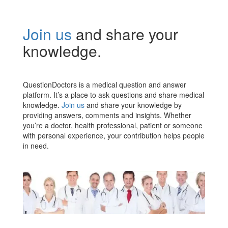
Join us
and share your
knowledge.
QuestionDoctors is a medical question and answer
platform. It’s a place to ask questions and share medical
knowledge.
Join us
and share your knowledge by
providing answers, comments and insights. Whether
you’re a doctor, health professional, patient or someone
with personal experience, your contribution helps people
in need.