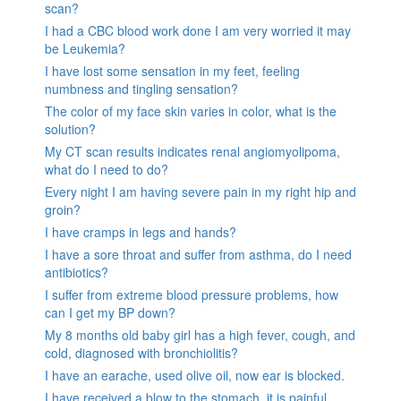
scan?
I had a CBC blood work done I am very worried it may
be Leukemia?
I have lost some sensation in my feet, feeling
numbness and tingling sensation?
The color of my face skin varies in color, what is the
solution?
My CT scan results indicates renal angiomyolipoma,
what do I need to do?
Every night I am having severe pain in my right hip and
groin?
I have cramps in legs and hands?
I have a sore throat and suffer from asthma, do I need
antibiotics?
I suffer from extreme blood pressure problems, how
can I get my BP down?
My 8 months old baby girl has a high fever, cough, and
cold, diagnosed with bronchiolitis?
I have an earache, used olive oil, now ear is blocked.
I have received a blow to the stomach. it is painful.