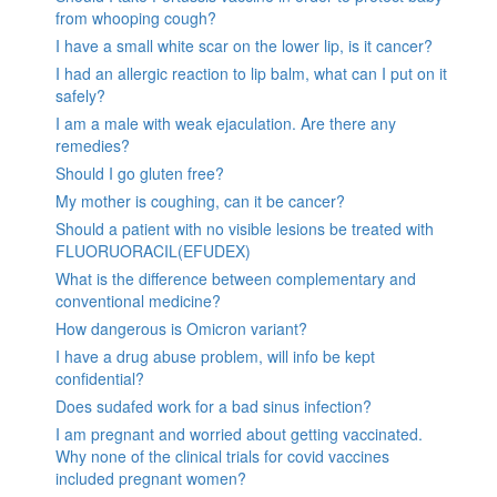
from whooping cough?
I have a small white scar on the lower lip, is it cancer?
I had an allergic reaction to lip balm, what can I put on it
safely?
I am a male with weak ejaculation. Are there any
remedies?
Should I go gluten free?
My mother is coughing, can it be cancer?
Should a patient with no visible lesions be treated with
FLUORUORACIL(EFUDEX)
What is the difference between complementary and
conventional medicine?
How dangerous is Omicron variant?
I have a drug abuse problem, will info be kept
confidential?
Does sudafed work for a bad sinus infection?
I am pregnant and worried about getting vaccinated.
Why none of the clinical trials for covid vaccines
included pregnant women?