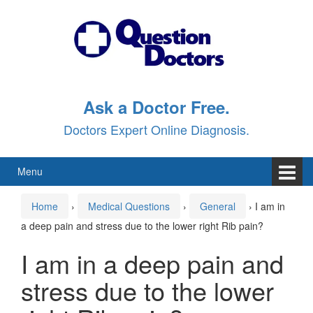
Skip
Skip
to
to
content
main
menu
Ask a Doctor Free.
Doctors Expert Online Diagnosis.
Menu
Home
›
Medical Questions
›
General
›
I am in
a deep pain and stress due to the lower right Rib pain?
I am in a deep pain and
stress due to the lower