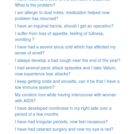
What is the problem?
I am allergic to dust mites, medication helped now
problem has returned?
I have an inguinal hernia, should I get an operation?
I suffer from loss of appetite, feeling of fullness,
vomiting ?
I have had a severe sinus cold which has affected my
sense of smell?
I always develop a bad cough near the end of the year?
I had several panic attack episodes and I take Valium,
now experience fear attacks?
I keep getting colds and sinusitis, can it be that I have a
low immune system?
My condom tore while having intercourse with woman
with AIDS?
I have developed numbness in my right side over a
period of a few months
I have had irregular periods, now feel nauseous?
I have had cataract surgery and now my eye is red?