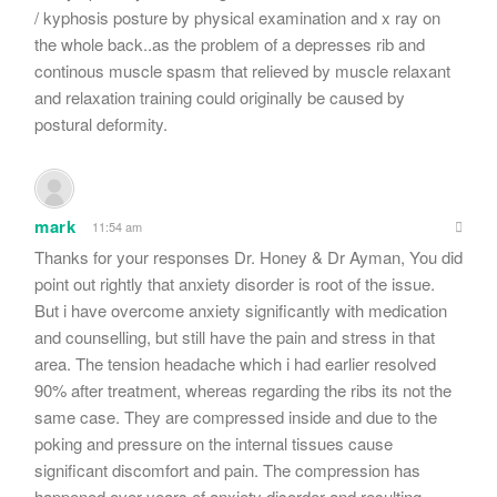
/ kyphosis posture by physical examination and x ray on
the whole back..as the problem of a depresses rib and
continous muscle spasm that relieved by muscle relaxant
and relaxation training could originally be caused by
postural deformity.
mark
11:54 am
Thanks for your responses Dr. Honey & Dr Ayman, You did
point out rightly that anxiety disorder is root of the issue.
But i have overcome anxiety significantly with medication
and counselling, but still have the pain and stress in that
area. The tension headache which i had earlier resolved
90% after treatment, whereas regarding the ribs its not the
same case. They are compressed inside and due to the
poking and pressure on the internal tissues cause
significant discomfort and pain. The compression has
happened over years of anxiety disorder and resulting