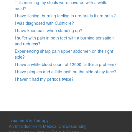
This morning my stools were covered with a white
mold?
I have itching, burning feeling in urethra is it urethritis?
I was diagnosed with C.difficile?
I have knee pain when standing up?
I suffer with pain in both feet with a burning sensation
and redness?
Experiencing sharp pain upper abdomen on the right
side?
I have a white blood count of 12000, is this a problem?
I have pimples and a little rash on the side of my face?
I haven’t had my periods twice?
Treatment & Therapy
An Introduction to Medical Crowdsourcing
Get a Second Opinion From A Doctor