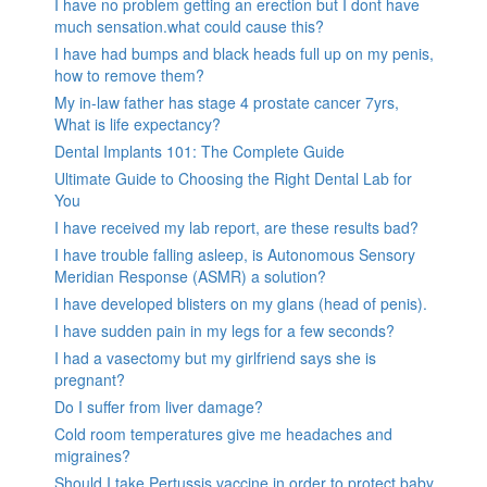
I have no problem getting an erection but I dont have
much sensation.what could cause this?
I have had bumps and black heads full up on my penis,
how to remove them?
My in-law father has stage 4 prostate cancer 7yrs,
What is life expectancy?
Dental Implants 101: The Complete Guide
Ultimate Guide to Choosing the Right Dental Lab for
You
I have received my lab report, are these results bad?
I have trouble falling asleep, is Autonomous Sensory
Meridian Response (ASMR) a solution?
I have developed blisters on my glans (head of penis).
I have sudden pain in my legs for a few seconds?
I had a vasectomy but my girlfriend says she is
pregnant?
Do I suffer from liver damage?
Cold room temperatures give me headaches and
migraines?
Should I take Pertussis vaccine in order to protect baby