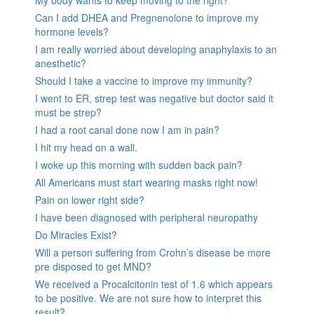
Can I add DHEA and Pregnenolone to improve my
hormone levels?
I am really worried about developing anaphylaxis to an
anesthetic?
Should I take a vaccine to improve my immunity?
I went to ER, strep test was negative but doctor said it
must be strep?
I had a root canal done now I am in pain?
I hit my head on a wall.
I woke up this morning with sudden back pain?
All Americans must start wearing masks right now!
Pain on lower right side?
I have been diagnosed with peripheral neuropathy
Do Miracles Exist?
Will a person suffering from Crohn’s disease be more
pre disposed to get MND?
We received a Procalcitonin test of 1.6 which appears
to be positive. We are not sure how to interpret this
result?