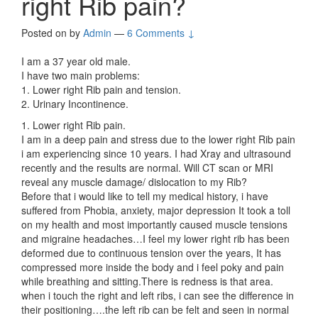
right Rib pain?
Posted on
by
Admin
—
6 Comments ↓
I am a 37 year old male.
I have two main problems:
1. Lower right Rib pain and tension.
2. Urinary Incontinence.
1. Lower right Rib pain.
I am in a deep pain and stress due to the lower right Rib pain
i am experiencing since 10 years. I had Xray and ultrasound
recently and the results are normal. Will CT scan or MRI
reveal any muscle damage/ dislocation to my Rib?
Before that i would like to tell my medical history, i have
suffered from Phobia, anxiety, major depression It took a toll
on my health and most importantly caused muscle tensions
and migraine headaches…I feel my lower right rib has been
deformed due to continuous tension over the years, It has
compressed more inside the body and i feel poky and pain
while breathing and sitting.There is redness is that area.
when i touch the right and left ribs, i can see the difference in
their positioning….the left rib can be felt and seen in normal