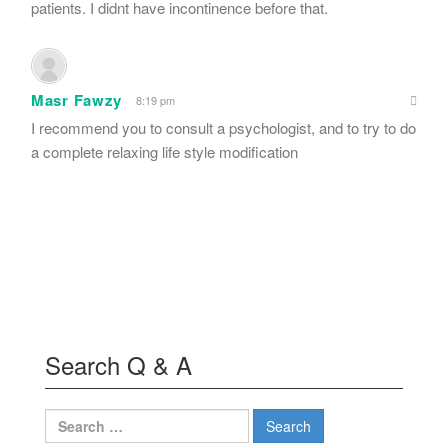
patients. I didnt have incontinence before that.
Masr Fawzy
8:19 pm
I recommend you to consult a psychologist, and to try to do
a complete relaxing life style modification
Search Q & A
Search
for: