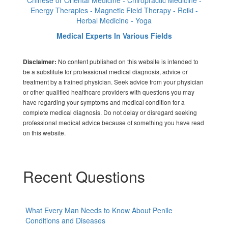
Chinese or Oriental Medicine - Chiropractic Medicine -
Energy Therapies - Magnetic Field Therapy - Reiki -
Herbal Medicine - Yoga
Medical Experts In Various Fields
No content published on this website is intended to
Disclaimer:
be a substitute for professional medical diagnosis, advice or
treatment by a trained physician. Seek advice from your physician
or other qualified healthcare providers with questions you may
have regarding your symptoms and medical condition for a
complete medical diagnosis. Do not delay or disregard seeking
professional medical advice because of something you have read
on this website.
Recent Questions
What Every Man Needs to Know About Penile
Conditions and Diseases