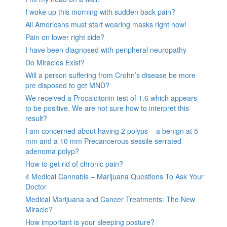
I woke up this morning with sudden back pain?
All Americans must start wearing masks right now!
Pain on lower right side?
I have been diagnosed with peripheral neuropathy
Do Miracles Exist?
Will a person suffering from Crohn’s disease be more
pre disposed to get MND?
We received a Procalcitonin test of 1.6 which appears
to be positive. We are not sure how to interpret this
result?
I am concerned about having 2 polyps – a benign at 5
mm and a 10 mm Precancerous sessile serrated
adenoma polyp?
How to get rid of chronic pain?
4 Medical Cannabis – Marijuana Questions To Ask Your
Doctor
Medical Marijuana and Cancer Treatments: The New
Miracle?
How important is your sleeping posture?