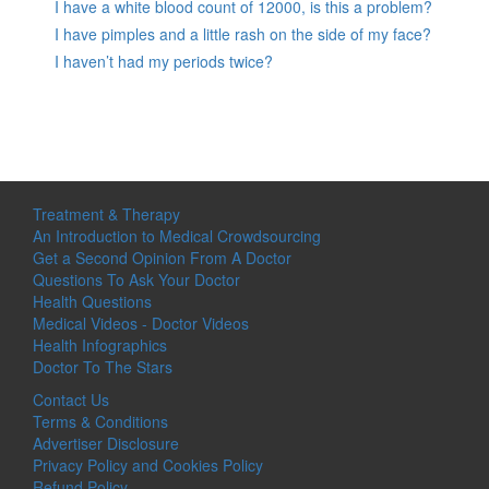
I have a white blood count of 12000, is this a problem?
I have pimples and a little rash on the side of my face?
I haven’t had my periods twice?
Treatment & Therapy
An Introduction to Medical Crowdsourcing
Get a Second Opinion From A Doctor
Questions To Ask Your Doctor
Health Questions
Medical Videos - Doctor Videos
Health Infographics
Doctor To The Stars
Contact Us
Terms & Conditions
Advertiser Disclosure
Privacy Policy and Cookies Policy
Refund Policy