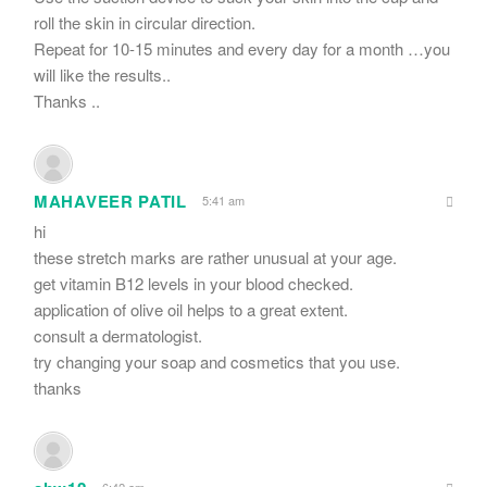
roll the skin in circular direction.
Repeat for 10-15 minutes and every day for a month …you
will like the results..
Thanks ..
MAHAVEER PATIL
5:41 am
hi
these stretch marks are rather unusual at your age.
get vitamin B12 levels in your blood checked.
application of olive oil helps to a great extent.
consult a dermatologist.
try changing your soap and cosmetics that you use.
thanks