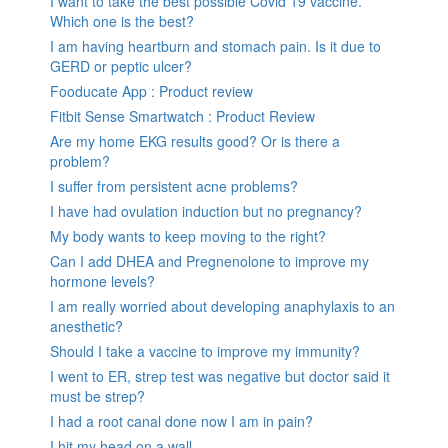
I want to take the best possible Covid 19 vaccine.
Which one is the best?
I am having heartburn and stomach pain. Is it due to
GERD or peptic ulcer?
Fooducate App : Product review
Fitbit Sense Smartwatch : Product Review
Are my home EKG results good? Or is there a
problem?
I suffer from persistent acne problems?
I have had ovulation induction but no pregnancy?
My body wants to keep moving to the right?
Can I add DHEA and Pregnenolone to improve my
hormone levels?
I am really worried about developing anaphylaxis to an
anesthetic?
Should I take a vaccine to improve my immunity?
I went to ER, strep test was negative but doctor said it
must be strep?
I had a root canal done now I am in pain?
I hit my head on a wall.