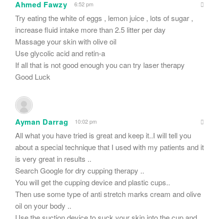
Ahmed Fawzy
6:52 pm
Try eating the white of eggs , lemon juice , lots of sugar ,
increase fluid intake more than 2.5 litter per day
Massage your skin with olive oil
Use glycolic acid and retin-a
If all that is not good enough you can try laser therapy
Good Luck
Ayman Darrag
10:02 pm
All what you have tried is great and keep it..I will tell you
about a special technique that I used with my patients and it
is very great in results ..
Search Google for dry cupping therapy ..
You will get the cupping device and plastic cups..
Then use some type of anti stretch marks cream and olive
oil on your body ..
Use the suction device to suck your skin into the cup and