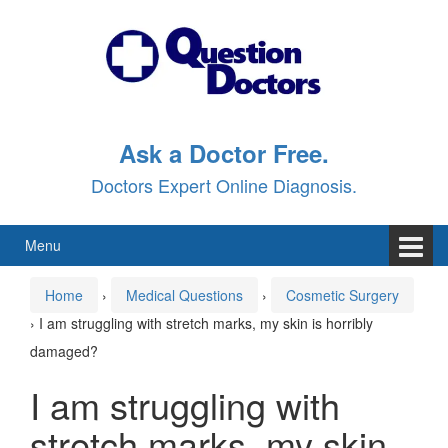
Skip
Skip
to
to
content
main
menu
Ask a Doctor Free.
Doctors Expert Online Diagnosis.
Menu
Home
›
Medical Questions
›
Cosmetic Surgery
›
I am struggling with stretch marks, my skin is horribly
damaged?
I am struggling with
stretch marks, my skin