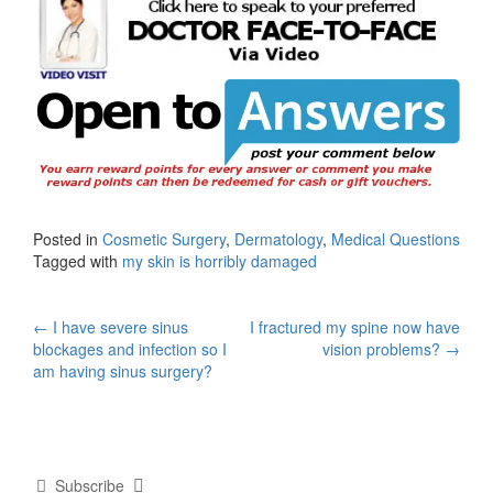
Posted in
Cosmetic Surgery
,
Dermatology
,
Medical Questions
Tagged with
my skin is horribly damaged
Post
←
I have severe sinus
I fractured my spine now have
blockages and infection so I
vision problems?
→
navigation
am having sinus surgery?
Subscribe