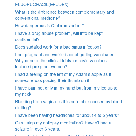
FLUORUORACIL(EFUDEX)
What is the difference between complementary and
conventional medicine?
How dangerous is Omicron variant?
I have a drug abuse problem, will info be kept
confidential?
Does sudafed work for a bad sinus infection?
I am pregnant and worried about getting vaccinated.
Why none of the clinical trials for covid vaccines
included pregnant women?
I had a feeling on the left of my Adam’s apple as if
someone was placing their thumb on it.
I have pain not only in my hand but from my leg up to
my neck.
Bleeding from vagina. Is this normal or caused by blood
clotting?
I have been having headaches for about 4 to 5 years?
Can I stop my epilepsy medication? Haven’t had a
seizure in over 6 years.