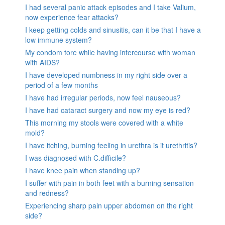
I had several panic attack episodes and I take Valium,
now experience fear attacks?
I keep getting colds and sinusitis, can it be that I have a
low immune system?
My condom tore while having intercourse with woman
with AIDS?
I have developed numbness in my right side over a
period of a few months
I have had irregular periods, now feel nauseous?
I have had cataract surgery and now my eye is red?
This morning my stools were covered with a white
mold?
I have itching, burning feeling in urethra is it urethritis?
I was diagnosed with C.difficile?
I have knee pain when standing up?
I suffer with pain in both feet with a burning sensation
and redness?
Experiencing sharp pain upper abdomen on the right
side?