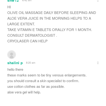
shw12
6:42 am
HI
OLIVE OIL MASSAGE DAILY BEFORE SLEEPING AND
ALOE VERA JUICE IN THE MORNING HELPS TO A
LARGE EXTENT.
TAKE VITAMIN E TABLETS ORALLY FOR 1 MONTH.
CONSULT DERMATOLOGIST .
CRYOLASER CAN HELP
shalini p
8:20 am
hello there
these marks seem to be tiny venous enlargements.
you should consult a skin specialist to confirm.
use cotton clothes as far as possible.
aloe vera gel will help.