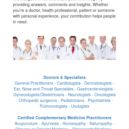
providing answers, comments and insights. Whether
you’re a doctor, health professional, patient or someone
with personal experience, your contribution helps people
in need.
Doctors & Specialists
General Practitioners - Cardiologists - Dermatologists -
Ear, Nose and Throat Specialists - Gastroenterologists -
Gynecologists/Obstetricians - Neurologists - Oncologists
- Orthopedic surgeons - Pediatricians - Psychiatrists -
Pulmonologists - Urologists
Certified Complementary Medicine Practitioners
Acupuncture - Ayurveda - Homeopathy - Naturopathy -