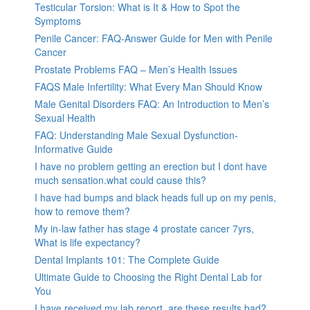
Testicular Torsion: What is It & How to Spot the
Symptoms
Penile Cancer: FAQ-Answer Guide for Men with Penile
Cancer
Prostate Problems FAQ – Men’s Health Issues
FAQS Male Infertility: What Every Man Should Know
Male Genital Disorders FAQ: An Introduction to Men’s
Sexual Health
FAQ: Understanding Male Sexual Dysfunction-
Informative Guide
I have no problem getting an erection but I dont have
much sensation.what could cause this?
I have had bumps and black heads full up on my penis,
how to remove them?
My in-law father has stage 4 prostate cancer 7yrs,
What is life expectancy?
Dental Implants 101: The Complete Guide
Ultimate Guide to Choosing the Right Dental Lab for
You
I have received my lab report, are these results bad?