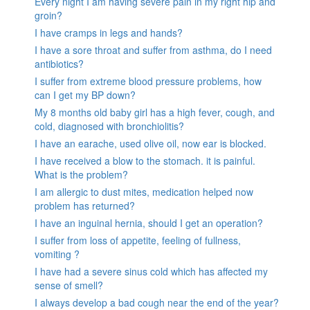
Every night I am having severe pain in my right hip and
groin?
I have cramps in legs and hands?
I have a sore throat and suffer from asthma, do I need
antibiotics?
I suffer from extreme blood pressure problems, how
can I get my BP down?
My 8 months old baby girl has a high fever, cough, and
cold, diagnosed with bronchiolitis?
I have an earache, used olive oil, now ear is blocked.
I have received a blow to the stomach. it is painful.
What is the problem?
I am allergic to dust mites, medication helped now
problem has returned?
I have an inguinal hernia, should I get an operation?
I suffer from loss of appetite, feeling of fullness,
vomiting ?
I have had a severe sinus cold which has affected my
sense of smell?
I always develop a bad cough near the end of the year?