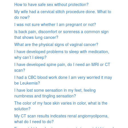
How to have safe sex without protection?
My wife had a cervical stitch procedure done. What to
do now?
I was not sure whether I am pregnant or not?
Is back pain, discomfort or soreness a common sign
that shows lung cancer?
What are the physical signs of vaginal cancer?
I have developed problems to sleep with medication,
why can’t I sleep?
I have developed spine pain, do I need an MRI or CT
scan?
I had a CBC blood work done I am very worried it may
be Leukemia?
I have lost some sensation in my feet, feeling
numbness and tingling sensation?
The color of my face skin varies in color, what is the
solution?
My CT scan results indicates renal angiomyolipoma,
what do I need to do?