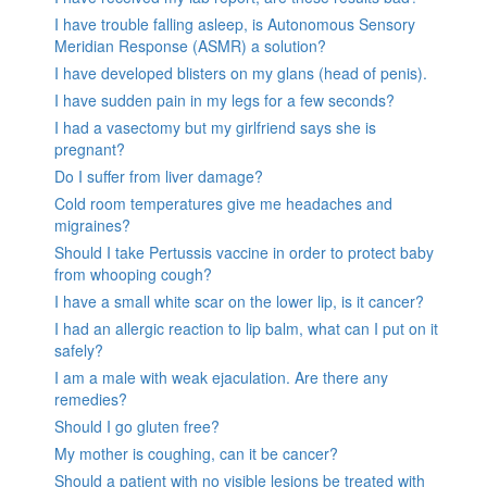
I have trouble falling asleep, is Autonomous Sensory
Meridian Response (ASMR) a solution?
I have developed blisters on my glans (head of penis).
I have sudden pain in my legs for a few seconds?
I had a vasectomy but my girlfriend says she is
pregnant?
Do I suffer from liver damage?
Cold room temperatures give me headaches and
migraines?
Should I take Pertussis vaccine in order to protect baby
from whooping cough?
I have a small white scar on the lower lip, is it cancer?
I had an allergic reaction to lip balm, what can I put on it
safely?
I am a male with weak ejaculation. Are there any
remedies?
Should I go gluten free?
My mother is coughing, can it be cancer?
Should a patient with no visible lesions be treated with