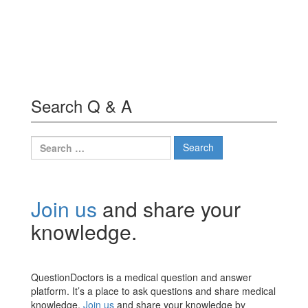
Search Q & A
Search
for:
Join us
and share your
knowledge.
QuestionDoctors is a medical question and answer
platform. It’s a place to ask questions and share medical
knowledge.
Join us
and share your knowledge by