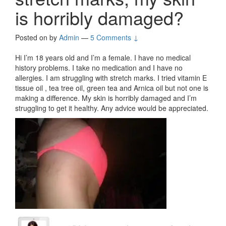
is horribly damaged?
Posted on
by
Admin
—
5 Comments ↓
Hi I’m 18 years old and I’m a female. I have no medical
history problems. I take no medication and I have no
allergies. I am struggling with stretch marks. I tried vitamin E
tissue oil , tea tree oil, green tea and Arnica oil but not one is
making a difference. My skin is horribly damaged and I’m
struggling to get it healthy. Any advice would be appreciated.