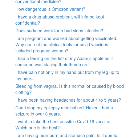
conventional medicine?
How dangerous is Omicron variant?
I have a drug abuse problem, will info be kept
confidential?
Does sudafed work for a bad sinus infection?
I am pregnant and worried about getting vaccinated.
Why none of the clinical trials for covid vaccines
included pregnant women?
I had a feeling on the left of my Adam’s apple as if
someone was placing their thumb on it.
I have pain not only in my hand but from my leg up to
my neck.
Bleeding from vagina. Is this normal or caused by blood
clotting?
I have been having headaches for about 4 to 5 years?
Can I stop my epilepsy medication? Haven’t had a
seizure in over 6 years.
I want to take the best possible Covid 19 vaccine.
Which one is the best?
I am having heartburn and stomach pain. Is it due to