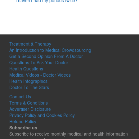
I haven’t had my periods twice?
Treatment & Therapy
An Introduction to Medical Crowdsourcing
Get a Second Opinion From A Doctor
Questions To Ask Your Doctor
Health Questions
Medical Videos - Doctor Videos
Health Infographics
Doctor To The Stars
Contact Us
Terms & Conditions
Advertiser Disclosure
Privacy Policy and Cookies Policy
Refund Policy
Subscribe us
Subscribe to receive monthly medical and health information