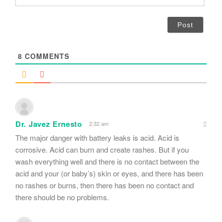
m
*
a
i
l
*
8
COMMENTS
Dr. Javez Ernesto
2:32 am
The major danger with battery leaks is acid. Acid is
corrosive. Acid can burn and create rashes. But if you
wash everything well and there is no contact between the
acid and your (or baby’s) skin or eyes, and there has been
no rashes or burns, then there has been no contact and
there should be no problems.