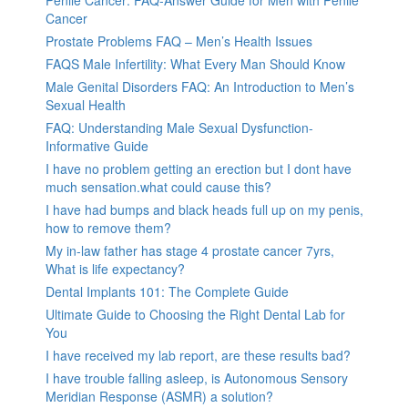
Penile Cancer: FAQ-Answer Guide for Men with Penile
Cancer
Prostate Problems FAQ – Men’s Health Issues
FAQS Male Infertility: What Every Man Should Know
Male Genital Disorders FAQ: An Introduction to Men’s
Sexual Health
FAQ: Understanding Male Sexual Dysfunction-
Informative Guide
I have no problem getting an erection but I dont have
much sensation.what could cause this?
I have had bumps and black heads full up on my penis,
how to remove them?
My in-law father has stage 4 prostate cancer 7yrs,
What is life expectancy?
Dental Implants 101: The Complete Guide
Ultimate Guide to Choosing the Right Dental Lab for
You
I have received my lab report, are these results bad?
I have trouble falling asleep, is Autonomous Sensory
Meridian Response (ASMR) a solution?