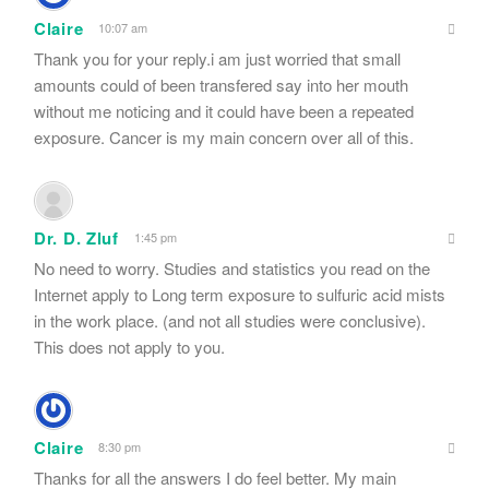
Claire
10:07 am
Thank you for your reply.i am just worried that small
amounts could of been transfered say into her mouth
without me noticing and it could have been a repeated
exposure. Cancer is my main concern over all of this.
Dr. D. Zluf
1:45 pm
No need to worry. Studies and statistics you read on the
Internet apply to Long term exposure to sulfuric acid mists
in the work place. (and not all studies were conclusive).
This does not apply to you.
Claire
8:30 pm
Thanks for all the answers I do feel better. My main