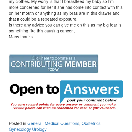
my clothes. My worry is that I breastfeed my baby so I’m
more concerned for her if she has come into contact with this
on her mouth or anything as my bras are in this drawer and
that it could be a repeated exposure.
Is there any advice you can give me on this as my big fear is
something like this causing cancer ,
Many thanks.
Posted in
General
,
Medical Questions
,
Obstetrics
Gynecology Urology