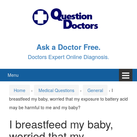
Skip
Skip
to
to
content
main
menu
Ask a Doctor Free.
Doctors Expert Online Diagnosis.
Menu
Home
›
Medical Questions
›
General
›
I
breastfeed my baby, worried that my exposure to battery acid
may be harmful to me and my baby?
I breastfeed my baby,
worried that my