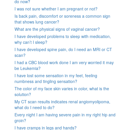
do now?
I was not sure whether I am pregnant or not?
Is back pain, discomfort or soreness a common sign
that shows lung cancer?
What are the physical signs of vaginal cancer?
I have developed problems to sleep with medication,
why can’t I sleep?
I have developed spine pain, do I need an MRI or CT
scan?
I had a CBC blood work done I am very worried it may
be Leukemia?
I have lost some sensation in my feet, feeling
numbness and tingling sensation?
The color of my face skin varies in color, what is the
solution?
My CT scan results indicates renal angiomyolipoma,
what do I need to do?
Every night I am having severe pain in my right hip and
groin?
I have cramps in legs and hands?