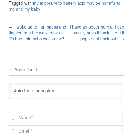
Tagged with
my exposure to battery acid may be harmful to
me and my baby
Post
←
I woke up to numbness and
I have an upper hernia, I can
tingles from the waist down,
usually push it back in but it
navigation
it’s been almost a week now?
pops right back out?
→
Subscribe
N
a
m
E
e