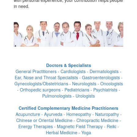
in need.
Doctors & Specialists
General Practitioners - Cardiologists - Dermatologists -
Ear, Nose and Throat Specialists - Gastroenterologists -
Gynecologists/Obstetricians - Neurologists - Oncologists
- Orthopedic surgeons - Pediatricians - Psychiatrists -
Pulmonologists - Urologists
Certified Complementary Medicine Practitioners
Acupuncture - Ayurveda - Homeopathy - Naturopathy -
Chinese or Oriental Medicine - Chiropractic Medicine -
Energy Therapies - Magnetic Field Therapy - Reiki -
Herbal Medicine - Yoga