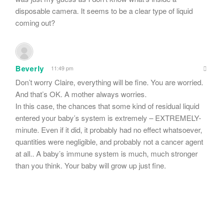
disposable camera. It seems to be a clear type of liquid
coming out?
Beverly
11:49 pm
Don’t worry Claire, everything will be fine. You are worried.
And that’s OK. A mother always worries.
In this case, the chances that some kind of residual liquid
entered your baby’s system is extremely – EXTREMELY-
minute. Even if it did, it probably had no effect whatsoever,
quantities were negligible, and probably not a cancer agent
at all.. A baby’s immune system is much, much stronger
than you think. Your baby will grow up just fine.