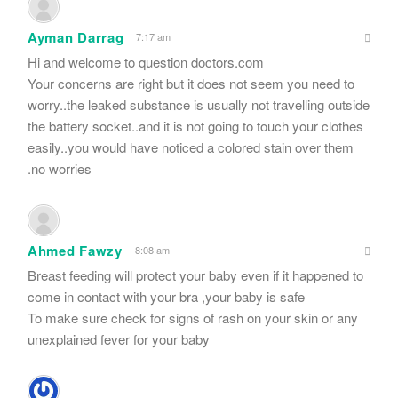
Ayman Darrag
7:17 am
Hi and welcome to question doctors.com
Your concerns are right but it does not seem you need to
worry..the leaked substance is usually not travelling outside
the battery socket..and it is not going to touch your clothes
easily..you would have noticed a colored stain over them
.no worries
Ahmed Fawzy
8:08 am
Breast feeding will protect your baby even if it happened to
come in contact with your bra ,your baby is safe
To make sure check for signs of rash on your skin or any
unexplained fever for your baby