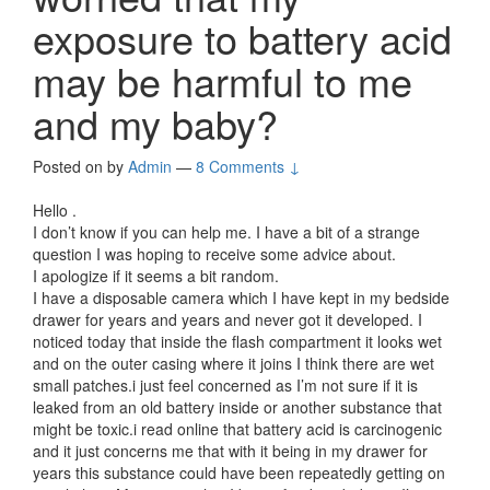
exposure to battery acid
may be harmful to me
and my baby?
Posted on
by
Admin
—
8 Comments ↓
Hello .
I don’t know if you can help me. I have a bit of a strange
question I was hoping to receive some advice about.
I apologize if it seems a bit random.
I have a disposable camera which I have kept in my bedside
drawer for years and years and never got it developed. I
noticed today that inside the flash compartment it looks wet
and on the outer casing where it joins I think there are wet
small patches.i just feel concerned as I’m not sure if it is
leaked from an old battery inside or another substance that
might be toxic.i read online that battery acid is carcinogenic
and it just concerns me that with it being in my drawer for
years this substance could have been repeatedly getting on