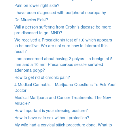
Pain on lower right side?
I have been diagnosed with peripheral neuropathy
Do Miracles Exist?
Will a person suffering from Crohn’s disease be more
pre disposed to get MND?
We received a Procalcitonin test of 1.6 which appears
to be positive. We are not sure how to interpret this
result?
I am concerned about having 2 polyps – a benign at 5
mm and a 10 mm Precancerous sessile serrated
adenoma polyp?
How to get rid of chronic pain?
4 Medical Cannabis – Marijuana Questions To Ask Your
Doctor
Medical Marijuana and Cancer Treatments: The New
Miracle?
How important is your sleeping posture?
How to have safe sex without protection?
My wife had a cervical stitch procedure done. What to