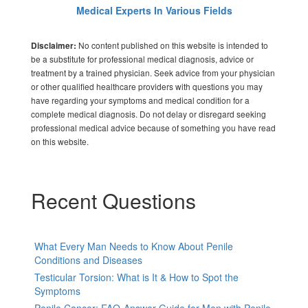
Medical Experts In Various Fields
No content published on this website is intended to
Disclaimer:
be a substitute for professional medical diagnosis, advice or
treatment by a trained physician. Seek advice from your physician
or other qualified healthcare providers with questions you may
have regarding your symptoms and medical condition for a
complete medical diagnosis. Do not delay or disregard seeking
professional medical advice because of something you have read
on this website.
Recent Questions
What Every Man Needs to Know About Penile
Conditions and Diseases
Testicular Torsion: What is It & How to Spot the
Symptoms