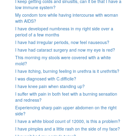
I keep getting colds and sinusitis, can it be that I have a
low immune system?
My condom tore while having intercourse with woman
with AIDS?
I have developed numbness in my right side over a
period of a few months
I have had irregular periods, now feel nauseous?
I have had cataract surgery and now my eye is red?
This morning my stools were covered with a white
mold?
I have itching, burning feeling in urethra is it urethritis?
I was diagnosed with C.difficile?
I have knee pain when standing up?
I suffer with pain in both feet with a burning sensation
and redness?
Experiencing sharp pain upper abdomen on the right
side?
I have a white blood count of 12000, is this a problem?
I have pimples and a little rash on the side of my face?