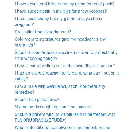
I have developed blisters on my glans (head of penis).
I have sudden pain in my legs for a few seconds?
I had a vasectomy but my girlfriend says she is
pregnant?
Do I suffer from liver damage?
Cold room temperatures give me headaches and
migraines?
Should I take Pertussis vaccine in order to protect baby
from whooping cough?
I have a small white scar on the lower lip, is it cancer?
I had an allergic reaction to lip balm, what can I put on it
safely?
I am a male with weak ejaculation. Are there any
remedies?
Should I go gluten free?
My mother is coughing, can it be cancer?
Should a patient with no visible lesions be treated with
FLUORUORACIL(EFUDEX)
What is the difference between complementary and