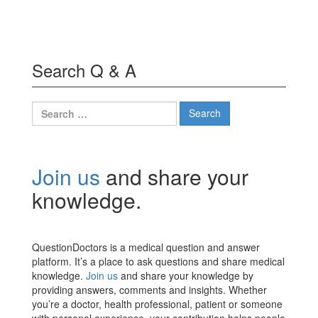
Search Q & A
Search
for:
Join us
and share your
knowledge.
QuestionDoctors is a medical question and answer
platform. It’s a place to ask questions and share medical
knowledge.
Join us
and share your knowledge by
providing answers, comments and insights. Whether
you’re a doctor, health professional, patient or someone
with personal experience, your contribution helps people