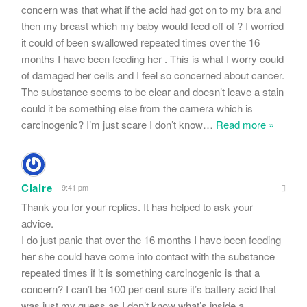
concern was that what if the acid had got on to my bra and
then my breast which my baby would feed off of ? I worried
it could of been swallowed repeated times over the 16
months I have been feeding her . This is what I worry could
of damaged her cells and I feel so concerned about cancer.
The substance seems to be clear and doesn’t leave a stain
could it be something else from the camera which is
carcinogenic? I’m just scare I don’t know
…
Read more »
Claire
9:41 pm
Thank you for your replies. It has helped to ask your
advice.
I do just panic that over the 16 months I have been feeding
her she could have come into contact with the substance
repeated times if it is something carcinogenic is that a
concern? I can’t be 100 per cent sure it’s battery acid that
was just my guess as I don’t know what’s inside a