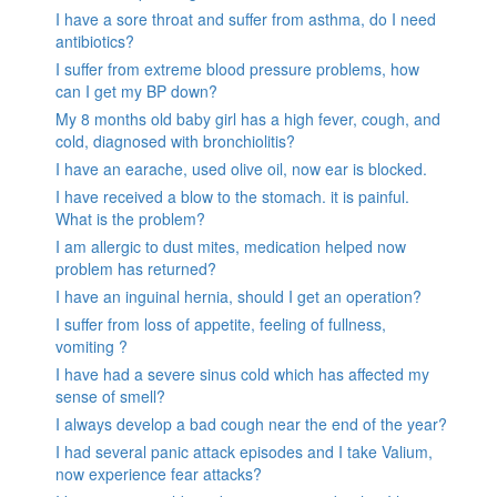
I have a sore throat and suffer from asthma, do I need
antibiotics?
I suffer from extreme blood pressure problems, how
can I get my BP down?
My 8 months old baby girl has a high fever, cough, and
cold, diagnosed with bronchiolitis?
I have an earache, used olive oil, now ear is blocked.
I have received a blow to the stomach. it is painful.
What is the problem?
I am allergic to dust mites, medication helped now
problem has returned?
I have an inguinal hernia, should I get an operation?
I suffer from loss of appetite, feeling of fullness,
vomiting ?
I have had a severe sinus cold which has affected my
sense of smell?
I always develop a bad cough near the end of the year?
I had several panic attack episodes and I take Valium,
now experience fear attacks?