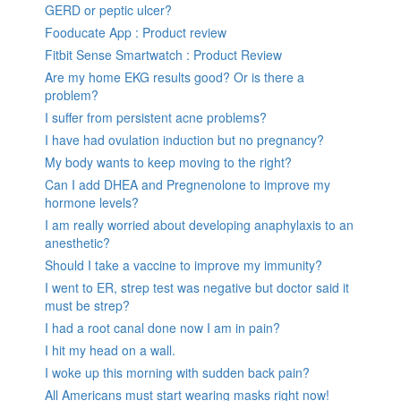
GERD or peptic ulcer?
Fooducate App : Product review
Fitbit Sense Smartwatch : Product Review
Are my home EKG results good? Or is there a
problem?
I suffer from persistent acne problems?
I have had ovulation induction but no pregnancy?
My body wants to keep moving to the right?
Can I add DHEA and Pregnenolone to improve my
hormone levels?
I am really worried about developing anaphylaxis to an
anesthetic?
Should I take a vaccine to improve my immunity?
I went to ER, strep test was negative but doctor said it
must be strep?
I had a root canal done now I am in pain?
I hit my head on a wall.
I woke up this morning with sudden back pain?
All Americans must start wearing masks right now!