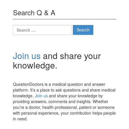
Search Q & A
Search
for:
Join us
and share your
knowledge.
QuestionDoctors is a medical question and answer
platform. It’s a place to ask questions and share medical
knowledge.
Join us
and share your knowledge by
providing answers, comments and insights. Whether
you’re a doctor, health professional, patient or someone
with personal experience, your contribution helps people
in need.