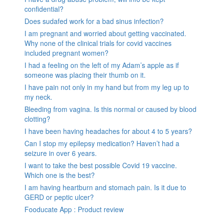
confidential?
Does sudafed work for a bad sinus infection?
I am pregnant and worried about getting vaccinated.
Why none of the clinical trials for covid vaccines
included pregnant women?
I had a feeling on the left of my Adam’s apple as if
someone was placing their thumb on it.
I have pain not only in my hand but from my leg up to
my neck.
Bleeding from vagina. Is this normal or caused by blood
clotting?
I have been having headaches for about 4 to 5 years?
Can I stop my epilepsy medication? Haven’t had a
seizure in over 6 years.
I want to take the best possible Covid 19 vaccine.
Which one is the best?
I am having heartburn and stomach pain. Is it due to
GERD or peptic ulcer?
Fooducate App : Product review