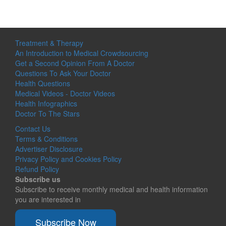
Treatment & Therapy
An Introduction to Medical Crowdsourcing
Get a Second Opinion From A Doctor
Questions To Ask Your Doctor
Health Questions
Medical Videos - Doctor Videos
Health Infographics
Doctor To The Stars
Contact Us
Terms & Conditions
Advertiser Disclosure
Privacy Policy and Cookies Policy
Refund Policy
Subscribe us
Subscribe to receive monthly medical and health information
you are interested in
Subscribe Now