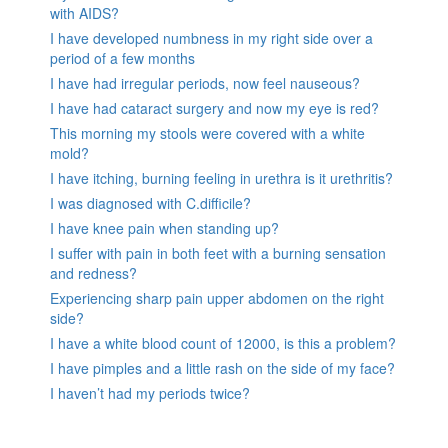
with AIDS?
I have developed numbness in my right side over a
period of a few months
I have had irregular periods, now feel nauseous?
I have had cataract surgery and now my eye is red?
This morning my stools were covered with a white
mold?
I have itching, burning feeling in urethra is it urethritis?
I was diagnosed with C.difficile?
I have knee pain when standing up?
I suffer with pain in both feet with a burning sensation
and redness?
Experiencing sharp pain upper abdomen on the right
side?
I have a white blood count of 12000, is this a problem?
I have pimples and a little rash on the side of my face?
I haven’t had my periods twice?