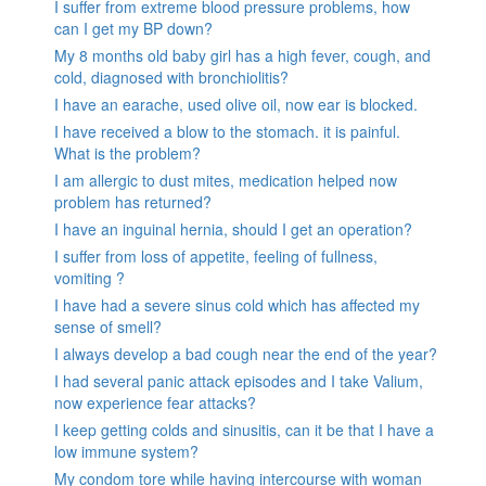
I suffer from extreme blood pressure problems, how
can I get my BP down?
My 8 months old baby girl has a high fever, cough, and
cold, diagnosed with bronchiolitis?
I have an earache, used olive oil, now ear is blocked.
I have received a blow to the stomach. it is painful.
What is the problem?
I am allergic to dust mites, medication helped now
problem has returned?
I have an inguinal hernia, should I get an operation?
I suffer from loss of appetite, feeling of fullness,
vomiting ?
I have had a severe sinus cold which has affected my
sense of smell?
I always develop a bad cough near the end of the year?
I had several panic attack episodes and I take Valium,
now experience fear attacks?
I keep getting colds and sinusitis, can it be that I have a
low immune system?
My condom tore while having intercourse with woman