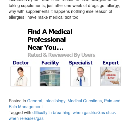
taking supplements, just after one week of drugs got allergy,
why with supplements it happens nothing else reason of
allergies i have make medical text too.
Posted in
General
,
Infectiology
,
Medical Questions
,
Pain and
Pain Management
Tagged with
difficulty in breathing
,
when gastric/Gas stuck
when releases/gas