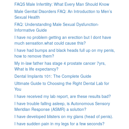
FAQS Male Infertility: What Every Man Should Know
Male Genital Disorders FAQ: An Introduction to Men’s
Sexual Health
FAQ: Understanding Male Sexual Dysfunction-
Informative Guide
I have no problem getting an erection but I dont have
much sensation.what could cause this?
I have had bumps and black heads full up on my penis,
how to remove them?
My in-law father has stage 4 prostate cancer 7yrs,
What is life expectancy?
Dental Implants 101: The Complete Guide
Ultimate Guide to Choosing the Right Dental Lab for
You
I have received my lab report, are these results bad?
I have trouble falling asleep, is Autonomous Sensory
Meridian Response (ASMR) a solution?
I have developed blisters on my glans (head of penis).
I have sudden pain in my legs for a few seconds?