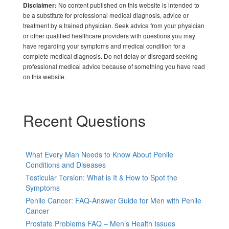
No content published on this website is intended to
Disclaimer:
be a substitute for professional medical diagnosis, advice or
treatment by a trained physician. Seek advice from your physician
or other qualified healthcare providers with questions you may
have regarding your symptoms and medical condition for a
complete medical diagnosis. Do not delay or disregard seeking
professional medical advice because of something you have read
on this website.
Recent Questions
What Every Man Needs to Know About Penile
Conditions and Diseases
Testicular Torsion: What is It & How to Spot the
Symptoms
Penile Cancer: FAQ-Answer Guide for Men with Penile
Cancer
Prostate Problems FAQ – Men’s Health Issues