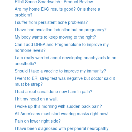
Fitbit Sense Smartwatch : Product Review
Are my home EKG results good? Or is there a
problem?
I suffer from persistent acne problems?
I have had ovulation induction but no pregnancy?
My body wants to keep moving to the right?
Can I add DHEA and Pregnenolone to improve my
hormone levels?
I am really worried about developing anaphylaxis to an
anesthetic?
Should I take a vaccine to improve my immunity?
I went to ER, strep test was negative but doctor said it
must be strep?
I had a root canal done now I am in pain?
I hit my head on a wall.
I woke up this morning with sudden back pain?
All Americans must start wearing masks right now!
Pain on lower right side?
I have been diagnosed with peripheral neuropathy