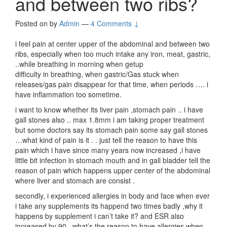
and between two ribs?
Posted on
by
Admin
—
4 Comments ↓
i feel pain at center upper of the abdominal and between two
ribs, especially when too much intake any iron, meat, gastric,
..while breathing in morning when getup
difficulty in breathing, when gastric/Gas stuck when
releases/gas pain disappear for that time, when periods …. i
have inflammation too sometime.
i want to know whether its liver pain ,stomach pain .. i have
gall stones also .. max 1.8mm i am taking proper treatment
but some doctors say its stomach pain some say gall stones
…what kind of pain is it . . just tell the reason to have this
pain which i have since many years now increased ,i have
little bit infection in stomach mouth and in gall bladder tell the
reason of pain which happens upper center of the abdominal
where liver and stomach are consist .
secondly, i experienced allergies in body and face when ever
i take any supplements its happend two times badly ,why it
happens by supplement i can’t take it? and ESR also
increased by 90 . what’s the reason to have allergies when