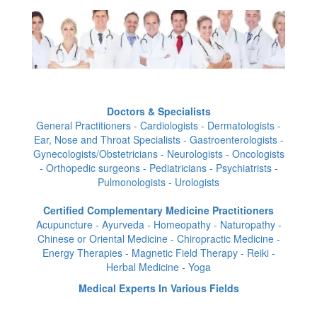
Doctors & Specialists
General Practitioners - Cardiologists - Dermatologists -
Ear, Nose and Throat Specialists - Gastroenterologists -
Gynecologists/Obstetricians - Neurologists - Oncologists
- Orthopedic surgeons - Pediatricians - Psychiatrists -
Pulmonologists - Urologists
Certified Complementary Medicine Practitioners
Acupuncture - Ayurveda - Homeopathy - Naturopathy -
Chinese or Oriental Medicine - Chiropractic Medicine -
Energy Therapies - Magnetic Field Therapy - Reiki -
Herbal Medicine - Yoga
Medical Experts In Various Fields