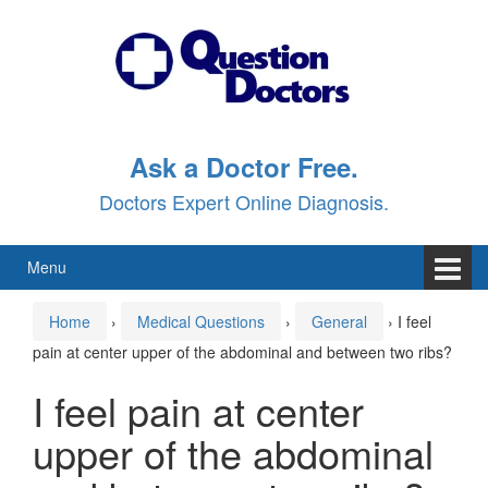
Skip
Skip
to
to
content
main
menu
Ask a Doctor Free.
Doctors Expert Online Diagnosis.
Menu
Home
›
Medical Questions
›
General
›
I feel
pain at center upper of the abdominal and between two ribs?
I feel pain at center
upper of the abdominal