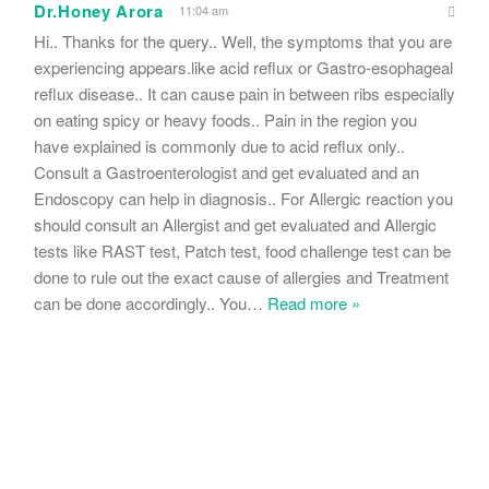
Dr.Honey Arora
11:04 am
Hi.. Thanks for the query.. Well, the symptoms that you are
experiencing appears.like acid reflux or Gastro-esophageal
reflux disease.. It can cause pain in between ribs especially
on eating spicy or heavy foods.. Pain in the region you
have explained is commonly due to acid reflux only..
Consult a Gastroenterologist and get evaluated and an
Endoscopy can help in diagnosis.. For Allergic reaction you
should consult an Allergist and get evaluated and Allergic
tests like RAST test, Patch test, food challenge test can be
done to rule out the exact cause of allergies and Treatment
can be done accordingly.. You
…
Read more »