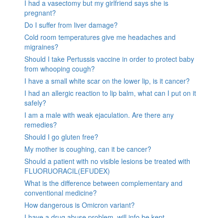
I had a vasectomy but my girlfriend says she is
pregnant?
Do I suffer from liver damage?
Cold room temperatures give me headaches and
migraines?
Should I take Pertussis vaccine in order to protect baby
from whooping cough?
I have a small white scar on the lower lip, is it cancer?
I had an allergic reaction to lip balm, what can I put on it
safely?
I am a male with weak ejaculation. Are there any
remedies?
Should I go gluten free?
My mother is coughing, can it be cancer?
Should a patient with no visible lesions be treated with
FLUORUORACIL(EFUDEX)
What is the difference between complementary and
conventional medicine?
How dangerous is Omicron variant?
I have a drug abuse problem, will info be kept