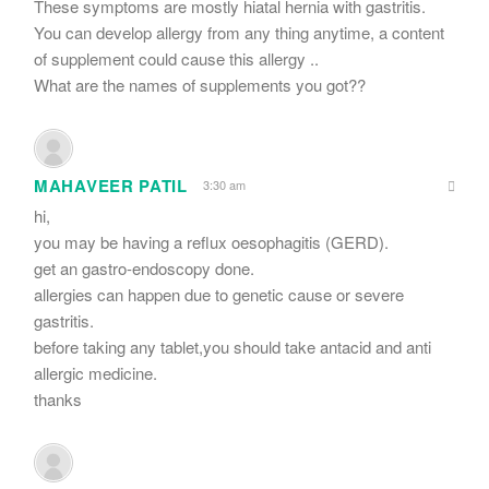
These symptoms are mostly hiatal hernia with gastritis.
You can develop allergy from any thing anytime, a content
of supplement could cause this allergy ..
What are the names of supplements you got??
MAHAVEER PATIL
3:30 am
hi,
you may be having a reflux oesophagitis (GERD).
get an gastro-endoscopy done.
allergies can happen due to genetic cause or severe
gastritis.
before taking any tablet,you should take antacid and anti
allergic medicine.
thanks