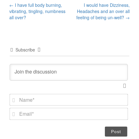
Post
←
I have full body burning,
I would have Dizziness,
vibrating, tingling, numbness
Headaches and an over all
navigation
all over?
feeling of being un-well?
→
Subscribe
N
a
m
E
e
m
*
a
i
l