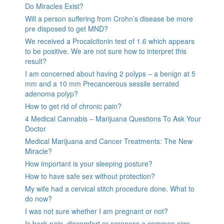
Do Miracles Exist?
Will a person suffering from Crohn’s disease be more
pre disposed to get MND?
We received a Procalcitonin test of 1.6 which appears
to be positive. We are not sure how to interpret this
result?
I am concerned about having 2 polyps – a benign at 5
mm and a 10 mm Precancerous sessile serrated
adenoma polyp?
How to get rid of chronic pain?
4 Medical Cannabis – Marijuana Questions To Ask Your
Doctor
Medical Marijuana and Cancer Treatments: The New
Miracle?
How important is your sleeping posture?
How to have safe sex without protection?
My wife had a cervical stitch procedure done. What to
do now?
I was not sure whether I am pregnant or not?
Is back pain, discomfort or soreness a common sign