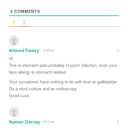
*
4
COMMENTS
Ahmed Fawzy
6:55 pm
Hi
This is stomach pain probably H.pylori infection, even your
face allergy is stomach related
Your symptoms have nothing to do with liver or gallbladder
Do a stool culture and an endoscopy
Good Luck
Ayman Darrag
8:17 pm