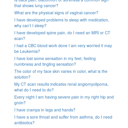
that shows lung cancer?
What are the physical signs of vaginal cancer?
I have developed problems to sleep with medication,
why can’t I sleep?
I have developed spine pain, do I need an MRI or CT
scan?
I had a CBC blood work done I am very worried it may
be Leukemia?
I have lost some sensation in my feet, feeling
numbness and tingling sensation?
The color of my face skin varies in color, what is the
solution?
My CT scan results indicates renal angiomyolipoma,
what do I need to do?
Every night I am having severe pain in my right hip and
groin?
I have cramps in legs and hands?
I have a sore throat and suffer from asthma, do I need
antibiotics?