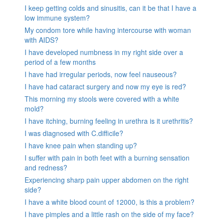
I keep getting colds and sinusitis, can it be that I have a
low immune system?
My condom tore while having intercourse with woman
with AIDS?
I have developed numbness in my right side over a
period of a few months
I have had irregular periods, now feel nauseous?
I have had cataract surgery and now my eye is red?
This morning my stools were covered with a white
mold?
I have itching, burning feeling in urethra is it urethritis?
I was diagnosed with C.difficile?
I have knee pain when standing up?
I suffer with pain in both feet with a burning sensation
and redness?
Experiencing sharp pain upper abdomen on the right
side?
I have a white blood count of 12000, is this a problem?
I have pimples and a little rash on the side of my face?