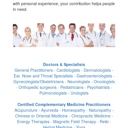
with personal experience, your contribution helps people
in need.
Doctors & Specialists
General Practitioners - Cardiologists - Dermatologists -
Ear, Nose and Throat Specialists - Gastroenterologists -
Gynecologists/Obstetricians - Neurologists - Oncologists
- Orthopedic surgeons - Pediatricians - Psychiatrists -
Pulmonologists - Urologists
Certified Complementary Medicine Practitioners
Acupuncture - Ayurveda - Homeopathy - Naturopathy -
Chinese or Oriental Medicine - Chiropractic Medicine -
Energy Therapies - Magnetic Field Therapy - Reiki -
Herbal Medicine - Yoga