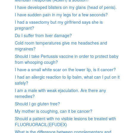
I have developed blisters on my glans (head of penis).
I have sudden pain in my legs for a few seconds?
I had a vasectomy but my girlfriend says she is
pregnant?
Do I suffer from liver damage?
Cold room temperatures give me headaches and
migraines?
Should I take Pertussis vaccine in order to protect baby
from whooping cough?
I have a small white scar on the lower lip, is it cancer?
I had an allergic reaction to lip balm, what can I put on it
safely?
I am a male with weak ejaculation. Are there any
remedies?
Should I go gluten free?
My mother is coughing, can it be cancer?
Should a patient with no visible lesions be treated with
FLUORUORACIL(EFUDEX)
What is the difference between complementary and