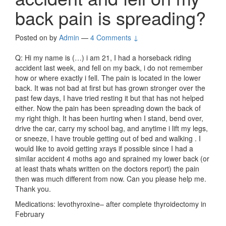
back pain is spreading?
Posted on
by
Admin
—
4 Comments ↓
Q: Hi my name is (…) i am 21, I had a horseback riding
accident last week, and fell on my back, i do not remember
how or where exactly i fell. The pain is located in the lower
back. It was not bad at first but has grown stronger over the
past few days, I have tried resting it but that has not helped
either. Now the pain has been spreading down the back of
my right thigh. It has been hurting when I stand, bend over,
drive the car, carry my school bag, and anytime i lift my legs,
or sneeze, I have trouble getting out of bed and walking . I
would like to avoid getting xrays if possible since I had a
similar accident 4 moths ago and sprained my lower back (or
at least thats whats written on the doctors report) the pain
then was much different from now. Can you please help me.
Thank you.
Medications: levothyroxine– after complete thyroidectomy in
February