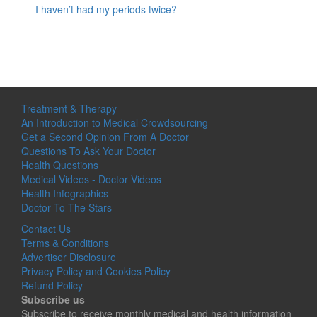
I haven’t had my periods twice?
Treatment & Therapy
An Introduction to Medical Crowdsourcing
Get a Second Opinion From A Doctor
Questions To Ask Your Doctor
Health Questions
Medical Videos - Doctor Videos
Health Infographics
Doctor To The Stars
Contact Us
Terms & Conditions
Advertiser Disclosure
Privacy Policy and Cookies Policy
Refund Policy
Subscribe us
Subscribe to receive monthly medical and health information