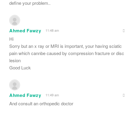
define your problem..
Ahmed Fawzy
11:48 am
Hi
Sorry but an x ray or MRI is important, your having sciatic
pain which cannbe caused by compression fracture or disc
lesion
Good Luck
Ahmed Fawzy
11:49 am
And consult an orthopedic doctor