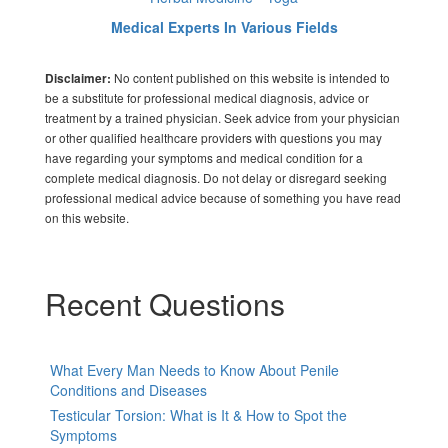
Medical Experts In Various Fields
No content published on this website is intended to
Disclaimer:
be a substitute for professional medical diagnosis, advice or
treatment by a trained physician. Seek advice from your physician
or other qualified healthcare providers with questions you may
have regarding your symptoms and medical condition for a
complete medical diagnosis. Do not delay or disregard seeking
professional medical advice because of something you have read
on this website.
Recent Questions
What Every Man Needs to Know About Penile
Conditions and Diseases
Testicular Torsion: What is It & How to Spot the
Symptoms