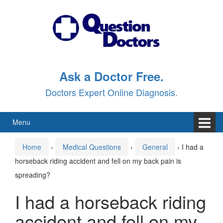
Skip
Skip
to
to
content
main
menu
Ask a Doctor Free.
Doctors Expert Online Diagnosis.
Menu
Home
›
Medical Questions
›
General
›
I had a
horseback riding accident and fell on my back pain is
spreading?
I had a horseback riding
accident and fell on my