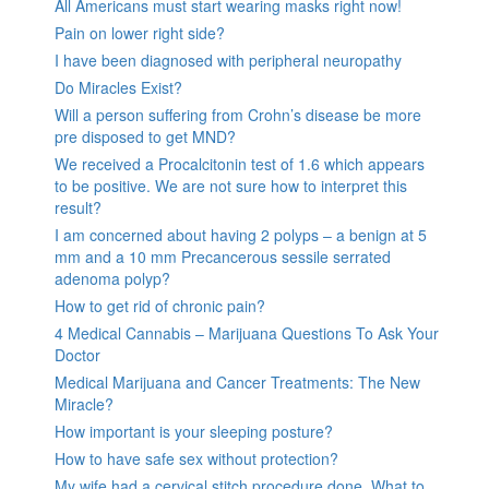
All Americans must start wearing masks right now!
Pain on lower right side?
I have been diagnosed with peripheral neuropathy
Do Miracles Exist?
Will a person suffering from Crohn’s disease be more
pre disposed to get MND?
We received a Procalcitonin test of 1.6 which appears
to be positive. We are not sure how to interpret this
result?
I am concerned about having 2 polyps – a benign at 5
mm and a 10 mm Precancerous sessile serrated
adenoma polyp?
How to get rid of chronic pain?
4 Medical Cannabis – Marijuana Questions To Ask Your
Doctor
Medical Marijuana and Cancer Treatments: The New
Miracle?
How important is your sleeping posture?
How to have safe sex without protection?
My wife had a cervical stitch procedure done. What to