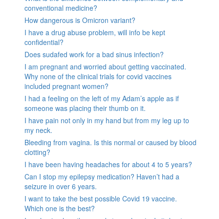
conventional medicine?
How dangerous is Omicron variant?
I have a drug abuse problem, will info be kept
confidential?
Does sudafed work for a bad sinus infection?
I am pregnant and worried about getting vaccinated.
Why none of the clinical trials for covid vaccines
included pregnant women?
I had a feeling on the left of my Adam’s apple as if
someone was placing their thumb on it.
I have pain not only in my hand but from my leg up to
my neck.
Bleeding from vagina. Is this normal or caused by blood
clotting?
I have been having headaches for about 4 to 5 years?
Can I stop my epilepsy medication? Haven’t had a
seizure in over 6 years.
I want to take the best possible Covid 19 vaccine.
Which one is the best?