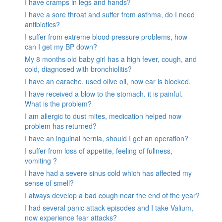
I have cramps in legs and hands?
I have a sore throat and suffer from asthma, do I need
antibiotics?
I suffer from extreme blood pressure problems, how
can I get my BP down?
My 8 months old baby girl has a high fever, cough, and
cold, diagnosed with bronchiolitis?
I have an earache, used olive oil, now ear is blocked.
I have received a blow to the stomach. it is painful.
What is the problem?
I am allergic to dust mites, medication helped now
problem has returned?
I have an inguinal hernia, should I get an operation?
I suffer from loss of appetite, feeling of fullness,
vomiting ?
I have had a severe sinus cold which has affected my
sense of smell?
I always develop a bad cough near the end of the year?
I had several panic attack episodes and I take Valium,
now experience fear attacks?