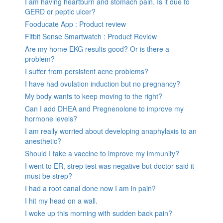
I am having heartburn and stomach pain. Is it due to
GERD or peptic ulcer?
Fooducate App : Product review
Fitbit Sense Smartwatch : Product Review
Are my home EKG results good? Or is there a
problem?
I suffer from persistent acne problems?
I have had ovulation induction but no pregnancy?
My body wants to keep moving to the right?
Can I add DHEA and Pregnenolone to improve my
hormone levels?
I am really worried about developing anaphylaxis to an
anesthetic?
Should I take a vaccine to improve my immunity?
I went to ER, strep test was negative but doctor said it
must be strep?
I had a root canal done now I am in pain?
I hit my head on a wall.
I woke up this morning with sudden back pain?