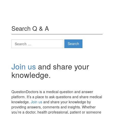
Search Q & A
Search
for:
Join us
and share your
knowledge.
QuestionDoctors is a medical question and answer
platform. It’s a place to ask questions and share medical
knowledge.
Join us
and share your knowledge by
providing answers, comments and insights. Whether
you’re a doctor, health professional, patient or someone