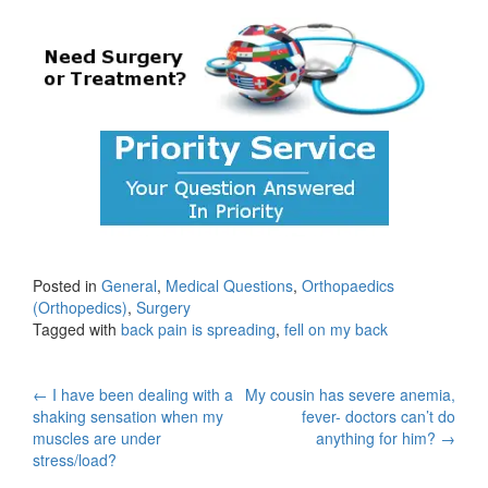
Posted in
General
,
Medical Questions
,
Orthopaedics
(Orthopedics)
,
Surgery
Tagged with
back pain is spreading
,
fell on my back
Post
←
I have been dealing with a
My cousin has severe anemia,
shaking sensation when my
fever- doctors can’t do
navigation
muscles are under
anything for him?
→
stress/load?