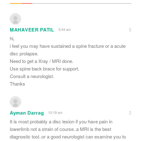
MAHAVEER PATIL
5:44 am
hi,
i feel you may have sustained a spine fracture or a acute
disc prolapse.
Need to get a Xray / MRI done.
Use spine back brace for support.
Consult a neurologist.
Thanks
Ayman Darrag
10:19 am
It is most probably a disc lesion if you have pain in
lowerlimb not a strain of course..a MRI is the best
diagnostic tool..or a good neurologist can examine you to