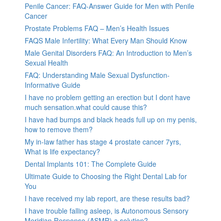
Penile Cancer: FAQ-Answer Guide for Men with Penile
Cancer
Prostate Problems FAQ – Men’s Health Issues
FAQS Male Infertility: What Every Man Should Know
Male Genital Disorders FAQ: An Introduction to Men’s
Sexual Health
FAQ: Understanding Male Sexual Dysfunction-
Informative Guide
I have no problem getting an erection but I dont have
much sensation.what could cause this?
I have had bumps and black heads full up on my penis,
how to remove them?
My in-law father has stage 4 prostate cancer 7yrs,
What is life expectancy?
Dental Implants 101: The Complete Guide
Ultimate Guide to Choosing the Right Dental Lab for
You
I have received my lab report, are these results bad?
I have trouble falling asleep, is Autonomous Sensory
Meridian Response (ASMR) a solution?