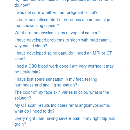
do now?
I was not sure whether I am pregnant or not?
Is back pain, discomfort or soreness a common sign
that shows lung cancer?
What are the physical signs of vaginal cancer?
I have developed problems to sleep with medication,
why can’t I sleep?
I have developed spine pain, do I need an MRI or CT
scan?
I had a CBC blood work done I am very worried it may
be Leukemia?
I have lost some sensation in my feet, feeling
numbness and tingling sensation?
The color of my face skin varies in color, what is the
solution?
My CT scan results indicates renal angiomyolipoma,
what do I need to do?
Every night I am having severe pain in my right hip and
groin?