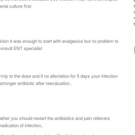
ial culture first
ion it was enough to start with analgesics but no problem to
 consult ENT specialist
firmly to the dose and if no alleviation for 5 days your infection
stronger antibiotic after reevaluation .
ther you should restart the antibiotics and pain relievers
adication of infection..