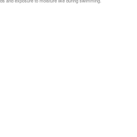
buds and exposure to moisture like during swimming.