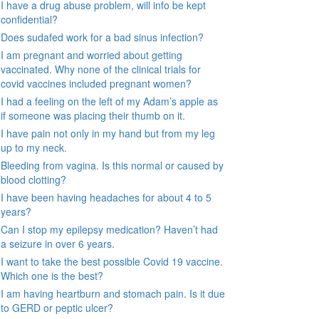
I have a drug abuse problem, will info be kept
confidential?
Does sudafed work for a bad sinus infection?
I am pregnant and worried about getting
vaccinated. Why none of the clinical trials for
covid vaccines included pregnant women?
I had a feeling on the left of my Adam’s apple as
if someone was placing their thumb on it.
I have pain not only in my hand but from my leg
up to my neck.
Bleeding from vagina. Is this normal or caused by
blood clotting?
I have been having headaches for about 4 to 5
years?
Can I stop my epilepsy medication? Haven’t had
a seizure in over 6 years.
I want to take the best possible Covid 19 vaccine.
Which one is the best?
I am having heartburn and stomach pain. Is it due
to GERD or peptic ulcer?