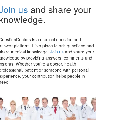
Join us
and share your
knowledge.
QuestionDoctors is a medical question and
answer platform. It’s a place to ask questions and
share medical knowledge.
Join us
and share your
knowledge by providing answers, comments and
insights. Whether you’re a doctor, health
professional, patient or someone with personal
experience, your contribution helps people in
need.