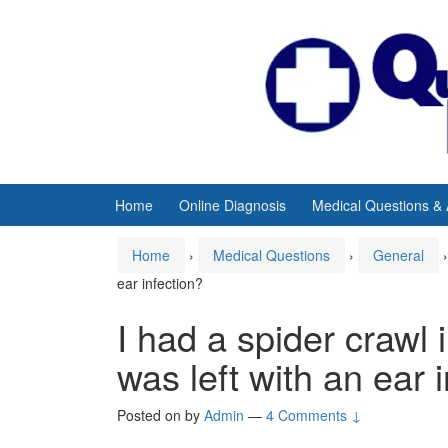
Skip
Skip
to
to
content
main
menu
Home
Online Diagnosis
Medical Questions &
Home
›
Medical Questions
›
General
›
ear infection?
I had a spider crawl i
was left with an ear 
Posted on
by
Admin
—
4 Comments ↓