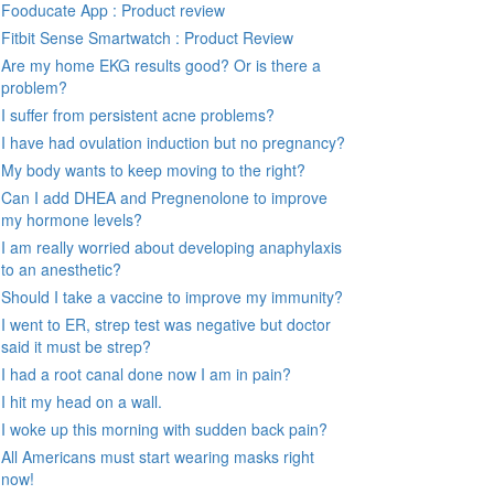
Fooducate App : Product review
Fitbit Sense Smartwatch : Product Review
Are my home EKG results good? Or is there a
problem?
I suffer from persistent acne problems?
I have had ovulation induction but no pregnancy?
My body wants to keep moving to the right?
Can I add DHEA and Pregnenolone to improve
my hormone levels?
I am really worried about developing anaphylaxis
to an anesthetic?
Should I take a vaccine to improve my immunity?
I went to ER, strep test was negative but doctor
said it must be strep?
I had a root canal done now I am in pain?
I hit my head on a wall.
I woke up this morning with sudden back pain?
All Americans must start wearing masks right
now!