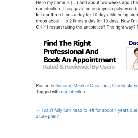
Hello my name is (…) and about two weeks ago I had a 
ear infection. They gave me neomyosin polymyxin b w
left ear three times a day for 10 days. Me being stup
drops about 1 to 2 times a day for 10 days. Now I’m 
OK if I restart taking the antibiotics? The right way?
Posted in
General
,
Medical Questions
,
Otorhinolary
Tagged with
ear infection
Post
←
I can’t fully turn head to left for about 4 years due
acute pain?
navigation