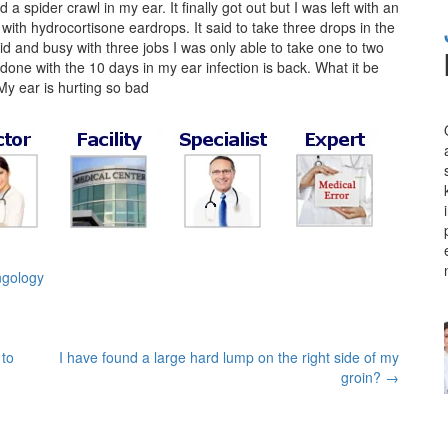
spider crawl in my ear. It finally got out but I was left with an
ith hydrocortisone eardrops. It said to take three drops in the
id and busy with three jobs I was only able to take one to two
done with the 10 days in my ear infection is back. What it be
 My ear is hurting so bad
ngology
 to
I have found a large hard lump on the right side of my
groin?
→