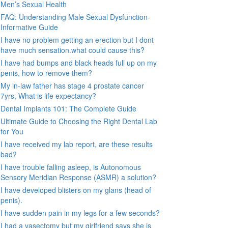
Men’s Sexual Health
FAQ: Understanding Male Sexual Dysfunction-
Informative Guide
I have no problem getting an erection but I dont
have much sensation.what could cause this?
I have had bumps and black heads full up on my
penis, how to remove them?
My in-law father has stage 4 prostate cancer
7yrs, What is life expectancy?
Dental Implants 101: The Complete Guide
Ultimate Guide to Choosing the Right Dental Lab
for You
I have received my lab report, are these results
bad?
I have trouble falling asleep, is Autonomous
Sensory Meridian Response (ASMR) a solution?
I have developed blisters on my glans (head of
penis).
I have sudden pain in my legs for a few seconds?
I had a vasectomy but my girlfriend says she is