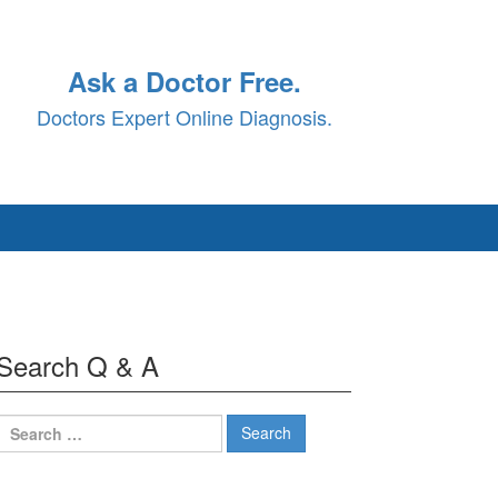
Ask a Doctor Free.
Doctors Expert Online Diagnosis.
Search Q & A
Search
for: