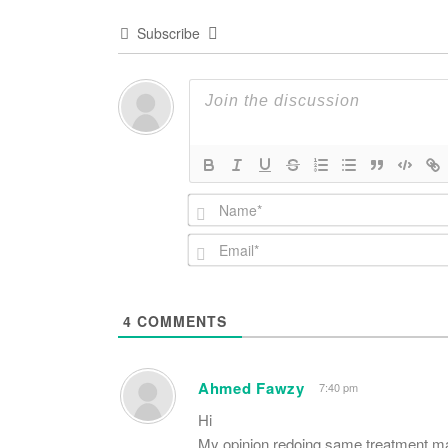
Subscribe
4
COMMENTS
Ahmed Fawzy
7:40 pm
Hi
My opinion redoing same treatment ma