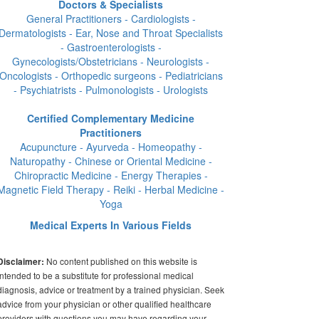
Doctors & Specialists
General Practitioners - Cardiologists -
Dermatologists - Ear, Nose and Throat Specialists
- Gastroenterologists -
Gynecologists/Obstetricians - Neurologists -
Oncologists - Orthopedic surgeons - Pediatricians
- Psychiatrists - Pulmonologists - Urologists
Certified Complementary Medicine
Practitioners
Acupuncture - Ayurveda - Homeopathy -
Naturopathy - Chinese or Oriental Medicine -
Chiropractic Medicine - Energy Therapies -
Magnetic Field Therapy - Reiki - Herbal Medicine -
Yoga
Medical Experts In Various Fields
No content published on this website is
Disclaimer:
intended to be a substitute for professional medical
diagnosis, advice or treatment by a trained physician. Seek
advice from your physician or other qualified healthcare
providers with questions you may have regarding your