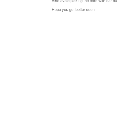
Also avoid picking the ears with ear 
Hope you get better soon..