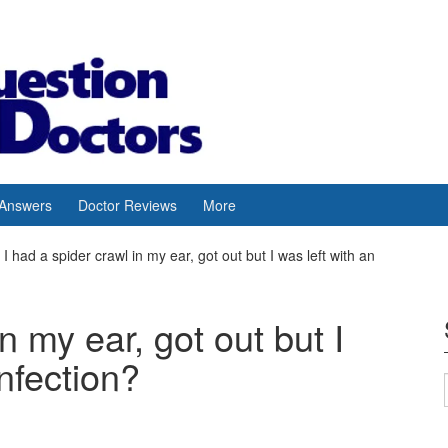
 Answers
Doctor Reviews
More
I had a spider crawl in my ear, got out but I was left with an
n my ear, got out but I
infection?