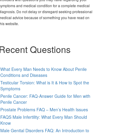
symptoms and medical condition for a complete medical
diagnosis. Do not delay or disregard seeking professional
medical advice because of something you have read on
this website.
Recent Questions
What Every Man Needs to Know About Penile
Conditions and Diseases
Testicular Torsion: What is It & How to Spot the
Symptoms
Penile Cancer: FAQ-Answer Guide for Men with
Penile Cancer
Prostate Problems FAQ – Men’s Health Issues
FAQS Male Infertility: What Every Man Should
Know
Male Genital Disorders FAQ: An Introduction to