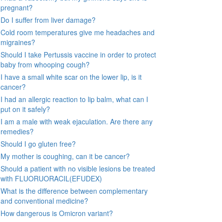
pregnant?
Do I suffer from liver damage?
Cold room temperatures give me headaches and
migraines?
Should I take Pertussis vaccine in order to protect
baby from whooping cough?
I have a small white scar on the lower lip, is it
cancer?
I had an allergic reaction to lip balm, what can I
put on it safely?
I am a male with weak ejaculation. Are there any
remedies?
Should I go gluten free?
My mother is coughing, can it be cancer?
Should a patient with no visible lesions be treated
with FLUORUORACIL(EFUDEX)
What is the difference between complementary
and conventional medicine?
How dangerous is Omicron variant?