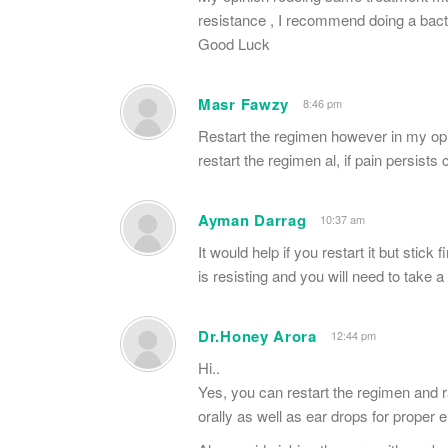
resistance , I recommend doing a bacter
Good Luck
Masr Fawzy
8:46 pm
Restart the regimen however in my opin
restart the regimen al, if pain persists
Ayman Darrag
10:37 am
It would help if you restart it but stick 
is resisting and you will need to take a 
Dr.Honey Arora
12:44 pm
Hi..
Yes, you can restart the regimen and ra
orally as well as ear drops for proper er