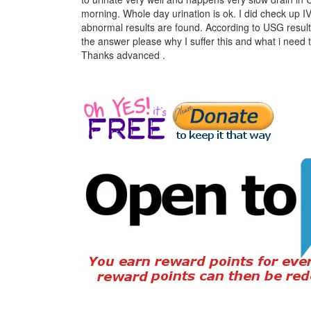
morning. Whole day urination is ok. I did check up I
abnormal results are found. According to USG result,
the answer please why I suffer this and what i need t
Thanks advanced .