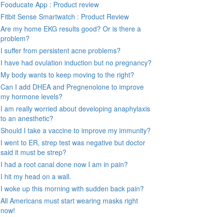
Fooducate App : Product review
Fitbit Sense Smartwatch : Product Review
Are my home EKG results good? Or is there a
problem?
I suffer from persistent acne problems?
I have had ovulation induction but no pregnancy?
My body wants to keep moving to the right?
Can I add DHEA and Pregnenolone to improve
my hormone levels?
I am really worried about developing anaphylaxis
to an anesthetic?
Should I take a vaccine to improve my immunity?
I went to ER, strep test was negative but doctor
said it must be strep?
I had a root canal done now I am in pain?
I hit my head on a wall.
I woke up this morning with sudden back pain?
All Americans must start wearing masks right
now!