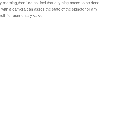
y morning,then i do not feel that anything needs to be done
 with a camera can asses the state of the spincter or any
rethric rudimentary valve.