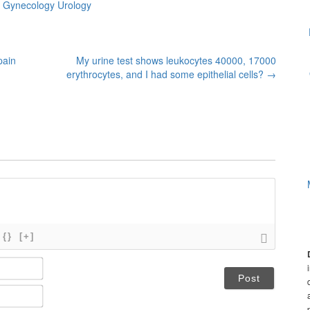
s Gynecology Urology
pain
My urine test shows leukocytes 40000, 17000
erythrocytes, and I had some epithelial cells?
→
{}
[+]
N
a
m
E
e
m