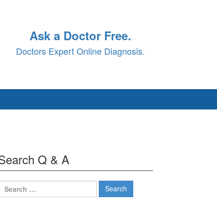
Ask a Doctor Free.
Doctors Expert Online Diagnosis.
Search Q & A
Search
for: