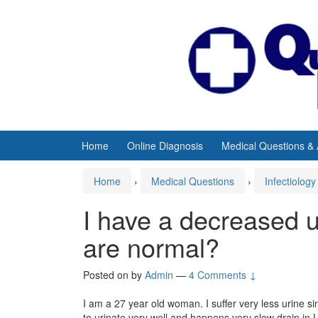
Skip
Skip
to
to
content
main
menu
Home
Online Diagnosis
Medical Questions &
Home
›
Medical Questions
›
Infectiology
I have a decreased ur
are normal?
Posted on
by
Admin
—
4 Comments ↓
I am a 27 year old woman. I suffer very less urine s
to urinate very well and happens very slow drain in U