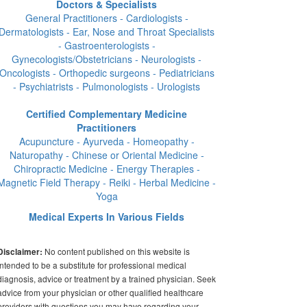
Doctors & Specialists
General Practitioners - Cardiologists -
Dermatologists - Ear, Nose and Throat Specialists
- Gastroenterologists -
Gynecologists/Obstetricians - Neurologists -
Oncologists - Orthopedic surgeons - Pediatricians
- Psychiatrists - Pulmonologists - Urologists
Certified Complementary Medicine
Practitioners
Acupuncture - Ayurveda - Homeopathy -
Naturopathy - Chinese or Oriental Medicine -
Chiropractic Medicine - Energy Therapies -
Magnetic Field Therapy - Reiki - Herbal Medicine -
Yoga
Medical Experts In Various Fields
No content published on this website is
Disclaimer:
intended to be a substitute for professional medical
diagnosis, advice or treatment by a trained physician. Seek
advice from your physician or other qualified healthcare
providers with questions you may have regarding your