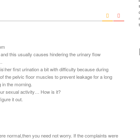
*
a
i
l
*
com
and this usually causes hindering the urinary flow
g…
\her first urination a bit with difficulty because during
 the pelvic floor muscles to prevent leakage for a long
ng in the morning.
our sexual activity… How is it?
gure it out.
t were normal,then you need not worry. If the complaints were