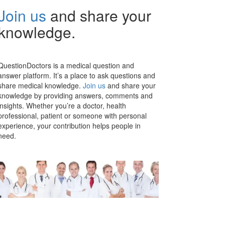
Join us
and share your
knowledge.
QuestionDoctors is a medical question and
answer platform. It’s a place to ask questions and
share medical knowledge.
Join us
and share your
knowledge by providing answers, comments and
insights. Whether you’re a doctor, health
professional, patient or someone with personal
experience, your contribution helps people in
need.