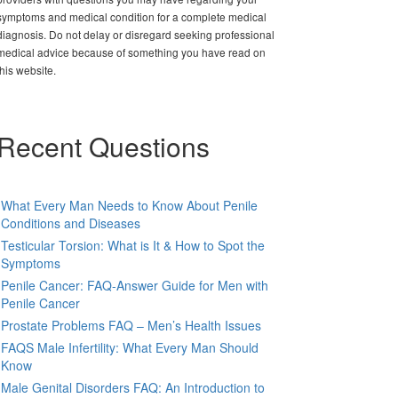
symptoms and medical condition for a complete medical
diagnosis. Do not delay or disregard seeking professional
medical advice because of something you have read on
this website.
Recent Questions
What Every Man Needs to Know About Penile
Conditions and Diseases
Testicular Torsion: What is It & How to Spot the
Symptoms
Penile Cancer: FAQ-Answer Guide for Men with
Penile Cancer
Prostate Problems FAQ – Men’s Health Issues
FAQS Male Infertility: What Every Man Should
Know
Male Genital Disorders FAQ: An Introduction to