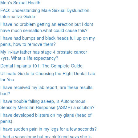
Men’s Sexual Health
FAQ: Understanding Male Sexual Dysfunction-
Informative Guide
I have no problem getting an erection but I dont
have much sensation.what could cause this?
I have had bumps and black heads full up on my
penis, how to remove them?
My in-law father has stage 4 prostate cancer
7yrs, What is life expectancy?
Dental Implants 101: The Complete Guide
Ultimate Guide to Choosing the Right Dental Lab
for You
I have received my lab report, are these results
bad?
I have trouble falling asleep, is Autonomous
Sensory Meridian Response (ASMR) a solution?
I have developed blisters on my glans (head of
penis).
I have sudden pain in my legs for a few seconds?
I had a vasectomy but my girlfriend says she is