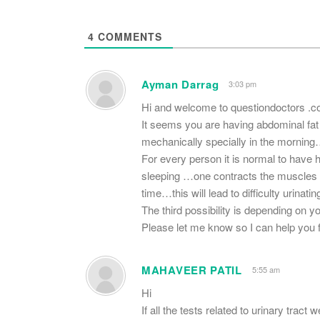
4
COMMENTS
Ayman Darrag
3:03 pm
Hi and welcome to questiondoctors .
It seems you are having abdominal fat 
mechanically specially in the mornin
For every person it is normal to have his
sleeping …one contracts the muscles of
time…this will lead to difficulty urinati
The third possibility is depending on y
Please let me know so I can help you fi
MAHAVEER PATIL
5:55 am
Hi
If all the tests related to urinary trac