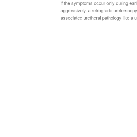
if the symptoms occur only during earl
aggressively. a retrograde ureterscopy
associated uretheral pathology like a u