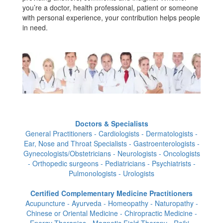
you’re a doctor, health professional, patient or someone
with personal experience, your contribution helps people
in need.
Doctors & Specialists
General Practitioners - Cardiologists - Dermatologists -
Ear, Nose and Throat Specialists - Gastroenterologists -
Gynecologists/Obstetricians - Neurologists - Oncologists
- Orthopedic surgeons - Pediatricians - Psychiatrists -
Pulmonologists - Urologists
Certified Complementary Medicine Practitioners
Acupuncture - Ayurveda - Homeopathy - Naturopathy -
Chinese or Oriental Medicine - Chiropractic Medicine -