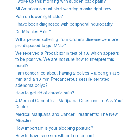
I woke up this morning with sudden back pain?
All Americans must start wearing masks right now!
Pain on lower right side?
I have been diagnosed with peripheral neuropathy
Do Miracles Exist?
Will a person suffering from Crohn’s disease be more
pre disposed to get MND?
We received a Procalcitonin test of 1.6 which appears
to be positive. We are not sure how to interpret this
result?
I am concerned about having 2 polyps – a benign at 5
mm and a 10 mm Precancerous sessile serrated
adenoma polyp?
How to get rid of chronic pain?
4 Medical Cannabis – Marijuana Questions To Ask Your
Doctor
Medical Marijuana and Cancer Treatments: The New
Miracle?
How important is your sleeping posture?
How to have safe sex without protection?