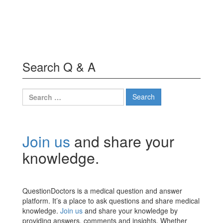
Search Q & A
Search
for:
Join us
and share your
knowledge.
QuestionDoctors is a medical question and answer
platform. It’s a place to ask questions and share medical
knowledge.
Join us
and share your knowledge by
providing answers, comments and insights. Whether