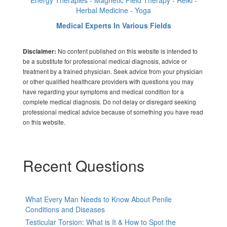
Energy Therapies - Magnetic Field Therapy - Reiki -
Herbal Medicine - Yoga
Medical Experts In Various Fields
No content published on this website is intended to
Disclaimer:
be a substitute for professional medical diagnosis, advice or
treatment by a trained physician. Seek advice from your physician
or other qualified healthcare providers with questions you may
have regarding your symptoms and medical condition for a
complete medical diagnosis. Do not delay or disregard seeking
professional medical advice because of something you have read
on this website.
Recent Questions
What Every Man Needs to Know About Penile
Conditions and Diseases
Testicular Torsion: What is It & How to Spot the