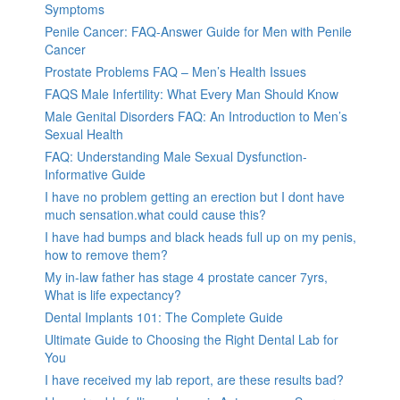
Symptoms
Penile Cancer: FAQ-Answer Guide for Men with Penile
Cancer
Prostate Problems FAQ – Men’s Health Issues
FAQS Male Infertility: What Every Man Should Know
Male Genital Disorders FAQ: An Introduction to Men’s
Sexual Health
FAQ: Understanding Male Sexual Dysfunction-
Informative Guide
I have no problem getting an erection but I dont have
much sensation.what could cause this?
I have had bumps and black heads full up on my penis,
how to remove them?
My in-law father has stage 4 prostate cancer 7yrs,
What is life expectancy?
Dental Implants 101: The Complete Guide
Ultimate Guide to Choosing the Right Dental Lab for
You
I have received my lab report, are these results bad?