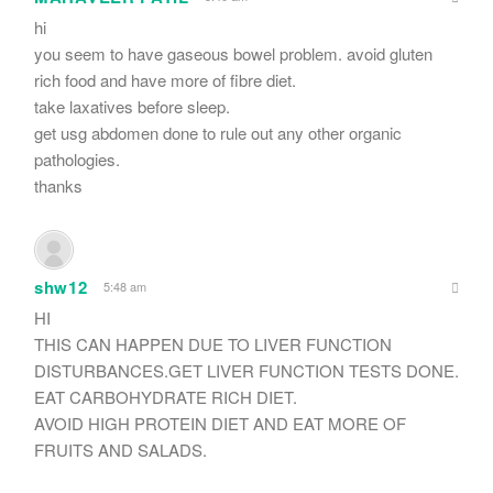
hi
you seem to have gaseous bowel problem. avoid gluten
rich food and have more of fibre diet.
take laxatives before sleep.
get usg abdomen done to rule out any other organic
pathologies.
thanks
shw12
5:48 am
HI
THIS CAN HAPPEN DUE TO LIVER FUNCTION
DISTURBANCES.GET LIVER FUNCTION TESTS DONE.
EAT CARBOHYDRATE RICH DIET.
AVOID HIGH PROTEIN DIET AND EAT MORE OF
FRUITS AND SALADS.