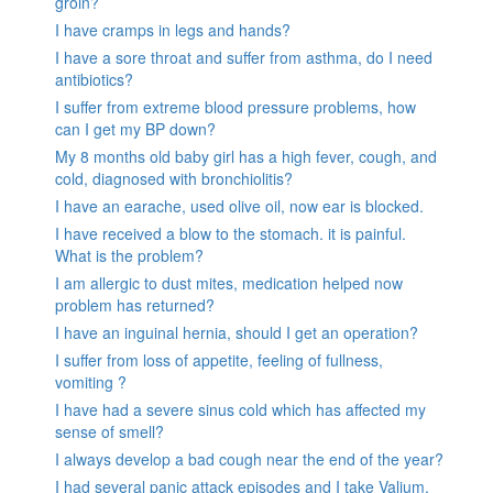
groin?
I have cramps in legs and hands?
I have a sore throat and suffer from asthma, do I need
antibiotics?
I suffer from extreme blood pressure problems, how
can I get my BP down?
My 8 months old baby girl has a high fever, cough, and
cold, diagnosed with bronchiolitis?
I have an earache, used olive oil, now ear is blocked.
I have received a blow to the stomach. it is painful.
What is the problem?
I am allergic to dust mites, medication helped now
problem has returned?
I have an inguinal hernia, should I get an operation?
I suffer from loss of appetite, feeling of fullness,
vomiting ?
I have had a severe sinus cold which has affected my
sense of smell?
I always develop a bad cough near the end of the year?
I had several panic attack episodes and I take Valium,