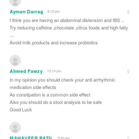
Ayman Darrag
6:12 pm
I think you are having an abdominal distension and IBS ..
Try reducing caffeine ,chocolate ,citrus foods and high fatty
…
Avoid milk products and increase probiotics
Ahmed Fawzy
10:14 pm
In my opinion you should check your anti arrhythmic
medication side effects
As constipation is a common side effect
Also you should do a stool analysis to be safe
Good Luck
MAHAVEER PATIL
5:40 am