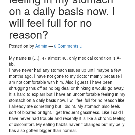
on a daily basis now. I
will feel full for no
reason?
Posted on
by
Admin
—
6 Comments ↓
My name is (…), 47 almost 48, only medical condition is A-
fib.
I have never had any stomach issues up until maybe a few
months ago. I have not gone to my doctor mainly because I
am not comfortable with him. Also I guess I have been
shrugging this off as no big deal or thinking it would go away.
It is hard to explain but I have an uncomfortable feeling in my
stomach on a daily basis now. I will feel full for no reason like
I already ate something but I did’nt. My stomach also feels
sort of bloated or tight. I get frequent gassiness. Like I said I
have never had trouble and recently it is like a chronic feeling
of discomfort. My eating habits haven’t changed but my belly
has also gotten bigger than normal.