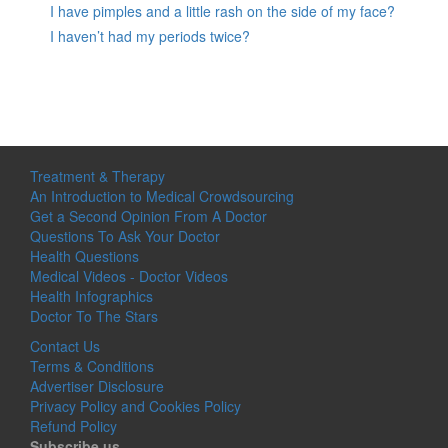
I have pimples and a little rash on the side of my face?
I haven’t had my periods twice?
Treatment & Therapy
An Introduction to Medical Crowdsourcing
Get a Second Opinion From A Doctor
Questions To Ask Your Doctor
Health Questions
Medical Videos - Doctor Videos
Health Infographics
Doctor To The Stars
Contact Us
Terms & Conditions
Advertiser Disclosure
Privacy Policy and Cookies Policy
Refund Policy
Subscribe us