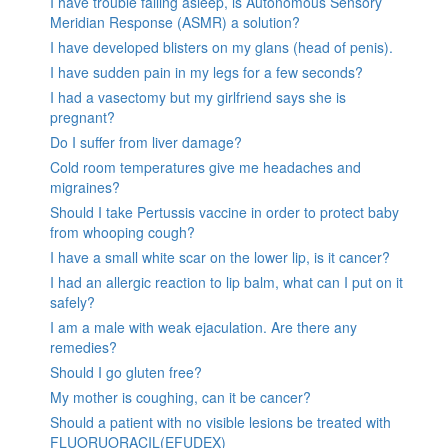
I have trouble falling asleep, is Autonomous Sensory
Meridian Response (ASMR) a solution?
I have developed blisters on my glans (head of penis).
I have sudden pain in my legs for a few seconds?
I had a vasectomy but my girlfriend says she is
pregnant?
Do I suffer from liver damage?
Cold room temperatures give me headaches and
migraines?
Should I take Pertussis vaccine in order to protect baby
from whooping cough?
I have a small white scar on the lower lip, is it cancer?
I had an allergic reaction to lip balm, what can I put on it
safely?
I am a male with weak ejaculation. Are there any
remedies?
Should I go gluten free?
My mother is coughing, can it be cancer?
Should a patient with no visible lesions be treated with
FLUORUORACIL(EFUDEX)