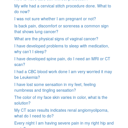
My wife had a cervical stitch procedure done. What to
do now?
I was not sure whether I am pregnant or not?
Is back pain, discomfort or soreness a common sign
that shows lung cancer?
What are the physical signs of vaginal cancer?
I have developed problems to sleep with medication,
why can’t I sleep?
I have developed spine pain, do I need an MRI or CT
scan?
I had a CBC blood work done I am very worried it may
be Leukemia?
I have lost some sensation in my feet, feeling
numbness and tingling sensation?
The color of my face skin varies in color, what is the
solution?
My CT scan results indicates renal angiomyolipoma,
what do I need to do?
Every night I am having severe pain in my right hip and