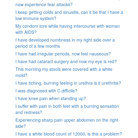
now experience fear attacks?
I keep getting colds and sinusitis, can it be that I have a
low immune system?
My condom tore while having intercourse with woman
with AIDS?
I have developed numbness in my right side over a
period of a few months
I have had irregular periods, now feel nauseous?
I have had cataract surgery and now my eye is red?
This morning my stools were covered with a white
mold?
I have itching, burning feeling in urethra is it urethritis?
I was diagnosed with C.difficile?
I have knee pain when standing up?
I suffer with pain in both feet with a burning sensation
and redness?
Experiencing sharp pain upper abdomen on the right
side?
I have a white blood count of 12000, is this a problem?