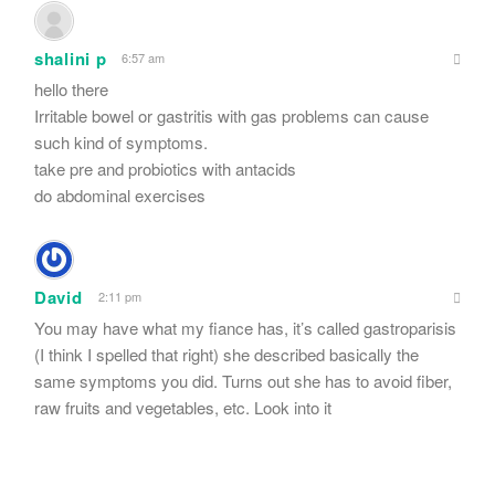
shalini p
6:57 am
hello there
Irritable bowel or gastritis with gas problems can cause
such kind of symptoms.
take pre and probiotics with antacids
do abdominal exercises
David
2:11 pm
You may have what my fiance has, it’s called gastroparisis
(I think I spelled that right) she described basically the
same symptoms you did. Turns out she has to avoid fiber,
raw fruits and vegetables, etc. Look into it