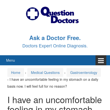
Skip
Skip
to
to
content
main
menu
Ask a Doctor Free.
Doctors Expert Online Diagnosis.
Menu
Home
›
Medical Questions
›
Gastroenterology
›
I have an uncomfortable feeling in my stomach on a daily
basis now. I will feel full for no reason?
I have an uncomfortable
feeling in my stomach