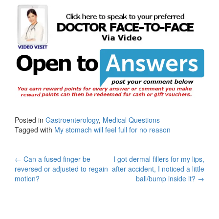
Posted in
Gastroenterology
,
Medical Questions
Tagged with
My stomach will feel full for no reason
Post
←
Can a fused finger be
I got dermal fillers for my lips,
reversed or adjusted to regain
after accident, I noticed a little
navigation
motion?
ball/bump inside it?
→