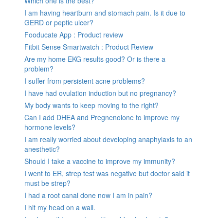
Which one is the best?
I am having heartburn and stomach pain. Is it due to
GERD or peptic ulcer?
Fooducate App : Product review
Fitbit Sense Smartwatch : Product Review
Are my home EKG results good? Or is there a
problem?
I suffer from persistent acne problems?
I have had ovulation induction but no pregnancy?
My body wants to keep moving to the right?
Can I add DHEA and Pregnenolone to improve my
hormone levels?
I am really worried about developing anaphylaxis to an
anesthetic?
Should I take a vaccine to improve my immunity?
I went to ER, strep test was negative but doctor said it
must be strep?
I had a root canal done now I am in pain?
I hit my head on a wall.