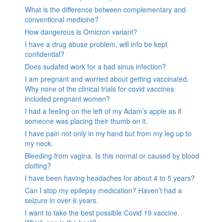
What is the difference between complementary and
conventional medicine?
How dangerous is Omicron variant?
I have a drug abuse problem, will info be kept
confidential?
Does sudafed work for a bad sinus infection?
I am pregnant and worried about getting vaccinated.
Why none of the clinical trials for covid vaccines
included pregnant women?
I had a feeling on the left of my Adam’s apple as if
someone was placing their thumb on it.
I have pain not only in my hand but from my leg up to
my neck.
Bleeding from vagina. Is this normal or caused by blood
clotting?
I have been having headaches for about 4 to 5 years?
Can I stop my epilepsy medication? Haven’t had a
seizure in over 6 years.
I want to take the best possible Covid 19 vaccine.