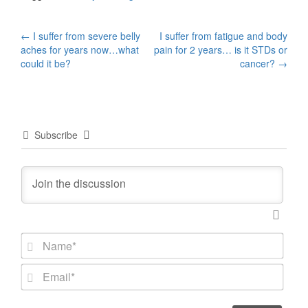
Post
←
I suffer from severe belly
I suffer from fatigue and body
aches for years now…what
pain for 2 years… is it STDs or
navigation
could it be?
cancer?
→
Subscribe
N
a
m
E
e
m
*
a