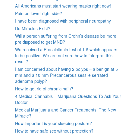
All Americans must start wearing masks right now!
Pain on lower right side?
I have been diagnosed with peripheral neuropathy
Do Miracles Exist?
Will a person suffering from Crohn’s disease be more
pre disposed to get MND?
We received a Procalcitonin test of 1.6 which appears
to be positive. We are not sure how to interpret this
result?
I am concerned about having 2 polyps – a benign at 5
mm and a 10 mm Precancerous sessile serrated
adenoma polyp?
How to get rid of chronic pain?
4 Medical Cannabis – Marijuana Questions To Ask Your
Doctor
Medical Marijuana and Cancer Treatments: The New
Miracle?
How important is your sleeping posture?
How to have safe sex without protection?