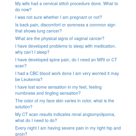
My wife had a cervical stitch procedure done. What to
do now?
I was not sure whether I am pregnant or not?
Is back pain, discomfort or soreness a common sign
that shows lung cancer?
What are the physical signs of vaginal cancer?
I have developed problems to sleep with medication,
why can’t I sleep?
I have developed spine pain, do I need an MRI or CT
scan?
I had a CBC blood work done I am very worried it may
be Leukemia?
I have lost some sensation in my feet, feeling
numbness and tingling sensation?
The color of my face skin varies in color, what is the
solution?
My CT scan results indicates renal angiomyolipoma,
what do I need to do?
Every night I am having severe pain in my right hip and
groin?