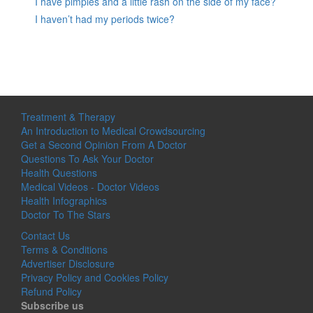
I have pimples and a little rash on the side of my face?
I haven’t had my periods twice?
Treatment & Therapy
An Introduction to Medical Crowdsourcing
Get a Second Opinion From A Doctor
Questions To Ask Your Doctor
Health Questions
Medical Videos - Doctor Videos
Health Infographics
Doctor To The Stars
Contact Us
Terms & Conditions
Advertiser Disclosure
Privacy Policy and Cookies Policy
Refund Policy
Subscribe us