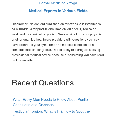
Herbal Medicine - Yoga
Medical Experts In Various Fields
No content published on this website is intended to
Disclaimer:
be a substitute for professional medical diagnosis, advice or
treatment by a trained physician. Seek advice from your physician
or other qualified healthcare providers with questions you may
have regarding your symptoms and medical condition for a
complete medical diagnosis. Do not delay or disregard seeking
professional medical advice because of something you have read
on this website.
Recent Questions
What Every Man Needs to Know About Penile
Conditions and Diseases
Testicular Torsion: What is It & How to Spot the