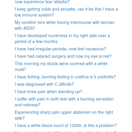
now experience fear attacks?
I keep getting colds and sinusitis, can it be that I have a
low immune system?
My condom tore while having intercourse with woman
with AIDS?
I have developed numbness in my right side over a
period of a few months
I have had irregular periods, now feel nauseous?
I have had cataract surgery and now my eye is red?
This morning my stools were covered with a white
mold?
I have itching, burning feeling in urethra is it urethritis?
I was diagnosed with C.difficile?
I have knee pain when standing up?
I suffer with pain in both feet with a burning sensation
and redness?
Experiencing sharp pain upper abdomen on the right
side?
I have a white blood count of 12000, is this a problem?