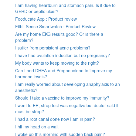
I am having heartburn and stomach pain. Is it due to
GERD or peptic ulcer?
Fooducate App : Product review
Fitbit Sense Smartwatch : Product Review
Are my home EKG results good? Or is there a
problem?
I suffer from persistent acne problems?
I have had ovulation induction but no pregnancy?
My body wants to keep moving to the right?
Can I add DHEA and Pregnenolone to improve my
hormone levels?
I am really worried about developing anaphylaxis to an
anesthetic?
Should I take a vaccine to improve my immunity?
I went to ER, strep test was negative but doctor said it
must be strep?
I had a root canal done now I am in pain?
I hit my head on a wall.
I woke up this morning with sudden back pain?