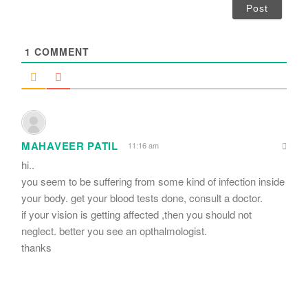
i
l
*
1
COMMENT
MAHAVEER PATIL
11:16 am
hi..
you seem to be suffering from some kind of infection inside
your body. get your blood tests done, consult a doctor.
if your vision is getting affected ,then you should not
neglect. better you see an opthalmologist.
thanks