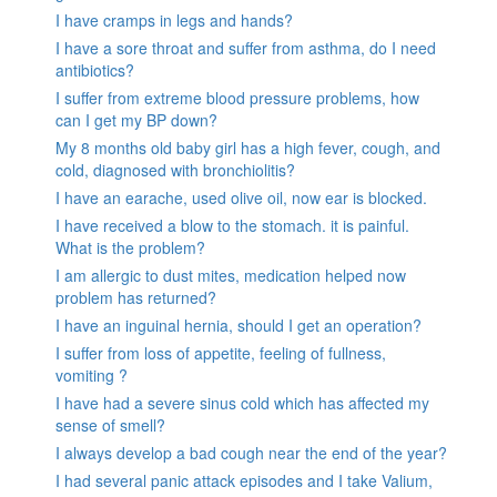
I have cramps in legs and hands?
I have a sore throat and suffer from asthma, do I need
antibiotics?
I suffer from extreme blood pressure problems, how
can I get my BP down?
My 8 months old baby girl has a high fever, cough, and
cold, diagnosed with bronchiolitis?
I have an earache, used olive oil, now ear is blocked.
I have received a blow to the stomach. it is painful.
What is the problem?
I am allergic to dust mites, medication helped now
problem has returned?
I have an inguinal hernia, should I get an operation?
I suffer from loss of appetite, feeling of fullness,
vomiting ?
I have had a severe sinus cold which has affected my
sense of smell?
I always develop a bad cough near the end of the year?
I had several panic attack episodes and I take Valium,