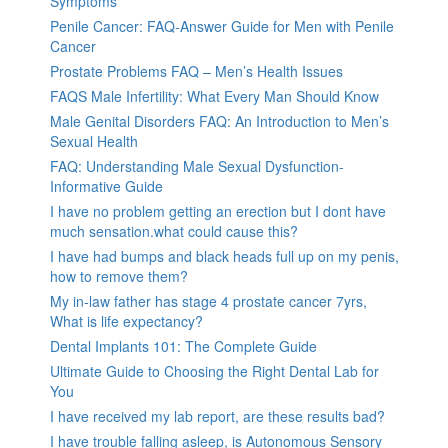
Symptoms
Penile Cancer: FAQ-Answer Guide for Men with Penile
Cancer
Prostate Problems FAQ – Men’s Health Issues
FAQS Male Infertility: What Every Man Should Know
Male Genital Disorders FAQ: An Introduction to Men’s
Sexual Health
FAQ: Understanding Male Sexual Dysfunction-
Informative Guide
I have no problem getting an erection but I dont have
much sensation.what could cause this?
I have had bumps and black heads full up on my penis,
how to remove them?
My in-law father has stage 4 prostate cancer 7yrs,
What is life expectancy?
Dental Implants 101: The Complete Guide
Ultimate Guide to Choosing the Right Dental Lab for
You
I have received my lab report, are these results bad?
I have trouble falling asleep, is Autonomous Sensory