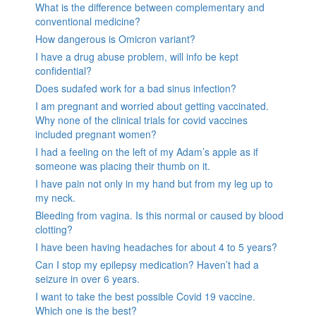
What is the difference between complementary and
conventional medicine?
How dangerous is Omicron variant?
I have a drug abuse problem, will info be kept
confidential?
Does sudafed work for a bad sinus infection?
I am pregnant and worried about getting vaccinated.
Why none of the clinical trials for covid vaccines
included pregnant women?
I had a feeling on the left of my Adam’s apple as if
someone was placing their thumb on it.
I have pain not only in my hand but from my leg up to
my neck.
Bleeding from vagina. Is this normal or caused by blood
clotting?
I have been having headaches for about 4 to 5 years?
Can I stop my epilepsy medication? Haven’t had a
seizure in over 6 years.
I want to take the best possible Covid 19 vaccine.
Which one is the best?