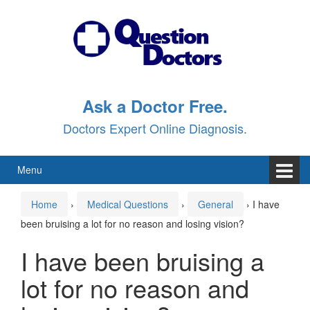
Skip
Skip
to
to
content
main
menu
Ask a Doctor Free.
Doctors Expert Online Diagnosis.
Menu
Home
›
Medical Questions
›
General
›
I have
been bruising a lot for no reason and losing vision?
I have been bruising a
lot for no reason and