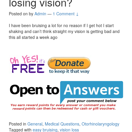
losing vision?
Posted on
by
Admin
—
1 Comment ↓
I have been bruising a lot for no reason if I get hot I start
shaking and can’t think straight my vision is getting bad and
this all started a week ago
Posted in
General
,
Medical Questions
,
Otorhinolaryngology
Tagged with
easy bruising
,
vision loss