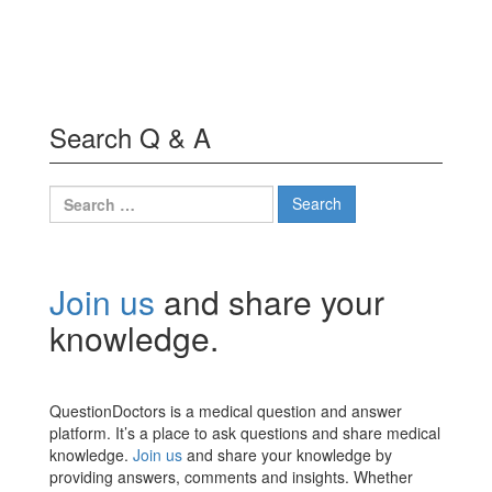
Search Q & A
Search
for:
Join us
and share your
knowledge.
QuestionDoctors is a medical question and answer
platform. It’s a place to ask questions and share medical
knowledge.
Join us
and share your knowledge by
providing answers, comments and insights. Whether