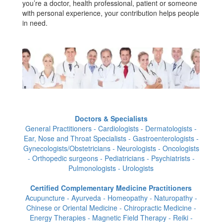
you’re a doctor, health professional, patient or someone
with personal experience, your contribution helps people
in need.
Doctors & Specialists
General Practitioners - Cardiologists - Dermatologists -
Ear, Nose and Throat Specialists - Gastroenterologists -
Gynecologists/Obstetricians - Neurologists - Oncologists
- Orthopedic surgeons - Pediatricians - Psychiatrists -
Pulmonologists - Urologists
Certified Complementary Medicine Practitioners
Acupuncture - Ayurveda - Homeopathy - Naturopathy -
Chinese or Oriental Medicine - Chiropractic Medicine -
Energy Therapies - Magnetic Field Therapy - Reiki -