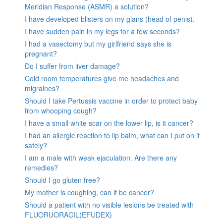
Meridian Response (ASMR) a solution?
I have developed blisters on my glans (head of penis).
I have sudden pain in my legs for a few seconds?
I had a vasectomy but my girlfriend says she is
pregnant?
Do I suffer from liver damage?
Cold room temperatures give me headaches and
migraines?
Should I take Pertussis vaccine in order to protect baby
from whooping cough?
I have a small white scar on the lower lip, is it cancer?
I had an allergic reaction to lip balm, what can I put on it
safely?
I am a male with weak ejaculation. Are there any
remedies?
Should I go gluten free?
My mother is coughing, can it be cancer?
Should a patient with no visible lesions be treated with
FLUORUORACIL(EFUDEX)