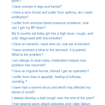
groin?
I have cramps in legs and hands?
I have a sore throat and suffer from asthma, do I need
antibiotics?
I suffer from extreme blood pressure problems, how
can I get my BP down?
My 8 months old baby girl has a high fever, cough, and
cold, diagnosed with bronchiolitis?
I have an earache, used olive oil, now ear is blocked.
I have received a blow to the stomach. it is painful.
What is the problem?
I am allergic to dust mites, medication helped now
problem has returned?
I have an inguinal hernia, should I get an operation?
I suffer from loss of appetite, feeling of fullness,
vomiting ?
I have had a severe sinus cold which has affected my
sense of smell?
I always develop a bad cough near the end of the year?
I had several panic attack episodes and I take Valium,