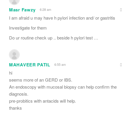
Masr Fawzy
6:28 am
I am afraid u may have h pylori infection and/ or gastritis
Investigate for them
Do ur routine check up .. beside h pylori test …
MAHAVEER PATIL
6:55 am
hi
seems more of an GERD or IBS.
An endoscopy with mucosal biopsy can help confirm the
diagnosis.
pre-probitics with antacids will help.
thanks