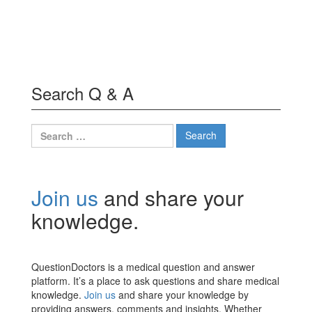
Search Q & A
Search
for:
Join us
and share your
knowledge.
QuestionDoctors is a medical question and answer
platform. It’s a place to ask questions and share medical
knowledge.
Join us
and share your knowledge by
providing answers, comments and insights. Whether