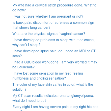
My wife had a cervical stitch procedure done. What to
do now?
I was not sure whether I am pregnant or not?
Is back pain, discomfort or soreness a common sign
that shows lung cancer?
What are the physical signs of vaginal cancer?
I have developed problems to sleep with medication,
why can’t I sleep?
I have developed spine pain, do I need an MRI or CT
scan?
I had a CBC blood work done I am very worried it may
be Leukemia?
I have lost some sensation in my feet, feeling
numbness and tingling sensation?
The color of my face skin varies in color, what is the
solution?
My CT scan results indicates renal angiomyolipoma,
what do I need to do?
Every night I am having severe pain in my right hip and