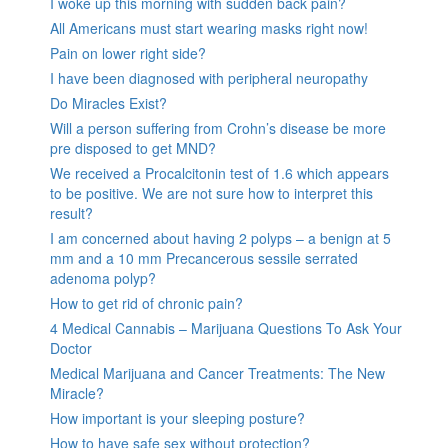
I woke up this morning with sudden back pain?
All Americans must start wearing masks right now!
Pain on lower right side?
I have been diagnosed with peripheral neuropathy
Do Miracles Exist?
Will a person suffering from Crohn’s disease be more
pre disposed to get MND?
We received a Procalcitonin test of 1.6 which appears
to be positive. We are not sure how to interpret this
result?
I am concerned about having 2 polyps – a benign at 5
mm and a 10 mm Precancerous sessile serrated
adenoma polyp?
How to get rid of chronic pain?
4 Medical Cannabis – Marijuana Questions To Ask Your
Doctor
Medical Marijuana and Cancer Treatments: The New
Miracle?
How important is your sleeping posture?
How to have safe sex without protection?