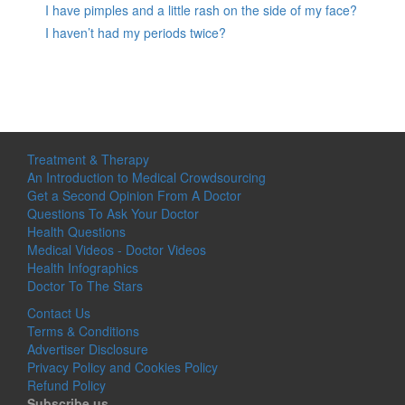
I have pimples and a little rash on the side of my face?
I haven’t had my periods twice?
Treatment & Therapy
An Introduction to Medical Crowdsourcing
Get a Second Opinion From A Doctor
Questions To Ask Your Doctor
Health Questions
Medical Videos - Doctor Videos
Health Infographics
Doctor To The Stars
Contact Us
Terms & Conditions
Advertiser Disclosure
Privacy Policy and Cookies Policy
Refund Policy
Subscribe us