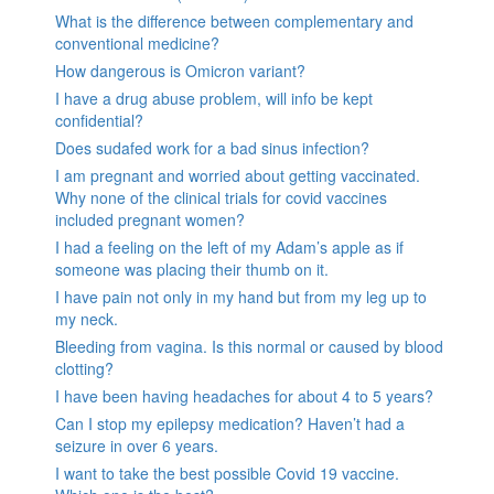
What is the difference between complementary and
conventional medicine?
How dangerous is Omicron variant?
I have a drug abuse problem, will info be kept
confidential?
Does sudafed work for a bad sinus infection?
I am pregnant and worried about getting vaccinated.
Why none of the clinical trials for covid vaccines
included pregnant women?
I had a feeling on the left of my Adam’s apple as if
someone was placing their thumb on it.
I have pain not only in my hand but from my leg up to
my neck.
Bleeding from vagina. Is this normal or caused by blood
clotting?
I have been having headaches for about 4 to 5 years?
Can I stop my epilepsy medication? Haven’t had a
seizure in over 6 years.
I want to take the best possible Covid 19 vaccine.