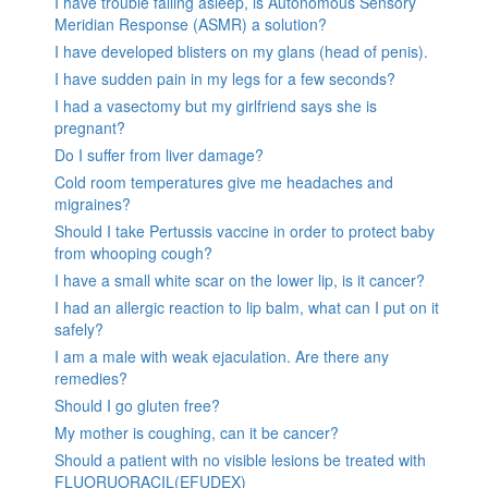
I have trouble falling asleep, is Autonomous Sensory
Meridian Response (ASMR) a solution?
I have developed blisters on my glans (head of penis).
I have sudden pain in my legs for a few seconds?
I had a vasectomy but my girlfriend says she is
pregnant?
Do I suffer from liver damage?
Cold room temperatures give me headaches and
migraines?
Should I take Pertussis vaccine in order to protect baby
from whooping cough?
I have a small white scar on the lower lip, is it cancer?
I had an allergic reaction to lip balm, what can I put on it
safely?
I am a male with weak ejaculation. Are there any
remedies?
Should I go gluten free?
My mother is coughing, can it be cancer?
Should a patient with no visible lesions be treated with
FLUORUORACIL(EFUDEX)