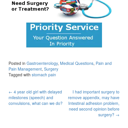
Posted in
Gastroenterology
,
Medical Questions
,
Pain and
Pain Management
,
Surgery
Tagged with
stomach pain
Post
←
4 year old girl with delayed
I had important surgery to
milestones (speech) and
remove appendix, may have
navigation
convulsions, what can we do?
Intestinal adhesion problem,
need second opinion before
surgery?
→