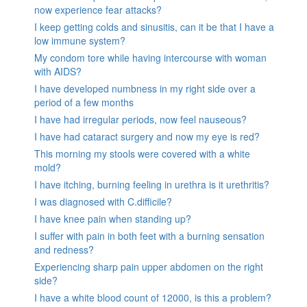
now experience fear attacks?
I keep getting colds and sinusitis, can it be that I have a
low immune system?
My condom tore while having intercourse with woman
with AIDS?
I have developed numbness in my right side over a
period of a few months
I have had irregular periods, now feel nauseous?
I have had cataract surgery and now my eye is red?
This morning my stools were covered with a white
mold?
I have itching, burning feeling in urethra is it urethritis?
I was diagnosed with C.difficile?
I have knee pain when standing up?
I suffer with pain in both feet with a burning sensation
and redness?
Experiencing sharp pain upper abdomen on the right
side?
I have a white blood count of 12000, is this a problem?