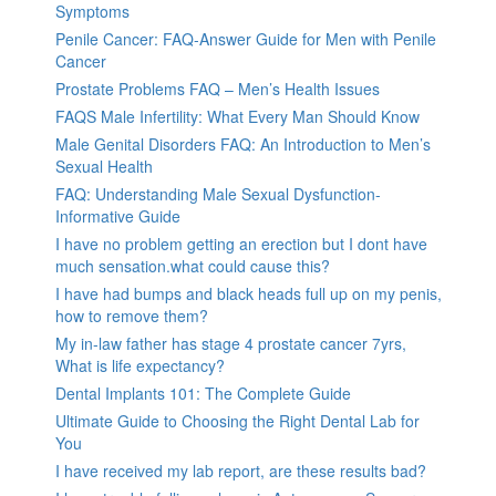
Symptoms
Penile Cancer: FAQ-Answer Guide for Men with Penile
Cancer
Prostate Problems FAQ – Men’s Health Issues
FAQS Male Infertility: What Every Man Should Know
Male Genital Disorders FAQ: An Introduction to Men’s
Sexual Health
FAQ: Understanding Male Sexual Dysfunction-
Informative Guide
I have no problem getting an erection but I dont have
much sensation.what could cause this?
I have had bumps and black heads full up on my penis,
how to remove them?
My in-law father has stage 4 prostate cancer 7yrs,
What is life expectancy?
Dental Implants 101: The Complete Guide
Ultimate Guide to Choosing the Right Dental Lab for
You
I have received my lab report, are these results bad?