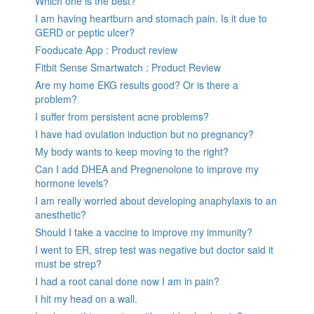
Which one is the best?
I am having heartburn and stomach pain. Is it due to
GERD or peptic ulcer?
Fooducate App : Product review
Fitbit Sense Smartwatch : Product Review
Are my home EKG results good? Or is there a
problem?
I suffer from persistent acne problems?
I have had ovulation induction but no pregnancy?
My body wants to keep moving to the right?
Can I add DHEA and Pregnenolone to improve my
hormone levels?
I am really worried about developing anaphylaxis to an
anesthetic?
Should I take a vaccine to improve my immunity?
I went to ER, strep test was negative but doctor said it
must be strep?
I had a root canal done now I am in pain?
I hit my head on a wall.