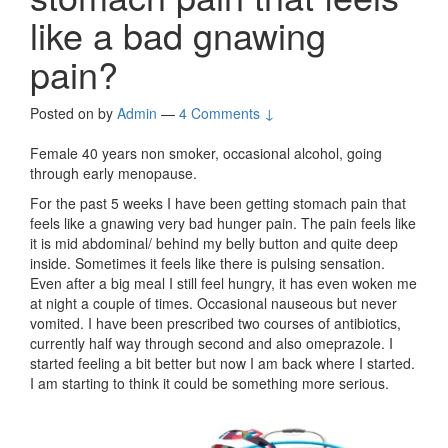
like a bad gnawing
pain?
Posted on
by
Admin
—
4 Comments ↓
Female 40 years non smoker, occasional alcohol, going
through early menopause.
For the past 5 weeks I have been getting stomach pain that
feels like a gnawing very bad hunger pain. The pain feels like
it is mid abdominal/ behind my belly button and quite deep
inside. Sometimes it feels like there is pulsing sensation.
Even after a big meal I still feel hungry, it has even woken me
at night a couple of times. Occasional nauseous but never
vomited. I have been prescribed two courses of antibiotics,
currently half way through second and also omeprazole. I
started feeling a bit better but now I am back where I started.
I am starting to think it could be something more serious.