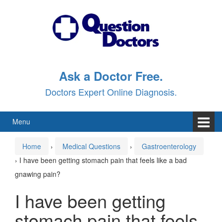
Skip
Skip
to
to
content
main
menu
Ask a Doctor Free.
Doctors Expert Online Diagnosis.
Menu
Home
›
Medical Questions
›
Gastroenterology
›
I have been getting stomach pain that feels like a bad
gnawing pain?
I have been getting
stomach pain that feels