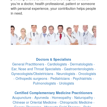
you’re a doctor, health professional, patient or someone
with personal experience, your contribution helps people
in need.
Doctors & Specialists
General Practitioners - Cardiologists - Dermatologists -
Ear, Nose and Throat Specialists - Gastroenterologists -
Gynecologists/Obstetricians - Neurologists - Oncologists
- Orthopedic surgeons - Pediatricians - Psychiatrists -
Pulmonologists - Urologists
Certified Complementary Medicine Practitioners
Acupuncture - Ayurveda - Homeopathy - Naturopathy -
Chinese or Oriental Medicine - Chiropractic Medicine -