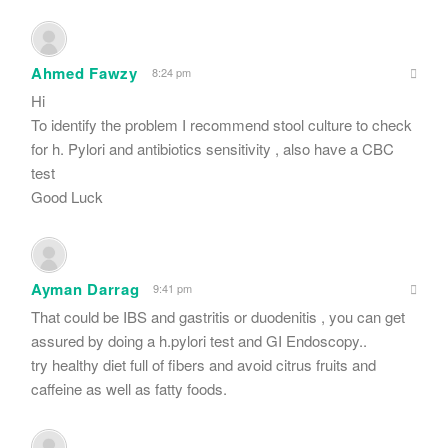
Ahmed Fawzy
8:24 pm
Hi
To identify the problem I recommend stool culture to check
for h. Pylori and antibiotics sensitivity , also have a CBC
test
Good Luck
Ayman Darrag
9:41 pm
That could be IBS and gastritis or duodenitis , you can get
assured by doing a h.pylori test and GI Endoscopy..
try healthy diet full of fibers and avoid citrus fruits and
caffeine as well as fatty foods.