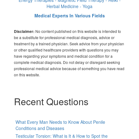
Energy Therapies - Magnetic Field Therapy - Reiki -
Herbal Medicine - Yoga
Medical Experts In Various Fields
No content published on this website is intended to
Disclaimer:
be a substitute for professional medical diagnosis, advice or
treatment by a trained physician. Seek advice from your physician
or other qualified healthcare providers with questions you may
have regarding your symptoms and medical condition for a
complete medical diagnosis. Do not delay or disregard seeking
professional medical advice because of something you have read
on this website.
Recent Questions
What Every Man Needs to Know About Penile
Conditions and Diseases
Testicular Torsion: What is It & How to Spot the