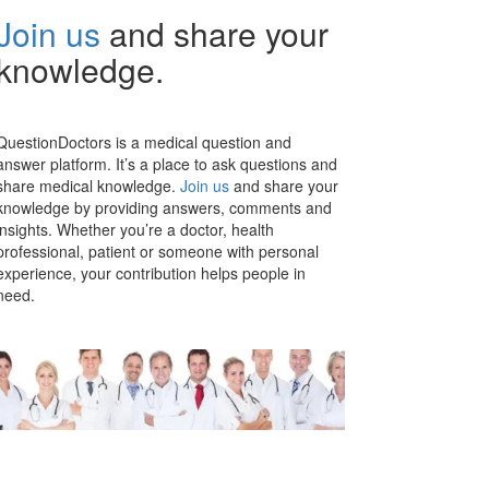
Join us
and share your
knowledge.
QuestionDoctors is a medical question and
answer platform. It’s a place to ask questions and
share medical knowledge.
Join us
and share your
knowledge by providing answers, comments and
insights. Whether you’re a doctor, health
professional, patient or someone with personal
experience, your contribution helps people in
need.