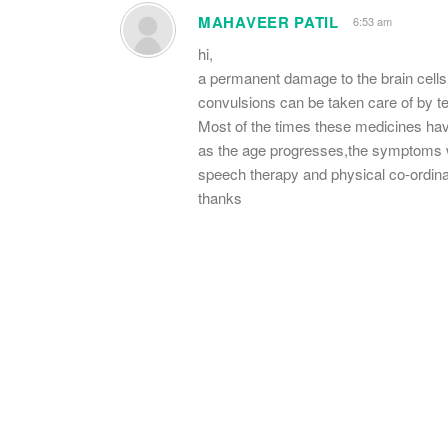
MAHAVEER PATIL
6:53 am
hi,
a permanent damage to the brain cell
convulsions can be taken care of by teg
Most of the times these medicines have 
as the age progresses,the symptoms w
speech therapy and physical co-ordinat
thanks