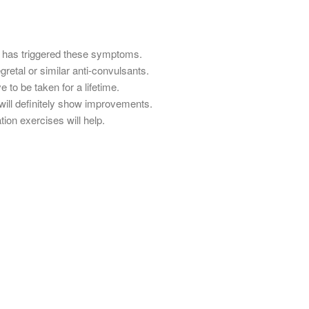
s has triggered these symptoms.
retal or similar anti-convulsants.
to be taken for a lifetime.
ill definitely show improvements.
ion exercises will help.