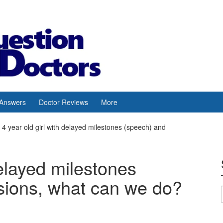
 Answers
Doctor Reviews
More
4 year old girl with delayed milestones (speech) and
delayed milestones
sions, what can we do?