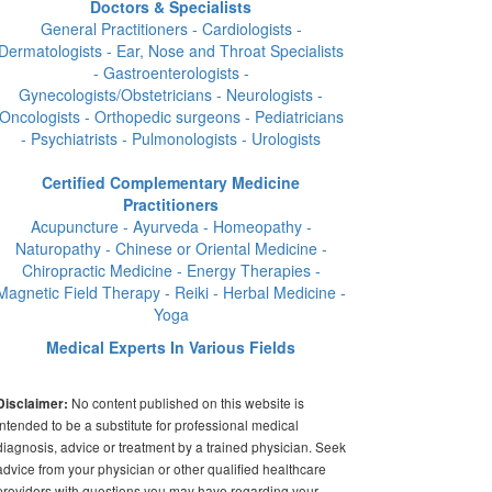
Doctors & Specialists
General Practitioners - Cardiologists -
Dermatologists - Ear, Nose and Throat Specialists
- Gastroenterologists -
Gynecologists/Obstetricians - Neurologists -
Oncologists - Orthopedic surgeons - Pediatricians
- Psychiatrists - Pulmonologists - Urologists
Certified Complementary Medicine
Practitioners
Acupuncture - Ayurveda - Homeopathy -
Naturopathy - Chinese or Oriental Medicine -
Chiropractic Medicine - Energy Therapies -
Magnetic Field Therapy - Reiki - Herbal Medicine -
Yoga
Medical Experts In Various Fields
No content published on this website is
Disclaimer:
intended to be a substitute for professional medical
diagnosis, advice or treatment by a trained physician. Seek
advice from your physician or other qualified healthcare
providers with questions you may have regarding your