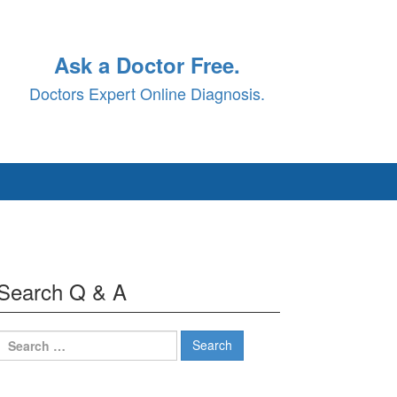
Ask a Doctor Free.
Doctors Expert Online Diagnosis.
Search Q & A
Search
for: