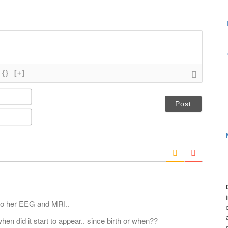
{}
[+]
N
a
m
E
e
m
*
a
i
l
*
 do her EEG and MRI..
en did it start to appear.. since birth or when??