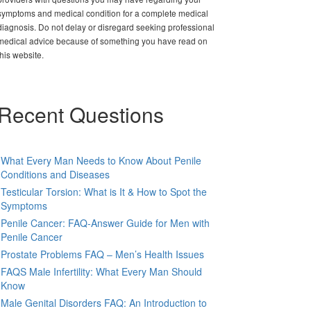
symptoms and medical condition for a complete medical
diagnosis. Do not delay or disregard seeking professional
medical advice because of something you have read on
this website.
Recent Questions
What Every Man Needs to Know About Penile
Conditions and Diseases
Testicular Torsion: What is It & How to Spot the
Symptoms
Penile Cancer: FAQ-Answer Guide for Men with
Penile Cancer
Prostate Problems FAQ – Men’s Health Issues
FAQS Male Infertility: What Every Man Should
Know
Male Genital Disorders FAQ: An Introduction to