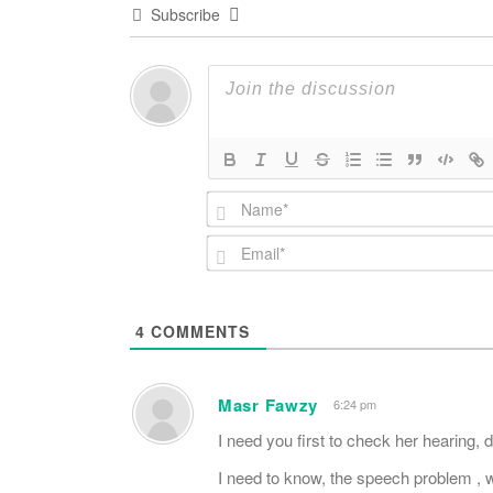
Subscribe
4
COMMENTS
Masr Fawzy
6:24 pm
I need you first to check her hearing,
I need to know, the speech problem , wh