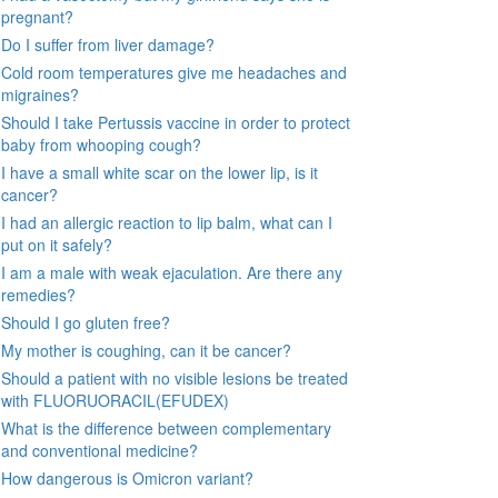
pregnant?
Do I suffer from liver damage?
Cold room temperatures give me headaches and
migraines?
Should I take Pertussis vaccine in order to protect
baby from whooping cough?
I have a small white scar on the lower lip, is it
cancer?
I had an allergic reaction to lip balm, what can I
put on it safely?
I am a male with weak ejaculation. Are there any
remedies?
Should I go gluten free?
My mother is coughing, can it be cancer?
Should a patient with no visible lesions be treated
with FLUORUORACIL(EFUDEX)
What is the difference between complementary
and conventional medicine?
How dangerous is Omicron variant?