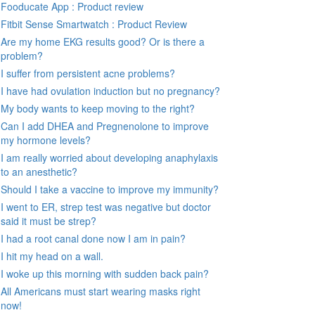
Fooducate App : Product review
Fitbit Sense Smartwatch : Product Review
Are my home EKG results good? Or is there a
problem?
I suffer from persistent acne problems?
I have had ovulation induction but no pregnancy?
My body wants to keep moving to the right?
Can I add DHEA and Pregnenolone to improve
my hormone levels?
I am really worried about developing anaphylaxis
to an anesthetic?
Should I take a vaccine to improve my immunity?
I went to ER, strep test was negative but doctor
said it must be strep?
I had a root canal done now I am in pain?
I hit my head on a wall.
I woke up this morning with sudden back pain?
All Americans must start wearing masks right
now!