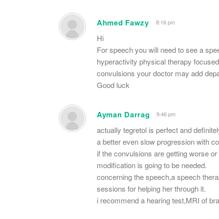
Ahmed Fawzy
8:16 pm
Hi
For speech you will need to see a speec
hyperactivity physical therapy focused
convulsions your doctor may add depak
Good luck
Ayman Darrag
9:46 pm
actually tegretol is perfect and definit
a better even slow progression with c
if the convulsions are getting worse or
modification is going to be needed.
concerning the speech,a speech thera
sessions for helping her through it.
i recommend a hearing test,MRI of bra