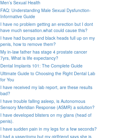
Men’s Sexual Health
FAQ: Understanding Male Sexual Dysfunction-
Informative Guide
I have no problem getting an erection but I dont
have much sensation.what could cause this?
I have had bumps and black heads full up on my
penis, how to remove them?
My in-law father has stage 4 prostate cancer
7yrs, What is life expectancy?
Dental Implants 101: The Complete Guide
Ultimate Guide to Choosing the Right Dental Lab
for You
I have received my lab report, are these results
bad?
I have trouble falling asleep, is Autonomous
Sensory Meridian Response (ASMR) a solution?
I have developed blisters on my glans (head of
penis).
I have sudden pain in my legs for a few seconds?
I had a vasectomy but my girlfriend says she is