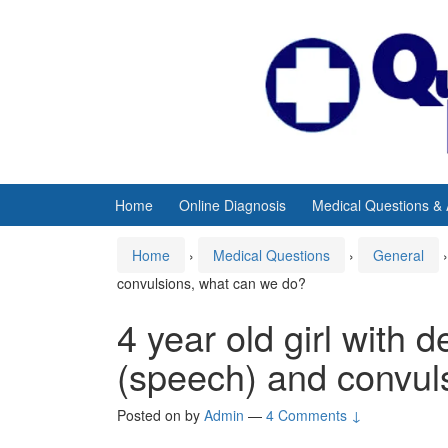
Skip
Skip
to
to
content
main
menu
Home
Online Diagnosis
Medical Questions &
Home
›
Medical Questions
›
General
›
convulsions, what can we do?
4 year old girl with 
(speech) and convul
Posted on
by
Admin
—
4 Comments ↓