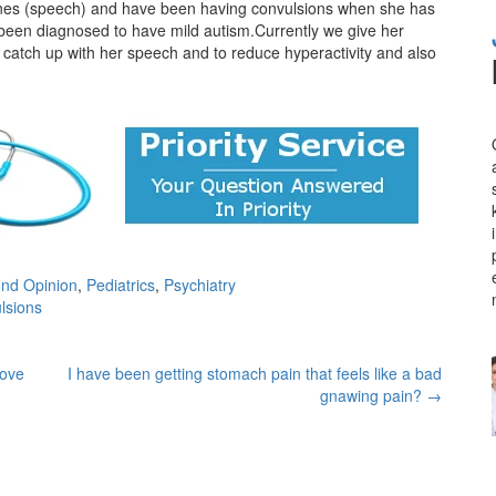
stones (speech) and have been having convulsions when she has
 been diagnosed to have mild autism.Currently we give her
 catch up with her speech and to reduce hyperactivity and also
nd Opinion
,
Pediatrics
,
Psychiatry
lsions
move
I have been getting stomach pain that feels like a bad
gnawing pain?
→