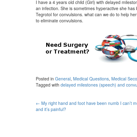
I have a 4 years old child (Girl) with delayed mile
an infection. She is sometimes hyperactive she has
Tegrotol for convulsions. what can we do to help her
to eliminate convulsions.
Posted in
General
,
Medical Questions
,
Medical Seco
Tagged with
delayed milestones (speech) and convu
Post
←
My right hand and foot have been numb I can’t 
and it’s painful?
navigation