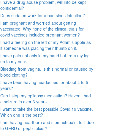
I have a drug abuse problem, will info be kept
confidential?
Does sudafed work for a bad sinus infection?
I am pregnant and worried about getting
vaccinated. Why none of the clinical trials for
covid vaccines included pregnant women?
I had a feeling on the left of my Adam’s apple as
if someone was placing their thumb on it.
I have pain not only in my hand but from my leg
up to my neck.
Bleeding from vagina. Is this normal or caused by
blood clotting?
I have been having headaches for about 4 to 5
years?
Can I stop my epilepsy medication? Haven’t had
a seizure in over 6 years.
I want to take the best possible Covid 19 vaccine.
Which one is the best?
I am having heartburn and stomach pain. Is it due
to GERD or peptic ulcer?