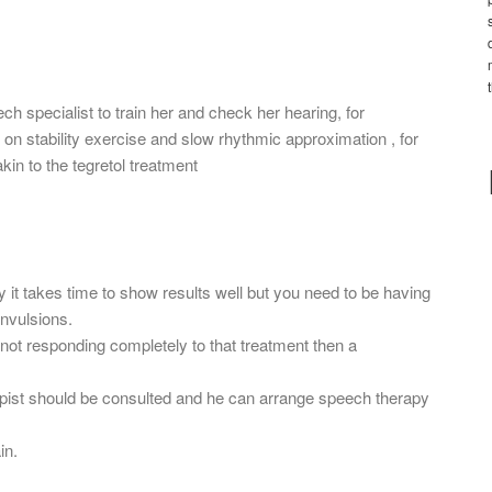
h specialist to train her and check her hearing, for
 on stability exercise and slow rhythmic approximation , for
in to the tegretol treatment
ely it takes time to show results well but you need to be having
onvulsions.
 not responding completely to that treatment then a
pist should be consulted and he can arrange speech therapy
in.