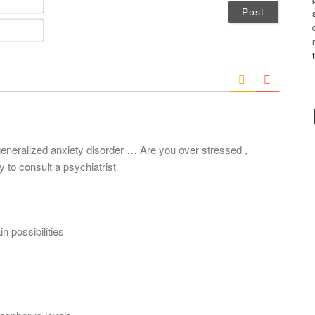
a
m
E
e
m
*
a
i
l
*
generalized anxiety disorder … Are you over stressed ,
to consult a psychiatrist
n possibilities