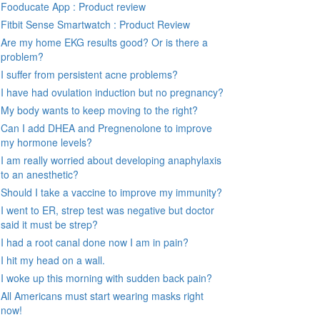
Fooducate App : Product review
Fitbit Sense Smartwatch : Product Review
Are my home EKG results good? Or is there a
problem?
I suffer from persistent acne problems?
I have had ovulation induction but no pregnancy?
My body wants to keep moving to the right?
Can I add DHEA and Pregnenolone to improve
my hormone levels?
I am really worried about developing anaphylaxis
to an anesthetic?
Should I take a vaccine to improve my immunity?
I went to ER, strep test was negative but doctor
said it must be strep?
I had a root canal done now I am in pain?
I hit my head on a wall.
I woke up this morning with sudden back pain?
All Americans must start wearing masks right
now!