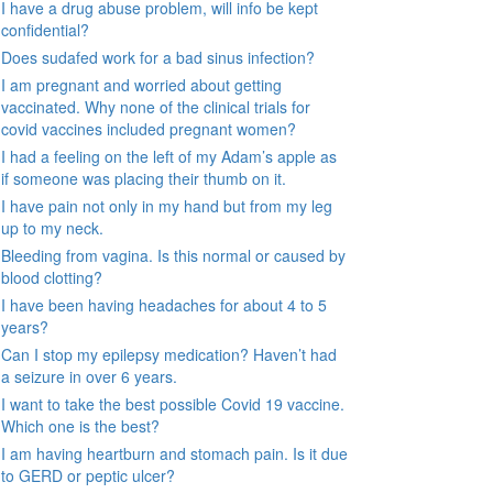
I have a drug abuse problem, will info be kept
confidential?
Does sudafed work for a bad sinus infection?
I am pregnant and worried about getting
vaccinated. Why none of the clinical trials for
covid vaccines included pregnant women?
I had a feeling on the left of my Adam’s apple as
if someone was placing their thumb on it.
I have pain not only in my hand but from my leg
up to my neck.
Bleeding from vagina. Is this normal or caused by
blood clotting?
I have been having headaches for about 4 to 5
years?
Can I stop my epilepsy medication? Haven’t had
a seizure in over 6 years.
I want to take the best possible Covid 19 vaccine.
Which one is the best?
I am having heartburn and stomach pain. Is it due
to GERD or peptic ulcer?