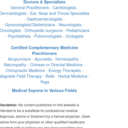
Doctors & Specialists
General Practitioners - Cardiologists -
Dermatologists - Ear, Nose and Throat Specialists
- Gastroenterologists -
Gynecologists/Obstetricians - Neurologists -
Oncologists - Orthopedic surgeons - Pediatricians
- Psychiatrists - Pulmonologists - Urologists
Certified Complementary Medicine
Practitioners
Acupuncture - Ayurveda - Homeopathy -
Naturopathy - Chinese or Oriental Medicine -
Chiropractic Medicine - Energy Therapies -
Magnetic Field Therapy - Reiki - Herbal Medicine -
Yoga
Medical Experts In Various Fields
No content published on this website is
Disclaimer:
intended to be a substitute for professional medical
diagnosis, advice or treatment by a trained physician. Seek
advice from your physician or other qualified healthcare
providers with questions you may have regarding your