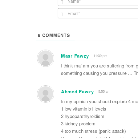
6
COMMENTS
Masr Fawzy
11:30 pm
I think ma’ am you are suffering from 
something causing you pressure … Try 
Ahmed Fawzy
5:55 am
In my opinion you should explore 4 mai
1 low vitamin b1 levels
2 hypoparsthyroidism
3 kidney problem
4 too much stress (panic attack)