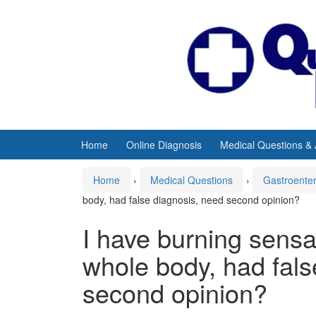
Skip
Skip
to
to
content
main
menu
Home
Online Diagnosis
Medical Questions &
Home
›
Medical Questions
›
Gastroente
body, had false diagnosis, need second opinion?
I have burning sens
whole body, had fals
second opinion?