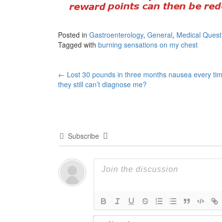
Posted in
Gastroenterology
,
General
,
Medical Quest
Tagged with
burning sensations on my chest
Post
←
Lost 30 pounds in three months nausea every tim
they still can’t diagnose me?
navigation
Subscribe