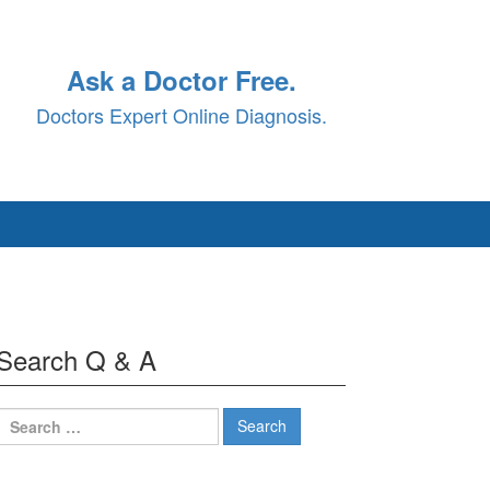
Ask a Doctor Free.
Doctors Expert Online Diagnosis.
Search Q & A
Search
for: