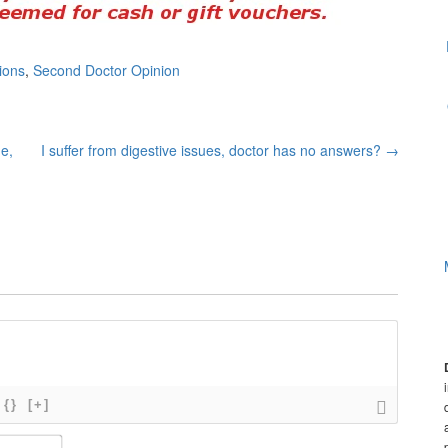
ions
,
Second Doctor Opinion
e,
I suffer from digestive issues, doctor has no answers?
→
{}
[+]
N