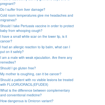
pregnant?
Do I suffer from liver damage?
Cold room temperatures give me headaches and
migraines?
Should I take Pertussis vaccine in order to protect
baby from whooping cough?
I have a small white scar on the lower lip, is it
cancer?
I had an allergic reaction to lip balm, what can I
put on it safely?
I am a male with weak ejaculation. Are there any
remedies?
Should I go gluten free?
My mother is coughing, can it be cancer?
Should a patient with no visible lesions be treated
with FLUORUORACIL(EFUDEX)
What is the difference between complementary
and conventional medicine?
How dangerous is Omicron variant?