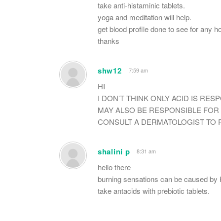
take anti-histaminic tablets.
yoga and meditation will help.
get blood profile done to see for any h
thanks
shw12
7:59 am
HI
I DON’T THINK ONLY ACID IS RES
MAY ALSO BE RESPONSIBLE FOR 
CONSULT A DERMATOLOGIST TO R
shalini p
8:31 am
hello there
burning sensations can be caused by H
take antacids with prebiotic tablets.