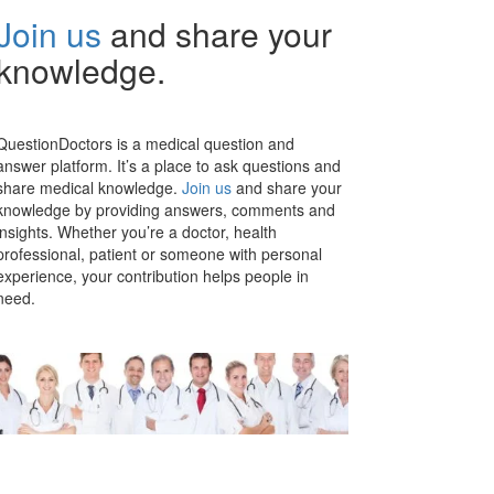
Join us
and share your
knowledge.
QuestionDoctors is a medical question and
answer platform. It’s a place to ask questions and
share medical knowledge.
Join us
and share your
knowledge by providing answers, comments and
insights. Whether you’re a doctor, health
professional, patient or someone with personal
experience, your contribution helps people in
need.