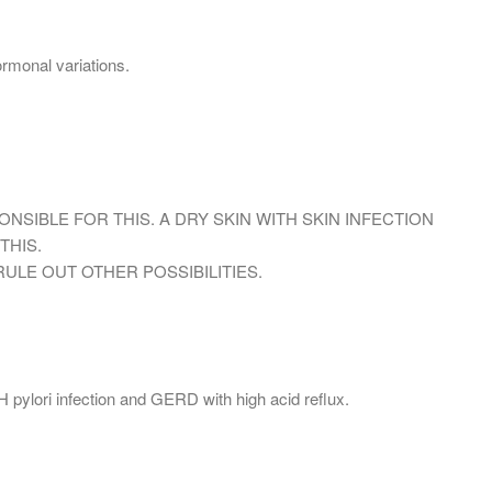
ormonal variations.
PONSIBLE FOR THIS. A DRY SKIN WITH SKIN INFECTION
THIS.
ULE OUT OTHER POSSIBILITIES.
 pylori infection and GERD with high acid reflux.