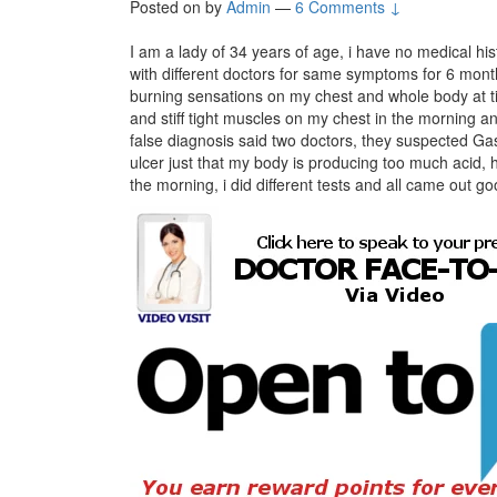
Posted on
by
Admin
—
6 Comments ↓
I am a lady of 34 years of age, i have no medical his
with different doctors for same symptoms for 6 months 
burning sensations on my chest and whole body at tim
and stiff tight muscles on my chest in the morning 
false diagnosis said two doctors, they suspected Ga
ulcer just that my body is producing too much acid, 
the morning, i did different tests and all came out go