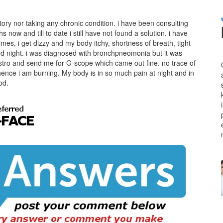
tory nor taking any chronic condition. i have been consulting
now and till to date i still have not found a solution. i have
es, i get dizzy and my body itchy, shortness of breath, tight
and night. i was diagnosed with bronchpneomonia but it was
stro and send me for G-scope which came out fine. no trace of
hence i am burning. My body is in so much pain at night and in
od.