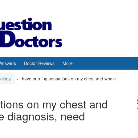
 Answers
Doctor Reviews
More
rology
›
I have burning sensations on my chest and whole
ations on my chest and
e diagnosis, need