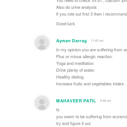
You need to check Vit b1 , calcium /p
Also do urine analysis
If you role out first 3 then i recomme
Good luck
Ayman Darrag
11:42 am
In my opinion you are suffering from a
Plus or minus allergic reaction.
Yoga and meditation
Drink plenty of water.
Healthy dieting.
Increase fruits and vegetables intake .
MAHAVEER PATIL
5:48 am
hi
you seem to be suffering from eczema
try and figure it out.