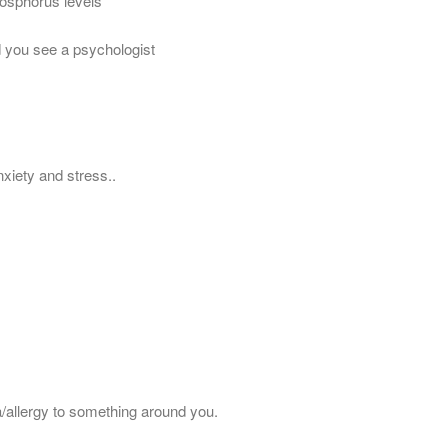
hosphorus levels
nd you see a psychologist
nxiety and stress..
/allergy to something around you.