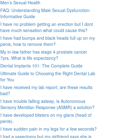
Men’s Sexual Health
FAQ: Understanding Male Sexual Dysfunction-
Informative Guide
I have no problem getting an erection but I dont
have much sensation.what could cause this?
I have had bumps and black heads full up on my
penis, how to remove them?
My in-law father has stage 4 prostate cancer
7yrs, What is life expectancy?
Dental Implants 101: The Complete Guide
Ultimate Guide to Choosing the Right Dental Lab
for You
I have received my lab report, are these results
bad?
I have trouble falling asleep, is Autonomous
Sensory Meridian Response (ASMR) a solution?
I have developed blisters on my glans (head of
penis).
I have sudden pain in my legs for a few seconds?
I had a vasectomy but my girlfriend says she is