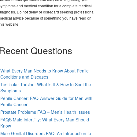
symptoms and medical condition for a complete medical
diagnosis. Do not delay or disregard seeking professional
medical advice because of something you have read on
this website.
Recent Questions
What Every Man Needs to Know About Penile
Conditions and Diseases
Testicular Torsion: What is It & How to Spot the
Symptoms
Penile Cancer: FAQ-Answer Guide for Men with
Penile Cancer
Prostate Problems FAQ – Men’s Health Issues
FAQS Male Infertility: What Every Man Should
Know
Male Genital Disorders FAQ: An Introduction to