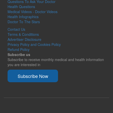
Questions To Ask Your Doctor
Health Questions
Medical Videos - Doctor Videos
Health Infographics
Doctor To The Stars
Contact Us
Terms & Conditions
Advertiser Disclosure
Privacy Policy and Cookies Policy
Refund Policy
Subscribe us
Subscribe to receive monthly medical and health information
you are interested in
Subscribe Now