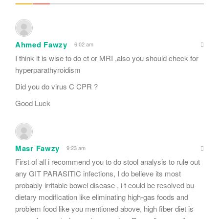
Ahmed Fawzy
6:02 am
I think it is wise to do ct or MRI ,also you should check for
hyperparathyroidism
Did you do virus C CPR ?
Good Luck
Masr Fawzy
9:23 am
First of all i recommend you to do stool analysis to rule out
any GIT PARASITIC infections, I do believe its most
probably irritable bowel disease , i t could be resolved bu
dietary modification like eliminating high-gas foods and
problem food like you mentioned above, high fiber diet is