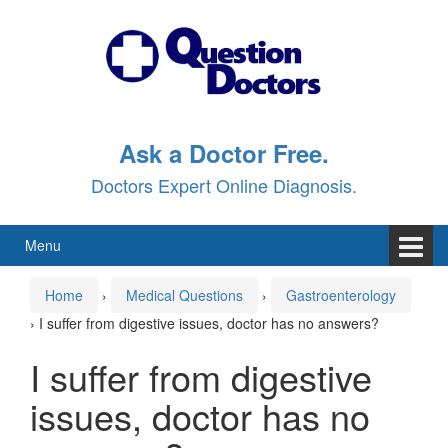
Skip
Skip
to
to
content
main
menu
Ask a Doctor Free.
Doctors Expert Online Diagnosis.
Menu
Home
›
Medical Questions
›
Gastroenterology
›
I suffer from digestive issues, doctor has no answers?
I suffer from digestive
issues, doctor has no