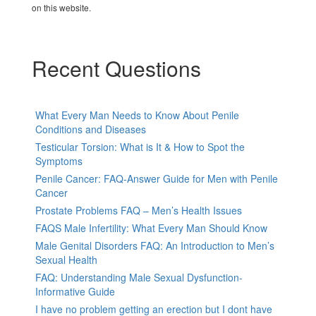
on this website.
Recent Questions
What Every Man Needs to Know About Penile
Conditions and Diseases
Testicular Torsion: What is It & How to Spot the
Symptoms
Penile Cancer: FAQ-Answer Guide for Men with Penile
Cancer
Prostate Problems FAQ – Men’s Health Issues
FAQS Male Infertility: What Every Man Should Know
Male Genital Disorders FAQ: An Introduction to Men’s
Sexual Health
FAQ: Understanding Male Sexual Dysfunction-
Informative Guide
I have no problem getting an erection but I dont have