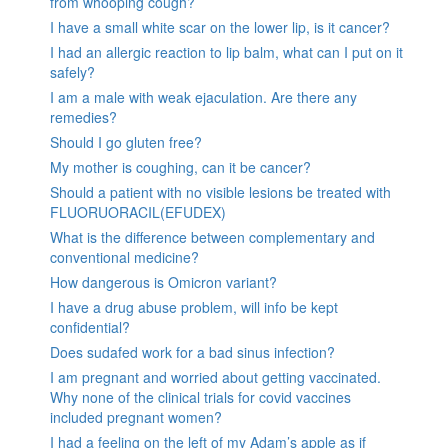
from whooping cough?
I have a small white scar on the lower lip, is it cancer?
I had an allergic reaction to lip balm, what can I put on it
safely?
I am a male with weak ejaculation. Are there any
remedies?
Should I go gluten free?
My mother is coughing, can it be cancer?
Should a patient with no visible lesions be treated with
FLUORUORACIL(EFUDEX)
What is the difference between complementary and
conventional medicine?
How dangerous is Omicron variant?
I have a drug abuse problem, will info be kept
confidential?
Does sudafed work for a bad sinus infection?
I am pregnant and worried about getting vaccinated.
Why none of the clinical trials for covid vaccines
included pregnant women?
I had a feeling on the left of my Adam’s apple as if