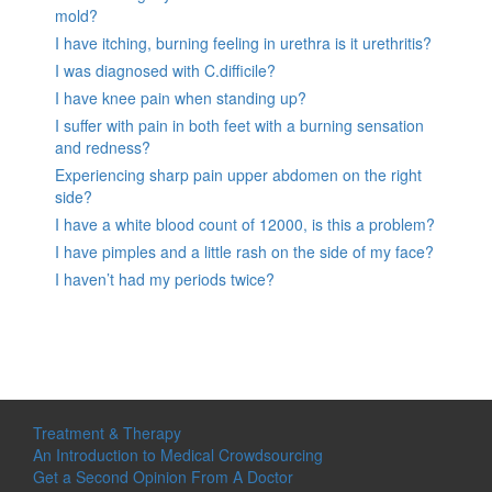
mold?
I have itching, burning feeling in urethra is it urethritis?
I was diagnosed with C.difficile?
I have knee pain when standing up?
I suffer with pain in both feet with a burning sensation
and redness?
Experiencing sharp pain upper abdomen on the right
side?
I have a white blood count of 12000, is this a problem?
I have pimples and a little rash on the side of my face?
I haven’t had my periods twice?
Treatment & Therapy
An Introduction to Medical Crowdsourcing
Get a Second Opinion From A Doctor