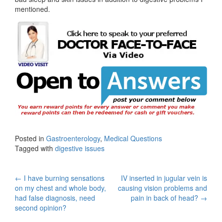
mentioned.
Posted in
Gastroenterology
,
Medical Questions
Tagged with
digestive issues
Post
←
I have burning sensations
IV inserted in jugular vein is
on my chest and whole body,
causing vision problems and
navigation
had false diagnosis, need
pain in back of head?
→
second opinion?