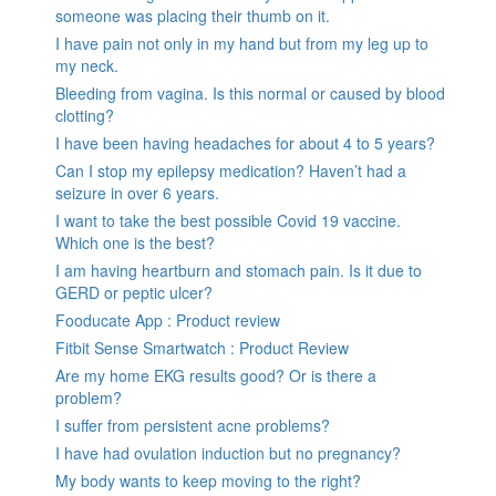
someone was placing their thumb on it.
I have pain not only in my hand but from my leg up to
my neck.
Bleeding from vagina. Is this normal or caused by blood
clotting?
I have been having headaches for about 4 to 5 years?
Can I stop my epilepsy medication? Haven’t had a
seizure in over 6 years.
I want to take the best possible Covid 19 vaccine.
Which one is the best?
I am having heartburn and stomach pain. Is it due to
GERD or peptic ulcer?
Fooducate App : Product review
Fitbit Sense Smartwatch : Product Review
Are my home EKG results good? Or is there a
problem?
I suffer from persistent acne problems?
I have had ovulation induction but no pregnancy?
My body wants to keep moving to the right?