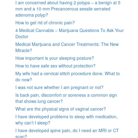
I am concerned about having 2 polyps – a benign at 5
mm and a 10 mm Precancerous sessile serrated
adenoma polyp?
How to get rid of chronic pain?
4 Medical Cannabis – Marijuana Questions To Ask Your
Doctor
Medical Marijuana and Cancer Treatments: The New
Miracle?
How important is your sleeping posture?
How to have safe sex without protection?
My wife had a cervical stitch procedure done. What to
do now?
I was not sure whether I am pregnant or not?
Is back pain, discomfort or soreness a common sign
that shows lung cancer?
What are the physical signs of vaginal cancer?
I have developed problems to sleep with medication,
why can’t I sleep?
I have developed spine pain, do I need an MRI or CT
scan?