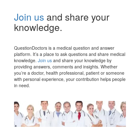
Join us
and share your
knowledge.
QuestionDoctors is a medical question and answer
platform. It’s a place to ask questions and share medical
knowledge.
Join us
and share your knowledge by
providing answers, comments and insights. Whether
you’re a doctor, health professional, patient or someone
with personal experience, your contribution helps people
in need.