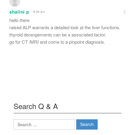
shalini p
8:34 am
hello there
raised ALP warrants a detailed look at the liver functions.
thyroid derangements can be a associated factor.
go for CT /MRI and come to a pinpoint diagnosis.
Search Q & A
Search
for: