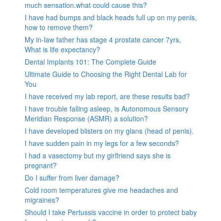
much sensation.what could cause this?
I have had bumps and black heads full up on my penis,
how to remove them?
My in-law father has stage 4 prostate cancer 7yrs,
What is life expectancy?
Dental Implants 101: The Complete Guide
Ultimate Guide to Choosing the Right Dental Lab for
You
I have received my lab report, are these results bad?
I have trouble falling asleep, is Autonomous Sensory
Meridian Response (ASMR) a solution?
I have developed blisters on my glans (head of penis).
I have sudden pain in my legs for a few seconds?
I had a vasectomy but my girlfriend says she is
pregnant?
Do I suffer from liver damage?
Cold room temperatures give me headaches and
migraines?
Should I take Pertussis vaccine in order to protect baby