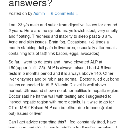
answers?
Posted on
by
Admin
—
6 Comments ↓
I am 23 y/o male and suffer from digestive issues for around
2 years. Here are the symptoms: yellowish stool, very smelly
and floating. Tiredness and inability to sleep past 2-3 am.
Acne and skin issues. Brain fog. Occasional 1-2 times a
month stabbing dull pain in liver area, especially after meals
containing lots of fat(think bacon, eggs, avocados).
So far, I went to do tests and I have elevated ALP at
150(upper limit 125). ALP is always raised, I had 4-5 liver
tests in 5 months period and it is always above 140. Other
liver enzymes and bilirubin are normal. Doctor ruled out bone
issues connected to ALP. Vitamin D level is well above
normal. Ultrasound shown no abnormalities in hepatic region.
Doctor said he hit the wall with testing and I suggested to
inspect hepatic region with more details. Is it wise to go for
CT or MRI? Raised ALP can be either due to bones(ruled
out) issues or liver.
Can I get advice regarding this? I feel constantly tired, have
bad sleep and skin issues in addition to digestive problems I