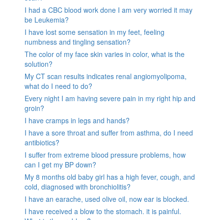
I had a CBC blood work done I am very worried it may
be Leukemia?
I have lost some sensation in my feet, feeling
numbness and tingling sensation?
The color of my face skin varies in color, what is the
solution?
My CT scan results indicates renal angiomyolipoma,
what do I need to do?
Every night I am having severe pain in my right hip and
groin?
I have cramps in legs and hands?
I have a sore throat and suffer from asthma, do I need
antibiotics?
I suffer from extreme blood pressure problems, how
can I get my BP down?
My 8 months old baby girl has a high fever, cough, and
cold, diagnosed with bronchiolitis?
I have an earache, used olive oil, now ear is blocked.
I have received a blow to the stomach. it is painful.