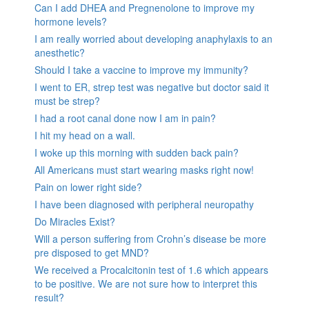
Can I add DHEA and Pregnenolone to improve my
hormone levels?
I am really worried about developing anaphylaxis to an
anesthetic?
Should I take a vaccine to improve my immunity?
I went to ER, strep test was negative but doctor said it
must be strep?
I had a root canal done now I am in pain?
I hit my head on a wall.
I woke up this morning with sudden back pain?
All Americans must start wearing masks right now!
Pain on lower right side?
I have been diagnosed with peripheral neuropathy
Do Miracles Exist?
Will a person suffering from Crohn’s disease be more
pre disposed to get MND?
We received a Procalcitonin test of 1.6 which appears
to be positive. We are not sure how to interpret this
result?