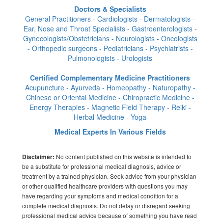
Doctors & Specialists
General Practitioners - Cardiologists - Dermatologists -
Ear, Nose and Throat Specialists - Gastroenterologists -
Gynecologists/Obstetricians - Neurologists - Oncologists
- Orthopedic surgeons - Pediatricians - Psychiatrists -
Pulmonologists - Urologists
Certified Complementary Medicine Practitioners
Acupuncture - Ayurveda - Homeopathy - Naturopathy -
Chinese or Oriental Medicine - Chiropractic Medicine -
Energy Therapies - Magnetic Field Therapy - Reiki -
Herbal Medicine - Yoga
Medical Experts In Various Fields
No content published on this website is intended to
Disclaimer:
be a substitute for professional medical diagnosis, advice or
treatment by a trained physician. Seek advice from your physician
or other qualified healthcare providers with questions you may
have regarding your symptoms and medical condition for a
complete medical diagnosis. Do not delay or disregard seeking
professional medical advice because of something you have read