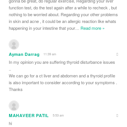
gonna be great, do regular exercise, Regarding your liver
function test, do the test again after a while to recheck , but
nothing to be worried about. Regarding your other problems
in skin and acne , it could be an allergic reaction like whats
happening in your intestine that your
…
Read more »
Ayman Darrag
11:39 am
In my opinion you are suffering thyroid disturbance issues
..
We can go for a ct liver and abdomen and a thyroid profile
is also important to consider according to your symptoms .
Thanks
MAHAVEER PATIL
5:53 am
hi