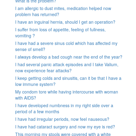
What is the problem?
I am allergic to dust mites, medication helped now
problem has returned?
I have an inguinal hernia, should I get an operation?
I suffer from loss of appetite, feeling of fullness,
vomiting ?
I have had a severe sinus cold which has affected my
sense of smell?
I always develop a bad cough near the end of the year?
I had several panic attack episodes and I take Valium,
now experience fear attacks?
I keep getting colds and sinusitis, can it be that I have a
low immune system?
My condom tore while having intercourse with woman
with AIDS?
I have developed numbness in my right side over a
period of a few months
I have had irregular periods, now feel nauseous?
I have had cataract surgery and now my eye is red?
This morning my stools were covered with a white