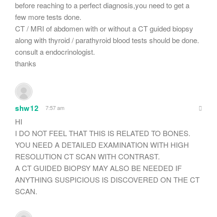
before reaching to a perfect diagnosis,you need to get a
few more tests done.
CT / MRI of abdomen with or without a CT guided biopsy
along with thyroid / parathyroid blood tests should be done.
consult a endocrinologist.
thanks
shw12
7:57 am
HI
I DO NOT FEEL THAT THIS IS RELATED TO BONES.
YOU NEED A DETAILED EXAMINATION WITH HIGH
RESOLUTION CT SCAN WITH CONTRAST.
A CT GUIDED BIOPSY MAY ALSO BE NEEDED IF
ANYTHING SUSPICIOUS IS DISCOVERED ON THE CT
SCAN.