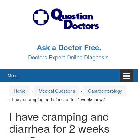
Skip
Skip
to
to
content
main
menu
Ask a Doctor Free.
Doctors Expert Online Diagnosis.
Menu
Home
›
Medical Questions
›
Gastroenterology
›
I have cramping and diarrhea for 2 weeks now?
I have cramping and
diarrhea for 2 weeks