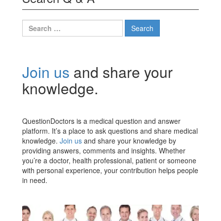
Search
for:
Join us
and share your
knowledge.
QuestionDoctors is a medical question and answer
platform. It’s a place to ask questions and share medical
knowledge.
Join us
and share your knowledge by
providing answers, comments and insights. Whether
you’re a doctor, health professional, patient or someone
with personal experience, your contribution helps people
in need.