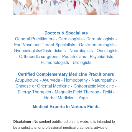
Doctors & Specialists
General Practitioners - Cardiologists - Dermatologists -
Ear, Nose and Throat Specialists - Gastroenterologists -
Gynecologists/Obstetricians - Neurologists - Oncologists
- Orthopedic surgeons - Pediatricians - Psychiatrists -
Pulmonologists - Urologists
Certified Complementary Medicine Practitioners
Acupuncture - Ayurveda - Homeopathy - Naturopathy -
Chinese or Oriental Medicine - Chiropractic Medicine -
Energy Therapies - Magnetic Field Therapy - Reiki -
Herbal Medicine - Yoga
Medical Experts In Various Fields
No content published on this website is intended to
Disclaimer:
be a substitute for professional medical diagnosis, advice or