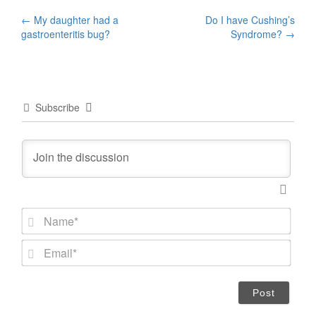
Post
←
My daughter had a
Do I have Cushing’s
gastroenteritis bug?
Syndrome?
→
navigation
Subscribe
N
a
m
E
e
m
*
a
i
l