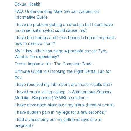
Sexual Health
FAQ: Understanding Male Sexual Dysfunction-
Informative Guide
I have no problem getting an erection but I dont have
much sensation.what could cause this?
I have had bumps and black heads full up on my penis,
how to remove them?
My in-law father has stage 4 prostate cancer 7yrs,
What is life expectancy?
Dental Implants 101: The Complete Guide
Ultimate Guide to Choosing the Right Dental Lab for
You
I have received my lab report, are these results bad?
I have trouble falling asleep, is Autonomous Sensory
Meridian Response (ASMR) a solution?
I have developed blisters on my glans (head of penis).
I have sudden pain in my legs for a few seconds?
I had a vasectomy but my girlfriend says she is
pregnant?