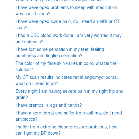
I have developed problems to sleep with medication,
why can’t I sleep?
I have developed spine pain, do I need an MRI or CT
scan?
I had a CBC blood work done I am very worried it may
be Leukemia?
I have lost some sensation in my feet, feeling
numbness and tingling sensation?
The color of my face skin varies in color, what is the
solution?
My CT scan results indicates renal angiomyolipoma,
what do I need to do?
Every night I am having severe pain in my right hip and
groin?
I have cramps in legs and hands?
I have a sore throat and suffer from asthma, do I need
antibiotics?
I suffer from extreme blood pressure problems, how
can I get my BP down?