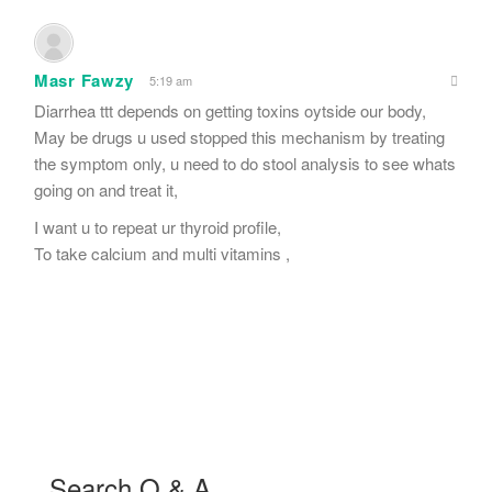
Masr Fawzy
5:19 am
Diarrhea ttt depends on getting toxins oytside our body,
May be drugs u used stopped this mechanism by treating
the symptom only, u need to do stool analysis to see whats
going on and treat it,
I want u to repeat ur thyroid profile,
To take calcium and multi vitamins ,
Search Q & A