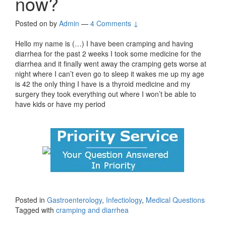
now?
Posted on
by
Admin
—
4 Comments ↓
Hello my name is (…) I have been cramping and having
diarrhea for the past 2 weeks I took some medicine for the
diarrhea and it finally went away the cramping gets worse at
night where I can’t even go to sleep it wakes me up my age
is 42 the only thing I have is a thyroid medicine and my
surgery they took everything out where I won’t be able to
have kids or have my period
Posted in
Gastroenterology
,
Infectiology
,
Medical Questions
Tagged with
cramping and diarrhea