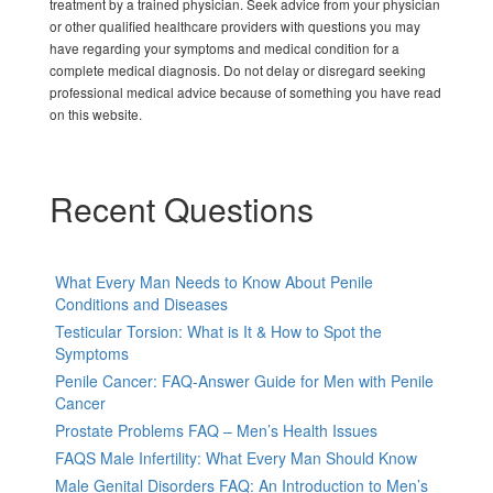
treatment by a trained physician. Seek advice from your physician
or other qualified healthcare providers with questions you may
have regarding your symptoms and medical condition for a
complete medical diagnosis. Do not delay or disregard seeking
professional medical advice because of something you have read
on this website.
Recent Questions
What Every Man Needs to Know About Penile
Conditions and Diseases
Testicular Torsion: What is It & How to Spot the
Symptoms
Penile Cancer: FAQ-Answer Guide for Men with Penile
Cancer
Prostate Problems FAQ – Men’s Health Issues
FAQS Male Infertility: What Every Man Should Know
Male Genital Disorders FAQ: An Introduction to Men’s