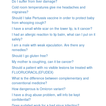
Do I suffer from liver damage?
Cold room temperatures give me headaches and
migraines?
Should I take Pertussis vaccine in order to protect baby
from whooping cough?
I have a small white scar on the lower lip, is it cancer?
I had an allergic reaction to lip balm, what can I put on it
safely?
I am a male with weak ejaculation. Are there any
remedies?
Should I go gluten free?
My mother is coughing, can it be cancer?
Should a patient with no visible lesions be treated with
FLUORUORACIL(EFUDEX)
What is the difference between complementary and
conventional medicine?
How dangerous is Omicron variant?
I have a drug abuse problem, will info be kept
confidential?
Does sudafed work for a bad sinus infection?