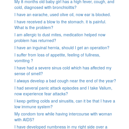
My 8 months old baby girl has a high fever, cough, and
cold, diagnosed with bronchiolitis?
I have an earache, used olive oil, now ear is blocked.
I have received a blow to the stomach. it is painful.
What is the problem?
I am allergic to dust mites, medication helped now
problem has returned?
I have an inguinal hernia, should I get an operation?
I suffer from loss of appetite, feeling of fullness,
vomiting ?
I have had a severe sinus cold which has affected my
sense of smell?
I always develop a bad cough near the end of the year?
I had several panic attack episodes and I take Valium,
now experience fear attacks?
I keep getting colds and sinusitis, can it be that I have a
low immune system?
My condom tore while having intercourse with woman
with AIDS?
I have developed numbness in my right side over a