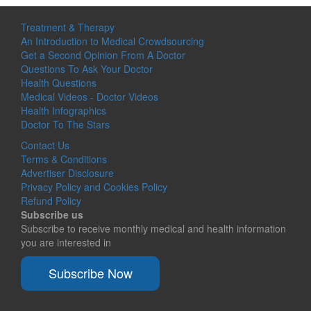
Treatment & Therapy
An Introduction to Medical Crowdsourcing
Get a Second Opinion From A Doctor
Questions To Ask Your Doctor
Health Questions
Medical Videos - Doctor Videos
Health Infographics
Doctor To The Stars
Contact Us
Terms & Conditions
Advertiser Disclosure
Privacy Policy and Cookies Policy
Refund Policy
Subscribe us
Subscribe to receive monthly medical and health information
you are interested in
Subscribe Now