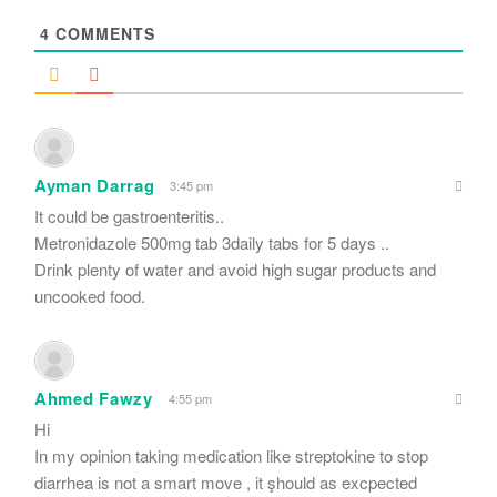
*
4
COMMENTS
Ayman Darrag
3:45 pm
It could be gastroenteritis..
Metronidazole 500mg tab 3daily tabs for 5 days ..
Drink plenty of water and avoid high sugar products and
uncooked food.
Ahmed Fawzy
4:55 pm
Hi
In my opinion taking medication like streptokine to stop
diarrhea is not a smart move , it şhould as excpected