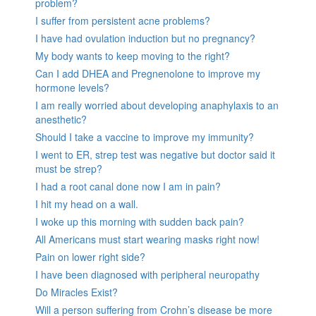
problem?
I suffer from persistent acne problems?
I have had ovulation induction but no pregnancy?
My body wants to keep moving to the right?
Can I add DHEA and Pregnenolone to improve my
hormone levels?
I am really worried about developing anaphylaxis to an
anesthetic?
Should I take a vaccine to improve my immunity?
I went to ER, strep test was negative but doctor said it
must be strep?
I had a root canal done now I am in pain?
I hit my head on a wall.
I woke up this morning with sudden back pain?
All Americans must start wearing masks right now!
Pain on lower right side?
I have been diagnosed with peripheral neuropathy
Do Miracles Exist?
Will a person suffering from Crohn’s disease be more