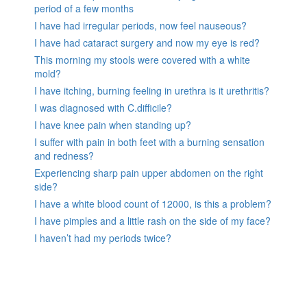
period of a few months
I have had irregular periods, now feel nauseous?
I have had cataract surgery and now my eye is red?
This morning my stools were covered with a white
mold?
I have itching, burning feeling in urethra is it urethritis?
I was diagnosed with C.difficile?
I have knee pain when standing up?
I suffer with pain in both feet with a burning sensation
and redness?
Experiencing sharp pain upper abdomen on the right
side?
I have a white blood count of 12000, is this a problem?
I have pimples and a little rash on the side of my face?
I haven’t had my periods twice?