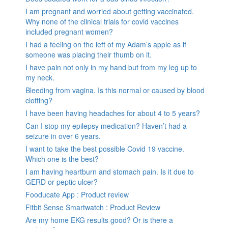
I am pregnant and worried about getting vaccinated.
Why none of the clinical trials for covid vaccines
included pregnant women?
I had a feeling on the left of my Adam’s apple as if
someone was placing their thumb on it.
I have pain not only in my hand but from my leg up to
my neck.
Bleeding from vagina. Is this normal or caused by blood
clotting?
I have been having headaches for about 4 to 5 years?
Can I stop my epilepsy medication? Haven’t had a
seizure in over 6 years.
I want to take the best possible Covid 19 vaccine.
Which one is the best?
I am having heartburn and stomach pain. Is it due to
GERD or peptic ulcer?
Fooducate App : Product review
Fitbit Sense Smartwatch : Product Review
Are my home EKG results good? Or is there a