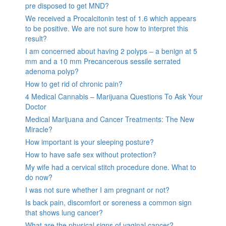
pre disposed to get MND?
We received a Procalcitonin test of 1.6 which appears
to be positive. We are not sure how to interpret this
result?
I am concerned about having 2 polyps – a benign at 5
mm and a 10 mm Precancerous sessile serrated
adenoma polyp?
How to get rid of chronic pain?
4 Medical Cannabis – Marijuana Questions To Ask Your
Doctor
Medical Marijuana and Cancer Treatments: The New
Miracle?
How important is your sleeping posture?
How to have safe sex without protection?
My wife had a cervical stitch procedure done. What to
do now?
I was not sure whether I am pregnant or not?
Is back pain, discomfort or soreness a common sign
that shows lung cancer?
What are the physical signs of vaginal cancer?