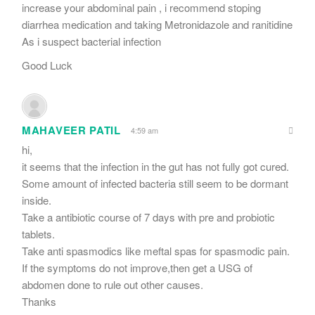
increase your abdominal pain , i recommend stoping
diarrhea medication and taking Metronidazole and ranitidine
As i suspect bacterial infection
Good Luck
MAHAVEER PATIL
4:59 am
hi,
it seems that the infection in the gut has not fully got cured.
Some amount of infected bacteria still seem to be dormant
inside.
Take a antibiotic course of 7 days with pre and probiotic
tablets.
Take anti spasmodics like meftal spas for spasmodic pain.
If the symptoms do not improve,then get a USG of
abdomen done to rule out other causes.
Thanks