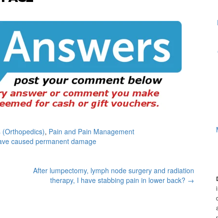
 (Orthopedics)
,
Pain and Pain Management
have caused permanent damage
After lumpectomy, lymph node surgery and radiation
therapy, I have stabbing pain in lower back?
→