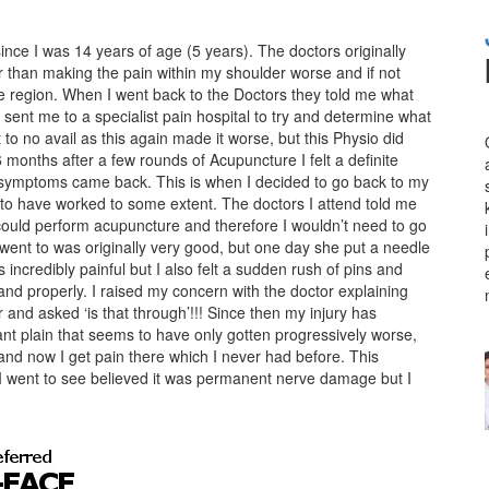
ince I was 14 years of age (5 years). The doctors originally
r than making the pain within my shoulder worse and if not
e region. When I went back to the Doctors they told me what
sent me to a specialist pain hospital to try and determine what
to no avail as this again made it worse, but this Physio did
6 months after a few rounds of Acupuncture I felt a definite
 symptoms came back. This is when I decided to go back to my
to have worked to some extent. The doctors I attend told me
could perform acupuncture and therefore I wouldn’t need to go
went to was originally very good, but one day she put a needle
s incredibly painful but I also felt a sudden rush of pins and
nd properly. I raised my concern with the doctor explaining
r and asked ‘is that through’!!! Since then my injury has
tant plain that seems to have only gotten progressively worse,
nd now I get pain there which I never had before. This
 went to see believed it was permanent nerve damage but I