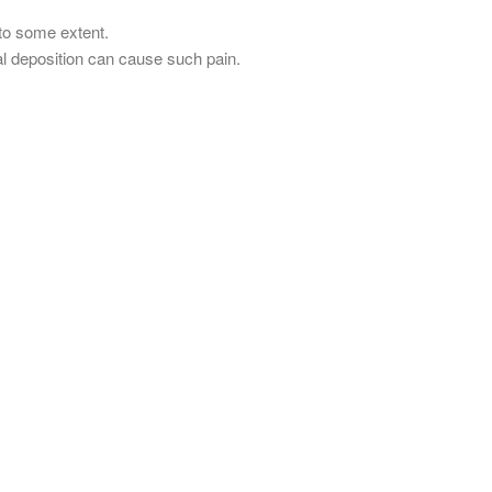
to some extent.
al deposition can cause such pain.