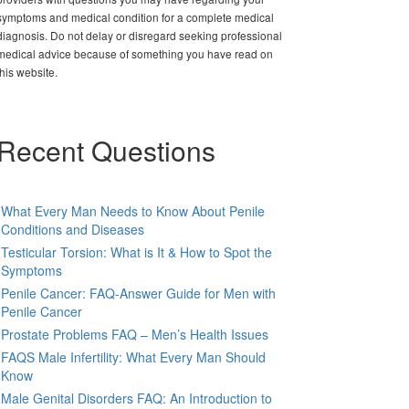
symptoms and medical condition for a complete medical
diagnosis. Do not delay or disregard seeking professional
medical advice because of something you have read on
this website.
Recent Questions
What Every Man Needs to Know About Penile
Conditions and Diseases
Testicular Torsion: What is It & How to Spot the
Symptoms
Penile Cancer: FAQ-Answer Guide for Men with
Penile Cancer
Prostate Problems FAQ – Men’s Health Issues
FAQS Male Infertility: What Every Man Should
Know
Male Genital Disorders FAQ: An Introduction to