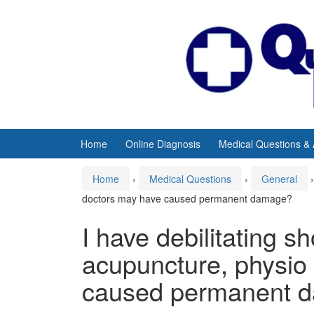
Skip
Skip
to
to
content
main
menu
Home
Online Diagnosis
Medical Questions &
Home
›
Medical Questions
›
General
›
doctors may have caused permanent damage?
I have debilitating s
acupuncture, physio
caused permanent 