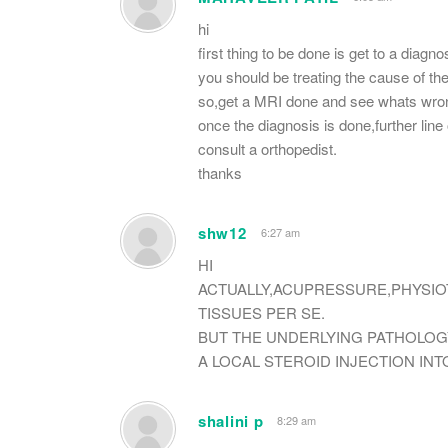
hi
first thing to be done is get to a diagno
you should be treating the cause of the 
so,get a MRI done and see whats wro
once the diagnosis is done,further li
consult a orthopedist.
thanks
shw12
6:27 am
HI
ACTUALLY,ACUPRESSURE,PHYSIO
TISSUES PER SE.
BUT THE UNDERLYING PATHOLOG
A LOCAL STEROID INJECTION INT
shalini p
8:29 am