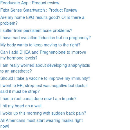
Fooducate App : Product review
Fitbit Sense Smartwatch : Product Review
Are my home EKG results good? Or is there a
problem?
I suffer from persistent acne problems?
I have had ovulation induction but no pregnancy?
My body wants to keep moving to the right?
Can I add DHEA and Pregnenolone to improve
my hormone levels?
I am really worried about developing anaphylaxis
to an anesthetic?
Should I take a vaccine to improve my immunity?
I went to ER, strep test was negative but doctor
said it must be strep?
I had a root canal done now I am in pain?
I hit my head on a wall.
I woke up this morning with sudden back pain?
All Americans must start wearing masks right
now!