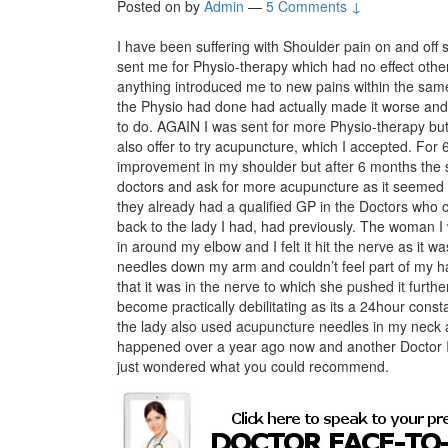
Posted on
by
Admin
—
5 Comments ↓
I have been suffering with Shoulder pain on and off s
sent me for Physio-therapy which had no effect othe
anything introduced me to new pains within the sam
the Physio had done had actually made it worse and 
to do. AGAIN I was sent for more Physio-therapy but 
also offer to try acupuncture, which I accepted. For 
improvement in my shoulder but after 6 months the
doctors and ask for more acupuncture as it seemed 
they already had a qualified GP in the Doctors who 
back to the lady I had, had previously. The woman I 
in around my elbow and I felt it hit the nerve as it wa
needles down my arm and couldn’t feel part of my ha
that it was in the nerve to which she pushed it furthe
become practically debilitating as its a 24hour cons
the lady also used acupuncture needles in my neck a
happened over a year ago now and another Doctor I
just wondered what you could recommend.