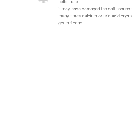
hello there
it may have damaged the soft tissues 
many times calcium or uric acid cryst
get mri done