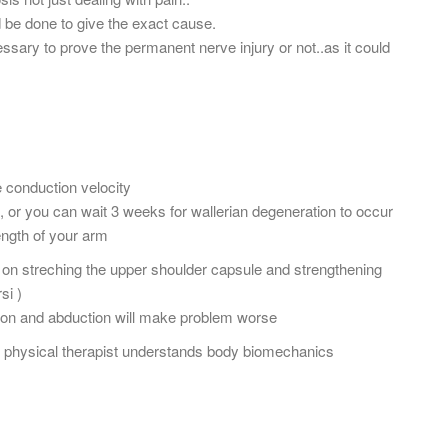
 be done to give the exact cause.
ssary to prove the permanent nerve injury or not..as it could
e conduction velocity
 or you can wait 3 weeks for wallerian degeneration to occur
ength of your arm
on streching the upper shoulder capsule and strengthening
si )
xtion and abduction will make problem worse
ur physical therapist understands body biomechanics