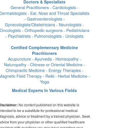
Doctors & Specialists
General Practitioners - Cardiologists -
Dermatologists - Ear, Nose and Throat Specialists
- Gastroenterologists -
Gynecologists/Obstetricians - Neurologists -
Oncologists - Orthopedic surgeons - Pediatricians
- Psychiatrists - Pulmonologists - Urologists
Certified Complementary Medicine
Practitioners
Acupuncture - Ayurveda - Homeopathy -
Naturopathy - Chinese or Oriental Medicine -
Chiropractic Medicine - Energy Therapies -
Magnetic Field Therapy - Reiki - Herbal Medicine -
Yoga
Medical Experts In Various Fields
No content published on this website is
Disclaimer:
intended to be a substitute for professional medical
diagnosis, advice or treatment by a trained physician. Seek
advice from your physician or other qualified healthcare
providers with questions you may have regarding your