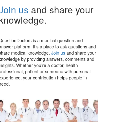
Join us
and share your
knowledge.
QuestionDoctors is a medical question and
answer platform. It’s a place to ask questions and
share medical knowledge.
Join us
and share your
knowledge by providing answers, comments and
insights. Whether you’re a doctor, health
professional, patient or someone with personal
experience, your contribution helps people in
need.