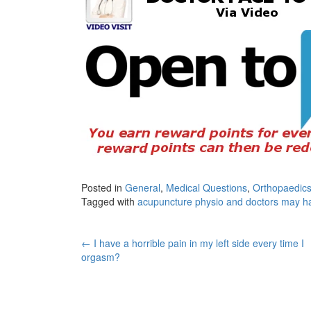
Posted in
General
,
Medical Questions
,
Orthopaedics
Tagged with
acupuncture physio and doctors may 
Post
←
I have a horrible pain in my left side every time I
orgasm?
navigation