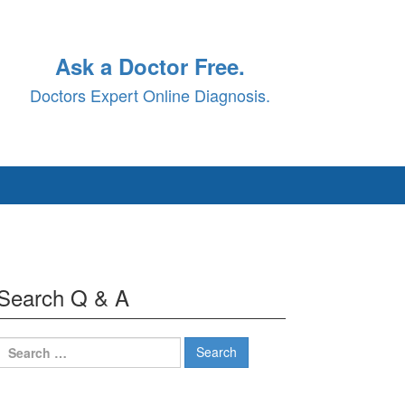
Ask a Doctor Free.
Doctors Expert Online Diagnosis.
Search Q & A
Search
for: