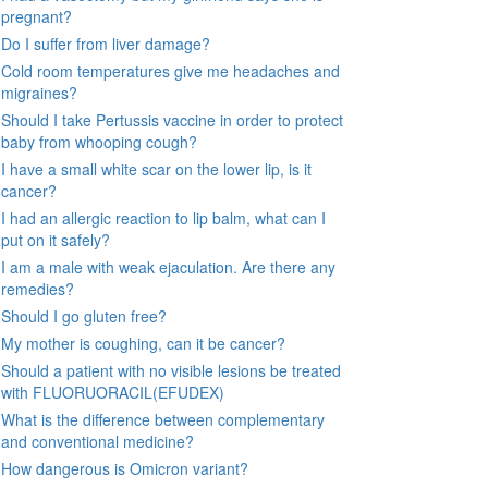
pregnant?
Do I suffer from liver damage?
Cold room temperatures give me headaches and
migraines?
Should I take Pertussis vaccine in order to protect
baby from whooping cough?
I have a small white scar on the lower lip, is it
cancer?
I had an allergic reaction to lip balm, what can I
put on it safely?
I am a male with weak ejaculation. Are there any
remedies?
Should I go gluten free?
My mother is coughing, can it be cancer?
Should a patient with no visible lesions be treated
with FLUORUORACIL(EFUDEX)
What is the difference between complementary
and conventional medicine?
How dangerous is Omicron variant?