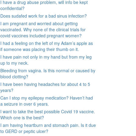
I have a drug abuse problem, will info be kept
confidential?
Does sudafed work for a bad sinus infection?
I am pregnant and worried about getting
vaccinated. Why none of the clinical trials for
covid vaccines included pregnant women?
I had a feeling on the left of my Adam’s apple as
if someone was placing their thumb on it.
I have pain not only in my hand but from my leg
up to my neck.
Bleeding from vagina. Is this normal or caused by
blood clotting?
I have been having headaches for about 4 to 5
years?
Can I stop my epilepsy medication? Haven’t had
a seizure in over 6 years.
I want to take the best possible Covid 19 vaccine.
Which one is the best?
I am having heartburn and stomach pain. Is it due
to GERD or peptic ulcer?