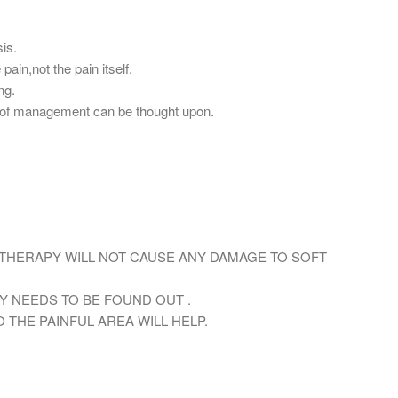
sis.
pain,not the pain itself.
ng.
ne of management can be thought upon.
THERAPY WILL NOT CAUSE ANY DAMAGE TO SOFT
Y NEEDS TO BE FOUND OUT .
O THE PAINFUL AREA WILL HELP.