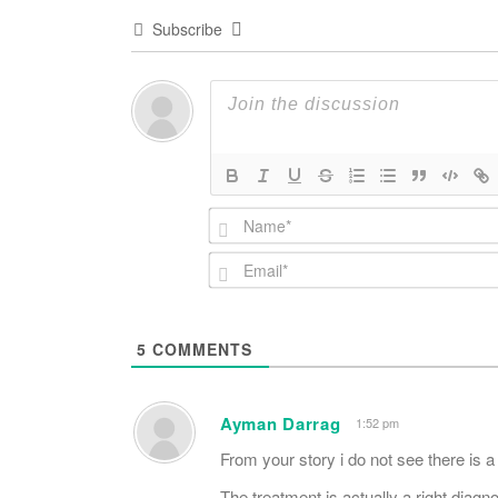
Subscribe
5
COMMENTS
Ayman Darrag
1:52 pm
From your story i do not see there is a
The treatment is actually a right diagno