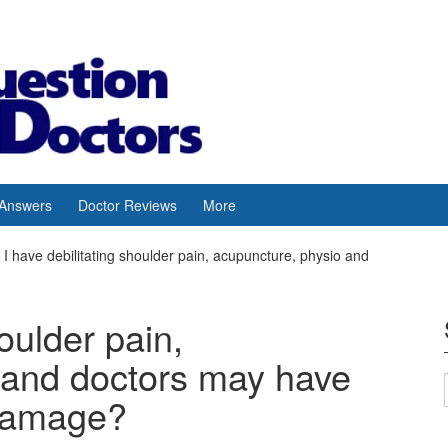
 Answers
Doctor Reviews
More
I have debilitating shoulder pain, acupuncture, physio and
houlder pain,
 and doctors may have
damage?