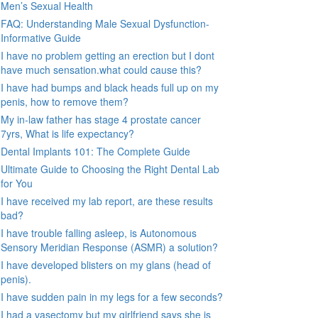
Men’s Sexual Health
FAQ: Understanding Male Sexual Dysfunction-
Informative Guide
I have no problem getting an erection but I dont
have much sensation.what could cause this?
I have had bumps and black heads full up on my
penis, how to remove them?
My in-law father has stage 4 prostate cancer
7yrs, What is life expectancy?
Dental Implants 101: The Complete Guide
Ultimate Guide to Choosing the Right Dental Lab
for You
I have received my lab report, are these results
bad?
I have trouble falling asleep, is Autonomous
Sensory Meridian Response (ASMR) a solution?
I have developed blisters on my glans (head of
penis).
I have sudden pain in my legs for a few seconds?
I had a vasectomy but my girlfriend says she is