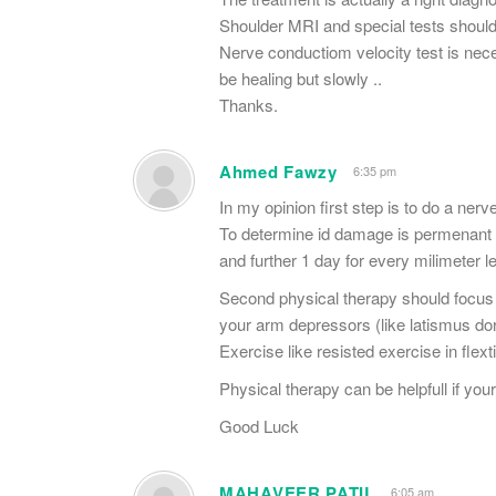
Shoulder MRI and special tests should
Nerve conductiom velocity test is nece
be healing but slowly ..
Thanks.
Ahmed Fawzy
6:35 pm
In my opinion first step is to do a nerv
To determine id damage is permenant ,
and further 1 day for every milimeter l
Second physical therapy should focus 
your arm depressors (like latismus dor
Exercise like resisted exercise in fle
Physical therapy can be helpfull if yo
Good Luck
MAHAVEER PATIL
6:05 am