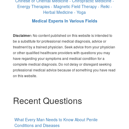
Chinese or Oriental Medicine - Chiropractic Medicine -
Energy Therapies - Magnetic Field Therapy - Reiki -
Herbal Medicine - Yoga
Medical Experts In Various Fields
No content published on this website is intended to
Disclaimer:
be a substitute for professional medical diagnosis, advice or
treatment by a trained physician. Seek advice from your physician
or other qualified healthcare providers with questions you may
have regarding your symptoms and medical condition for a
complete medical diagnosis. Do not delay or disregard seeking
professional medical advice because of something you have read
on this website.
Recent Questions
What Every Man Needs to Know About Penile
Conditions and Diseases