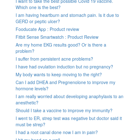
I want to take the best possible Covid 19 vaccine.
Which one is the best?
I am having heartburn and stomach pain. Is it due to
GERD or peptic ulcer?
Fooducate App : Product review
Fitbit Sense Smartwatch : Product Review
Are my home EKG results good? Or is there a
problem?
I suffer from persistent acne problems?
I have had ovulation induction but no pregnancy?
My body wants to keep moving to the right?
Can I add DHEA and Pregnenolone to improve my
hormone levels?
I am really worried about developing anaphylaxis to an
anesthetic?
Should I take a vaccine to improve my immunity?
I went to ER, strep test was negative but doctor said it
must be strep?
I had a root canal done now I am in pain?