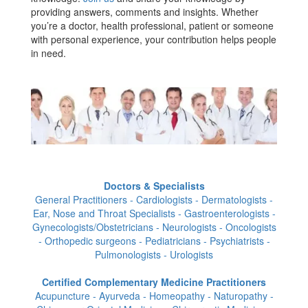
providing answers, comments and insights. Whether
you’re a doctor, health professional, patient or someone
with personal experience, your contribution helps people
in need.
Doctors & Specialists
General Practitioners - Cardiologists - Dermatologists -
Ear, Nose and Throat Specialists - Gastroenterologists -
Gynecologists/Obstetricians - Neurologists - Oncologists
- Orthopedic surgeons - Pediatricians - Psychiatrists -
Pulmonologists - Urologists
Certified Complementary Medicine Practitioners
Acupuncture - Ayurveda - Homeopathy - Naturopathy -