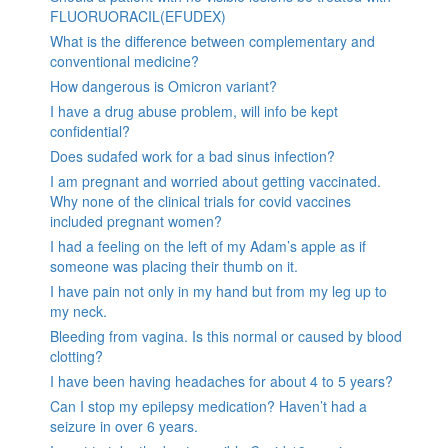
FLUORUORACIL(EFUDEX)
What is the difference between complementary and
conventional medicine?
How dangerous is Omicron variant?
I have a drug abuse problem, will info be kept
confidential?
Does sudafed work for a bad sinus infection?
I am pregnant and worried about getting vaccinated.
Why none of the clinical trials for covid vaccines
included pregnant women?
I had a feeling on the left of my Adam’s apple as if
someone was placing their thumb on it.
I have pain not only in my hand but from my leg up to
my neck.
Bleeding from vagina. Is this normal or caused by blood
clotting?
I have been having headaches for about 4 to 5 years?
Can I stop my epilepsy medication? Haven’t had a
seizure in over 6 years.