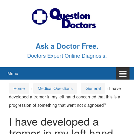
Skip
Skip
to
to
content
main
menu
Ask a Doctor Free.
Doctors Expert Online Diagnosis.
Menu
Home
›
Medical Questions
›
General
›
I have
developed a tremor in my left hand concerned that this is a
progression of something that went not diagnosed?
I have developed a
tremor in my left hand