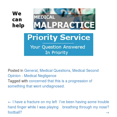
Posted in
General
,
Medical Questions
,
Medical Second
Opinion - Medical Negligence
Tagged with
concerned that this is a progression of
something that went undiagnosed.
Post
←
I have a fracture on my left
I’ve been having some trouble
hand finger while I was playing
breathing through my nose?
navigation
football?
→