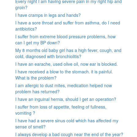
Every night I am having severe pain in my right hip and
groin?
I have cramps in legs and hands?
I have a sore throat and suffer from asthma, do I need
antibiotics?
I suffer from extreme blood pressure problems, how
can I get my BP down?
My 8 months old baby girl has a high fever, cough, and
cold, diagnosed with bronchiolitis?
I have an earache, used olive oil, now ear is blocked.
I have received a blow to the stomach. it is painful.
What is the problem?
I am allergic to dust mites, medication helped now
problem has returned?
I have an inguinal hernia, should I get an operation?
I suffer from loss of appetite, feeling of fullness,
vomiting ?
I have had a severe sinus cold which has affected my
sense of smell?
I always develop a bad cough near the end of the year?