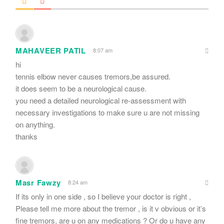
MAHAVEER PATIL
8:07 am
hi
tennis elbow never causes tremors,be assured.
it does seem to be a neurological cause.
you need a detailed neurological re-assessment with
necessary investigations to make sure u are not missing
on anything.
thanks
Masr Fawzy
8:24 am
If its only in one side , so I believe your doctor is right ,
Please tell me more about the tremor , is it v obvious or it’s
fine tremors, are u on any medications ? Or do u have any