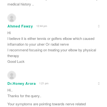
medical history ..
Ahmed Fawzy
12:44 pm
Hi
I believe it is either tennis or golfers elbow which caused
inflamation to your ulner Or radial nerve
I recommend focusing on treating your elbow by physical
therapy
Good Luck
Dr.Honey Arora
1:21 pm
Hi..
Thanks for the query..
Your symptoms are pointing towards nerve related