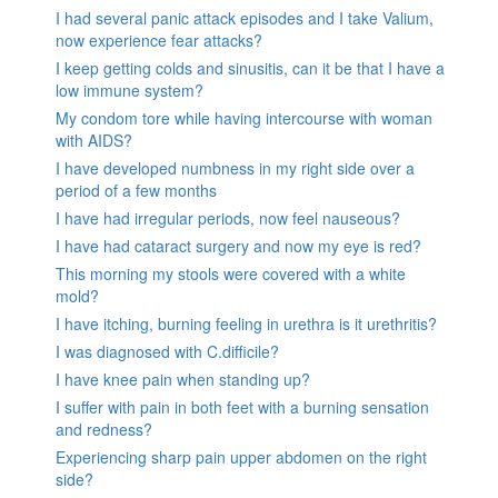
I had several panic attack episodes and I take Valium,
now experience fear attacks?
I keep getting colds and sinusitis, can it be that I have a
low immune system?
My condom tore while having intercourse with woman
with AIDS?
I have developed numbness in my right side over a
period of a few months
I have had irregular periods, now feel nauseous?
I have had cataract surgery and now my eye is red?
This morning my stools were covered with a white
mold?
I have itching, burning feeling in urethra is it urethritis?
I was diagnosed with C.difficile?
I have knee pain when standing up?
I suffer with pain in both feet with a burning sensation
and redness?
Experiencing sharp pain upper abdomen on the right
side?