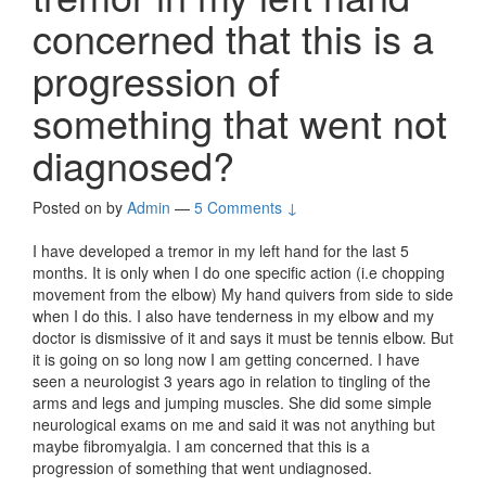
concerned that this is a
progression of
something that went not
diagnosed?
Posted on
by
Admin
—
5 Comments ↓
I have developed a tremor in my left hand for the last 5
months. It is only when I do one specific action (i.e chopping
movement from the elbow) My hand quivers from side to side
when I do this. I also have tenderness in my elbow and my
doctor is dismissive of it and says it must be tennis elbow. But
it is going on so long now I am getting concerned. I have
seen a neurologist 3 years ago in relation to tingling of the
arms and legs and jumping muscles. She did some simple
neurological exams on me and said it was not anything but
maybe fibromyalgia. I am concerned that this is a
progression of something that went undiagnosed.