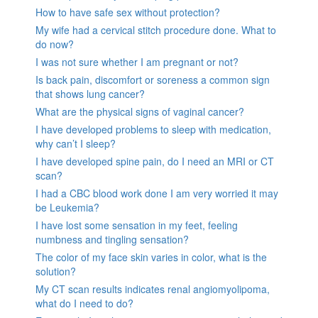
How to have safe sex without protection?
My wife had a cervical stitch procedure done. What to
do now?
I was not sure whether I am pregnant or not?
Is back pain, discomfort or soreness a common sign
that shows lung cancer?
What are the physical signs of vaginal cancer?
I have developed problems to sleep with medication,
why can’t I sleep?
I have developed spine pain, do I need an MRI or CT
scan?
I had a CBC blood work done I am very worried it may
be Leukemia?
I have lost some sensation in my feet, feeling
numbness and tingling sensation?
The color of my face skin varies in color, what is the
solution?
My CT scan results indicates renal angiomyolipoma,
what do I need to do?