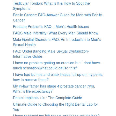
Testicular Torsion: What is It & How to Spot the
Symptoms
Penile Cancer: FAQ-Answer Guide for Men with Penile
Cancer
Prostate Problems FAQ – Men’s Health Issues
FAQS Male Infertility: What Every Man Should Know
Male Genital Disorders FAQ: An Introduction to Men’s
Sexual Health
FAQ: Understanding Male Sexual Dysfunction-
Informative Guide
I have no problem getting an erection but I dont have
much sensation.what could cause this?
I have had bumps and black heads full up on my penis,
how to remove them?
My in-law father has stage 4 prostate cancer 7yrs,
What is life expectancy?
Dental Implants 101: The Complete Guide
Ultimate Guide to Choosing the Right Dental Lab for
You
I have received my lab report, are these results bad?