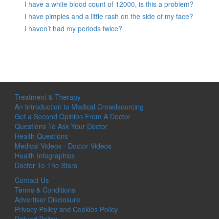
I have a white blood count of 12000, is this a problem?
I have pimples and a little rash on the side of my face?
I haven’t had my periods twice?
Treatment & Therapy
An Introduction to Medical Crowdsourcing
Get a Second Opinion From A Doctor
Questions To Ask Your Doctor
Health Questions
Medical Videos - Doctor Videos
Health Infographics
Doctor To The Stars
Contact Us
Terms & Conditions
Advertiser Disclosure
Privacy Policy and Cookies Policy