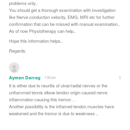
problems only..
You should get a thorough examination with investigation
like Nerve conduction velocity, EMG, MRI etc for further
confirmation that can be missed with manual examination..
As of now Physiotherapy can help..
Hope this information helps..
Regards.
Ayman Darrag
1:32 pm
It is either due to neuritis of ulnar/radial nerves or the
unflammed tennis elbow tendon origin caused nerve
inflammation causing this tremor…
Another possibility is the inflamed tendon muscles have
weakened and the tremor is due to weakness ..