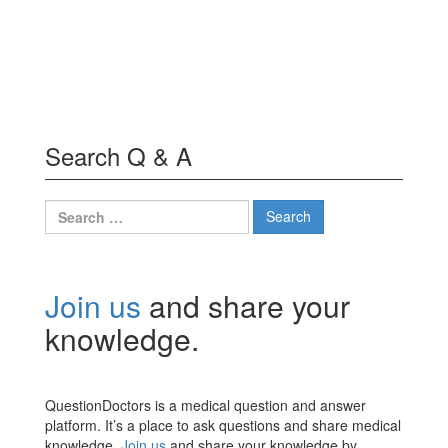
Search Q & A
Search
for:
Join us
and share your
knowledge.
QuestionDoctors is a medical question and answer
platform. It’s a place to ask questions and share medical
knowledge.
Join us
and share your knowledge by