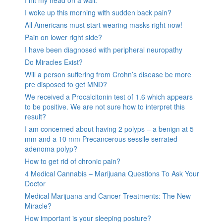
I hit my head on a wall.
I woke up this morning with sudden back pain?
All Americans must start wearing masks right now!
Pain on lower right side?
I have been diagnosed with peripheral neuropathy
Do Miracles Exist?
Will a person suffering from Crohn’s disease be more
pre disposed to get MND?
We received a Procalcitonin test of 1.6 which appears
to be positive. We are not sure how to interpret this
result?
I am concerned about having 2 polyps – a benign at 5
mm and a 10 mm Precancerous sessile serrated
adenoma polyp?
How to get rid of chronic pain?
4 Medical Cannabis – Marijuana Questions To Ask Your
Doctor
Medical Marijuana and Cancer Treatments: The New
Miracle?
How important is your sleeping posture?