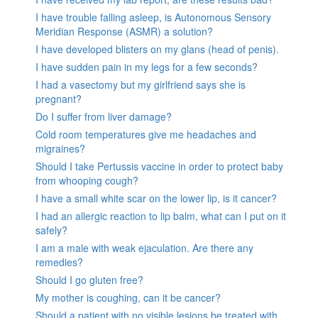
I have trouble falling asleep, is Autonomous Sensory
Meridian Response (ASMR) a solution?
I have developed blisters on my glans (head of penis).
I have sudden pain in my legs for a few seconds?
I had a vasectomy but my girlfriend says she is
pregnant?
Do I suffer from liver damage?
Cold room temperatures give me headaches and
migraines?
Should I take Pertussis vaccine in order to protect baby
from whooping cough?
I have a small white scar on the lower lip, is it cancer?
I had an allergic reaction to lip balm, what can I put on it
safely?
I am a male with weak ejaculation. Are there any
remedies?
Should I go gluten free?
My mother is coughing, can it be cancer?
Should a patient with no visible lesions be treated with