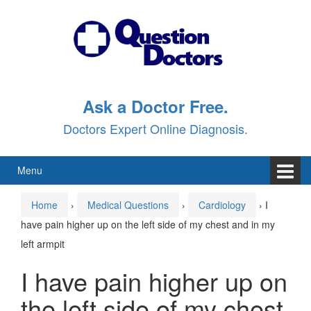
Skip
Skip
to
to
content
main
menu
Ask a Doctor Free.
Doctors Expert Online Diagnosis.
Menu
Home
›
Medical Questions
›
Cardiology
›
I
have pain higher up on the left side of my chest and in my
left armpit
I have pain higher up on
the left side of my chest