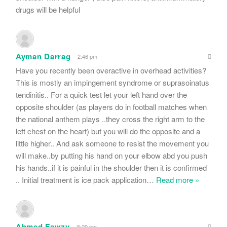
drugs will be helpful
Ayman Darrag
2:46 pm
Have you recently been overactive in overhead activities?
This is mostly an impingement syndrome or suprasoinatus
tendinitis.. For a quick test let your left hand over the
opposite shoulder (as players do in football matches when
the national anthem plays ..they cross the right arm to the
left chest on the heart) but you will do the opposite and a
little higher.. And ask someone to resist the movement you
will make..by putting his hand on your elbow abd you push
his hands..if it is painful in the shoulder then it is confirmed
.. Initial treatment is ice pack application
…
Read more »
Ahmed Fawzy
5:29 pm