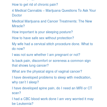
How to get rid of chronic pain?
4 Medical Cannabis – Marijuana Questions To Ask Your
Doctor
Medical Marijuana and Cancer Treatments: The New
Miracle?
How important is your sleeping posture?
How to have safe sex without protection?
My wife had a cervical stitch procedure done. What to
do now?
I was not sure whether I am pregnant or not?
Is back pain, discomfort or soreness a common sign
that shows lung cancer?
What are the physical signs of vaginal cancer?
I have developed problems to sleep with medication,
why can’t I sleep?
I have developed spine pain, do I need an MRI or CT
scan?
I had a CBC blood work done I am very worried it may
be Leukemia?