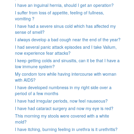
I have an inguinal hernia, should I get an operation?
I suffer from loss of appetite, feeling of fullness,
vomiting ?
I have had a severe sinus cold which has affected my
sense of smell?
I always develop a bad cough near the end of the year?
I had several panic attack episodes and I take Valium,
now experience fear attacks?
I keep getting colds and sinusitis, can it be that I have a
low immune system?
My condom tore while having intercourse with woman
with AIDS?
I have developed numbness in my right side over a
period of a few months
I have had irregular periods, now feel nauseous?
I have had cataract surgery and now my eye is red?
This morning my stools were covered with a white
mold?
I have itching, burning feeling in urethra is it urethritis?