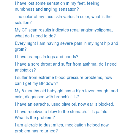
I have lost some sensation in my feet, feeling
numbness and tingling sensation?
The color of my face skin varies in color, what is the
solution?
My CT scan results indicates renal angiomyolipoma,
what do I need to do?
Every night I am having severe pain in my right hip and
groin?
I have cramps in legs and hands?
I have a sore throat and suffer from asthma, do I need
antibiotics?
I suffer from extreme blood pressure problems, how
can I get my BP down?
My 8 months old baby girl has a high fever, cough, and
cold, diagnosed with bronchiolitis?
I have an earache, used olive oil, now ear is blocked.
I have received a blow to the stomach. it is painful.
What is the problem?
I am allergic to dust mites, medication helped now
problem has returned?