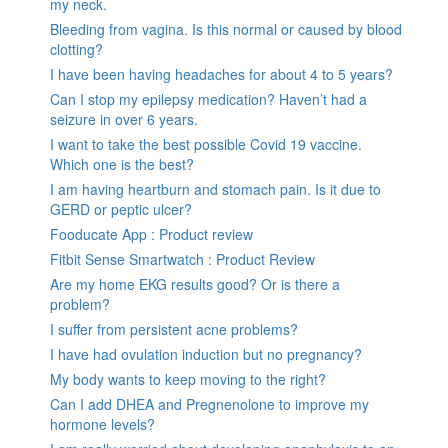
my neck.
Bleeding from vagina. Is this normal or caused by blood
clotting?
I have been having headaches for about 4 to 5 years?
Can I stop my epilepsy medication? Haven’t had a
seizure in over 6 years.
I want to take the best possible Covid 19 vaccine.
Which one is the best?
I am having heartburn and stomach pain. Is it due to
GERD or peptic ulcer?
Fooducate App : Product review
Fitbit Sense Smartwatch : Product Review
Are my home EKG results good? Or is there a
problem?
I suffer from persistent acne problems?
I have had ovulation induction but no pregnancy?
My body wants to keep moving to the right?
Can I add DHEA and Pregnenolone to improve my
hormone levels?