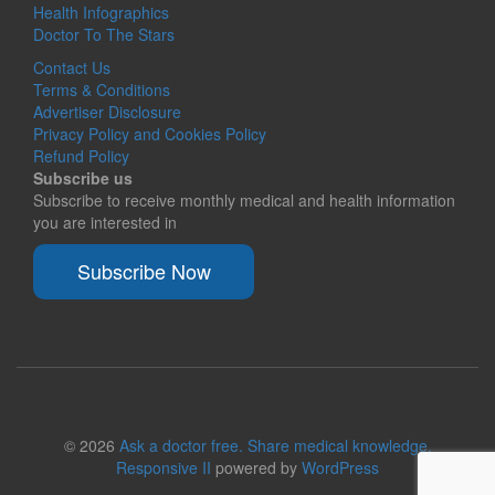
Health Infographics
Doctor To The Stars
Contact Us
Terms & Conditions
Advertiser Disclosure
Privacy Policy and Cookies Policy
Refund Policy
Subscribe us
Subscribe to receive monthly medical and health information
you are interested in
Subscribe Now
© 2026
Ask a doctor free. Share medical knowledge.
Responsive II
powered by
WordPress