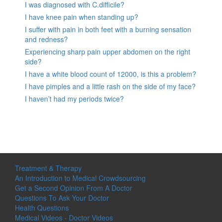
I was diagnosed with C.difficile?
I have knee pain when standing up?
I suffer with pain in both feet with a burning sensation
and redness?
Experiencing sharp pain upper abdomen on the right
side?
I have a white blood count of 12000, is this a problem?
I have pimples and a little rash on the side of my face?
I haven’t had my periods twice?
Treatment & Therapy
An Introduction to Medical Crowdsourcing
Get a Second Opinion From A Doctor
Questions To Ask Your Doctor
Health Questions
Medical Videos - Doctor Videos