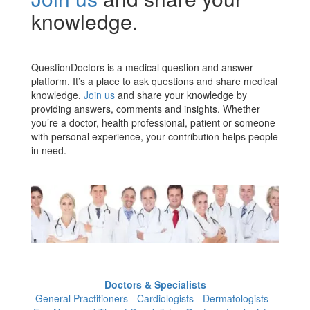
knowledge.
QuestionDoctors is a medical question and answer
platform. It’s a place to ask questions and share medical
knowledge.
Join us
and share your knowledge by
providing answers, comments and insights. Whether
you’re a doctor, health professional, patient or someone
with personal experience, your contribution helps people
in need.
Doctors & Specialists
General Practitioners - Cardiologists - Dermatologists -