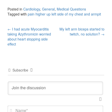
Posted in
Cardiology
,
General
,
Medical Questions
Tagged with
pain higher up left side of my chest and armpit
Post
←
I had acute Myocarditis
My left arm biceps started to
taking Azythromicin worried
twitch, no solution?
→
navigation
about heart stopping side
effect
Subscribe
N