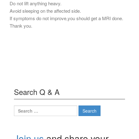
Do not lift anything heavy.
Avoid sleeping on the affected side.
If symptoms do not improve,you should get a MRI done.
Thank you.
Search Q & A
Search
for:
Join us
and share your