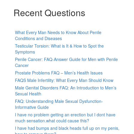
Recent Questions
What Every Man Needs to Know About Penile
Conditions and Diseases
Testicular Torsion: What is It & How to Spot the
Symptoms
Penile Cancer: FAQ-Answer Guide for Men with Penile
Cancer
Prostate Problems FAQ – Men’s Health Issues
FAQS Male Infertility: What Every Man Should Know
Male Genital Disorders FAQ: An Introduction to Men’s
Sexual Health
FAQ: Understanding Male Sexual Dysfunction-
Informative Guide
I have no problem getting an erection but I dont have
much sensation.what could cause this?
I have had bumps and black heads full up on my penis,
how to remove them?