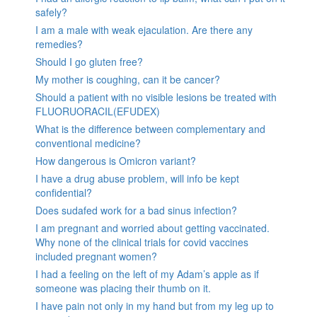
safely?
I am a male with weak ejaculation. Are there any
remedies?
Should I go gluten free?
My mother is coughing, can it be cancer?
Should a patient with no visible lesions be treated with
FLUORUORACIL(EFUDEX)
What is the difference between complementary and
conventional medicine?
How dangerous is Omicron variant?
I have a drug abuse problem, will info be kept
confidential?
Does sudafed work for a bad sinus infection?
I am pregnant and worried about getting vaccinated.
Why none of the clinical trials for covid vaccines
included pregnant women?
I had a feeling on the left of my Adam’s apple as if
someone was placing their thumb on it.
I have pain not only in my hand but from my leg up to