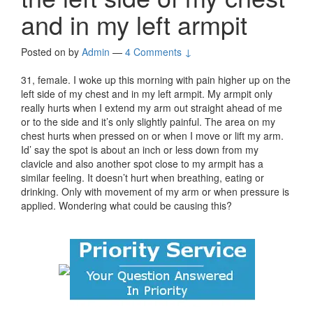
and in my left armpit
Posted on
by
Admin
—
4 Comments ↓
31, female. I woke up this morning with pain higher up on the
left side of my chest and in my left armpit. My armpit only
really hurts when I extend my arm out straight ahead of me
or to the side and it’s only slightly painful. The area on my
chest hurts when pressed on or when I move or lift my arm.
Id’ say the spot is about an inch or less down from my
clavicle and also another spot close to my armpit has a
similar feeling. It doesn’t hurt when breathing, eating or
drinking. Only with movement of my arm or when pressure is
applied. Wondering what could be causing this?