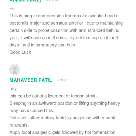
Hi
This is simple compression trauma of clavicular head of
pectoralis major and serratus anterior , due to maintaining
certain side to prone possition with arm stranded behind
you , it will ease up in 3 days , try not to sleep on it for 3
days , anti inflammatory can help
Good Luck
MAHAVEER PATIL
7:19 am
hey,
this can be out of a ligament or tendon strain.
Sleeping in an awkward position or lifting anything heavy
may have caused this.
Take anti inflammatory tablets,analgesics with muscle
relaxants.
Apply local analgesic gels,followed by hot fomentation.