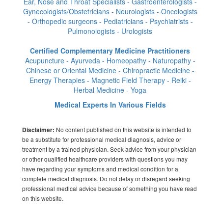
Ear, Nose and Throat Specialists - Gastroenterologists -
Gynecologists/Obstetricians - Neurologists - Oncologists
- Orthopedic surgeons - Pediatricians - Psychiatrists -
Pulmonologists - Urologists
Certified Complementary Medicine Practitioners
Acupuncture - Ayurveda - Homeopathy - Naturopathy -
Chinese or Oriental Medicine - Chiropractic Medicine -
Energy Therapies - Magnetic Field Therapy - Reiki -
Herbal Medicine - Yoga
Medical Experts In Various Fields
No content published on this website is intended to
Disclaimer:
be a substitute for professional medical diagnosis, advice or
treatment by a trained physician. Seek advice from your physician
or other qualified healthcare providers with questions you may
have regarding your symptoms and medical condition for a
complete medical diagnosis. Do not delay or disregard seeking
professional medical advice because of something you have read
on this website.