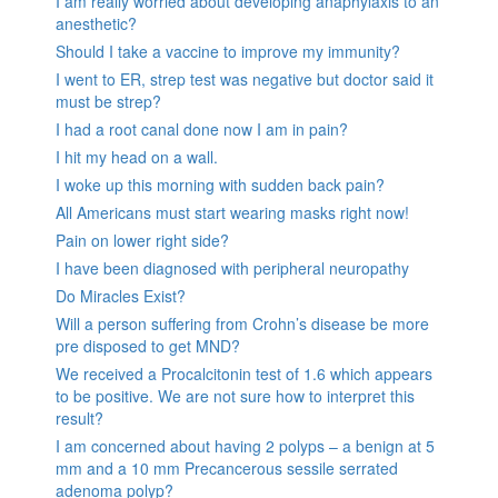
I am really worried about developing anaphylaxis to an
anesthetic?
Should I take a vaccine to improve my immunity?
I went to ER, strep test was negative but doctor said it
must be strep?
I had a root canal done now I am in pain?
I hit my head on a wall.
I woke up this morning with sudden back pain?
All Americans must start wearing masks right now!
Pain on lower right side?
I have been diagnosed with peripheral neuropathy
Do Miracles Exist?
Will a person suffering from Crohn’s disease be more
pre disposed to get MND?
We received a Procalcitonin test of 1.6 which appears
to be positive. We are not sure how to interpret this
result?
I am concerned about having 2 polyps – a benign at 5
mm and a 10 mm Precancerous sessile serrated
adenoma polyp?