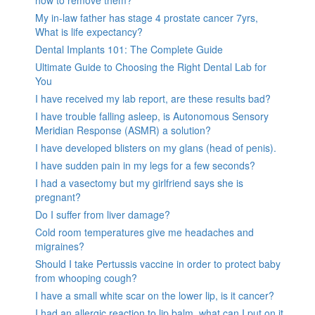
My in-law father has stage 4 prostate cancer 7yrs,
What is life expectancy?
Dental Implants 101: The Complete Guide
Ultimate Guide to Choosing the Right Dental Lab for
You
I have received my lab report, are these results bad?
I have trouble falling asleep, is Autonomous Sensory
Meridian Response (ASMR) a solution?
I have developed blisters on my glans (head of penis).
I have sudden pain in my legs for a few seconds?
I had a vasectomy but my girlfriend says she is
pregnant?
Do I suffer from liver damage?
Cold room temperatures give me headaches and
migraines?
Should I take Pertussis vaccine in order to protect baby
from whooping cough?
I have a small white scar on the lower lip, is it cancer?
I had an allergic reaction to lip balm, what can I put on it