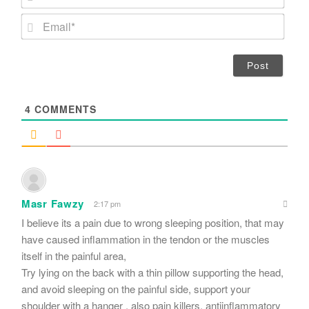
a
m
E
e
m
*
a
i
l
*
4
COMMENTS
Masr Fawzy
2:17 pm
I believe its a pain due to wrong sleeping position, that may
have caused inflammation in the tendon or the muscles
itself in the painful area,
Try lying on the back with a thin pillow supporting the head,
and avoid sleeping on the painful side, support your
shoulder with a hanger , also pain killers, antiinflammatory