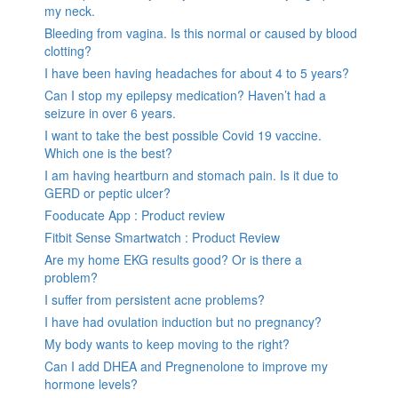
my neck.
Bleeding from vagina. Is this normal or caused by blood
clotting?
I have been having headaches for about 4 to 5 years?
Can I stop my epilepsy medication? Haven’t had a
seizure in over 6 years.
I want to take the best possible Covid 19 vaccine.
Which one is the best?
I am having heartburn and stomach pain. Is it due to
GERD or peptic ulcer?
Fooducate App : Product review
Fitbit Sense Smartwatch : Product Review
Are my home EKG results good? Or is there a
problem?
I suffer from persistent acne problems?
I have had ovulation induction but no pregnancy?
My body wants to keep moving to the right?
Can I add DHEA and Pregnenolone to improve my
hormone levels?