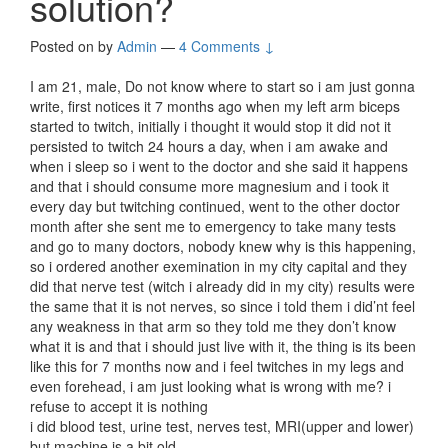
solution?
Posted on
by
Admin
—
4 Comments ↓
I am 21, male, Do not know where to start so i am just gonna
write, first notices it 7 months ago when my left arm biceps
started to twitch, initially i thought it would stop it did not it
persisted to twitch 24 hours a day, when i am awake and
when i sleep so i went to the doctor and she said it happens
and that i should consume more magnesium and i took it
every day but twitching continued, went to the other doctor
month after she sent me to emergency to take many tests
and go to many doctors, nobody knew why is this happening,
so i ordered another exemination in my city capital and they
did that nerve test (witch i already did in my city) results were
the same that it is not nerves, so since i told them i did’nt feel
any weakness in that arm so they told me they don’t know
what it is and that i should just live with it, the thing is its been
like this for 7 months now and i feel twitches in my legs and
even forehead, i am just looking what is wrong with me? i
refuse to accept it is nothing
i did blood test, urine test, nerves test, MRI(upper and lower)
but machine is a bit old,