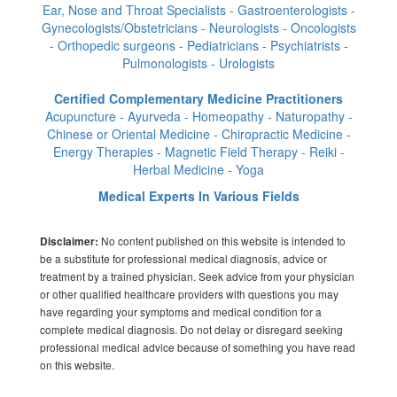
Ear, Nose and Throat Specialists - Gastroenterologists -
Gynecologists/Obstetricians - Neurologists - Oncologists
- Orthopedic surgeons - Pediatricians - Psychiatrists -
Pulmonologists - Urologists
Certified Complementary Medicine Practitioners
Acupuncture - Ayurveda - Homeopathy - Naturopathy -
Chinese or Oriental Medicine - Chiropractic Medicine -
Energy Therapies - Magnetic Field Therapy - Reiki -
Herbal Medicine - Yoga
Medical Experts In Various Fields
No content published on this website is intended to
Disclaimer:
be a substitute for professional medical diagnosis, advice or
treatment by a trained physician. Seek advice from your physician
or other qualified healthcare providers with questions you may
have regarding your symptoms and medical condition for a
complete medical diagnosis. Do not delay or disregard seeking
professional medical advice because of something you have read
on this website.