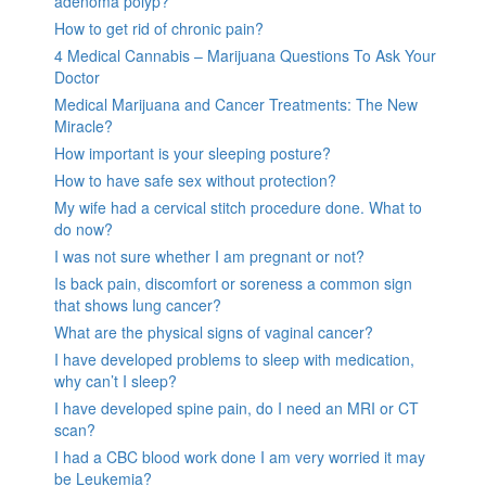
adenoma polyp?
How to get rid of chronic pain?
4 Medical Cannabis – Marijuana Questions To Ask Your
Doctor
Medical Marijuana and Cancer Treatments: The New
Miracle?
How important is your sleeping posture?
How to have safe sex without protection?
My wife had a cervical stitch procedure done. What to
do now?
I was not sure whether I am pregnant or not?
Is back pain, discomfort or soreness a common sign
that shows lung cancer?
What are the physical signs of vaginal cancer?
I have developed problems to sleep with medication,
why can’t I sleep?
I have developed spine pain, do I need an MRI or CT
scan?
I had a CBC blood work done I am very worried it may
be Leukemia?