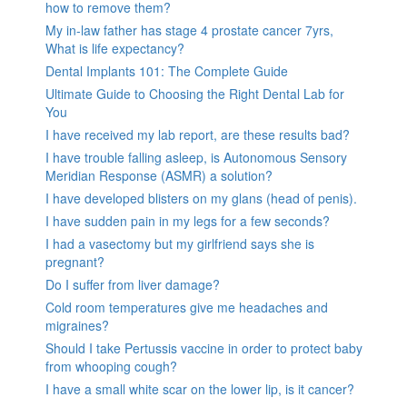
how to remove them?
My in-law father has stage 4 prostate cancer 7yrs,
What is life expectancy?
Dental Implants 101: The Complete Guide
Ultimate Guide to Choosing the Right Dental Lab for
You
I have received my lab report, are these results bad?
I have trouble falling asleep, is Autonomous Sensory
Meridian Response (ASMR) a solution?
I have developed blisters on my glans (head of penis).
I have sudden pain in my legs for a few seconds?
I had a vasectomy but my girlfriend says she is
pregnant?
Do I suffer from liver damage?
Cold room temperatures give me headaches and
migraines?
Should I take Pertussis vaccine in order to protect baby
from whooping cough?
I have a small white scar on the lower lip, is it cancer?