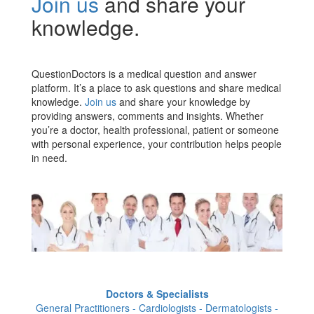
Join us
and share your
knowledge.
QuestionDoctors is a medical question and answer
platform. It’s a place to ask questions and share medical
knowledge.
Join us
and share your knowledge by
providing answers, comments and insights. Whether
you’re a doctor, health professional, patient or someone
with personal experience, your contribution helps people
in need.
Doctors & Specialists
General Practitioners - Cardiologists - Dermatologists -