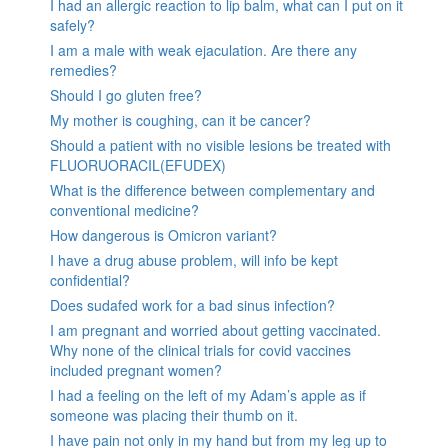
I had an allergic reaction to lip balm, what can I put on it
safely?
I am a male with weak ejaculation. Are there any
remedies?
Should I go gluten free?
My mother is coughing, can it be cancer?
Should a patient with no visible lesions be treated with
FLUORUORACIL(EFUDEX)
What is the difference between complementary and
conventional medicine?
How dangerous is Omicron variant?
I have a drug abuse problem, will info be kept
confidential?
Does sudafed work for a bad sinus infection?
I am pregnant and worried about getting vaccinated.
Why none of the clinical trials for covid vaccines
included pregnant women?
I had a feeling on the left of my Adam’s apple as if
someone was placing their thumb on it.
I have pain not only in my hand but from my leg up to