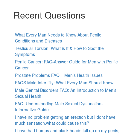
Recent Questions
What Every Man Needs to Know About Penile
Conditions and Diseases
Testicular Torsion: What is It & How to Spot the
Symptoms
Penile Cancer: FAQ-Answer Guide for Men with Penile
Cancer
Prostate Problems FAQ – Men’s Health Issues
FAQS Male Infertility: What Every Man Should Know
Male Genital Disorders FAQ: An Introduction to Men’s
Sexual Health
FAQ: Understanding Male Sexual Dysfunction-
Informative Guide
I have no problem getting an erection but I dont have
much sensation.what could cause this?
I have had bumps and black heads full up on my penis,