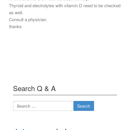
Thyroid and electrolytes with vitamin D need to be checked
as well.
Consult a physician.
thanks
Search Q & A
Search
for: