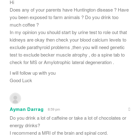
Hi
Does any of your parents have Huntington disease ? Have
you been exposed to farm animals ? Do you drink too
much coffee ?
In my opinion you should start by urine test to role out that
kidneys are okay then check your blood calcium levels to
exclude parathyroid problems ,then you will need genetic
test to exclude becker muscle atrophy , do a spine tab to
check for MS or Amylotrophic lateral degeneration .
I will follow up with you
Good Luck
Ayman Darrag
8:59 pm
Do you drink a lot of caffeine or take a lot of chocolates or
energy drinks?
I recommend a MRI of the brain and spinal cord.