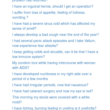
I have an inguinal hernia, should I get an operation?
I suffer from loss of appetite, feeling of fullness,
vomiting ?
I have had a severe sinus cold which has affected my
sense of smell?
I always develop a bad cough near the end of the year?
I had several panic attack episodes and I take Valium,
now experience fear attacks?
I keep getting colds and sinusitis, can it be that I have a
low immune system?
My condom tore while having intercourse with woman
with AIDS?
I have developed numbness in my right side over a
period of a few months
I have had irregular periods, now feel nauseous?
I have had cataract surgery and now my eye is red?
This morning my stools were covered with a white
mold?
I have itching, burning feeling in urethra is it urethritis?