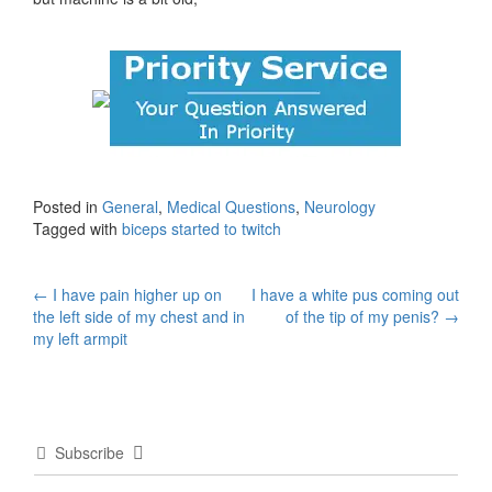
Posted in
General
,
Medical Questions
,
Neurology
Tagged with
biceps started to twitch
Post
←
I have pain higher up on
I have a white pus coming out
the left side of my chest and in
of the tip of my penis?
→
navigation
my left armpit
Subscribe