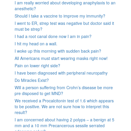
I am really worried about developing anaphylaxis to an
anesthetic?
Should I take a vaccine to improve my immunity?
I went to ER, strep test was negative but doctor said it
must be strep?
I had a root canal done now I am in pain?
I hit my head on a wall.
I woke up this morning with sudden back pain?
All Americans must start wearing masks right now!
Pain on lower right side?
I have been diagnosed with peripheral neuropathy
Do Miracles Exist?
Will a person suffering from Crohn’s disease be more
pre disposed to get MND?
We received a Procalcitonin test of 1.6 which appears
to be positive. We are not sure how to interpret this
result?
I am concerned about having 2 polyps – a benign at 5
mm and a 10 mm Precancerous sessile serrated