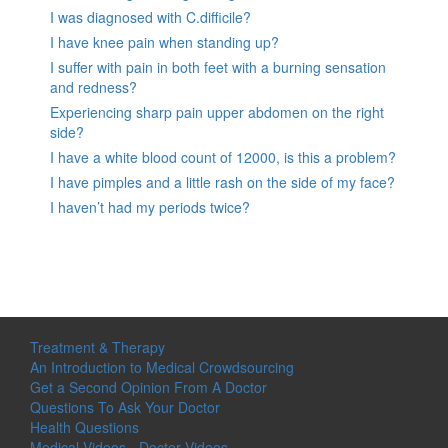
I was diagnosed with C.difficile?
I have knee pain when standing up?
I suffer with pain in both feet with a burning sensation
and redness?
Experiencing sharp pain upper abdomen on the right
side?
I have a white blood count of 12000, is this a problem?
I have pimples and a little rash on the side of my face?
I haven’t had my periods twice?
Treatment & Therapy
An Introduction to Medical Crowdsourcing
Get a Second Opinion From A Doctor
Questions To Ask Your Doctor
Health Questions
Medical Videos - Doctor Videos