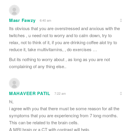
Masr Fawzy
6:40 am
Its obvious that you are overstressed and anxious with the
twitches , u need not to worry and to calm down, try to
relax, not to think of it, if you are drinking coffee alot try to
reduce it, take multivitamins, , do exercises …
But its nothing to worry about , as long as you are not
complaining of any thing else..
MAHAVEER PATIL
7:22 am
hi,
i agree with you that there must be some reason for all the
symptoms that you are experiencing from 7 long months.
This can be related to the brain cells.
A MRI brain or a CT with contrast will help.