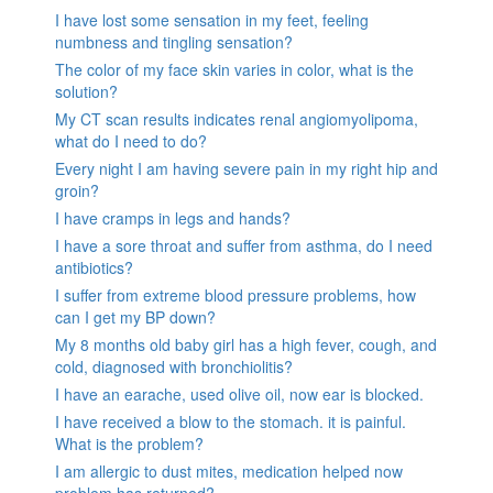
I have lost some sensation in my feet, feeling
numbness and tingling sensation?
The color of my face skin varies in color, what is the
solution?
My CT scan results indicates renal angiomyolipoma,
what do I need to do?
Every night I am having severe pain in my right hip and
groin?
I have cramps in legs and hands?
I have a sore throat and suffer from asthma, do I need
antibiotics?
I suffer from extreme blood pressure problems, how
can I get my BP down?
My 8 months old baby girl has a high fever, cough, and
cold, diagnosed with bronchiolitis?
I have an earache, used olive oil, now ear is blocked.
I have received a blow to the stomach. it is painful.
What is the problem?
I am allergic to dust mites, medication helped now
problem has returned?