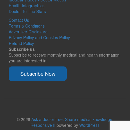
Health Infographics
Doctor To The Stars
Contact Us
Terms & Conditions
Advertiser Disclosure
Privacy Policy and Cookies Policy
Refund Policy
Subscribe us
Subscribe to receive monthly medical and health information
you are interested in
Subscribe Now
© 2026
Ask a doctor free. Share medical knowledge.
Responsive II
powered by
WordPress