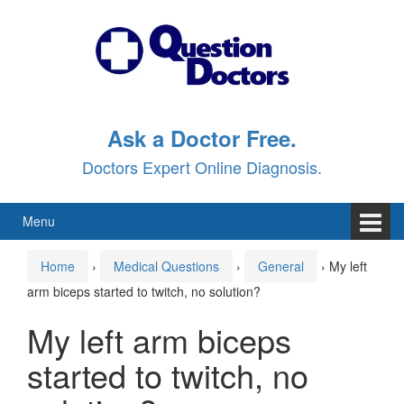
Skip
Skip
to
to
content
main
menu
Ask a Doctor Free.
Doctors Expert Online Diagnosis.
Menu
Home
›
Medical Questions
›
General
›
My left
arm biceps started to twitch, no solution?
My left arm biceps
started to twitch, no