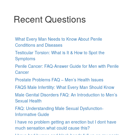
Recent Questions
What Every Man Needs to Know About Penile
Conditions and Diseases
Testicular Torsion: What is It & How to Spot the
Symptoms
Penile Cancer: FAQ-Answer Guide for Men with Penile
Cancer
Prostate Problems FAQ – Men’s Health Issues
FAQS Male Infertility: What Every Man Should Know
Male Genital Disorders FAQ: An Introduction to Men’s
Sexual Health
FAQ: Understanding Male Sexual Dysfunction-
Informative Guide
I have no problem getting an erection but I dont have
much sensation.what could cause this?