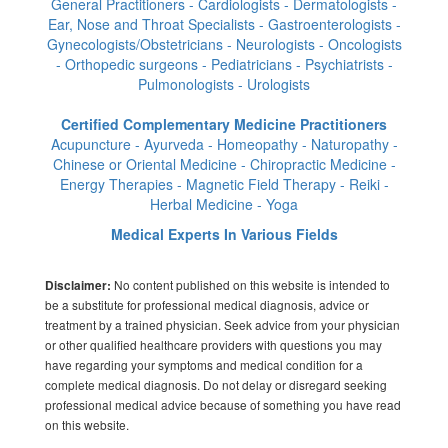
General Practitioners - Cardiologists - Dermatologists -
Ear, Nose and Throat Specialists - Gastroenterologists -
Gynecologists/Obstetricians - Neurologists - Oncologists
- Orthopedic surgeons - Pediatricians - Psychiatrists -
Pulmonologists - Urologists
Certified Complementary Medicine Practitioners
Acupuncture - Ayurveda - Homeopathy - Naturopathy -
Chinese or Oriental Medicine - Chiropractic Medicine -
Energy Therapies - Magnetic Field Therapy - Reiki -
Herbal Medicine - Yoga
Medical Experts In Various Fields
No content published on this website is intended to
Disclaimer:
be a substitute for professional medical diagnosis, advice or
treatment by a trained physician. Seek advice from your physician
or other qualified healthcare providers with questions you may
have regarding your symptoms and medical condition for a
complete medical diagnosis. Do not delay or disregard seeking
professional medical advice because of something you have read
on this website.