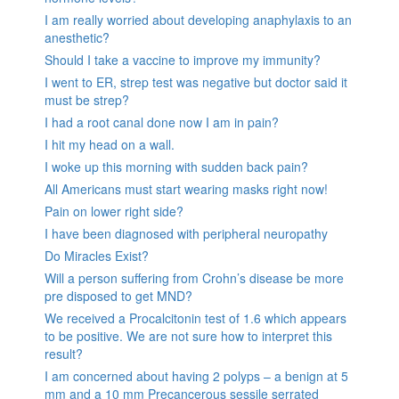
I am really worried about developing anaphylaxis to an
anesthetic?
Should I take a vaccine to improve my immunity?
I went to ER, strep test was negative but doctor said it
must be strep?
I had a root canal done now I am in pain?
I hit my head on a wall.
I woke up this morning with sudden back pain?
All Americans must start wearing masks right now!
Pain on lower right side?
I have been diagnosed with peripheral neuropathy
Do Miracles Exist?
Will a person suffering from Crohn’s disease be more
pre disposed to get MND?
We received a Procalcitonin test of 1.6 which appears
to be positive. We are not sure how to interpret this
result?
I am concerned about having 2 polyps – a benign at 5
mm and a 10 mm Precancerous sessile serrated