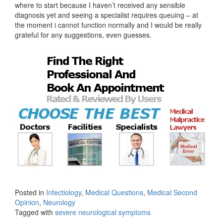
where to start because I haven’t received any sensible
diagnosis yet and seeing a specialist requires queuing – at
the moment i cannot function normally and I would be really
grateful for any suggestions, even guesses.
Posted in
Infectiology
,
Medical Questions
,
Medical Second
Opinion
,
Neurology
Tagged with
severe neurological symptoms