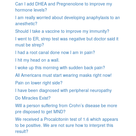
Can I add DHEA and Pregnenolone to improve my
hormone levels?
I am really worried about developing anaphylaxis to an
anesthetic?
Should I take a vaccine to improve my immunity?
I went to ER, strep test was negative but doctor said it
must be strep?
I had a root canal done now I am in pain?
I hit my head on a wall.
I woke up this morning with sudden back pain?
All Americans must start wearing masks right now!
Pain on lower right side?
I have been diagnosed with peripheral neuropathy
Do Miracles Exist?
Will a person suffering from Crohn’s disease be more
pre disposed to get MND?
We received a Procalcitonin test of 1.6 which appears
to be positive. We are not sure how to interpret this
result?