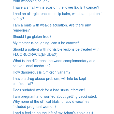
from whooping cough?
I have a small white scar on the lower lip, is it cancer?
I had an allergic reaction to lip balm, what can I put on it
safely?
I am a male with weak ejaculation. Are there any
remedies?
Should I go gluten free?
My mother is coughing, can it be cancer?
Should a patient with no visible lesions be treated with
FLUORUORACIL(EFUDEX)
What is the difference between complementary and
conventional medicine?
How dangerous is Omicron variant?
I have a drug abuse problem, will info be kept
confidential?
Does sudafed work for a bad sinus infection?
I am pregnant and worried about getting vaccinated.
Why none of the clinical trials for covid vaccines
included pregnant women?
I had a feeling on the left of my Adam’s apple as if