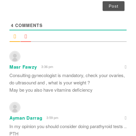
i
l
*
4
COMMENTS
Masr Fawzy
3:36 pm
Consulting gynecologist is mandatory, check your ovaries,
do ultrasound and , what is your weight ?
May be you also have vitamins deficiency
Ayman Darrag
3:59 pm
In my opinion you should consider doing parathyroid tests ..
PTH