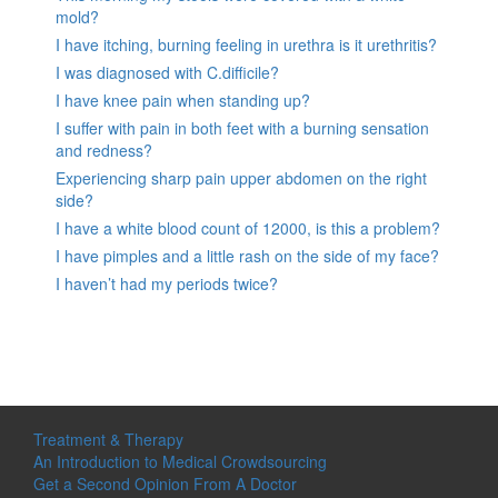
mold?
I have itching, burning feeling in urethra is it urethritis?
I was diagnosed with C.difficile?
I have knee pain when standing up?
I suffer with pain in both feet with a burning sensation
and redness?
Experiencing sharp pain upper abdomen on the right
side?
I have a white blood count of 12000, is this a problem?
I have pimples and a little rash on the side of my face?
I haven’t had my periods twice?
Treatment & Therapy
An Introduction to Medical Crowdsourcing
Get a Second Opinion From A Doctor