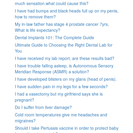
much sensation.what could cause this?
I have had bumps and black heads full up on my penis,
how to remove them?
My in-law father has stage 4 prostate cancer 7yrs,
What is life expectancy?
Dental Implants 101: The Complete Guide
Ultimate Guide to Choosing the Right Dental Lab for
You
I have received my lab report, are these results bad?
I have trouble falling asleep, is Autonomous Sensory
Meridian Response (ASMR) a solution?
I have developed blisters on my glans (head of penis).
I have sudden pain in my legs for a few seconds?
I had a vasectomy but my girlfriend says she is
pregnant?
Do I suffer from liver damage?
Cold room temperatures give me headaches and
migraines?
Should I take Pertussis vaccine in order to protect baby