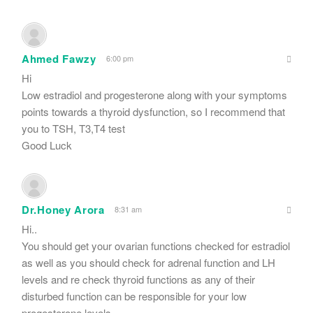
Ahmed Fawzy
6:00 pm
Hi
Low estradiol and progesterone along with your symptoms
points towards a thyroid dysfunction, so I recommend that
you to TSH, T3,T4 test
Good Luck
Dr.Honey Arora
8:31 am
Hi..
You should get your ovarian functions checked for estradiol
as well as you should check for adrenal function and LH
levels and re check thyroid functions as any of their
disturbed function can be responsible for your low
progesterone levels..