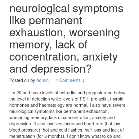
neurological symptoms
like permanent
exhaustion, worsening
memory, lack of
concentration, anxiety
and depression?
Posted on
by
Admin
—
4 Comments ↓
I’m 20 and have levels of estradiol and progesterone below
the level of detection while levels of FSH, prolactin, thyroid
hormones and haematology are normal. I also have severe
neurological symptoms like permanent exhaustion,
worsening memory, lack of concentration, anxiety and
depression. It also involves increased heart rate (but low
blood pressure), hot and cold flashes, hair loss and lack of
menstruation (for 6 months). I don’t know what to do and