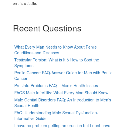
on this website.
Recent Questions
What Every Man Needs to Know About Penile
Conditions and Diseases
Testicular Torsion: What is It & How to Spot the
Symptoms
Penile Cancer: FAQ-Answer Guide for Men with Penile
Cancer
Prostate Problems FAQ – Men’s Health Issues
FAQS Male Infertility: What Every Man Should Know
Male Genital Disorders FAQ: An Introduction to Men’s
Sexual Health
FAQ: Understanding Male Sexual Dysfunction-
Informative Guide
I have no problem getting an erection but I dont have