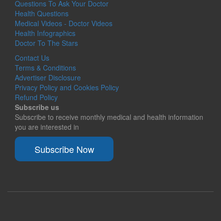
Questions To Ask Your Doctor
Health Questions
Medical Videos - Doctor Videos
Health Infographics
Doctor To The Stars
Contact Us
Terms & Conditions
Advertiser Disclosure
Privacy Policy and Cookies Policy
Refund Policy
Subscribe us
Subscribe to receive monthly medical and health information
you are interested in
Subscribe Now