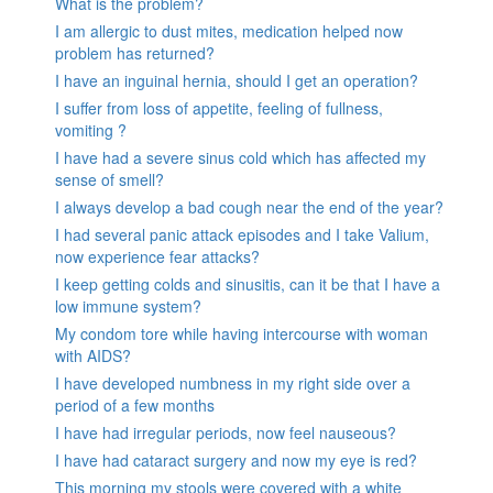
What is the problem?
I am allergic to dust mites, medication helped now
problem has returned?
I have an inguinal hernia, should I get an operation?
I suffer from loss of appetite, feeling of fullness,
vomiting ?
I have had a severe sinus cold which has affected my
sense of smell?
I always develop a bad cough near the end of the year?
I had several panic attack episodes and I take Valium,
now experience fear attacks?
I keep getting colds and sinusitis, can it be that I have a
low immune system?
My condom tore while having intercourse with woman
with AIDS?
I have developed numbness in my right side over a
period of a few months
I have had irregular periods, now feel nauseous?
I have had cataract surgery and now my eye is red?
This morning my stools were covered with a white