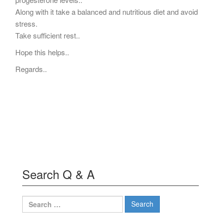
Along with it take a balanced and nutritious diet and avoid
stress.
Take sufficient rest..
Hope this helps..
Regards..
Search Q & A
Search
for: