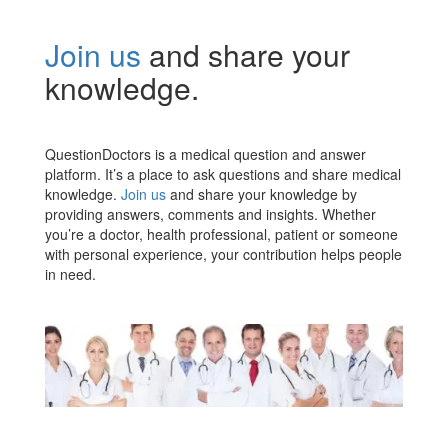
Join us
and share your
knowledge.
QuestionDoctors is a medical question and answer
platform. It’s a place to ask questions and share medical
knowledge.
Join us
and share your knowledge by
providing answers, comments and insights. Whether
you’re a doctor, health professional, patient or someone
with personal experience, your contribution helps people
in need.