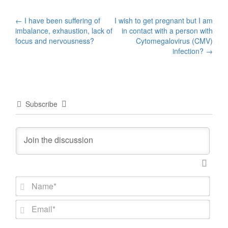
Post
←
I have been suffering of
I wish to get pregnant but I am
imbalance, exhaustion, lack of
in contact with a person with
navigation
focus and nervousness?
Cytomegalovirus (CMV)
infection?
→
Subscribe
N
a
m
E
e
m
*
a