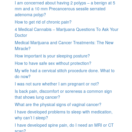
I am concerned about having 2 polyps – a benign at 5
mm and a 10 mm Precancerous sessile serrated
adenoma polyp?
How to get rid of chronic pain?
4 Medical Cannabis – Marijuana Questions To Ask Your
Doctor
Medical Marijuana and Cancer Treatments: The New
Miracle?
How important is your sleeping posture?
How to have safe sex without protection?
My wife had a cervical stitch procedure done. What to
do now?
I was not sure whether I am pregnant or not?
Is back pain, discomfort or soreness a common sign
that shows lung cancer?
What are the physical signs of vaginal cancer?
I have developed problems to sleep with medication,
why can’t I sleep?
I have developed spine pain, do I need an MRI or CT
scan?