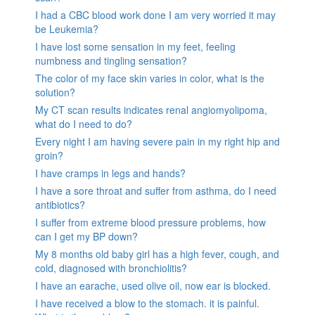
I had a CBC blood work done I am very worried it may
be Leukemia?
I have lost some sensation in my feet, feeling
numbness and tingling sensation?
The color of my face skin varies in color, what is the
solution?
My CT scan results indicates renal angiomyolipoma,
what do I need to do?
Every night I am having severe pain in my right hip and
groin?
I have cramps in legs and hands?
I have a sore throat and suffer from asthma, do I need
antibiotics?
I suffer from extreme blood pressure problems, how
can I get my BP down?
My 8 months old baby girl has a high fever, cough, and
cold, diagnosed with bronchiolitis?
I have an earache, used olive oil, now ear is blocked.
I have received a blow to the stomach. it is painful.