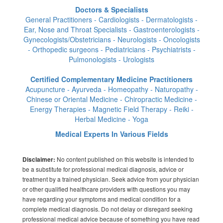
Doctors & Specialists
General Practitioners - Cardiologists - Dermatologists -
Ear, Nose and Throat Specialists - Gastroenterologists -
Gynecologists/Obstetricians - Neurologists - Oncologists
- Orthopedic surgeons - Pediatricians - Psychiatrists -
Pulmonologists - Urologists
Certified Complementary Medicine Practitioners
Acupuncture - Ayurveda - Homeopathy - Naturopathy -
Chinese or Oriental Medicine - Chiropractic Medicine -
Energy Therapies - Magnetic Field Therapy - Reiki -
Herbal Medicine - Yoga
Medical Experts In Various Fields
No content published on this website is intended to
Disclaimer:
be a substitute for professional medical diagnosis, advice or
treatment by a trained physician. Seek advice from your physician
or other qualified healthcare providers with questions you may
have regarding your symptoms and medical condition for a
complete medical diagnosis. Do not delay or disregard seeking
professional medical advice because of something you have read