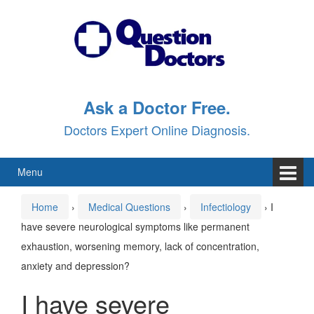
Skip
Skip
to
to
content
main
menu
Ask a Doctor Free.
Doctors Expert Online Diagnosis.
Menu
Home
›
Medical Questions
›
Infectiology
›
I
have severe neurological symptoms like permanent
exhaustion, worsening memory, lack of concentration,
anxiety and depression?
I have severe