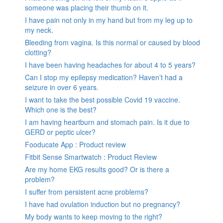
someone was placing their thumb on it.
I have pain not only in my hand but from my leg up to
my neck.
Bleeding from vagina. Is this normal or caused by blood
clotting?
I have been having headaches for about 4 to 5 years?
Can I stop my epilepsy medication? Haven’t had a
seizure in over 6 years.
I want to take the best possible Covid 19 vaccine.
Which one is the best?
I am having heartburn and stomach pain. Is it due to
GERD or peptic ulcer?
Fooducate App : Product review
Fitbit Sense Smartwatch : Product Review
Are my home EKG results good? Or is there a
problem?
I suffer from persistent acne problems?
I have had ovulation induction but no pregnancy?
My body wants to keep moving to the right?