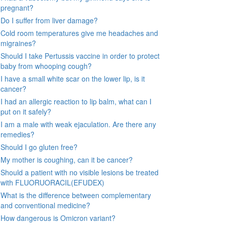
pregnant?
Do I suffer from liver damage?
Cold room temperatures give me headaches and
migraines?
Should I take Pertussis vaccine in order to protect
baby from whooping cough?
I have a small white scar on the lower lip, is it
cancer?
I had an allergic reaction to lip balm, what can I
put on it safely?
I am a male with weak ejaculation. Are there any
remedies?
Should I go gluten free?
My mother is coughing, can it be cancer?
Should a patient with no visible lesions be treated
with FLUORUORACIL(EFUDEX)
What is the difference between complementary
and conventional medicine?
How dangerous is Omicron variant?