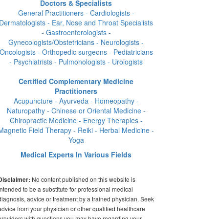
Doctors & Specialists
General Practitioners - Cardiologists -
Dermatologists - Ear, Nose and Throat Specialists
- Gastroenterologists -
Gynecologists/Obstetricians - Neurologists -
Oncologists - Orthopedic surgeons - Pediatricians
- Psychiatrists - Pulmonologists - Urologists
Certified Complementary Medicine
Practitioners
Acupuncture - Ayurveda - Homeopathy -
Naturopathy - Chinese or Oriental Medicine -
Chiropractic Medicine - Energy Therapies -
Magnetic Field Therapy - Reiki - Herbal Medicine -
Yoga
Medical Experts In Various Fields
No content published on this website is
Disclaimer:
intended to be a substitute for professional medical
diagnosis, advice or treatment by a trained physician. Seek
advice from your physician or other qualified healthcare
providers with questions you may have regarding your