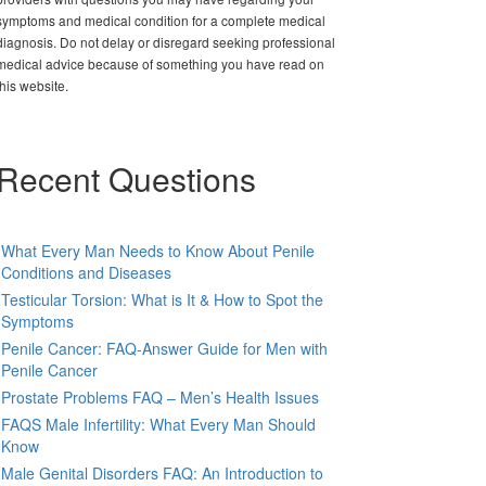
symptoms and medical condition for a complete medical
diagnosis. Do not delay or disregard seeking professional
medical advice because of something you have read on
this website.
Recent Questions
What Every Man Needs to Know About Penile
Conditions and Diseases
Testicular Torsion: What is It & How to Spot the
Symptoms
Penile Cancer: FAQ-Answer Guide for Men with
Penile Cancer
Prostate Problems FAQ – Men’s Health Issues
FAQS Male Infertility: What Every Man Should
Know
Male Genital Disorders FAQ: An Introduction to