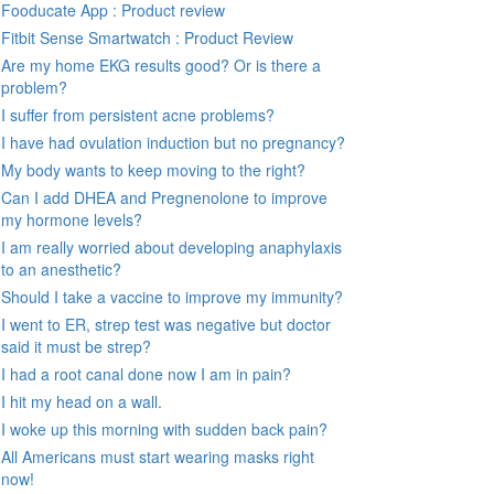
Fooducate App : Product review
Fitbit Sense Smartwatch : Product Review
Are my home EKG results good? Or is there a
problem?
I suffer from persistent acne problems?
I have had ovulation induction but no pregnancy?
My body wants to keep moving to the right?
Can I add DHEA and Pregnenolone to improve
my hormone levels?
I am really worried about developing anaphylaxis
to an anesthetic?
Should I take a vaccine to improve my immunity?
I went to ER, strep test was negative but doctor
said it must be strep?
I had a root canal done now I am in pain?
I hit my head on a wall.
I woke up this morning with sudden back pain?
All Americans must start wearing masks right
now!