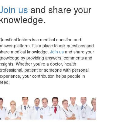
Join us
and share your
knowledge.
QuestionDoctors is a medical question and
answer platform. It’s a place to ask questions and
share medical knowledge.
Join us
and share your
knowledge by providing answers, comments and
insights. Whether you’re a doctor, health
professional, patient or someone with personal
experience, your contribution helps people in
need.