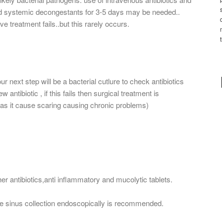
nd systemic decongestants for 3-5 days may be needed..
ve treatment fails..but this rarely occurs.
r next step will be a bacterial cutlure to check antibiotics
 antibiotic , if this fails then surgical treatment is
 as it cause scaring causing chronic problems)
her antibiotics,anti inflammatory and mucolytic tablets.
 the sinus collection endoscopically is recommended.