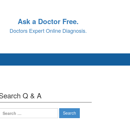
Ask a Doctor Free.
Doctors Expert Online Diagnosis.
Search Q & A
Search
for: