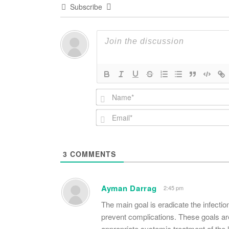
Subscribe
3
COMMENTS
Ayman Darrag
2:45 pm
The main goal is eradicate the infecti
prevent complications. These goals ar
appropriate systemic treatment of the l