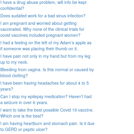
I have a drug abuse problem, will info be kept
confidential?
Does sudafed work for a bad sinus infection?
I am pregnant and worried about getting
vaccinated. Why none of the clinical trials for
covid vaccines included pregnant women?
I had a feeling on the left of my Adam’s apple as
if someone was placing their thumb on it.
I have pain not only in my hand but from my leg
up to my neck.
Bleeding from vagina. Is this normal or caused by
blood clotting?
I have been having headaches for about 4 to 5
years?
Can I stop my epilepsy medication? Haven’t had
a seizure in over 6 years.
I want to take the best possible Covid 19 vaccine.
Which one is the best?
I am having heartburn and stomach pain. Is it due
to GERD or peptic ulcer?