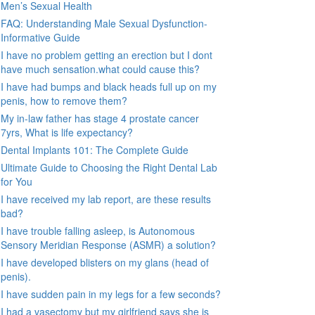
Men’s Sexual Health
FAQ: Understanding Male Sexual Dysfunction-
Informative Guide
I have no problem getting an erection but I dont
have much sensation.what could cause this?
I have had bumps and black heads full up on my
penis, how to remove them?
My in-law father has stage 4 prostate cancer
7yrs, What is life expectancy?
Dental Implants 101: The Complete Guide
Ultimate Guide to Choosing the Right Dental Lab
for You
I have received my lab report, are these results
bad?
I have trouble falling asleep, is Autonomous
Sensory Meridian Response (ASMR) a solution?
I have developed blisters on my glans (head of
penis).
I have sudden pain in my legs for a few seconds?
I had a vasectomy but my girlfriend says she is