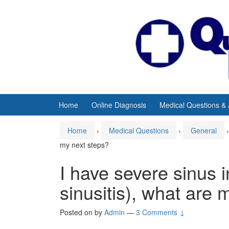
Skip
Skip
to
to
content
main
menu
Home
Online Diagnosis
Medical Questions &
Home
›
Medical Questions
›
General
›
my next steps?
I have severe sinus i
sinusitis), what are 
Posted on
by
Admin
—
3 Comments ↓