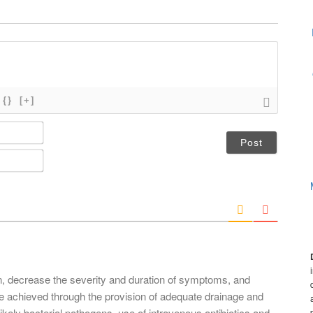
{}
[+]
N
a
m
E
e
m
*
a
i
l
*
on, decrease the severity and duration of symptoms, and
e achieved through the provision of adequate drainage and
ikely bacterial pathogens. use of intravenous antibiotics and