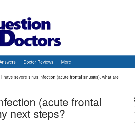
 Answers
Doctor Reviews
More
I have severe sinus infection (acute frontal sinusitis), what are
nfection (acute frontal
my next steps?