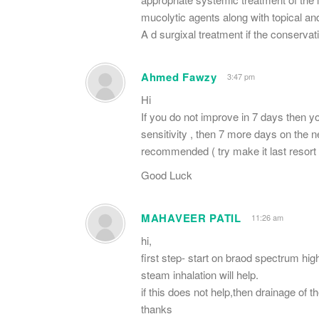
mucolytic agents along with topical a
A d surgixal treatment if the conservati
Ahmed Fawzy
3:47 pm
Hi
If you do not improve in 7 days then you
sensitivity , then 7 more days on the new
recommended ( try make it last resort
Good Luck
MAHAVEER PATIL
11:26 am
hi,
first step- start on braod spectrum hig
steam inhalation will help.
if this does not help,then drainage of
thanks