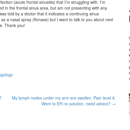
ection (acute frontal sinusitis) that I’m struggling with. I’m
d in the frontal sinus area, but am not presenting with any
as told by a doctor that it indicates a continuing sinus
l as a nasal spray (flonase) but I want to talk to you about next
be. Thank you!
ngology
?
My lymph nodes under my arm are swollen. Pain level 8.
Went to ER no solution, need advice?
→