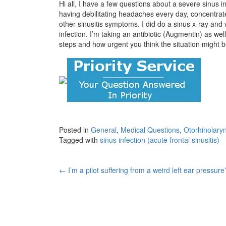
Hi all, I have a few questions about a severe sinus inf
having debilitating headaches every day, concentrate
other sinusitis symptoms. I did do a sinus x-ray and w
infection. I’m taking an antibiotic (Augmentin) as wel
steps and how urgent you think the situation might 
Posted in
General
,
Medical Questions
,
Otorhinolary
Tagged with
sinus infection (acute frontal sinusitis)
Post
←
I’m a pilot suffering from a weird left ear pressure
navigation