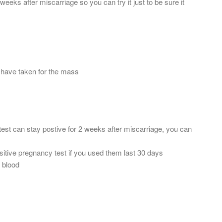
weeks after miscarriage so you can try it just to be sure it
 have taken for the mass
test can stay postive for 2 weeks after miscarriage, you can
ositive pregnancy test if you used them last 30 days
 blood