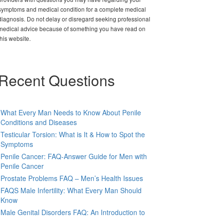
symptoms and medical condition for a complete medical
diagnosis. Do not delay or disregard seeking professional
medical advice because of something you have read on
this website.
Recent Questions
What Every Man Needs to Know About Penile
Conditions and Diseases
Testicular Torsion: What is It & How to Spot the
Symptoms
Penile Cancer: FAQ-Answer Guide for Men with
Penile Cancer
Prostate Problems FAQ – Men’s Health Issues
FAQS Male Infertility: What Every Man Should
Know
Male Genital Disorders FAQ: An Introduction to