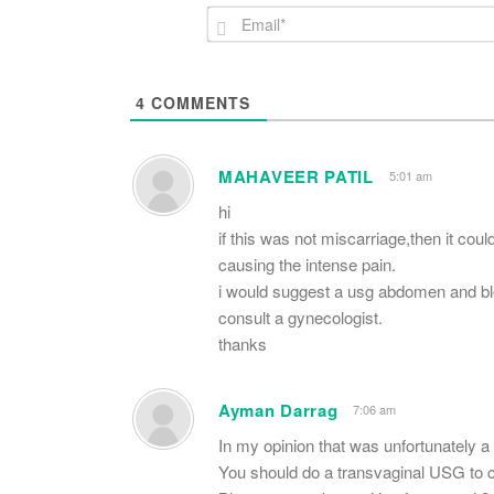
4
COMMENTS
MAHAVEER PATIL
5:01 am
hi
if this was not miscarriage,then it cou
causing the intense pain.
i would suggest a usg abdomen and bl
consult a gynecologist.
thanks
Ayman Darrag
7:06 am
In my opinion that was unfortunately a 
You should do a transvaginal USG to ch