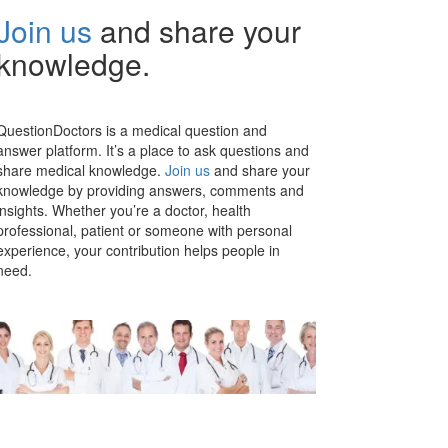
Join us
and share your
knowledge.
QuestionDoctors is a medical question and
answer platform. It’s a place to ask questions and
share medical knowledge.
Join us
and share your
knowledge by providing answers, comments and
insights. Whether you’re a doctor, health
professional, patient or someone with personal
experience, your contribution helps people in
need.