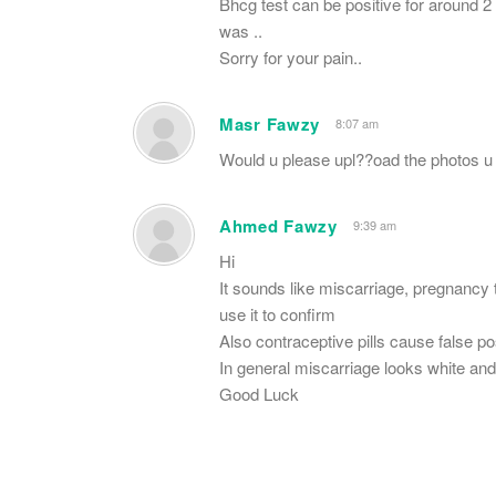
Bhcg test can be positive for around 2 
was ..
Sorry for your pain..
Masr Fawzy
8:07 am
Would u please upl??oad the photos u
Ahmed Fawzy
9:39 am
Hi
It sounds like miscarriage, pregnancy 
use it to confirm
Also contraceptive pills cause false p
In general miscarriage looks white and
Good Luck