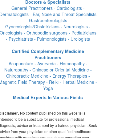
Doctors & Specialists
General Practitioners - Cardiologists -
Dermatologists - Ear, Nose and Throat Specialists
- Gastroenterologists -
Gynecologists/Obstetricians - Neurologists -
Oncologists - Orthopedic surgeons - Pediatricians
- Psychiatrists - Pulmonologists - Urologists
Certified Complementary Medicine
Practitioners
Acupuncture - Ayurveda - Homeopathy -
Naturopathy - Chinese or Oriental Medicine -
Chiropractic Medicine - Energy Therapies -
Magnetic Field Therapy - Reiki - Herbal Medicine -
Yoga
Medical Experts In Various Fields
No content published on this website is
Disclaimer:
intended to be a substitute for professional medical
diagnosis, advice or treatment by a trained physician. Seek
advice from your physician or other qualified healthcare
providers with questions you may have regarding your