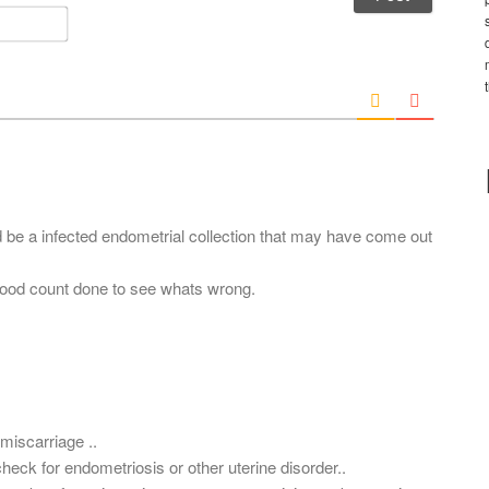
m
E
e
m
*
a
i
l
*
ld be a infected endometrial collection that may have come out
ood count done to see whats wrong.
miscarriage ..
eck for endometriosis or other uterine disorder..