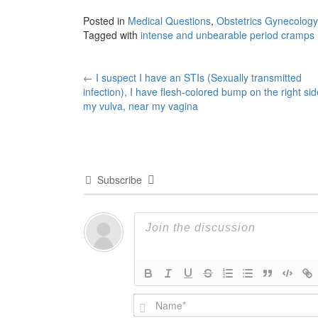
Posted in
Medical Questions
,
Obstetrics Gynecology
Tagged with
intense and unbearable period cramps
Post
←
I suspect I have an STIs (Sexually transmitted
infection), I have flesh-colored bump on the right sid
navigation
my vulva, near my vagina
Subscribe