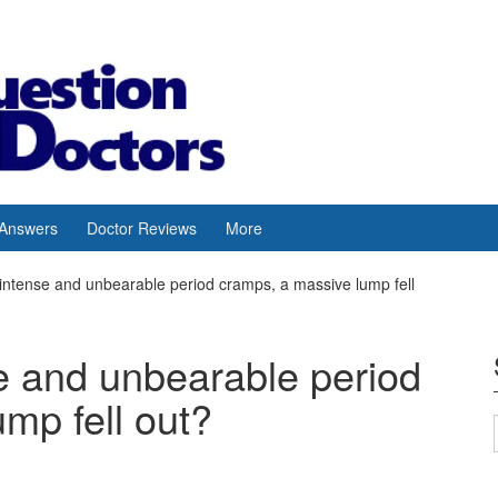
 Answers
Doctor Reviews
More
d intense and unbearable period cramps, a massive lump fell
nse and unbearable period
mp fell out?