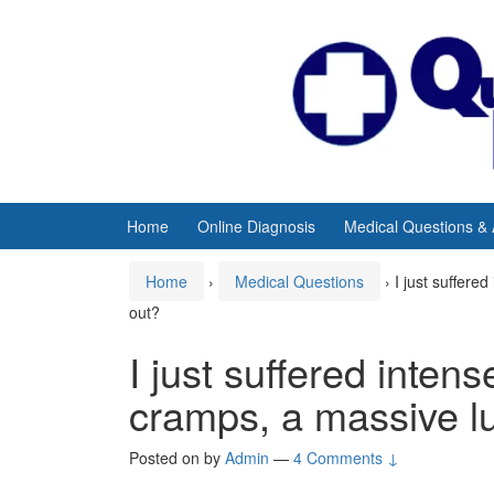
Skip
Skip
to
to
content
main
menu
Home
Online Diagnosis
Medical Questions &
Home
›
Medical Questions
›
I just suffere
out?
I just suffered inte
cramps, a massive lu
Posted on
by
Admin
—
4 Comments ↓