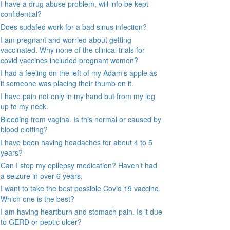
I have a drug abuse problem, will info be kept
confidential?
Does sudafed work for a bad sinus infection?
I am pregnant and worried about getting
vaccinated. Why none of the clinical trials for
covid vaccines included pregnant women?
I had a feeling on the left of my Adam’s apple as
if someone was placing their thumb on it.
I have pain not only in my hand but from my leg
up to my neck.
Bleeding from vagina. Is this normal or caused by
blood clotting?
I have been having headaches for about 4 to 5
years?
Can I stop my epilepsy medication? Haven’t had
a seizure in over 6 years.
I want to take the best possible Covid 19 vaccine.
Which one is the best?
I am having heartburn and stomach pain. Is it due
to GERD or peptic ulcer?