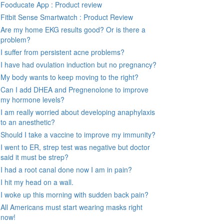
Fooducate App : Product review
Fitbit Sense Smartwatch : Product Review
Are my home EKG results good? Or is there a
problem?
I suffer from persistent acne problems?
I have had ovulation induction but no pregnancy?
My body wants to keep moving to the right?
Can I add DHEA and Pregnenolone to improve
my hormone levels?
I am really worried about developing anaphylaxis
to an anesthetic?
Should I take a vaccine to improve my immunity?
I went to ER, strep test was negative but doctor
said it must be strep?
I had a root canal done now I am in pain?
I hit my head on a wall.
I woke up this morning with sudden back pain?
All Americans must start wearing masks right
now!