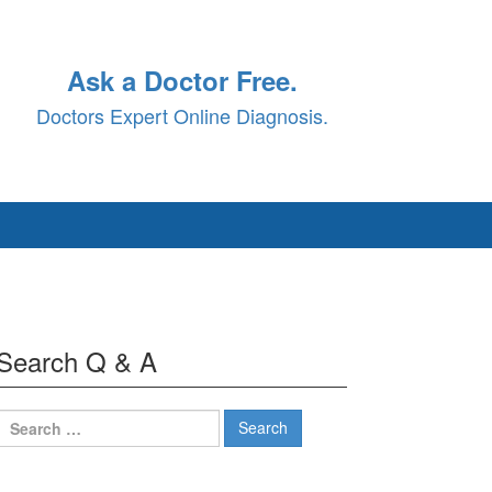
Ask a Doctor Free.
Doctors Expert Online Diagnosis.
Search Q & A
Search
for: