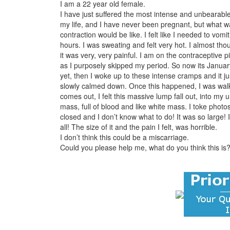
I am a 22 year old female.
I have just suffered the most intense and unbearabl
my life, and I have never been pregnant, but what wa
contraction would be like. I felt like I needed to vo
hours. I was sweating and felt very hot. I almost th
it was very, very painful. I am on the contraceptive 
as I purposely skipped my period. So now its Januar
yet, then I woke up to these intense cramps and it ju
slowly calmed down. Once this happened, I was wal
comes out, I felt this massive lump fall out, into my 
mass, full of blood and like white mass. I toke photos
closed and I don’t know what to do! It was so large! I 
all! The size of it and the pain I felt, was horrible.
I don’t think this could be a miscarriage.
Could you please help me, what do you think this is