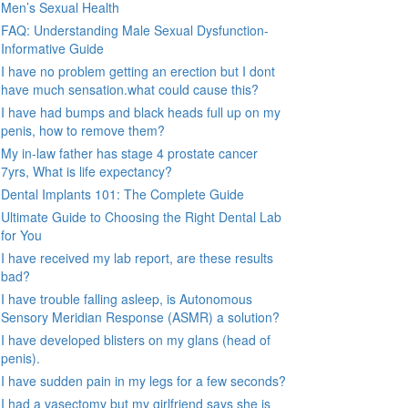
Men’s Sexual Health
FAQ: Understanding Male Sexual Dysfunction-
Informative Guide
I have no problem getting an erection but I dont
have much sensation.what could cause this?
I have had bumps and black heads full up on my
penis, how to remove them?
My in-law father has stage 4 prostate cancer
7yrs, What is life expectancy?
Dental Implants 101: The Complete Guide
Ultimate Guide to Choosing the Right Dental Lab
for You
I have received my lab report, are these results
bad?
I have trouble falling asleep, is Autonomous
Sensory Meridian Response (ASMR) a solution?
I have developed blisters on my glans (head of
penis).
I have sudden pain in my legs for a few seconds?
I had a vasectomy but my girlfriend says she is