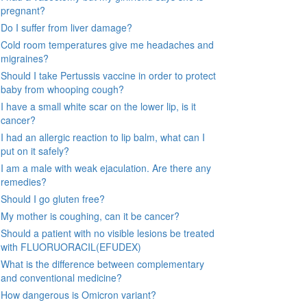
pregnant?
Do I suffer from liver damage?
Cold room temperatures give me headaches and
migraines?
Should I take Pertussis vaccine in order to protect
baby from whooping cough?
I have a small white scar on the lower lip, is it
cancer?
I had an allergic reaction to lip balm, what can I
put on it safely?
I am a male with weak ejaculation. Are there any
remedies?
Should I go gluten free?
My mother is coughing, can it be cancer?
Should a patient with no visible lesions be treated
with FLUORUORACIL(EFUDEX)
What is the difference between complementary
and conventional medicine?
How dangerous is Omicron variant?