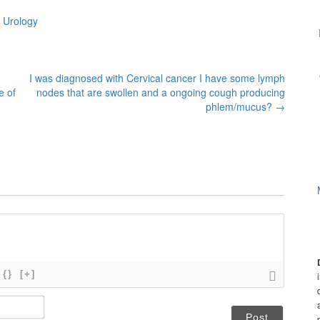
 Urology
I was diagnosed with Cervical cancer I have some lymph
e of
nodes that are swollen and a ongoing cough producing
phlem/mucus?
→
{}
[+]
N
a