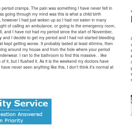
e period cramps. The pain was something I have never felt in
s going through my mind was this is what a child birth
mit, however I had just woken up so I had not eaten in many
ought of calling an ambulance, or going to the emergency room,
pill, and I have not had my period since the start of November,
y and I decide to get my period and I had not started bleeding
st kept getting worse. It probably lasted at least 40mins, then
king around my house and from the hole where your period
underwear. I ran to the bathroom to find this massive. . like
 of it, but I flushed it. As it is the weekend my doctors have
have never seen anything like this, I don’t think it’s normal at
?