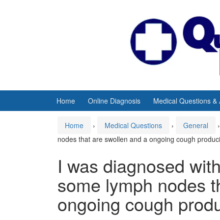
Skip
Skip
to
to
content
main
menu
Home
Online Diagnosis
Medical Questions &
Home
›
Medical Questions
›
General
›
nodes that are swollen and a ongoing cough produ
I was diagnosed with
some lymph nodes th
ongoing cough prod