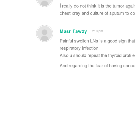
İ really do not think it is the tumor ag
chest xray and culture of sputum to co
Masr Fawzy
7:10 pm
Painful swollen LNs is a good sign tha
respiratory infection
Also u should repeat the thyroid profil
And regarding the fear of having cancer