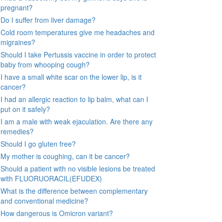
pregnant?
Do I suffer from liver damage?
Cold room temperatures give me headaches and
migraines?
Should I take Pertussis vaccine in order to protect
baby from whooping cough?
I have a small white scar on the lower lip, is it
cancer?
I had an allergic reaction to lip balm, what can I
put on it safely?
I am a male with weak ejaculation. Are there any
remedies?
Should I go gluten free?
My mother is coughing, can it be cancer?
Should a patient with no visible lesions be treated
with FLUORUORACIL(EFUDEX)
What is the difference between complementary
and conventional medicine?
How dangerous is Omicron variant?