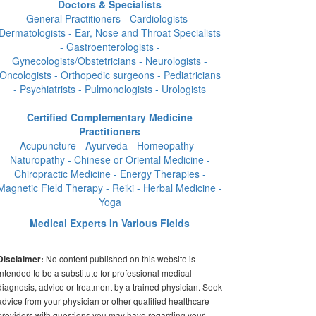
Doctors & Specialists
General Practitioners - Cardiologists -
Dermatologists - Ear, Nose and Throat Specialists
- Gastroenterologists -
Gynecologists/Obstetricians - Neurologists -
Oncologists - Orthopedic surgeons - Pediatricians
- Psychiatrists - Pulmonologists - Urologists
Certified Complementary Medicine
Practitioners
Acupuncture - Ayurveda - Homeopathy -
Naturopathy - Chinese or Oriental Medicine -
Chiropractic Medicine - Energy Therapies -
Magnetic Field Therapy - Reiki - Herbal Medicine -
Yoga
Medical Experts In Various Fields
No content published on this website is
Disclaimer:
intended to be a substitute for professional medical
diagnosis, advice or treatment by a trained physician. Seek
advice from your physician or other qualified healthcare
providers with questions you may have regarding your