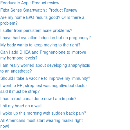
Fooducate App : Product review
Fitbit Sense Smartwatch : Product Review
Are my home EKG results good? Or is there a
problem?
I suffer from persistent acne problems?
I have had ovulation induction but no pregnancy?
My body wants to keep moving to the right?
Can I add DHEA and Pregnenolone to improve
my hormone levels?
I am really worried about developing anaphylaxis
to an anesthetic?
Should I take a vaccine to improve my immunity?
I went to ER, strep test was negative but doctor
said it must be strep?
I had a root canal done now I am in pain?
I hit my head on a wall.
I woke up this morning with sudden back pain?
All Americans must start wearing masks right
now!