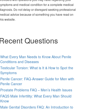
symptoms and medical condition for a complete medical
diagnosis. Do not delay or disregard seeking professional
medical advice because of something you have read on
this website.
Recent Questions
What Every Man Needs to Know About Penile
Conditions and Diseases
Testicular Torsion: What is It & How to Spot the
Symptoms
Penile Cancer: FAQ-Answer Guide for Men with
Penile Cancer
Prostate Problems FAQ – Men’s Health Issues
FAQS Male Infertility: What Every Man Should
Know
Male Genital Disorders FAQ: An Introduction to