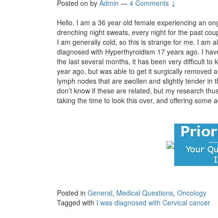
Posted on
by
Admin
—
4 Comments ↓
Hello. I am a 36 year old female experiencing an 
drenching night sweats, every night for the past cou
I am generally cold, so this is strange for me. I am 
diagnosed with Hyperthyroidism 17 years ago. I hav
the last several months, it has been very difficult to 
year ago, but was able to get it surgically remove
lymph nodes that are swollen and slightly tender in t
don’t know if these are related, but my research thu
taking the time to look this over, and offering some a
Posted in
General
,
Medical Questions
,
Oncology
Tagged with
I was diagnosed with Cervical cancer