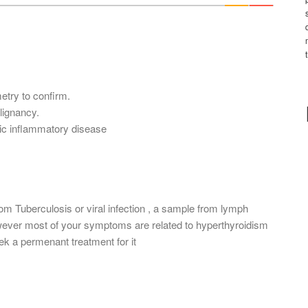
*
etry to confirm.
lignancy.
nic inflammatory disease
rom Tuberculosis or viral infection , a sample from lymph
wever most of your symptoms are related to hyperthyroidism
ek a permenant treatment for it