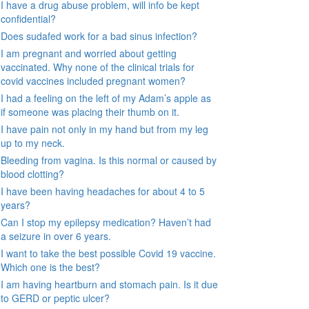
I have a drug abuse problem, will info be kept
confidential?
Does sudafed work for a bad sinus infection?
I am pregnant and worried about getting
vaccinated. Why none of the clinical trials for
covid vaccines included pregnant women?
I had a feeling on the left of my Adam’s apple as
if someone was placing their thumb on it.
I have pain not only in my hand but from my leg
up to my neck.
Bleeding from vagina. Is this normal or caused by
blood clotting?
I have been having headaches for about 4 to 5
years?
Can I stop my epilepsy medication? Haven’t had
a seizure in over 6 years.
I want to take the best possible Covid 19 vaccine.
Which one is the best?
I am having heartburn and stomach pain. Is it due
to GERD or peptic ulcer?