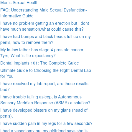
Men’s Sexual Health
FAQ: Understanding Male Sexual Dysfunction-
Informative Guide
I have no problem getting an erection but I dont
have much sensation.what could cause this?
I have had bumps and black heads full up on my
penis, how to remove them?
My in-law father has stage 4 prostate cancer
7yrs, What is life expectancy?
Dental Implants 101: The Complete Guide
Ultimate Guide to Choosing the Right Dental Lab
for You
I have received my lab report, are these results
bad?
I have trouble falling asleep, is Autonomous
Sensory Meridian Response (ASMR) a solution?
I have developed blisters on my glans (head of
penis).
I have sudden pain in my legs for a few seconds?
I had a vasectomy but my girlfriend says she is