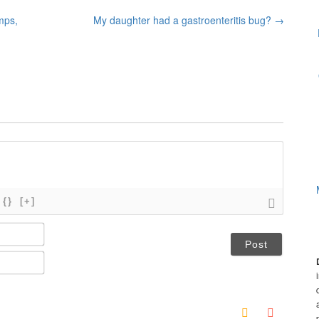
mps,
My daughter had a gastroenteritis bug?
→
{}
[+]
N
a
m
E
e
m
*
a
i
l