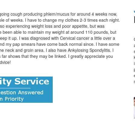
ongoing cough producing phlem/mucus for around 4 weeks now,
ple of weeks. I have to change my clothes 2-3 times each night.
also experiencing weight loss and poor appetite, but was
e been able to maintain my weight at around 110 pounds, but
keep it up. I was diagnosed with Cervical cancer a little over a
d and my pap smears have come back normal since. I have some
he neck and groin area. I also have Ankylosing Spondylitis. I
s far shows that they may be linked. I greatly appreciate you
dvice!