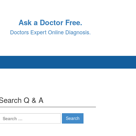
Ask a Doctor Free.
Doctors Expert Online Diagnosis.
Search Q & A
Search
for: