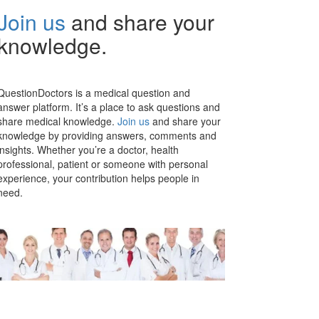
Join us
and share your
knowledge.
QuestionDoctors is a medical question and
answer platform. It’s a place to ask questions and
share medical knowledge.
Join us
and share your
knowledge by providing answers, comments and
insights. Whether you’re a doctor, health
professional, patient or someone with personal
experience, your contribution helps people in
need.