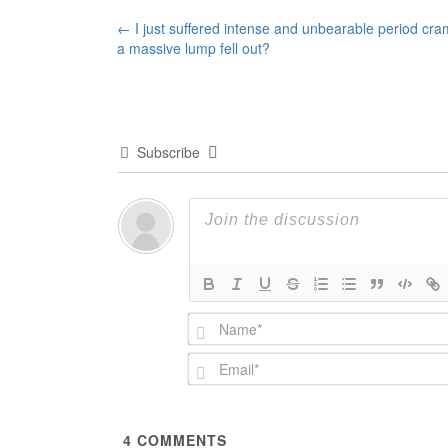
Post
←
I just suffered intense and unbearable period cra
a massive lump fell out?
navigation
Subscribe
4
COMMENTS