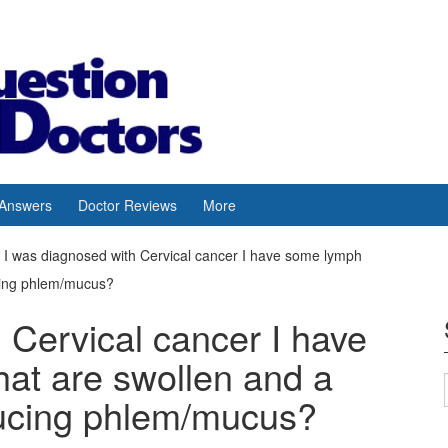
 Answers
Doctor Reviews
More
I was diagnosed with Cervical cancer I have some lymph
cing phlem/mucus?
 Cervical cancer I have
at are swollen and a
ucing phlem/mucus?