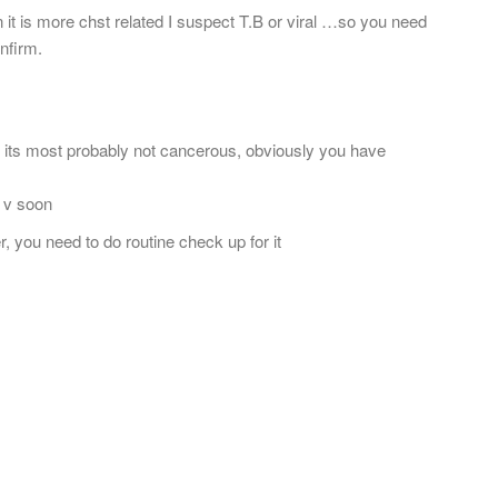
ain it is more chst related I suspect T.B or viral …so you need
nfirm.
t its most probably not cancerous, obviously you have
e v soon
, you need to do routine check up for it