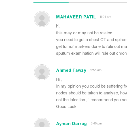
MAHAVEER PATIL
5:04 am
hi,
this may or may not be related.
you need to get a chest CT and spirom
get tumor markers done to rule out ma
sputum examination will rule out chro
Ahmed Fawzy
9:55 am
Hi ,
In my opinion you could be suffering f
nodes should be taken to analyse, ho
not the infection , i recommend you se
Good Luck
Ayman Darrag
3:40 pm