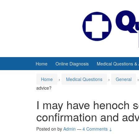
Skip
Skip
to
to
content
main
menu
Home
Online Diagnosis
Medical Questions &
Home
›
Medical Questions
›
General
›
advice?
I may have henoch s
confirmation and ad
Posted on
by
Admin
—
4 Comments ↓