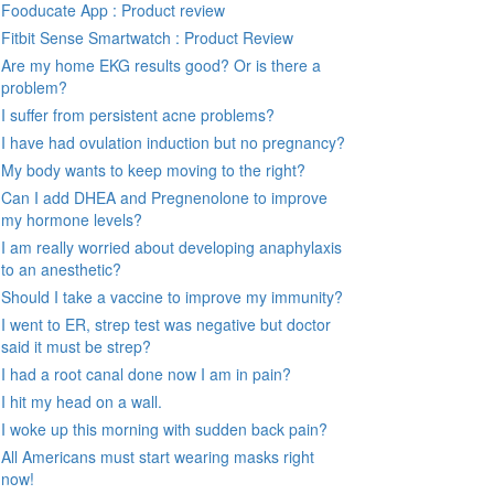
Fooducate App : Product review
Fitbit Sense Smartwatch : Product Review
Are my home EKG results good? Or is there a
problem?
I suffer from persistent acne problems?
I have had ovulation induction but no pregnancy?
My body wants to keep moving to the right?
Can I add DHEA and Pregnenolone to improve
my hormone levels?
I am really worried about developing anaphylaxis
to an anesthetic?
Should I take a vaccine to improve my immunity?
I went to ER, strep test was negative but doctor
said it must be strep?
I had a root canal done now I am in pain?
I hit my head on a wall.
I woke up this morning with sudden back pain?
All Americans must start wearing masks right
now!