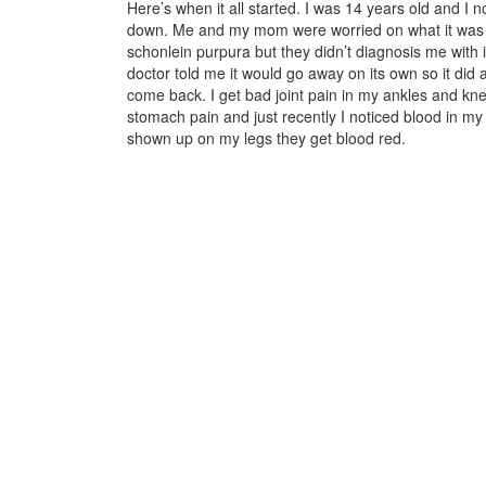
Here’s when it all started. I was 14 years old and I n
down. Me and my mom were worried on what it was s
schonlein purpura but they didn’t diagnosis me with 
doctor told me it would go away on its own so it di
come back. I get bad joint pain in my ankles and kn
stomach pain and just recently I noticed blood in my
shown up on my legs they get blood red.