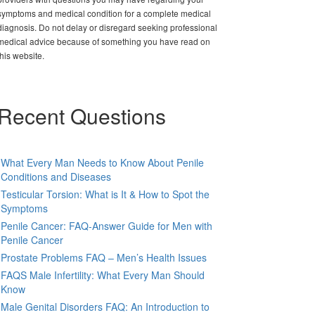
symptoms and medical condition for a complete medical
diagnosis. Do not delay or disregard seeking professional
medical advice because of something you have read on
this website.
Recent Questions
What Every Man Needs to Know About Penile
Conditions and Diseases
Testicular Torsion: What is It & How to Spot the
Symptoms
Penile Cancer: FAQ-Answer Guide for Men with
Penile Cancer
Prostate Problems FAQ – Men’s Health Issues
FAQS Male Infertility: What Every Man Should
Know
Male Genital Disorders FAQ: An Introduction to