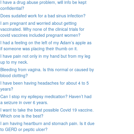
I have a drug abuse problem, will info be kept
confidential?
Does sudafed work for a bad sinus infection?
I am pregnant and worried about getting
vaccinated. Why none of the clinical trials for
covid vaccines included pregnant women?
I had a feeling on the left of my Adam’s apple as
if someone was placing their thumb on it.
I have pain not only in my hand but from my leg
up to my neck.
Bleeding from vagina. Is this normal or caused by
blood clotting?
I have been having headaches for about 4 to 5
years?
Can I stop my epilepsy medication? Haven’t had
a seizure in over 6 years.
I want to take the best possible Covid 19 vaccine.
Which one is the best?
I am having heartburn and stomach pain. Is it due
to GERD or peptic ulcer?