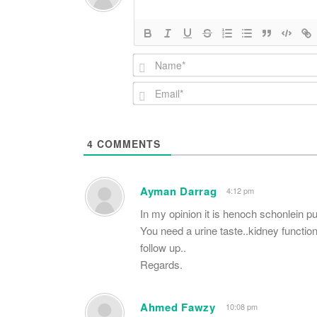
4
COMMENTS
Ayman Darrag
4:12 pm
In my opinion it is henoch schonlein pur
You need a urine taste..kidney functio
follow up..
Regards.
Ahmed Fawzy
10:08 pm