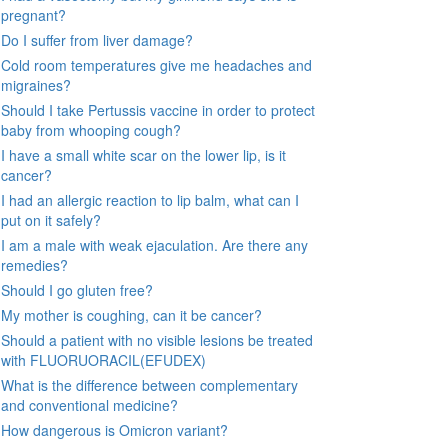
pregnant?
Do I suffer from liver damage?
Cold room temperatures give me headaches and
migraines?
Should I take Pertussis vaccine in order to protect
baby from whooping cough?
I have a small white scar on the lower lip, is it
cancer?
I had an allergic reaction to lip balm, what can I
put on it safely?
I am a male with weak ejaculation. Are there any
remedies?
Should I go gluten free?
My mother is coughing, can it be cancer?
Should a patient with no visible lesions be treated
with FLUORUORACIL(EFUDEX)
What is the difference between complementary
and conventional medicine?
How dangerous is Omicron variant?