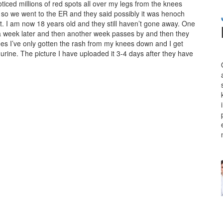
oticed millions of red spots all over my legs from the knees
o we went to the ER and they said possibly it was henoch
it. I am now 18 years old and they still haven’t gone away. One
d a week later and then another week passes by and then they
ees I’ve only gotten the rash from my knees down and I get
 urine. The picture I have uploaded it 3-4 days after they have