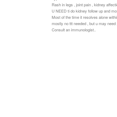
Rash in legs , joint pain , kidney affect
U NEED ti do kidney follow up and mon
Most of the time it resolves alone wit
mostly no ttt needed , but u may need p
Consult an immunologist..