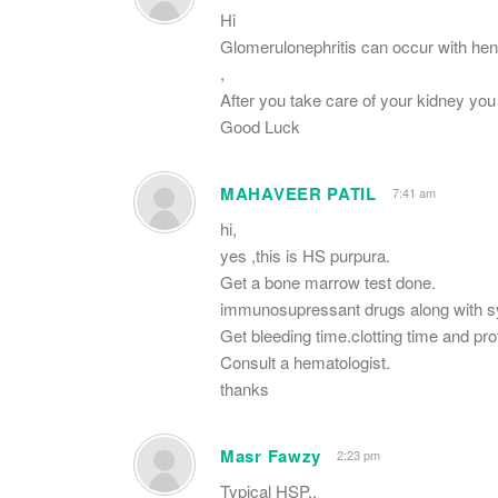
Hi
Glomerulonephritis can occur with hen
,
After you take care of your kidney y
Good Luck
MAHAVEER PATIL
7:41 am
hi,
yes ,this is HS purpura.
Get a bone marrow test done.
immunosupressant drugs along with 
Get bleeding time.clotting time and pr
Consult a hematologist.
thanks
Masr Fawzy
2:23 pm
Typical HSP..