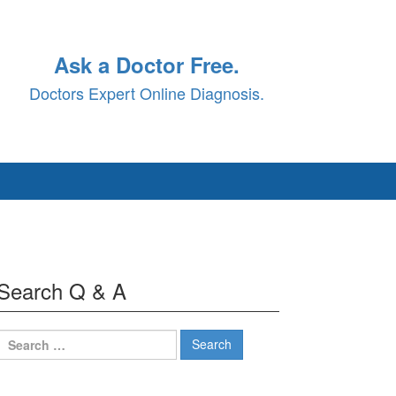
Ask a Doctor Free.
Doctors Expert Online Diagnosis.
Search Q & A
Search
for: