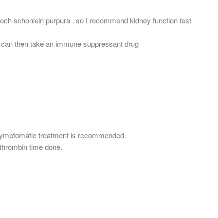
och schonlein purpura , so I recommend kidney function test
ou can then take an immune suppressant drug
symptomatic treatment is recommended.
othrombin time done.