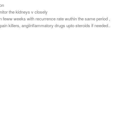
ion
itor the kidneys v closely
hin feww weeks with recurrence rate wuthin the same period ,
ain killers, angiinflammatory drugs upto steroids if needed..