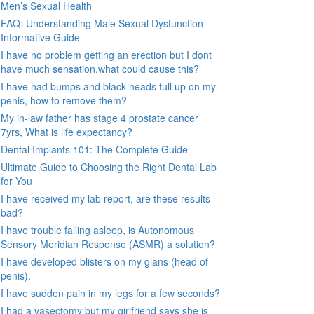
Men’s Sexual Health
FAQ: Understanding Male Sexual Dysfunction-
Informative Guide
I have no problem getting an erection but I dont
have much sensation.what could cause this?
I have had bumps and black heads full up on my
penis, how to remove them?
My in-law father has stage 4 prostate cancer
7yrs, What is life expectancy?
Dental Implants 101: The Complete Guide
Ultimate Guide to Choosing the Right Dental Lab
for You
I have received my lab report, are these results
bad?
I have trouble falling asleep, is Autonomous
Sensory Meridian Response (ASMR) a solution?
I have developed blisters on my glans (head of
penis).
I have sudden pain in my legs for a few seconds?
I had a vasectomy but my girlfriend says she is