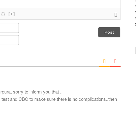
{}
[+]
N
a
m
E
e
m
*
a
i
l
*
pura, sorry to inform you that ..
n test and CBC to make sure there is no complications..then