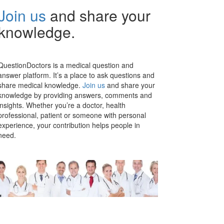
Join us
and share your
knowledge.
QuestionDoctors is a medical question and
answer platform. It’s a place to ask questions and
share medical knowledge.
Join us
and share your
knowledge by providing answers, comments and
insights. Whether you’re a doctor, health
professional, patient or someone with personal
experience, your contribution helps people in
need.