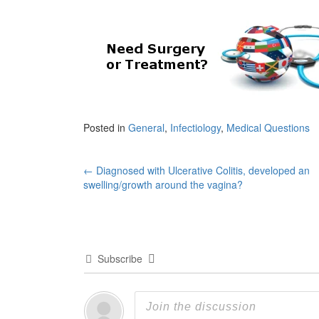
Posted in
General
,
Infectiology
,
Medical Questions
Post
←
Diagnosed with Ulcerative Colitis, developed an
swelling/growth around the vagina?
navigation
Subscribe