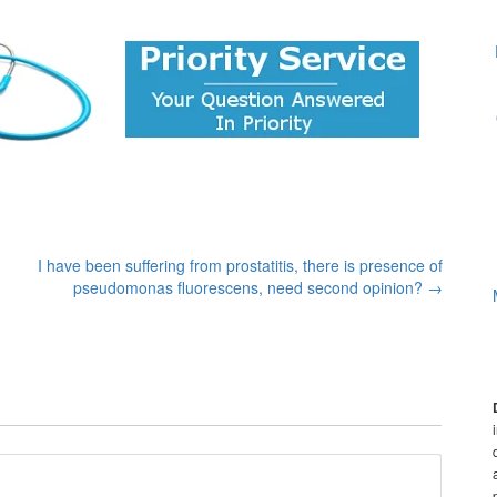
I have been suffering from prostatitis, there is presence of
pseudomonas fluorescens, need second opinion?
→