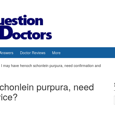
 Answers
Doctor Reviews
More
I may have henoch schonlein purpura, need confirmation and
chonlein purpura, need
vice?