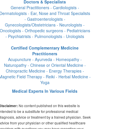
Doctors & Specialists
General Practitioners - Cardiologists -
Dermatologists - Ear, Nose and Throat Specialists
- Gastroenterologists -
Gynecologists/Obstetricians - Neurologists -
Oncologists - Orthopedic surgeons - Pediatricians
- Psychiatrists - Pulmonologists - Urologists
Certified Complementary Medicine
Practitioners
Acupuncture - Ayurveda - Homeopathy -
Naturopathy - Chinese or Oriental Medicine -
Chiropractic Medicine - Energy Therapies -
Magnetic Field Therapy - Reiki - Herbal Medicine -
Yoga
Medical Experts In Various Fields
No content published on this website is
Disclaimer:
intended to be a substitute for professional medical
diagnosis, advice or treatment by a trained physician. Seek
advice from your physician or other qualified healthcare
providers with questions you may have regarding your