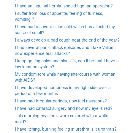
I have an inguinal hernia, should I get an operation?
I suffer from loss of appetite, feeling of fullness,
vomiting ?
I have had a severe sinus cold which has affected my
sense of smell?
I always develop a bad cough near the end of the year?
I had several panic attack episodes and I take Valium,
now experience fear attacks?
I keep getting colds and sinusitis, can it be that I have a
low immune system?
My condom tore while having intercourse with woman
with AIDS?
I have developed numbness in my right side over a
period of a few months
I have had irregular periods, now feel nauseous?
I have had cataract surgery and now my eye is red?
This morning my stools were covered with a white
mold?
I have itching, burning feeling in urethra is it urethritis?