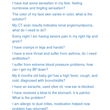
I have lost some sensation in my feet, feeling
numbness and tingling sensation?
The color of my face skin varies in color, what is the
solution?
My CT scan results indicates renal angiomyolipoma,
what do I need to do?
Every night I am having severe pain in my right hip and
groin?
I have cramps in legs and hands?
I have a sore throat and suffer from asthma, do I need
antibiotics?
I suffer from extreme blood pressure problems, how
can I get my BP down?
My 8 months old baby girl has a high fever, cough, and
cold, diagnosed with bronchiolitis?
I have an earache, used olive oil, now ear is blocked.
I have received a blow to the stomach. it is painful.
What is the problem?
I am allergic to dust mites, medication helped now
problem has returned?