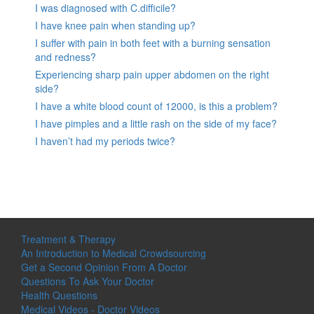
I was diagnosed with C.difficile?
I have knee pain when standing up?
I suffer with pain in both feet with a burning sensation
and redness?
Experiencing sharp pain upper abdomen on the right
side?
I have a white blood count of 12000, is this a problem?
I have pimples and a little rash on the side of my face?
I haven’t had my periods twice?
Treatment & Therapy
An Introduction to Medical Crowdsourcing
Get a Second Opinion From A Doctor
Questions To Ask Your Doctor
Health Questions
Medical Videos - Doctor Videos