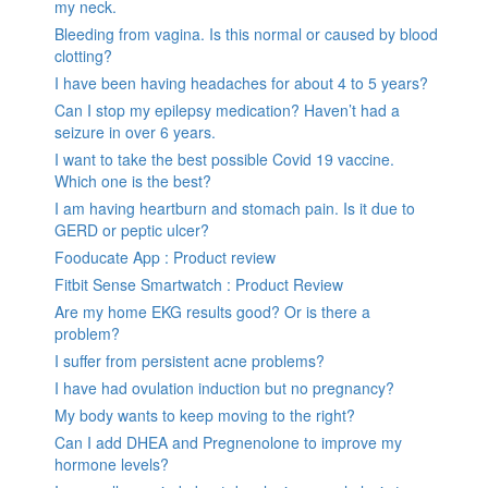
my neck.
Bleeding from vagina. Is this normal or caused by blood
clotting?
I have been having headaches for about 4 to 5 years?
Can I stop my epilepsy medication? Haven’t had a
seizure in over 6 years.
I want to take the best possible Covid 19 vaccine.
Which one is the best?
I am having heartburn and stomach pain. Is it due to
GERD or peptic ulcer?
Fooducate App : Product review
Fitbit Sense Smartwatch : Product Review
Are my home EKG results good? Or is there a
problem?
I suffer from persistent acne problems?
I have had ovulation induction but no pregnancy?
My body wants to keep moving to the right?
Can I add DHEA and Pregnenolone to improve my
hormone levels?