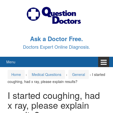
Skip
Skip
to
to
content
main
menu
Ask a Doctor Free.
Doctors Expert Online Diagnosis.
Menu
Home
›
Medical Questions
›
General
›
I started
coughing, had x ray, please explain results?
I started coughing, had
x ray, please explain