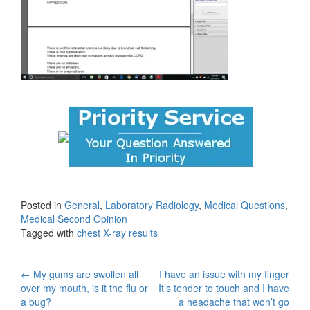
Posted in
General
,
Laboratory Radiology
,
Medical Questions
,
Medical Second Opinion
Tagged with
chest X-ray results
Post
←
My gums are swollen all
I have an issue with my finger
over my mouth, is it the flu or
It’s tender to touch and I have
navigation
a bug?
a headache that won’t go