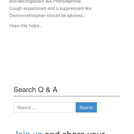
and decongestant like Phenylephrine..
Cough expectorant and a suppressant like
Dextromethorphan should be advised..
Hope this helps..
Search Q & A
Search
for:
Join us
and share your