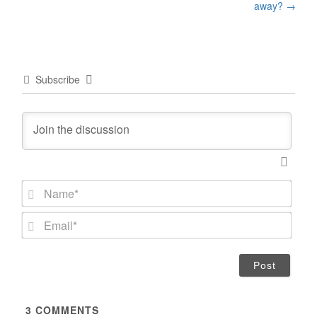
away?
→
Subscribe
N
a
m
E
e
m
*
a
i
l
*
3
COMMENTS