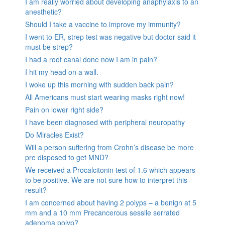
I am really worried about developing anaphylaxis to an
anesthetic?
Should I take a vaccine to improve my immunity?
I went to ER, strep test was negative but doctor said it
must be strep?
I had a root canal done now I am in pain?
I hit my head on a wall.
I woke up this morning with sudden back pain?
All Americans must start wearing masks right now!
Pain on lower right side?
I have been diagnosed with peripheral neuropathy
Do Miracles Exist?
Will a person suffering from Crohn’s disease be more
pre disposed to get MND?
We received a Procalcitonin test of 1.6 which appears
to be positive. We are not sure how to interpret this
result?
I am concerned about having 2 polyps – a benign at 5
mm and a 10 mm Precancerous sessile serrated
adenoma polyp?