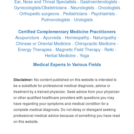
Ear, Nose and Throat Specialists - Gastroenterologists -
Gynecologists/Obstetricians - Neurologists - Oncologists
- Orthopedic surgeons - Pediatricians - Psychiatrists -
Pulmonologists - Urologists
Certified Complementary Medicine Practitioners
Acupuncture - Ayurveda - Homeopathy - Naturopathy -
Chinese or Oriental Medicine - Chiropractic Medicine -
Energy Therapies - Magnetic Field Therapy - Reiki -
Herbal Medicine - Yoga
Medical Experts In Various Fields
No content published on this website is intended to
Disclaimer:
be a substitute for professional medical diagnosis, advice or
treatment by a trained physician. Seek advice from your physician
or other qualified healthcare providers with questions you may
have regarding your symptoms and medical condition for a
complete medical diagnosis. Do not delay or disregard seeking
professional medical advice because of something you have read
on this website.