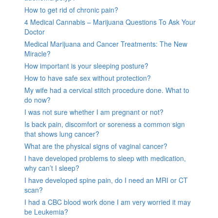
How to get rid of chronic pain?
4 Medical Cannabis – Marijuana Questions To Ask Your
Doctor
Medical Marijuana and Cancer Treatments: The New
Miracle?
How important is your sleeping posture?
How to have safe sex without protection?
My wife had a cervical stitch procedure done. What to
do now?
I was not sure whether I am pregnant or not?
Is back pain, discomfort or soreness a common sign
that shows lung cancer?
What are the physical signs of vaginal cancer?
I have developed problems to sleep with medication,
why can’t I sleep?
I have developed spine pain, do I need an MRI or CT
scan?
I had a CBC blood work done I am very worried it may
be Leukemia?