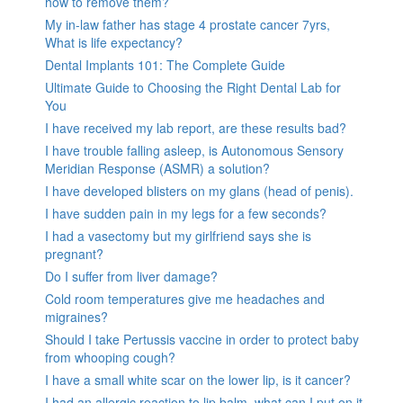
how to remove them?
My in-law father has stage 4 prostate cancer 7yrs,
What is life expectancy?
Dental Implants 101: The Complete Guide
Ultimate Guide to Choosing the Right Dental Lab for
You
I have received my lab report, are these results bad?
I have trouble falling asleep, is Autonomous Sensory
Meridian Response (ASMR) a solution?
I have developed blisters on my glans (head of penis).
I have sudden pain in my legs for a few seconds?
I had a vasectomy but my girlfriend says she is
pregnant?
Do I suffer from liver damage?
Cold room temperatures give me headaches and
migraines?
Should I take Pertussis vaccine in order to protect baby
from whooping cough?
I have a small white scar on the lower lip, is it cancer?
I had an allergic reaction to lip balm, what can I put on it