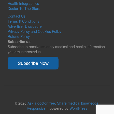
Health Infographics
Doctor To The Stars
Contact Us
Terms & Conditions
Advertiser Disclosure
Privacy Policy and Cookies Policy
Refund Policy
Subscribe us
Subscribe to receive monthly medical and health information
you are interested in
Subscribe Now
© 2026
Ask a doctor free. Share medical knowledge.
Responsive II
powered by
WordPress