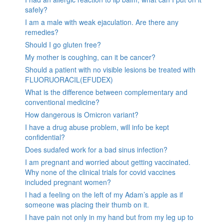
safely?
I am a male with weak ejaculation. Are there any
remedies?
Should I go gluten free?
My mother is coughing, can it be cancer?
Should a patient with no visible lesions be treated with
FLUORUORACIL(EFUDEX)
What is the difference between complementary and
conventional medicine?
How dangerous is Omicron variant?
I have a drug abuse problem, will info be kept
confidential?
Does sudafed work for a bad sinus infection?
I am pregnant and worried about getting vaccinated.
Why none of the clinical trials for covid vaccines
included pregnant women?
I had a feeling on the left of my Adam’s apple as if
someone was placing their thumb on it.
I have pain not only in my hand but from my leg up to