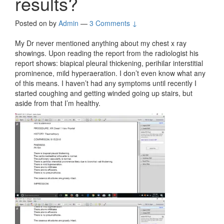
results?
Posted on
by
Admin
—
3 Comments ↓
My Dr never mentioned anything about my chest x ray
showings. Upon reading the report from the radiologist his
report shows: biapical pleural thickening, perihilar interstitial
prominence, mild hyperaeration. I don’t even know what any
of this means. I haven’t had any symptoms until recently I
started coughing and getting winded going up stairs, but
aside from that I’m healthy.