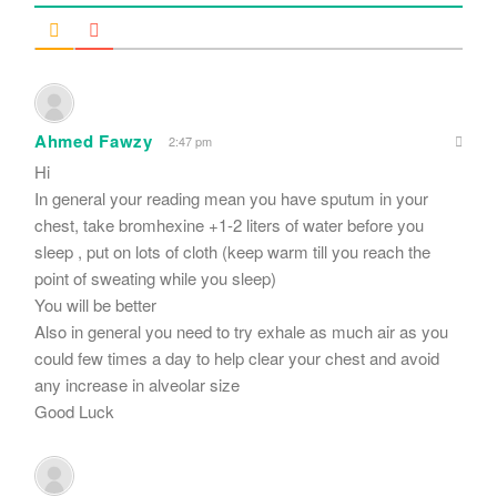
Ahmed Fawzy
2:47 pm
Hi
In general your reading mean you have sputum in your
chest, take bromhexine +1-2 liters of water before you
sleep , put on lots of cloth (keep warm till you reach the
point of sweating while you sleep)
You will be better
Also in general you need to try exhale as much air as you
could few times a day to help clear your chest and avoid
any increase in alveolar size
Good Luck