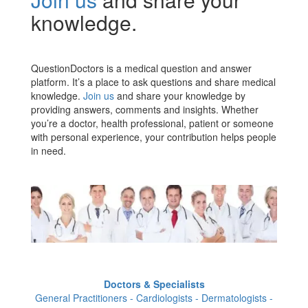
knowledge.
QuestionDoctors is a medical question and answer
platform. It’s a place to ask questions and share medical
knowledge.
Join us
and share your knowledge by
providing answers, comments and insights. Whether
you’re a doctor, health professional, patient or someone
with personal experience, your contribution helps people
in need.
Doctors & Specialists
General Practitioners - Cardiologists - Dermatologists -