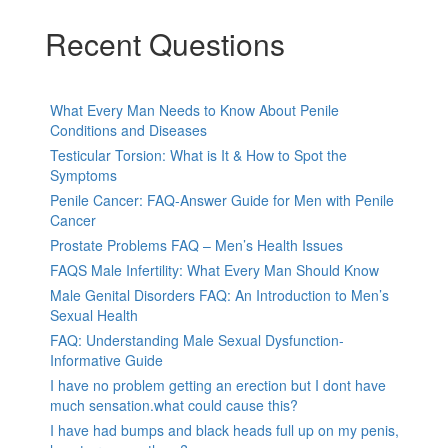
Recent Questions
What Every Man Needs to Know About Penile
Conditions and Diseases
Testicular Torsion: What is It & How to Spot the
Symptoms
Penile Cancer: FAQ-Answer Guide for Men with Penile
Cancer
Prostate Problems FAQ – Men’s Health Issues
FAQS Male Infertility: What Every Man Should Know
Male Genital Disorders FAQ: An Introduction to Men’s
Sexual Health
FAQ: Understanding Male Sexual Dysfunction-
Informative Guide
I have no problem getting an erection but I dont have
much sensation.what could cause this?
I have had bumps and black heads full up on my penis,