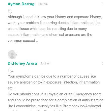
Ayman Darrag
3:32 pm
Hi,
Although i need to know your history and exposure history,
work..your problem is scarring duebto inflammation of the
pleural tissue which can be resulting due to many
causes,inflammation and chemical exposure are the
vommon caused ..
Dr.Honey Arora
8:12 am
Hi..
Your symptoms can be due to a number of causes like
severe allergen or toxin exposure, infection, inflammation
etc..
So you should consult a Physician or an Emergency room
and should be prescribed for a combination of antihistamine
like Levocetrizine, mucolytics like Bromohexine/Ambroxol