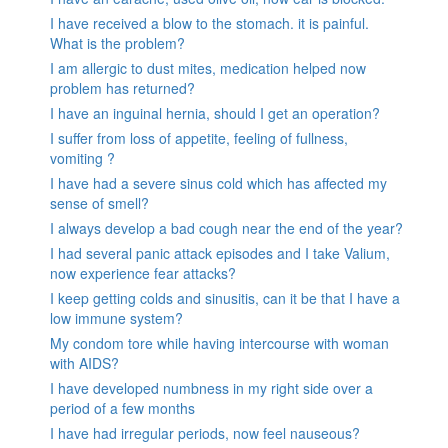
I have received a blow to the stomach. it is painful.
What is the problem?
I am allergic to dust mites, medication helped now
problem has returned?
I have an inguinal hernia, should I get an operation?
I suffer from loss of appetite, feeling of fullness,
vomiting ?
I have had a severe sinus cold which has affected my
sense of smell?
I always develop a bad cough near the end of the year?
I had several panic attack episodes and I take Valium,
now experience fear attacks?
I keep getting colds and sinusitis, can it be that I have a
low immune system?
My condom tore while having intercourse with woman
with AIDS?
I have developed numbness in my right side over a
period of a few months
I have had irregular periods, now feel nauseous?