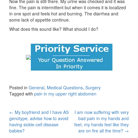
Now the pain is still there. My urine was checked and it was
fine. The pain is intermittent but when it comes it is localized
in one spot and feels hot and burning. The diarrhea and
some lack of appetite continue.
What does this sound like? What should I do?
Posted in
General
,
Medical Questions
,
Surgery
Tagged with
pain in my upper right abdomen
Post
←
My boyfriend and I have AS
I am now suffering with very
genotype, advise how to avoid
bad pain in my hands and
navigation
having sickle-cell disease
feet, my hands feel like they
babies?
are on fire all the time?
→