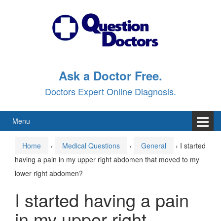
Skip
Skip
to
to
content
main
menu
Ask a Doctor Free.
Doctors Expert Online Diagnosis.
Menu
Home
›
Medical Questions
›
General
›
I started
having a pain in my upper right abdomen that moved to my
lower right abdomen?
I started having a pain
in my upper right