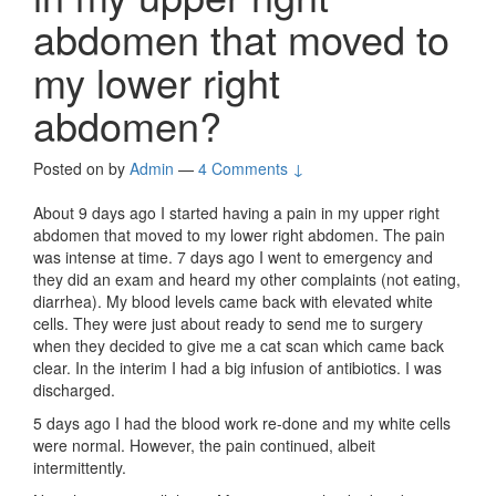
abdomen that moved to
my lower right
abdomen?
Posted on
by
Admin
—
4 Comments ↓
About 9 days ago I started having a pain in my upper right
abdomen that moved to my lower right abdomen. The pain
was intense at time. 7 days ago I went to emergency and
they did an exam and heard my other complaints (not eating,
diarrhea). My blood levels came back with elevated white
cells. They were just about ready to send me to surgery
when they decided to give me a cat scan which came back
clear. In the interim I had a big infusion of antibiotics. I was
discharged.
5 days ago I had the blood work re-done and my white cells
were normal. However, the pain continued, albeit
intermittently.