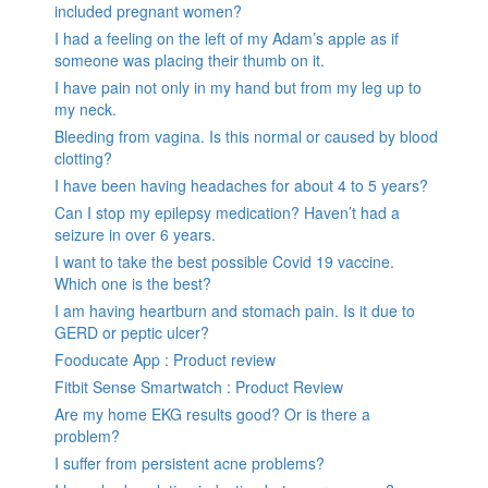
included pregnant women?
I had a feeling on the left of my Adam’s apple as if
someone was placing their thumb on it.
I have pain not only in my hand but from my leg up to
my neck.
Bleeding from vagina. Is this normal or caused by blood
clotting?
I have been having headaches for about 4 to 5 years?
Can I stop my epilepsy medication? Haven’t had a
seizure in over 6 years.
I want to take the best possible Covid 19 vaccine.
Which one is the best?
I am having heartburn and stomach pain. Is it due to
GERD or peptic ulcer?
Fooducate App : Product review
Fitbit Sense Smartwatch : Product Review
Are my home EKG results good? Or is there a
problem?
I suffer from persistent acne problems?