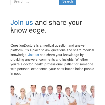
for:
Join us
and share your
knowledge.
QuestionDoctors is a medical question and answer
platform. It’s a place to ask questions and share medical
knowledge.
Join us
and share your knowledge by
providing answers, comments and insights. Whether
you’re a doctor, health professional, patient or someone
with personal experience, your contribution helps people
in need.