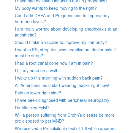
I have had ovulation induction but no pregnancy?
My body wants to keep moving to the right?
Can I add DHEA and Pregnenolone to improve my
hormone levels?
I am really worried about developing anaphylaxis to an
anesthetic?
Should I take a vaccine to improve my immunity?
I went to ER, strep test was negative but doctor said it
must be strep?
I had a root canal done now I am in pain?
I hit my head on a wall.
I woke up this morning with sudden back pain?
All Americans must start wearing masks right now!
Pain on lower right side?
I have been diagnosed with peripheral neuropathy
Do Miracles Exist?
Will a person suffering from Crohn’s disease be more
pre disposed to get MND?
We received a Procalcitonin test of 1.6 which appears