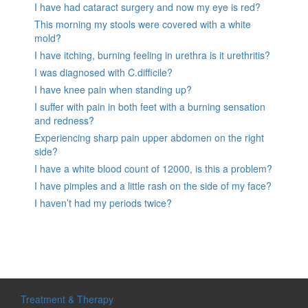
I have had cataract surgery and now my eye is red?
This morning my stools were covered with a white
mold?
I have itching, burning feeling in urethra is it urethritis?
I was diagnosed with C.difficile?
I have knee pain when standing up?
I suffer with pain in both feet with a burning sensation
and redness?
Experiencing sharp pain upper abdomen on the right
side?
I have a white blood count of 12000, is this a problem?
I have pimples and a little rash on the side of my face?
I haven’t had my periods twice?
Treatment & Therapy