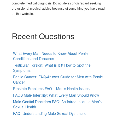
complete medical diagnosis. Do not delay or disregard seeking
professional medical advice because of something you have read
on this website.
Recent Questions
What Every Man Needs to Know About Penile
Conditions and Diseases
Testicular Torsion: What is It & How to Spot the
Symptoms
Penile Cancer: FAQ-Answer Guide for Men with Penile
Cancer
Prostate Problems FAQ – Men’s Health Issues
FAQS Male Infertility: What Every Man Should Know
Male Genital Disorders FAQ: An Introduction to Men’s
Sexual Health
FAQ: Understanding Male Sexual Dysfunction-