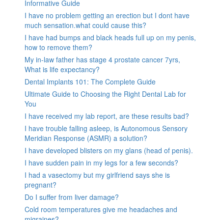
Informative Guide
I have no problem getting an erection but I dont have
much sensation.what could cause this?
I have had bumps and black heads full up on my penis,
how to remove them?
My in-law father has stage 4 prostate cancer 7yrs,
What is life expectancy?
Dental Implants 101: The Complete Guide
Ultimate Guide to Choosing the Right Dental Lab for
You
I have received my lab report, are these results bad?
I have trouble falling asleep, is Autonomous Sensory
Meridian Response (ASMR) a solution?
I have developed blisters on my glans (head of penis).
I have sudden pain in my legs for a few seconds?
I had a vasectomy but my girlfriend says she is
pregnant?
Do I suffer from liver damage?
Cold room temperatures give me headaches and
migraines?