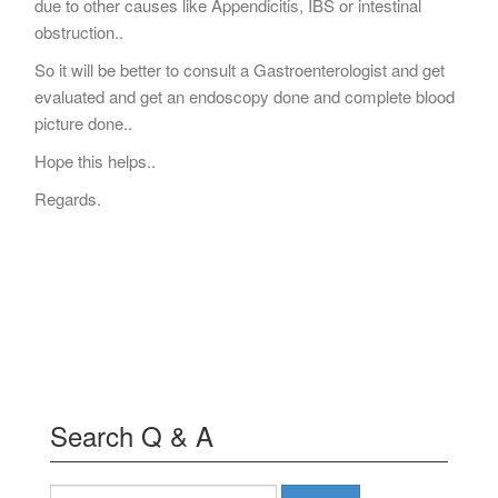
due to other causes like Appendicitis, IBS or intestinal
obstruction..
So it will be better to consult a Gastroenterologist and get
evaluated and get an endoscopy done and complete blood
picture done..
Hope this helps..
Regards.
Search Q & A
Search