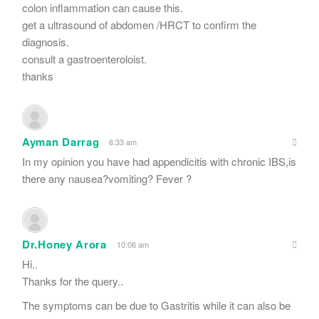
colon inflammation can cause this.
get a ultrasound of abdomen /HRCT to confirm the
diagnosis.
consult a gastroenteroloist.
thanks
Ayman Darrag
6:33 am
In my opinion you have had appendicitis with chronic IBS,is
there any nausea?vomiting? Fever ?
Dr.Honey Arora
10:06 am
Hi..
Thanks for the query..
The symptoms can be due to Gastritis while it can also be