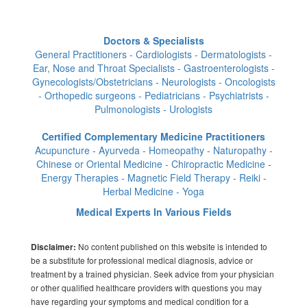
Doctors & Specialists
General Practitioners - Cardiologists - Dermatologists -
Ear, Nose and Throat Specialists - Gastroenterologists -
Gynecologists/Obstetricians - Neurologists - Oncologists
- Orthopedic surgeons - Pediatricians - Psychiatrists -
Pulmonologists - Urologists
Certified Complementary Medicine Practitioners
Acupuncture - Ayurveda - Homeopathy - Naturopathy -
Chinese or Oriental Medicine - Chiropractic Medicine -
Energy Therapies - Magnetic Field Therapy - Reiki -
Herbal Medicine - Yoga
Medical Experts In Various Fields
No content published on this website is intended to
Disclaimer:
be a substitute for professional medical diagnosis, advice or
treatment by a trained physician. Seek advice from your physician
or other qualified healthcare providers with questions you may
have regarding your symptoms and medical condition for a