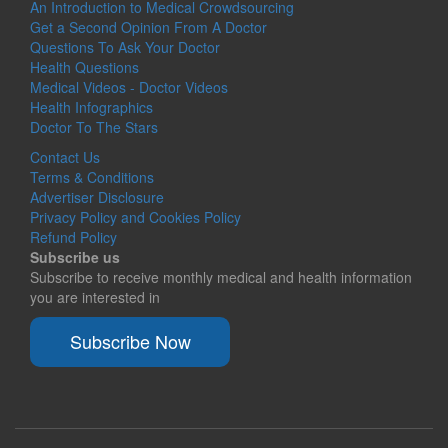
An Introduction to Medical Crowdsourcing
Get a Second Opinion From A Doctor
Questions To Ask Your Doctor
Health Questions
Medical Videos - Doctor Videos
Health Infographics
Doctor To The Stars
Contact Us
Terms & Conditions
Advertiser Disclosure
Privacy Policy and Cookies Policy
Refund Policy
Subscribe us
Subscribe to receive monthly medical and health information
you are interested in
Subscribe Now