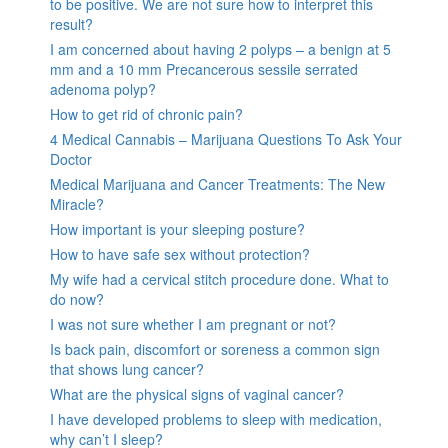
to be positive. We are not sure how to interpret this
result?
I am concerned about having 2 polyps – a benign at 5
mm and a 10 mm Precancerous sessile serrated
adenoma polyp?
How to get rid of chronic pain?
4 Medical Cannabis – Marijuana Questions To Ask Your
Doctor
Medical Marijuana and Cancer Treatments: The New
Miracle?
How important is your sleeping posture?
How to have safe sex without protection?
My wife had a cervical stitch procedure done. What to
do now?
I was not sure whether I am pregnant or not?
Is back pain, discomfort or soreness a common sign
that shows lung cancer?
What are the physical signs of vaginal cancer?
I have developed problems to sleep with medication,
why can’t I sleep?