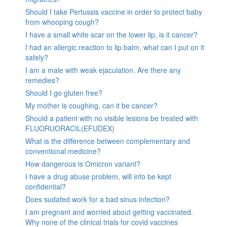
Should I take Pertussis vaccine in order to protect baby
from whooping cough?
I have a small white scar on the lower lip, is it cancer?
I had an allergic reaction to lip balm, what can I put on it
safely?
I am a male with weak ejaculation. Are there any
remedies?
Should I go gluten free?
My mother is coughing, can it be cancer?
Should a patient with no visible lesions be treated with
FLUORUORACIL(EFUDEX)
What is the difference between complementary and
conventional medicine?
How dangerous is Omicron variant?
I have a drug abuse problem, will info be kept
confidential?
Does sudafed work for a bad sinus infection?
I am pregnant and worried about getting vaccinated.
Why none of the clinical trials for covid vaccines