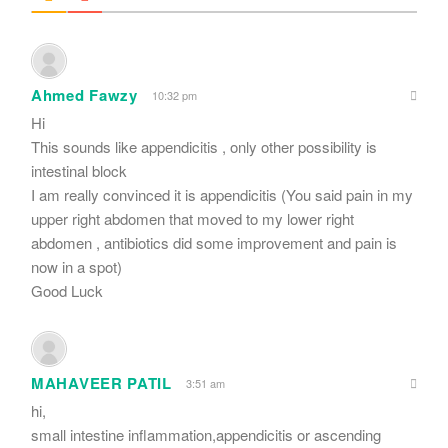
Ahmed Fawzy
10:32 pm
Hi
This sounds like appendicitis , only other possibility is
intestinal block
I am really convinced it is appendicitis (You said pain in my
upper right abdomen that moved to my lower right
abdomen , antibiotics did some improvement and pain is
now in a spot)
Good Luck
MAHAVEER PATIL
3:51 am
hi,
small intestine inflammation,appendicitis or ascending