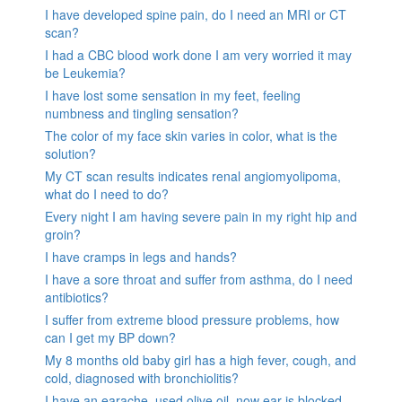
I have developed spine pain, do I need an MRI or CT
scan?
I had a CBC blood work done I am very worried it may
be Leukemia?
I have lost some sensation in my feet, feeling
numbness and tingling sensation?
The color of my face skin varies in color, what is the
solution?
My CT scan results indicates renal angiomyolipoma,
what do I need to do?
Every night I am having severe pain in my right hip and
groin?
I have cramps in legs and hands?
I have a sore throat and suffer from asthma, do I need
antibiotics?
I suffer from extreme blood pressure problems, how
can I get my BP down?
My 8 months old baby girl has a high fever, cough, and
cold, diagnosed with bronchiolitis?
I have an earache, used olive oil, now ear is blocked.