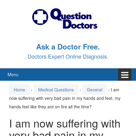
Skip
Skip
to
to
content
main
menu
Ask a Doctor Free.
Doctors Expert Online Diagnosis.
Menu
Home
›
Medical Questions
›
General
›
I am
now suffering with very bad pain in my hands and feet, my
hands feel like they are on fire all the time?
I am now suffering with
very bad pain in my