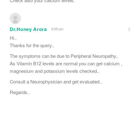
Check also your calcium levels.
Dr.Honey Arora
3:05 pm
Hi..
Thanks for the query..
The symptoms can be due to Peripheral Neuropathy..
As Vitamin B12 levels are normal you can get calcium ,
magnesium and potassium levels checked..
Consult a Neurophysician and get evaluated..
Regards..