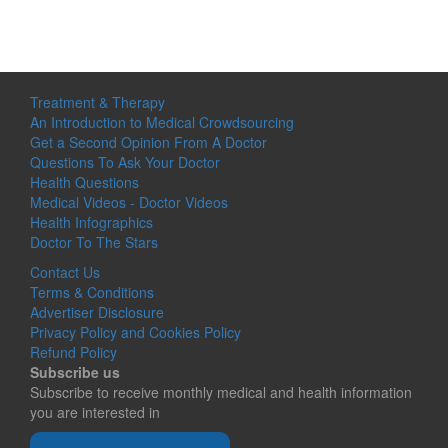
Treatment & Therapy
An Introduction to Medical Crowdsourcing
Get a Second Opinion From A Doctor
Questions To Ask Your Doctor
Health Questions
Medical Videos - Doctor Videos
Health Infographics
Doctor To The Stars
Contact Us
Terms & Conditions
Advertiser Disclosure
Privacy Policy and Cookies Policy
Refund Policy
Subscribe us
Subscribe to receive monthly medical and health information
you are interested in