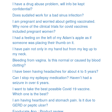
I have a drug abuse problem, will info be kept
confidential?
Does sudafed work for a bad sinus infection?
I am pregnant and worried about getting vaccinated.
Why none of the clinical trials for covid vaccines
included pregnant women?
I had a feeling on the left of my Adam’s apple as if
someone was placing their thumb on it.
I have pain not only in my hand but from my leg up to
my neck.
Bleeding from vagina. Is this normal or caused by blood
clotting?
I have been having headaches for about 4 to 5 years?
Can I stop my epilepsy medication? Haven’t had a
seizure in over 6 years.
I want to take the best possible Covid 19 vaccine.
Which one is the best?
I am having heartburn and stomach pain. Is it due to
GERD or peptic ulcer?
Fooducate App : Product review