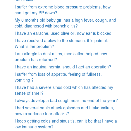
I suffer from extreme blood pressure problems, how
can I get my BP down?
My 8 months old baby girl has a high fever, cough, and
cold, diagnosed with bronchiolitis?
I have an earache, used olive oil, now ear is blocked.
I have received a blow to the stomach. it is painful.
What is the problem?
I am allergic to dust mites, medication helped now
problem has returned?
I have an inguinal hernia, should I get an operation?
I suffer from loss of appetite, feeling of fullness,
vomiting ?
I have had a severe sinus cold which has affected my
sense of smell?
I always develop a bad cough near the end of the year?
I had several panic attack episodes and I take Valium,
now experience fear attacks?
I keep getting colds and sinusitis, can it be that I have a
low immune system?