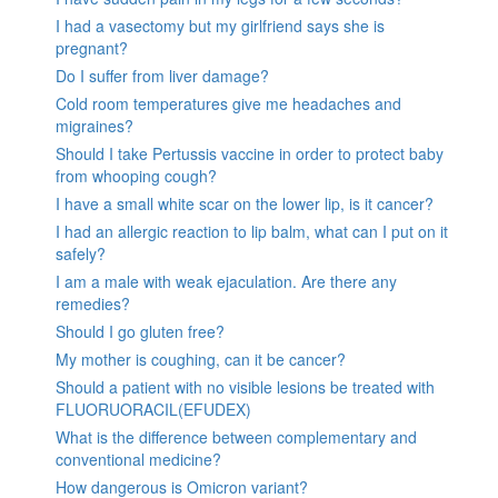
I had a vasectomy but my girlfriend says she is
pregnant?
Do I suffer from liver damage?
Cold room temperatures give me headaches and
migraines?
Should I take Pertussis vaccine in order to protect baby
from whooping cough?
I have a small white scar on the lower lip, is it cancer?
I had an allergic reaction to lip balm, what can I put on it
safely?
I am a male with weak ejaculation. Are there any
remedies?
Should I go gluten free?
My mother is coughing, can it be cancer?
Should a patient with no visible lesions be treated with
FLUORUORACIL(EFUDEX)
What is the difference between complementary and
conventional medicine?
How dangerous is Omicron variant?