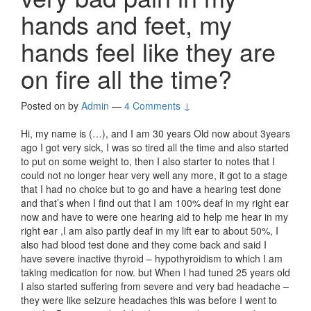
hands and feet, my
hands feel like they are
on fire all the time?
Posted on
by
Admin
—
4 Comments ↓
Hi, my name is (…), and I am 30 years Old now about 3years
ago I got very sick, I was so tired all the time and also started
to put on some weight to, then I also starter to notes that I
could not no longer hear very well any more, it got to a stage
that I had no choice but to go and have a hearing test done
and that’s when I find out that I am 100% deaf in my right ear
now and have to were one hearing aid to help me hear in my
right ear ,I am also partly deaf in my lift ear to about 50%, I
also had blood test done and they come back and said I
have severe inactive thyroid – hypothyroidism to which I am
taking medication for now. but When I had tuned 25 years old
I also started suffering from severe and very bad headache –
they were like seizure headaches this was before I went to