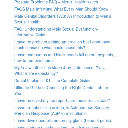
Prostate Problems FAQ – Men’s Health Issues
FAQS Male Infertility: What Every Man Should Know
Male Genital Disorders FAQ: An Introduction to Men’s
Sexual Health
FAQ: Understanding Male Sexual Dysfunction-
Informative Guide
I have no problem getting an erection but I dont have
much sensation.what could cause this?
I have had bumps and black heads full up on my penis,
how to remove them?
My in-law father has stage 4 prostate cancer 7yrs,
What is life expectancy?
Dental Implants 101: The Complete Guide
Ultimate Guide to Choosing the Right Dental Lab for
You
I have received my lab report, are these results bad?
I have trouble falling asleep, is Autonomous Sensory
Meridian Response (ASMR) a solution?
I have developed blisters on my glans (head of penis).
I have sudden pain in my legs for a few seconds?