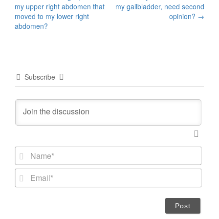
Post
my upper right abdomen that
my gallbladder, need second
navigation
moved to my lower right
opinion?
→
abdomen?
Subscribe
N
a
m
E
e
m
*
a
i
l