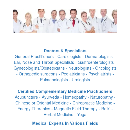
Doctors & Specialists
General Practitioners - Cardiologists - Dermatologists -
Ear, Nose and Throat Specialists - Gastroenterologists -
Gynecologists/Obstetricians - Neurologists - Oncologists
- Orthopedic surgeons - Pediatricians - Psychiatrists -
Pulmonologists - Urologists
Certified Complementary Medicine Practitioners
Acupuncture - Ayurveda - Homeopathy - Naturopathy -
Chinese or Oriental Medicine - Chiropractic Medicine -
Energy Therapies - Magnetic Field Therapy - Reiki -
Herbal Medicine - Yoga
Medical Experts In Various Fields