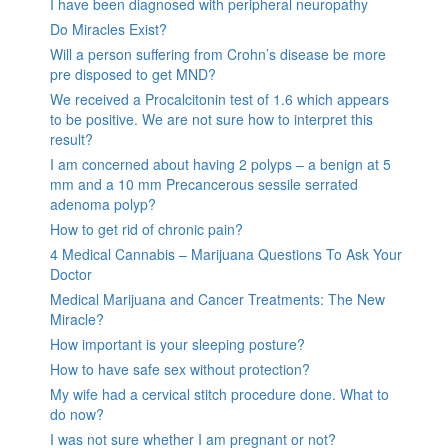
I have been diagnosed with peripheral neuropathy
Do Miracles Exist?
Will a person suffering from Crohn’s disease be more
pre disposed to get MND?
We received a Procalcitonin test of 1.6 which appears
to be positive. We are not sure how to interpret this
result?
I am concerned about having 2 polyps – a benign at 5
mm and a 10 mm Precancerous sessile serrated
adenoma polyp?
How to get rid of chronic pain?
4 Medical Cannabis – Marijuana Questions To Ask Your
Doctor
Medical Marijuana and Cancer Treatments: The New
Miracle?
How important is your sleeping posture?
How to have safe sex without protection?
My wife had a cervical stitch procedure done. What to
do now?
I was not sure whether I am pregnant or not?