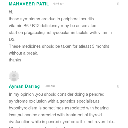
MAHAVEER PATIL
4:46 am
hi,
these symptoms are due to peripheral neuritis.
vitamin B6 / B12 deficiency may be associated.
start on pregabalin,methycobalamin tablets with vitamin
D3.
These medicines should be taken for atleast 3 months
without a break.
thanks
Ayman Darrag
8:00 am
In my opinion ,you should consider doing a pendred
syndrome exclusion with a genetics specialist,as
hypothyroidism is sometimes associated with hearing
loss,but can be corrected with treatment of thyroid
dysfunction while in penred syndrome it is not reversible..