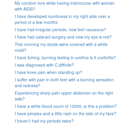
My condom tore while having intercourse with woman
with AIDS?
I have developed numbness in my right side over a
period of a few months
I have had irregular periods, now feel nauseous?
I have had cataract surgery and now my eye is red?
This morning my stools were covered with a white
mold?
I have itching, burning feeling in urethra is it urethritis?
I was diagnosed with C.difficile?
I have knee pain when standing up?
I suffer with pain in both feet with a burning sensation
and redness?
Experiencing sharp pain upper abdomen on the right
side?
I have a white blood count of 12000, is this a problem?
I have pimples and a little rash on the side of my face?
I haven’t had my periods twice?