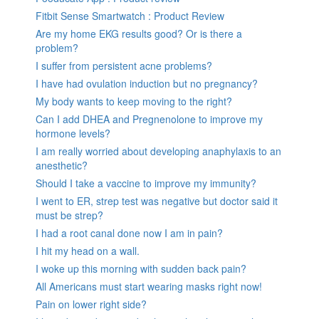
Fitbit Sense Smartwatch : Product Review
Are my home EKG results good? Or is there a
problem?
I suffer from persistent acne problems?
I have had ovulation induction but no pregnancy?
My body wants to keep moving to the right?
Can I add DHEA and Pregnenolone to improve my
hormone levels?
I am really worried about developing anaphylaxis to an
anesthetic?
Should I take a vaccine to improve my immunity?
I went to ER, strep test was negative but doctor said it
must be strep?
I had a root canal done now I am in pain?
I hit my head on a wall.
I woke up this morning with sudden back pain?
All Americans must start wearing masks right now!
Pain on lower right side?