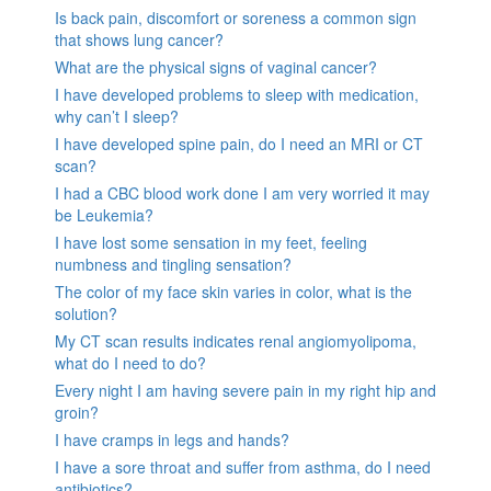
Is back pain, discomfort or soreness a common sign
that shows lung cancer?
What are the physical signs of vaginal cancer?
I have developed problems to sleep with medication,
why can’t I sleep?
I have developed spine pain, do I need an MRI or CT
scan?
I had a CBC blood work done I am very worried it may
be Leukemia?
I have lost some sensation in my feet, feeling
numbness and tingling sensation?
The color of my face skin varies in color, what is the
solution?
My CT scan results indicates renal angiomyolipoma,
what do I need to do?
Every night I am having severe pain in my right hip and
groin?
I have cramps in legs and hands?
I have a sore throat and suffer from asthma, do I need
antibiotics?