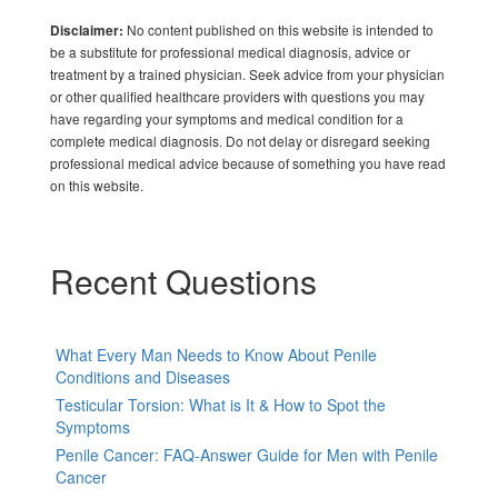
No content published on this website is intended to
Disclaimer:
be a substitute for professional medical diagnosis, advice or
treatment by a trained physician. Seek advice from your physician
or other qualified healthcare providers with questions you may
have regarding your symptoms and medical condition for a
complete medical diagnosis. Do not delay or disregard seeking
professional medical advice because of something you have read
on this website.
Recent Questions
What Every Man Needs to Know About Penile
Conditions and Diseases
Testicular Torsion: What is It & How to Spot the
Symptoms
Penile Cancer: FAQ-Answer Guide for Men with Penile
Cancer