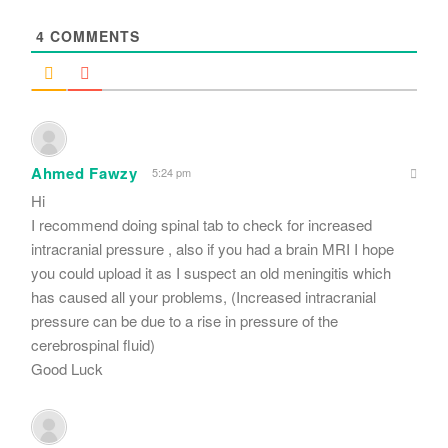
*
4
COMMENTS
Ahmed Fawzy
5:24 pm
Hi
I recommend doing spinal tab to check for increased
intracranial pressure , also if you had a brain MRI I hope
you could upload it as I suspect an old meningitis which
has caused all your problems, (Increased intracranial
pressure can be due to a rise in pressure of the
cerebrospinal fluid)
Good Luck