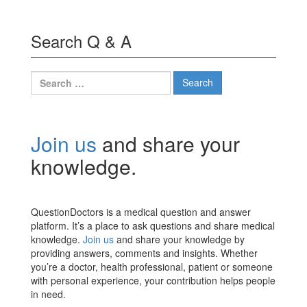
Search Q & A
Search
for:
Join us
and share your
knowledge.
QuestionDoctors is a medical question and answer
platform. It’s a place to ask questions and share medical
knowledge.
Join us
and share your knowledge by
providing answers, comments and insights. Whether
you’re a doctor, health professional, patient or someone
with personal experience, your contribution helps people
in need.