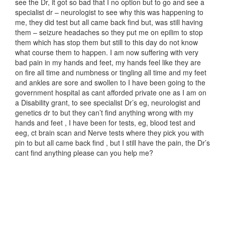
see the Dr, it got so bad that I no option but to go and see a
specialist dr – neurologist to see why this was happening to
me, they did test but all came back find but, was still having
them – seizure headaches so they put me on epilim to stop
them which has stop them but still to this day do not know
what course them to happen. I am now suffering with very
bad pain in my hands and feet, my hands feel like they are
on fire all time and numbness or tingling all time and my feet
and ankles are sore and swollen to I have been going to the
government hospital as cant afforded private one as I am on
a Disability grant, to see specialist Dr’s eg, neurologist and
genetics dr to but they can’t find anything wrong with my
hands and feet , I have been for tests, eg, blood test and
eeg, ct brain scan and Nerve tests where they pick you with
pin to but all came back find , but I still have the pain, the Dr’s
cant find anything please can you help me?