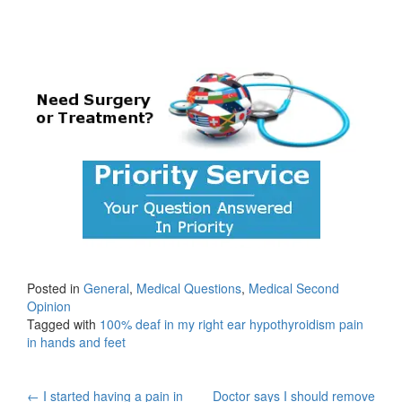
Posted in
General
,
Medical Questions
,
Medical Second
Opinion
Tagged with
100% deaf in my right ear hypothyroidism pain
in hands and feet
←
I started having a pain in
Doctor says I should remove