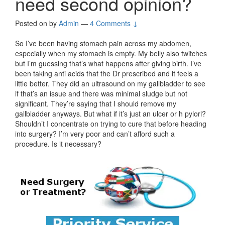
need second opinion?
Posted on
by
Admin
—
4 Comments ↓
So I’ve been having stomach pain across my abdomen,
especially when my stomach is empty. My belly also twitches
but I’m guessing that’s what happens after giving birth. I’ve
been taking anti acids that the Dr prescribed and it feels a
little better. They did an ultrasound on my gallbladder to see
if that’s an issue and there was minimal sludge but not
significant. They’re saying that I should remove my
gallbladder anyways. But what if it’s just an ulcer or h pylori?
Shouldn’t I concentrate on trying to cure that before heading
into surgery? I’m very poor and can’t afford such a
procedure. Is it necessary?