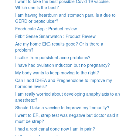
I want to take the best possible Covid 19 vaccine.
Which one is the best?
I am having heartburn and stomach pain. Is it due to
GERD or peptic ulcer?
Fooducate App : Product review
Fitbit Sense Smartwatch : Product Review
Are my home EKG results good? Or is there a
problem?
I suffer from persistent acne problems?
I have had ovulation induction but no pregnancy?
My body wants to keep moving to the right?
Can I add DHEA and Pregnenolone to improve my
hormone levels?
I am really worried about developing anaphylaxis to an
anesthetic?
Should I take a vaccine to improve my immunity?
I went to ER, strep test was negative but doctor said it
must be strep?
I had a root canal done now I am in pain?