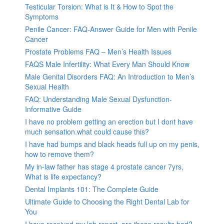
Testicular Torsion: What is It & How to Spot the
Symptoms
Penile Cancer: FAQ-Answer Guide for Men with Penile
Cancer
Prostate Problems FAQ – Men’s Health Issues
FAQS Male Infertility: What Every Man Should Know
Male Genital Disorders FAQ: An Introduction to Men’s
Sexual Health
FAQ: Understanding Male Sexual Dysfunction-
Informative Guide
I have no problem getting an erection but I dont have
much sensation.what could cause this?
I have had bumps and black heads full up on my penis,
how to remove them?
My in-law father has stage 4 prostate cancer 7yrs,
What is life expectancy?
Dental Implants 101: The Complete Guide
Ultimate Guide to Choosing the Right Dental Lab for
You