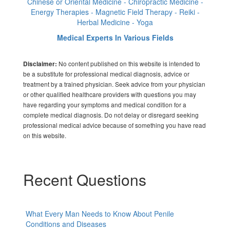
Chinese or Oriental Medicine - Chiropractic Medicine -
Energy Therapies - Magnetic Field Therapy - Reiki -
Herbal Medicine - Yoga
Medical Experts In Various Fields
No content published on this website is intended to
Disclaimer:
be a substitute for professional medical diagnosis, advice or
treatment by a trained physician. Seek advice from your physician
or other qualified healthcare providers with questions you may
have regarding your symptoms and medical condition for a
complete medical diagnosis. Do not delay or disregard seeking
professional medical advice because of something you have read
on this website.
Recent Questions
What Every Man Needs to Know About Penile
Conditions and Diseases