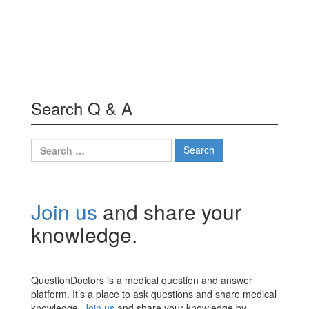
Search Q & A
Search
for:
Join us
and share your
knowledge.
QuestionDoctors is a medical question and answer
platform. It’s a place to ask questions and share medical
knowledge.
Join us
and share your knowledge by