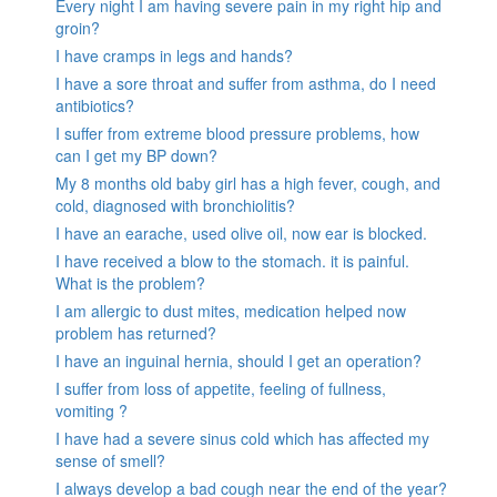
Every night I am having severe pain in my right hip and
groin?
I have cramps in legs and hands?
I have a sore throat and suffer from asthma, do I need
antibiotics?
I suffer from extreme blood pressure problems, how
can I get my BP down?
My 8 months old baby girl has a high fever, cough, and
cold, diagnosed with bronchiolitis?
I have an earache, used olive oil, now ear is blocked.
I have received a blow to the stomach. it is painful.
What is the problem?
I am allergic to dust mites, medication helped now
problem has returned?
I have an inguinal hernia, should I get an operation?
I suffer from loss of appetite, feeling of fullness,
vomiting ?
I have had a severe sinus cold which has affected my
sense of smell?
I always develop a bad cough near the end of the year?