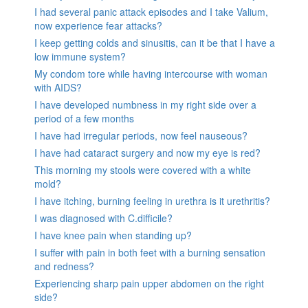
I had several panic attack episodes and I take Valium,
now experience fear attacks?
I keep getting colds and sinusitis, can it be that I have a
low immune system?
My condom tore while having intercourse with woman
with AIDS?
I have developed numbness in my right side over a
period of a few months
I have had irregular periods, now feel nauseous?
I have had cataract surgery and now my eye is red?
This morning my stools were covered with a white
mold?
I have itching, burning feeling in urethra is it urethritis?
I was diagnosed with C.difficile?
I have knee pain when standing up?
I suffer with pain in both feet with a burning sensation
and redness?
Experiencing sharp pain upper abdomen on the right
side?