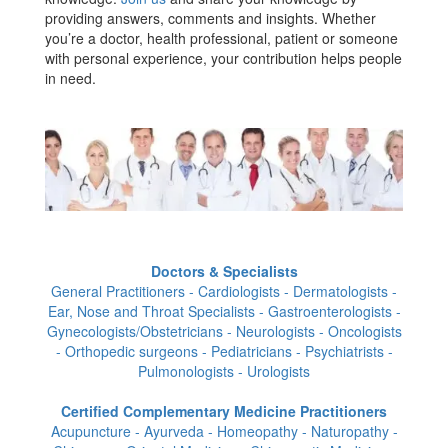
providing answers, comments and insights. Whether
you’re a doctor, health professional, patient or someone
with personal experience, your contribution helps people
in need.
Doctors & Specialists
General Practitioners - Cardiologists - Dermatologists -
Ear, Nose and Throat Specialists - Gastroenterologists -
Gynecologists/Obstetricians - Neurologists - Oncologists
- Orthopedic surgeons - Pediatricians - Psychiatrists -
Pulmonologists - Urologists
Certified Complementary Medicine Practitioners
Acupuncture - Ayurveda - Homeopathy - Naturopathy -