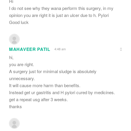
Hi
I do not see why they wana perform this surgery, in my
opinion you are right it is just an ulcer due to h. Pylori
Good luck
MAHAVEER PATIL
4:48 am
hi,
you are right.
A surgery just for minimal sludge is absolutely
unnecessary.
It will cause more harm than benefits.
Instead get ur gastritis and H pylori cured by medicines.
get a repeat usg after 3 weeks.
thanks