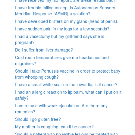
I have received my lab report, are these results bad?
I have trouble falling asleep, is Autonomous Sensory
Meridian Response (ASMR) a solution?
I have developed blisters on my glans (head of penis).
I have sudden pain in my legs for a few seconds?
I had a vasectomy but my girlfriend says she is
pregnant?
Do I suffer from liver damage?
Cold room temperatures give me headaches and
migraines?
Should I take Pertussis vaccine in order to protect baby
from whooping cough?
I have a small white scar on the lower lip, is it cancer?
I had an allergic reaction to lip balm, what can I put on it
safely?
I am a male with weak ejaculation. Are there any
remedies?
Should I go gluten free?
My mother is coughing, can it be cancer?
Should a patient with no visible lesions be treated with