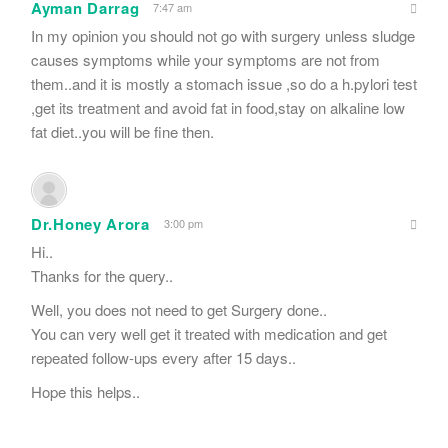
Ayman Darrag
7:47 am
In my opinion you should not go with surgery unless sludge
causes symptoms while your symptoms are not from
them..and it is mostly a stomach issue ,so do a h.pylori test
,get its treatment and avoid fat in food,stay on alkaline low
fat diet..you will be fine then.
Dr.Honey Arora
3:00 pm
Hi..
Thanks for the query..
Well, you does not need to get Surgery done..
You can very well get it treated with medication and get
repeated follow-ups every after 15 days..
Hope this helps..