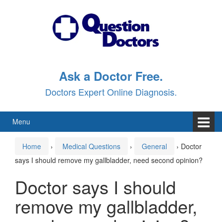
Skip
Skip
to
to
content
main
menu
Ask a Doctor Free.
Doctors Expert Online Diagnosis.
Menu
Home
›
Medical Questions
›
General
›
Doctor
says I should remove my gallbladder, need second opinion?
Doctor says I should
remove my gallbladder,