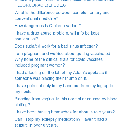
FLUORUORACIL(EFUDEX)
What is the difference between complementary and
conventional medicine?
How dangerous is Omicron variant?
I have a drug abuse problem, will info be kept
confidential?
Does sudafed work for a bad sinus infection?
I am pregnant and worried about getting vaccinated.
Why none of the clinical trials for covid vaccines
included pregnant women?
I had a feeling on the left of my Adam’s apple as if
someone was placing their thumb on it.
I have pain not only in my hand but from my leg up to
my neck.
Bleeding from vagina. Is this normal or caused by blood
clotting?
I have been having headaches for about 4 to 5 years?
Can I stop my epilepsy medication? Haven’t had a
seizure in over 6 years.