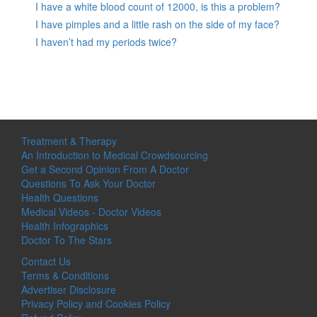
I have a white blood count of 12000, is this a problem?
I have pimples and a little rash on the side of my face?
I haven’t had my periods twice?
Treatment & Therapy
An Introduction to Medical Crowdsourcing
Get a Second Opinion From A Doctor
Questions To Ask Your Doctor
Health Questions
Medical Videos - Doctor Videos
Health Infographics
Doctor To The Stars
Contact Us
Terms & Conditions
Advertiser Disclosure
Privacy Policy and Cookies Policy