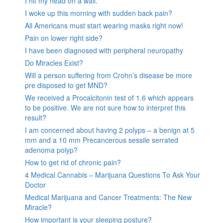
I hit my head on a wall.
I woke up this morning with sudden back pain?
All Americans must start wearing masks right now!
Pain on lower right side?
I have been diagnosed with peripheral neuropathy
Do Miracles Exist?
Will a person suffering from Crohn’s disease be more
pre disposed to get MND?
We received a Procalcitonin test of 1.6 which appears
to be positive. We are not sure how to interpret this
result?
I am concerned about having 2 polyps – a benign at 5
mm and a 10 mm Precancerous sessile serrated
adenoma polyp?
How to get rid of chronic pain?
4 Medical Cannabis – Marijuana Questions To Ask Your
Doctor
Medical Marijuana and Cancer Treatments: The New
Miracle?
How important is your sleeping posture?