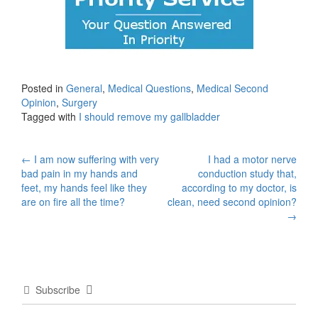
Posted in
General
,
Medical Questions
,
Medical Second
Opinion
,
Surgery
Tagged with
I should remove my gallbladder
Post
←
I am now suffering with very
I had a motor nerve
bad pain in my hands and
conduction study that,
navigation
feet, my hands feel like they
according to my doctor, is
are on fire all the time?
clean, need second opinion?
→
Subscribe