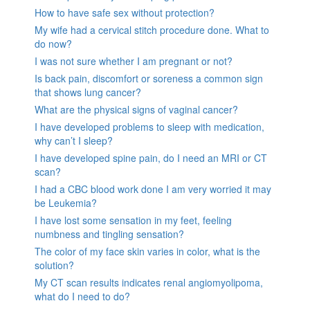
How to have safe sex without protection?
My wife had a cervical stitch procedure done. What to
do now?
I was not sure whether I am pregnant or not?
Is back pain, discomfort or soreness a common sign
that shows lung cancer?
What are the physical signs of vaginal cancer?
I have developed problems to sleep with medication,
why can’t I sleep?
I have developed spine pain, do I need an MRI or CT
scan?
I had a CBC blood work done I am very worried it may
be Leukemia?
I have lost some sensation in my feet, feeling
numbness and tingling sensation?
The color of my face skin varies in color, what is the
solution?
My CT scan results indicates renal angiomyolipoma,
what do I need to do?