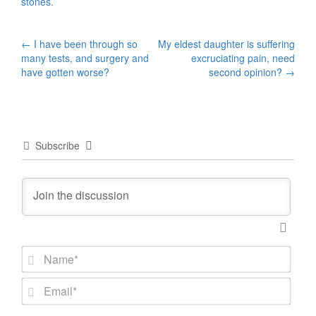
stones.
Post
←
I have been through so
My eldest daughter is suffering
many tests, and surgery and
excruciating pain, need
navigation
have gotten worse?
second opinion?
→
Subscribe
N
a
m
E
e
m
*
a