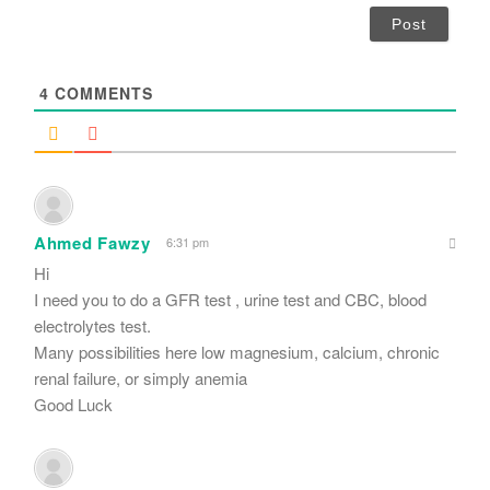
i
l
*
4
COMMENTS
Ahmed Fawzy
6:31 pm
Hi
I need you to do a GFR test , urine test and CBC, blood
electrolytes test.
Many possibilities here low magnesium, calcium, chronic
renal failure, or simply anemia
Good Luck