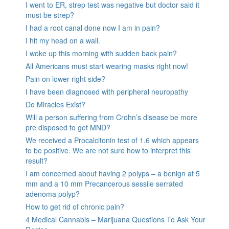
I went to ER, strep test was negative but doctor said it
must be strep?
I had a root canal done now I am in pain?
I hit my head on a wall.
I woke up this morning with sudden back pain?
All Americans must start wearing masks right now!
Pain on lower right side?
I have been diagnosed with peripheral neuropathy
Do Miracles Exist?
Will a person suffering from Crohn’s disease be more
pre disposed to get MND?
We received a Procalcitonin test of 1.6 which appears
to be positive. We are not sure how to interpret this
result?
I am concerned about having 2 polyps – a benign at 5
mm and a 10 mm Precancerous sessile serrated
adenoma polyp?
How to get rid of chronic pain?
4 Medical Cannabis – Marijuana Questions To Ask Your