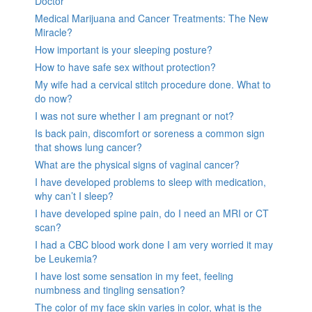
Doctor
Medical Marijuana and Cancer Treatments: The New
Miracle?
How important is your sleeping posture?
How to have safe sex without protection?
My wife had a cervical stitch procedure done. What to
do now?
I was not sure whether I am pregnant or not?
Is back pain, discomfort or soreness a common sign
that shows lung cancer?
What are the physical signs of vaginal cancer?
I have developed problems to sleep with medication,
why can’t I sleep?
I have developed spine pain, do I need an MRI or CT
scan?
I had a CBC blood work done I am very worried it may
be Leukemia?
I have lost some sensation in my feet, feeling
numbness and tingling sensation?
The color of my face skin varies in color, what is the