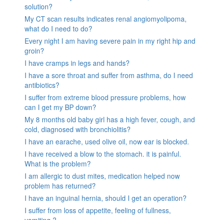
solution?
My CT scan results indicates renal angiomyolipoma,
what do I need to do?
Every night I am having severe pain in my right hip and
groin?
I have cramps in legs and hands?
I have a sore throat and suffer from asthma, do I need
antibiotics?
I suffer from extreme blood pressure problems, how
can I get my BP down?
My 8 months old baby girl has a high fever, cough, and
cold, diagnosed with bronchiolitis?
I have an earache, used olive oil, now ear is blocked.
I have received a blow to the stomach. it is painful.
What is the problem?
I am allergic to dust mites, medication helped now
problem has returned?
I have an inguinal hernia, should I get an operation?
I suffer from loss of appetite, feeling of fullness,