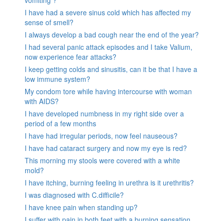
vomiting ?
I have had a severe sinus cold which has affected my
sense of smell?
I always develop a bad cough near the end of the year?
I had several panic attack episodes and I take Valium,
now experience fear attacks?
I keep getting colds and sinusitis, can it be that I have a
low immune system?
My condom tore while having intercourse with woman
with AIDS?
I have developed numbness in my right side over a
period of a few months
I have had irregular periods, now feel nauseous?
I have had cataract surgery and now my eye is red?
This morning my stools were covered with a white
mold?
I have itching, burning feeling in urethra is it urethritis?
I was diagnosed with C.difficile?
I have knee pain when standing up?
I suffer with pain in both feet with a burning sensation