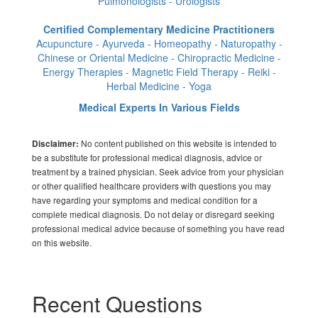
Pulmonologists - Urologists
Certified Complementary Medicine Practitioners
Acupuncture - Ayurveda - Homeopathy - Naturopathy -
Chinese or Oriental Medicine - Chiropractic Medicine -
Energy Therapies - Magnetic Field Therapy - Reiki -
Herbal Medicine - Yoga
Medical Experts In Various Fields
No content published on this website is intended to
Disclaimer:
be a substitute for professional medical diagnosis, advice or
treatment by a trained physician. Seek advice from your physician
or other qualified healthcare providers with questions you may
have regarding your symptoms and medical condition for a
complete medical diagnosis. Do not delay or disregard seeking
professional medical advice because of something you have read
on this website.
Recent Questions