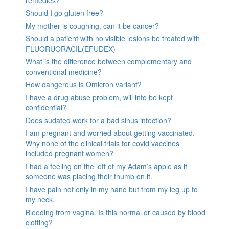
remedies?
Should I go gluten free?
My mother is coughing, can it be cancer?
Should a patient with no visible lesions be treated with
FLUORUORACIL(EFUDEX)
What is the difference between complementary and
conventional medicine?
How dangerous is Omicron variant?
I have a drug abuse problem, will info be kept
confidential?
Does sudafed work for a bad sinus infection?
I am pregnant and worried about getting vaccinated.
Why none of the clinical trials for covid vaccines
included pregnant women?
I had a feeling on the left of my Adam’s apple as if
someone was placing their thumb on it.
I have pain not only in my hand but from my leg up to
my neck.
Bleeding from vagina. Is this normal or caused by blood
clotting?