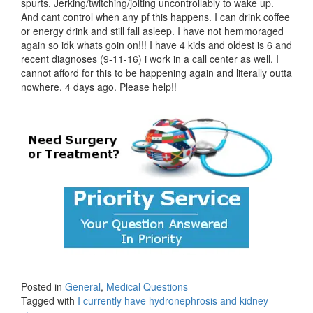
spurts. Jerking/twitching/jolting uncontrollably to wake up.
And cant control when any pf this happens. I can drink coffee
or energy drink and still fall asleep. I have not hemmoraged
again so idk whats goin on!!! I have 4 kids and oldest is 6 and
recent diagnoses (9-11-16) i work in a call center as well. I
cannot afford for this to be happening again and literally outta
nowhere. 4 days ago. Please help!!
Posted in
General
,
Medical Questions
Tagged with
I currently have hydronephrosis and kidney