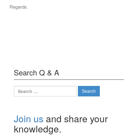
Regards.
Search Q & A
Search
for:
Join us
and share your
knowledge.