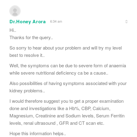
Dr.Honey Arora
6:34 am
Hi..
Thanks for the query..
So sorry to hear about your problem and will try my level
best to resolve it..
Well, the symptoms can be due to severe form of anaemia
while severe nutritional deficiency ca be a cause..
Also possibilities of having symptoms associated with your
kidney problems..
I would therefore suggest you to get a proper examination
done and investigations like a Hb%, CBP, Calcium,
Magnesium, Creatinine and Sodium levels, Serum Ferritin
levels, renal ultrasound , GFR and CT scan etc.
Hope this information helps..