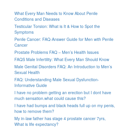
What Every Man Needs to Know About Penile
Conditions and Diseases
Testicular Torsion: What is It & How to Spot the
Symptoms
Penile Cancer: FAQ-Answer Guide for Men with Penile
Cancer
Prostate Problems FAQ – Men’s Health Issues
FAQS Male Infertility: What Every Man Should Know
Male Genital Disorders FAQ: An Introduction to Men’s
Sexual Health
FAQ: Understanding Male Sexual Dysfunction-
Informative Guide
I have no problem getting an erection but I dont have
much sensation.what could cause this?
I have had bumps and black heads full up on my penis,
how to remove them?
My in-law father has stage 4 prostate cancer 7yrs,
What is life expectancy?