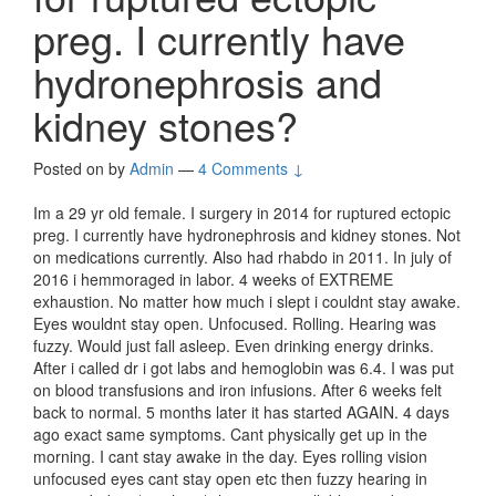
preg. I currently have
hydronephrosis and
kidney stones?
Posted on
by
Admin
—
4 Comments ↓
Im a 29 yr old female. I surgery in 2014 for ruptured ectopic
preg. I currently have hydronephrosis and kidney stones. Not
on medications currently. Also had rhabdo in 2011. In july of
2016 i hemmoraged in labor. 4 weeks of EXTREME
exhaustion. No matter how much i slept i couldnt stay awake.
Eyes wouldnt stay open. Unfocused. Rolling. Hearing was
fuzzy. Would just fall asleep. Even drinking energy drinks.
After i called dr i got labs and hemoglobin was 6.4. I was put
on blood transfusions and iron infusions. After 6 weeks felt
back to normal. 5 months later it has started AGAIN. 4 days
ago exact same symptoms. Cant physically get up in the
morning. I cant stay awake in the day. Eyes rolling vision
unfocused eyes cant stay open etc then fuzzy hearing in