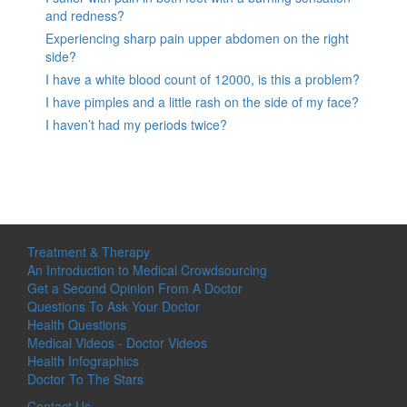
and redness?
Experiencing sharp pain upper abdomen on the right
side?
I have a white blood count of 12000, is this a problem?
I have pimples and a little rash on the side of my face?
I haven’t had my periods twice?
Treatment & Therapy
An Introduction to Medical Crowdsourcing
Get a Second Opinion From A Doctor
Questions To Ask Your Doctor
Health Questions
Medical Videos - Doctor Videos
Health Infographics
Doctor To The Stars
Contact Us