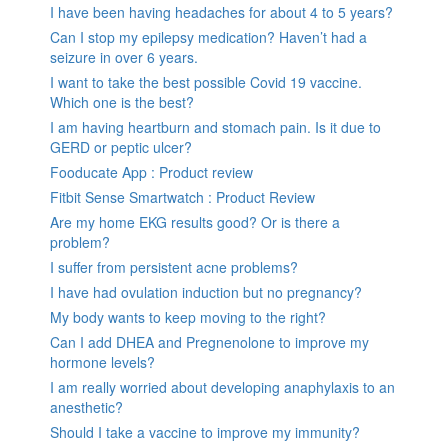
I have been having headaches for about 4 to 5 years?
Can I stop my epilepsy medication? Haven’t had a
seizure in over 6 years.
I want to take the best possible Covid 19 vaccine.
Which one is the best?
I am having heartburn and stomach pain. Is it due to
GERD or peptic ulcer?
Fooducate App : Product review
Fitbit Sense Smartwatch : Product Review
Are my home EKG results good? Or is there a
problem?
I suffer from persistent acne problems?
I have had ovulation induction but no pregnancy?
My body wants to keep moving to the right?
Can I add DHEA and Pregnenolone to improve my
hormone levels?
I am really worried about developing anaphylaxis to an
anesthetic?
Should I take a vaccine to improve my immunity?