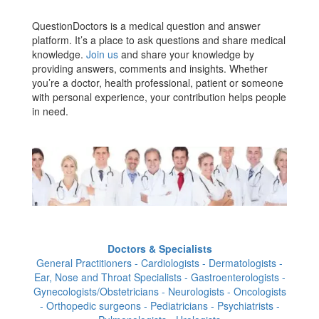
QuestionDoctors is a medical question and answer
platform. It’s a place to ask questions and share medical
knowledge.
Join us
and share your knowledge by
providing answers, comments and insights. Whether
you’re a doctor, health professional, patient or someone
with personal experience, your contribution helps people
in need.
Doctors & Specialists
General Practitioners - Cardiologists - Dermatologists -
Ear, Nose and Throat Specialists - Gastroenterologists -
Gynecologists/Obstetricians - Neurologists - Oncologists
- Orthopedic surgeons - Pediatricians - Psychiatrists -