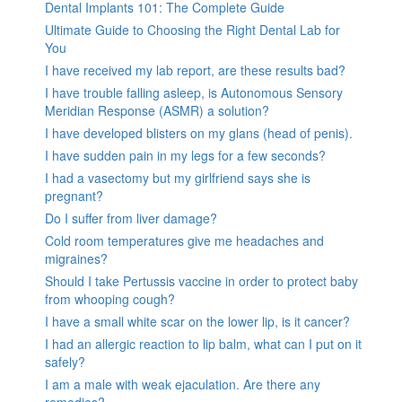
Dental Implants 101: The Complete Guide
Ultimate Guide to Choosing the Right Dental Lab for
You
I have received my lab report, are these results bad?
I have trouble falling asleep, is Autonomous Sensory
Meridian Response (ASMR) a solution?
I have developed blisters on my glans (head of penis).
I have sudden pain in my legs for a few seconds?
I had a vasectomy but my girlfriend says she is
pregnant?
Do I suffer from liver damage?
Cold room temperatures give me headaches and
migraines?
Should I take Pertussis vaccine in order to protect baby
from whooping cough?
I have a small white scar on the lower lip, is it cancer?
I had an allergic reaction to lip balm, what can I put on it
safely?
I am a male with weak ejaculation. Are there any