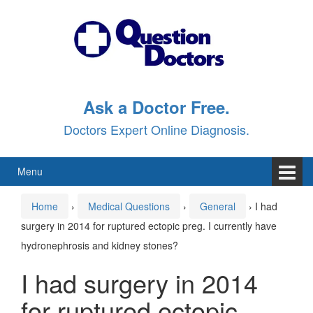
Skip
Skip
to
to
content
main
menu
Ask a Doctor Free.
Doctors Expert Online Diagnosis.
Menu
Home
›
Medical Questions
›
General
›
I had
surgery in 2014 for ruptured ectopic preg. I currently have
hydronephrosis and kidney stones?
I had surgery in 2014
for ruptured ectopic