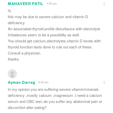
MAHAVEER PATIL
4:52 am
hi,
this may be due to severe calcium and vitamin D
deficiency.
An associated thyroid profile disturbance with electrolyte
imbalances seem to be a possibility as well.
You should get calcium,electrolytes,vitamin D levels with
thyroid function tests done to rule out each of these.
Consult a physician.
thanks
Ayman Darrag
6:20 am
In my opinion you are suffering severe vitamin/minerals
deficiency ,mostly calcium ,magnesium ,I need a calcium
serum and CBC test..do you suffer any abdominal pain or
discomfort after eating?