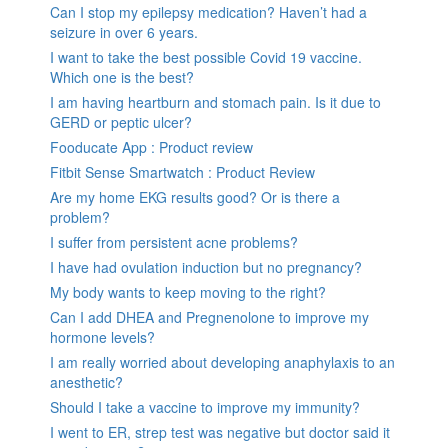
Can I stop my epilepsy medication? Haven’t had a
seizure in over 6 years.
I want to take the best possible Covid 19 vaccine.
Which one is the best?
I am having heartburn and stomach pain. Is it due to
GERD or peptic ulcer?
Fooducate App : Product review
Fitbit Sense Smartwatch : Product Review
Are my home EKG results good? Or is there a
problem?
I suffer from persistent acne problems?
I have had ovulation induction but no pregnancy?
My body wants to keep moving to the right?
Can I add DHEA and Pregnenolone to improve my
hormone levels?
I am really worried about developing anaphylaxis to an
anesthetic?
Should I take a vaccine to improve my immunity?
I went to ER, strep test was negative but doctor said it