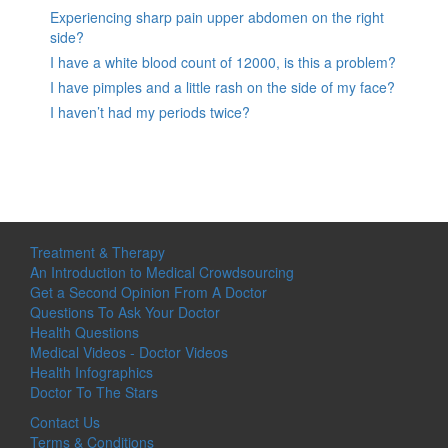
Experiencing sharp pain upper abdomen on the right
side?
I have a white blood count of 12000, is this a problem?
I have pimples and a little rash on the side of my face?
I haven’t had my periods twice?
Treatment & Therapy
An Introduction to Medical Crowdsourcing
Get a Second Opinion From A Doctor
Questions To Ask Your Doctor
Health Questions
Medical Videos - Doctor Videos
Health Infographics
Doctor To The Stars
Contact Us
Terms & Conditions