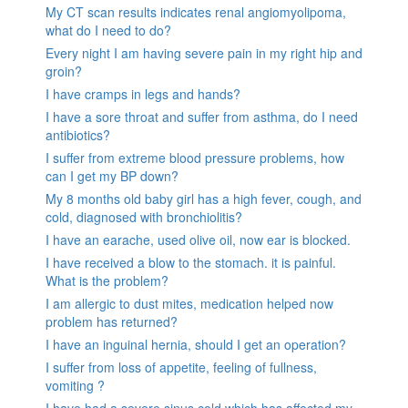
My CT scan results indicates renal angiomyolipoma,
what do I need to do?
Every night I am having severe pain in my right hip and
groin?
I have cramps in legs and hands?
I have a sore throat and suffer from asthma, do I need
antibiotics?
I suffer from extreme blood pressure problems, how
can I get my BP down?
My 8 months old baby girl has a high fever, cough, and
cold, diagnosed with bronchiolitis?
I have an earache, used olive oil, now ear is blocked.
I have received a blow to the stomach. it is painful.
What is the problem?
I am allergic to dust mites, medication helped now
problem has returned?
I have an inguinal hernia, should I get an operation?
I suffer from loss of appetite, feeling of fullness,
vomiting ?
I have had a severe sinus cold which has affected my