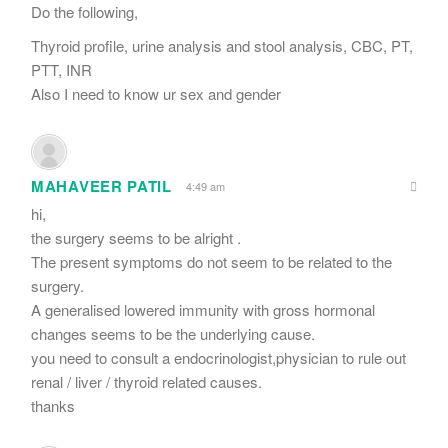
Do the following,
Thyroid profile, urine analysis and stool analysis, CBC, PT,
PTT, INR
Also I need to know ur sex and gender
MAHAVEER PATIL
4:49 am
hi,
the surgery seems to be alright .
The present symptoms do not seem to be related to the
surgery.
A generalised lowered immunity with gross hormonal
changes seems to be the underlying cause.
you need to consult a endocrinologist,physician to rule out
renal / liver / thyroid related causes.
thanks