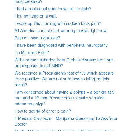
must be strep?
I had a root canal done now I am in pain?
I hit my head on a wall.
I woke up this morning with sudden back pain?
All Americans must start wearing masks right now!
Pain on lower right side?
I have been diagnosed with peripheral neuropathy
Do Miracles Exist?
Will a person suffering from Crohn’s disease be more
pre disposed to get MND?
We received a Procalcitonin test of 1.6 which appears
to be positive. We are not sure how to interpret this
result?
I am concerned about having 2 polyps – a benign at 5
mm and a 10 mm Precancerous sessile serrated
adenoma polyp?
How to get rid of chronic pain?
4 Medical Cannabis – Marijuana Questions To Ask Your
Doctor