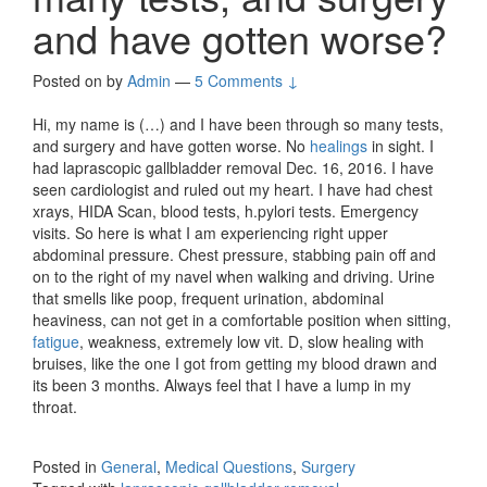
and have gotten worse?
Posted on
by
Admin
—
5 Comments ↓
Hi, my name is (…) and I have been through so many tests,
and surgery and have gotten worse. No
healings
in sight. I
had laprascopic gallbladder removal Dec. 16, 2016. I have
seen cardiologist and ruled out my heart. I have had chest
xrays, HIDA Scan, blood tests, h.pylori tests. Emergency
visits. So here is what I am experiencing right upper
abdominal pressure. Chest pressure, stabbing pain off and
on to the right of my navel when walking and driving. Urine
that smells like poop, frequent urination, abdominal
heaviness, can not get in a comfortable position when sitting,
fatigue
, weakness, extremely low vit. D, slow healing with
bruises, like the one I got from getting my blood drawn and
its been 3 months. Always feel that I have a lump in my
throat.
Posted in
General
,
Medical Questions
,
Surgery