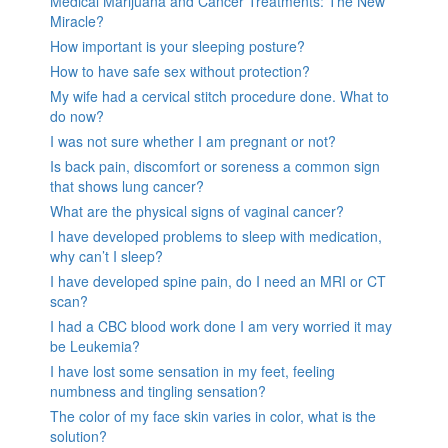
Medical Marijuana and Cancer Treatments: The New
Miracle?
How important is your sleeping posture?
How to have safe sex without protection?
My wife had a cervical stitch procedure done. What to
do now?
I was not sure whether I am pregnant or not?
Is back pain, discomfort or soreness a common sign
that shows lung cancer?
What are the physical signs of vaginal cancer?
I have developed problems to sleep with medication,
why can’t I sleep?
I have developed spine pain, do I need an MRI or CT
scan?
I had a CBC blood work done I am very worried it may
be Leukemia?
I have lost some sensation in my feet, feeling
numbness and tingling sensation?
The color of my face skin varies in color, what is the
solution?