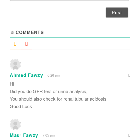
*
a
i
l
*
5
COMMENTS
Ahmed Fawzy
6:26 pm
Hi
Did you do GFR test or urine analysis,
You should also check for renal tubular acidosis
Good Luck
Masr Fawzy
7:05 pm