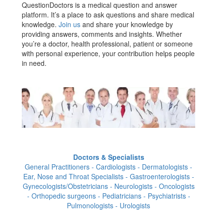
QuestionDoctors is a medical question and answer
platform. It’s a place to ask questions and share medical
knowledge.
Join us
and share your knowledge by
providing answers, comments and insights. Whether
you’re a doctor, health professional, patient or someone
with personal experience, your contribution helps people
in need.
Doctors & Specialists
General Practitioners - Cardiologists - Dermatologists -
Ear, Nose and Throat Specialists - Gastroenterologists -
Gynecologists/Obstetricians - Neurologists - Oncologists
- Orthopedic surgeons - Pediatricians - Psychiatrists -
Pulmonologists - Urologists