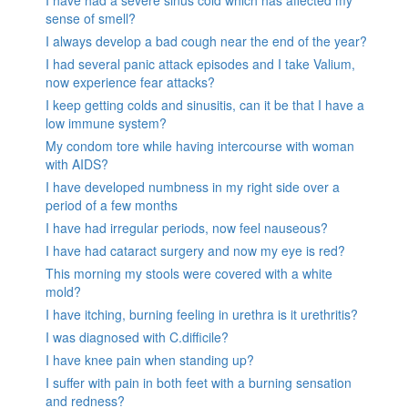
sense of smell?
I always develop a bad cough near the end of the year?
I had several panic attack episodes and I take Valium,
now experience fear attacks?
I keep getting colds and sinusitis, can it be that I have a
low immune system?
My condom tore while having intercourse with woman
with AIDS?
I have developed numbness in my right side over a
period of a few months
I have had irregular periods, now feel nauseous?
I have had cataract surgery and now my eye is red?
This morning my stools were covered with a white
mold?
I have itching, burning feeling in urethra is it urethritis?
I was diagnosed with C.difficile?
I have knee pain when standing up?
I suffer with pain in both feet with a burning sensation
and redness?