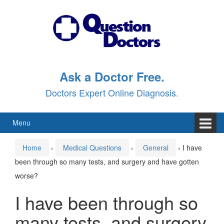
Skip
Skip
to
to
content
main
menu
Ask a Doctor Free.
Doctors Expert Online Diagnosis.
Menu
Home
›
Medical Questions
›
General
›
I have
been through so many tests, and surgery and have gotten
worse?
I have been through so
many tests, and surgery