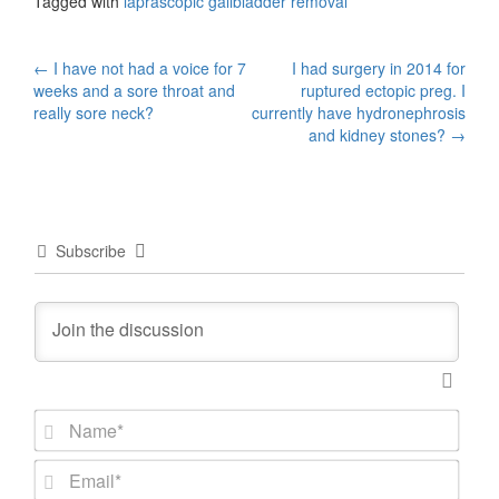
Tagged with
laprascopic gallbladder removal
Post
←
I have not had a voice for 7
I had surgery in 2014 for
weeks and a sore throat and
ruptured ectopic preg. I
navigation
really sore neck?
currently have hydronephrosis
and kidney stones?
→
Subscribe
N
a
m
E
e
m