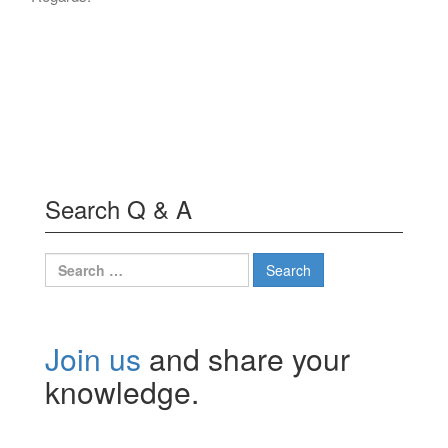
Search Q & A
Search
for:
Join us
and share your
knowledge.