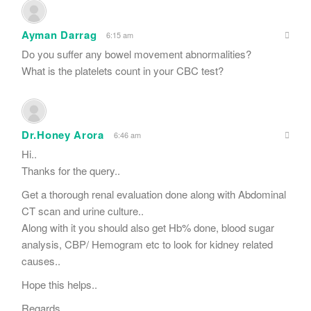
Ayman Darrag
6:15 am
Do you suffer any bowel movement abnormalities?
What is the platelets count in your CBC test?
Dr.Honey Arora
6:46 am
Hi..
Thanks for the query..
Get a thorough renal evaluation done along with Abdominal
CT scan and urine culture..
Along with it you should also get Hb% done, blood sugar
analysis, CBP/ Hemogram etc to look for kidney related
causes..
Hope this helps..
Regards.