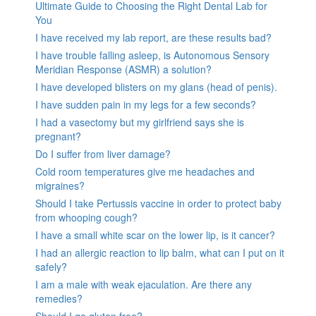
Ultimate Guide to Choosing the Right Dental Lab for
You
I have received my lab report, are these results bad?
I have trouble falling asleep, is Autonomous Sensory
Meridian Response (ASMR) a solution?
I have developed blisters on my glans (head of penis).
I have sudden pain in my legs for a few seconds?
I had a vasectomy but my girlfriend says she is
pregnant?
Do I suffer from liver damage?
Cold room temperatures give me headaches and
migraines?
Should I take Pertussis vaccine in order to protect baby
from whooping cough?
I have a small white scar on the lower lip, is it cancer?
I had an allergic reaction to lip balm, what can I put on it
safely?
I am a male with weak ejaculation. Are there any
remedies?
Should I go gluten free?