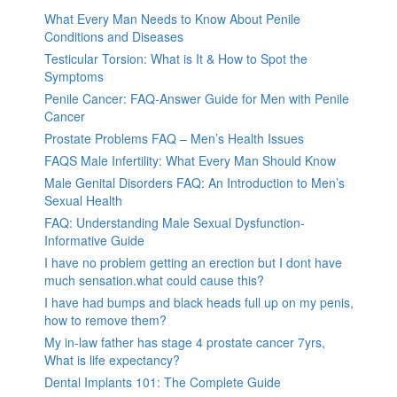
What Every Man Needs to Know About Penile
Conditions and Diseases
Testicular Torsion: What is It & How to Spot the
Symptoms
Penile Cancer: FAQ-Answer Guide for Men with Penile
Cancer
Prostate Problems FAQ – Men’s Health Issues
FAQS Male Infertility: What Every Man Should Know
Male Genital Disorders FAQ: An Introduction to Men’s
Sexual Health
FAQ: Understanding Male Sexual Dysfunction-
Informative Guide
I have no problem getting an erection but I dont have
much sensation.what could cause this?
I have had bumps and black heads full up on my penis,
how to remove them?
My in-law father has stage 4 prostate cancer 7yrs,
What is life expectancy?
Dental Implants 101: The Complete Guide