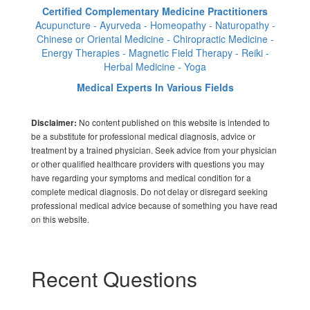
Certified Complementary Medicine Practitioners
Acupuncture - Ayurveda - Homeopathy - Naturopathy -
Chinese or Oriental Medicine - Chiropractic Medicine -
Energy Therapies - Magnetic Field Therapy - Reiki -
Herbal Medicine - Yoga
Medical Experts In Various Fields
No content published on this website is intended to
Disclaimer:
be a substitute for professional medical diagnosis, advice or
treatment by a trained physician. Seek advice from your physician
or other qualified healthcare providers with questions you may
have regarding your symptoms and medical condition for a
complete medical diagnosis. Do not delay or disregard seeking
professional medical advice because of something you have read
on this website.
Recent Questions