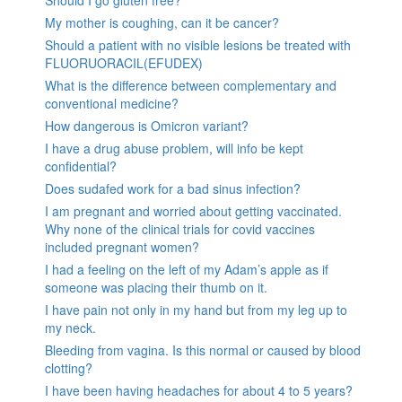
My mother is coughing, can it be cancer?
Should a patient with no visible lesions be treated with
FLUORUORACIL(EFUDEX)
What is the difference between complementary and
conventional medicine?
How dangerous is Omicron variant?
I have a drug abuse problem, will info be kept
confidential?
Does sudafed work for a bad sinus infection?
I am pregnant and worried about getting vaccinated.
Why none of the clinical trials for covid vaccines
included pregnant women?
I had a feeling on the left of my Adam’s apple as if
someone was placing their thumb on it.
I have pain not only in my hand but from my leg up to
my neck.
Bleeding from vagina. Is this normal or caused by blood
clotting?
I have been having headaches for about 4 to 5 years?