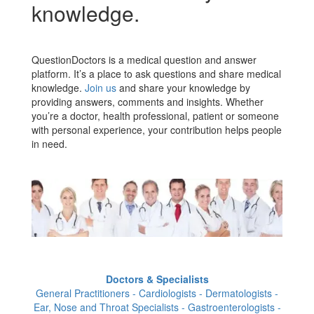
knowledge.
QuestionDoctors is a medical question and answer
platform. It’s a place to ask questions and share medical
knowledge.
Join us
and share your knowledge by
providing answers, comments and insights. Whether
you’re a doctor, health professional, patient or someone
with personal experience, your contribution helps people
in need.
Doctors & Specialists
General Practitioners - Cardiologists - Dermatologists -
Ear, Nose and Throat Specialists - Gastroenterologists -