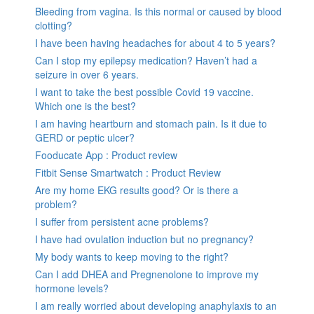
Bleeding from vagina. Is this normal or caused by blood
clotting?
I have been having headaches for about 4 to 5 years?
Can I stop my epilepsy medication? Haven’t had a
seizure in over 6 years.
I want to take the best possible Covid 19 vaccine.
Which one is the best?
I am having heartburn and stomach pain. Is it due to
GERD or peptic ulcer?
Fooducate App : Product review
Fitbit Sense Smartwatch : Product Review
Are my home EKG results good? Or is there a
problem?
I suffer from persistent acne problems?
I have had ovulation induction but no pregnancy?
My body wants to keep moving to the right?
Can I add DHEA and Pregnenolone to improve my
hormone levels?
I am really worried about developing anaphylaxis to an