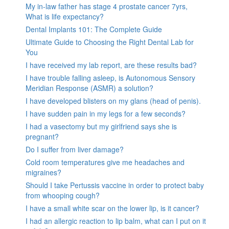
My in-law father has stage 4 prostate cancer 7yrs,
What is life expectancy?
Dental Implants 101: The Complete Guide
Ultimate Guide to Choosing the Right Dental Lab for
You
I have received my lab report, are these results bad?
I have trouble falling asleep, is Autonomous Sensory
Meridian Response (ASMR) a solution?
I have developed blisters on my glans (head of penis).
I have sudden pain in my legs for a few seconds?
I had a vasectomy but my girlfriend says she is
pregnant?
Do I suffer from liver damage?
Cold room temperatures give me headaches and
migraines?
Should I take Pertussis vaccine in order to protect baby
from whooping cough?
I have a small white scar on the lower lip, is it cancer?
I had an allergic reaction to lip balm, what can I put on it