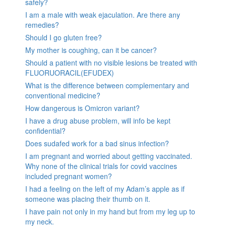
safely?
I am a male with weak ejaculation. Are there any
remedies?
Should I go gluten free?
My mother is coughing, can it be cancer?
Should a patient with no visible lesions be treated with
FLUORUORACIL(EFUDEX)
What is the difference between complementary and
conventional medicine?
How dangerous is Omicron variant?
I have a drug abuse problem, will info be kept
confidential?
Does sudafed work for a bad sinus infection?
I am pregnant and worried about getting vaccinated.
Why none of the clinical trials for covid vaccines
included pregnant women?
I had a feeling on the left of my Adam’s apple as if
someone was placing their thumb on it.
I have pain not only in my hand but from my leg up to
my neck.