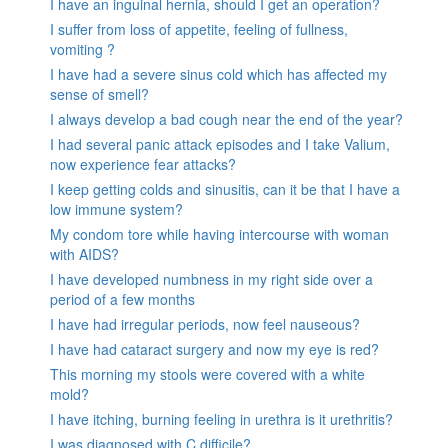
I have an inguinal hernia, should I get an operation?
I suffer from loss of appetite, feeling of fullness,
vomiting ?
I have had a severe sinus cold which has affected my
sense of smell?
I always develop a bad cough near the end of the year?
I had several panic attack episodes and I take Valium,
now experience fear attacks?
I keep getting colds and sinusitis, can it be that I have a
low immune system?
My condom tore while having intercourse with woman
with AIDS?
I have developed numbness in my right side over a
period of a few months
I have had irregular periods, now feel nauseous?
I have had cataract surgery and now my eye is red?
This morning my stools were covered with a white
mold?
I have itching, burning feeling in urethra is it urethritis?
I was diagnosed with C.difficile?