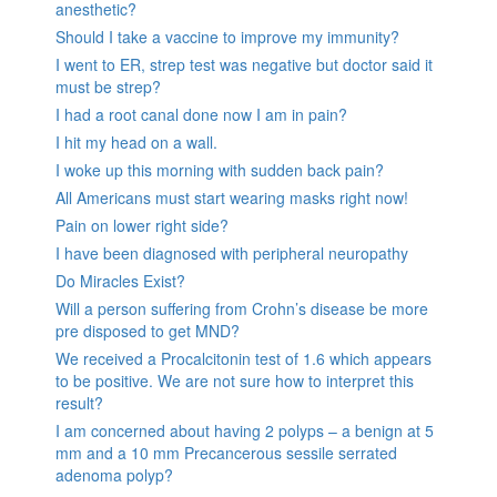
anesthetic?
Should I take a vaccine to improve my immunity?
I went to ER, strep test was negative but doctor said it
must be strep?
I had a root canal done now I am in pain?
I hit my head on a wall.
I woke up this morning with sudden back pain?
All Americans must start wearing masks right now!
Pain on lower right side?
I have been diagnosed with peripheral neuropathy
Do Miracles Exist?
Will a person suffering from Crohn’s disease be more
pre disposed to get MND?
We received a Procalcitonin test of 1.6 which appears
to be positive. We are not sure how to interpret this
result?
I am concerned about having 2 polyps – a benign at 5
mm and a 10 mm Precancerous sessile serrated
adenoma polyp?