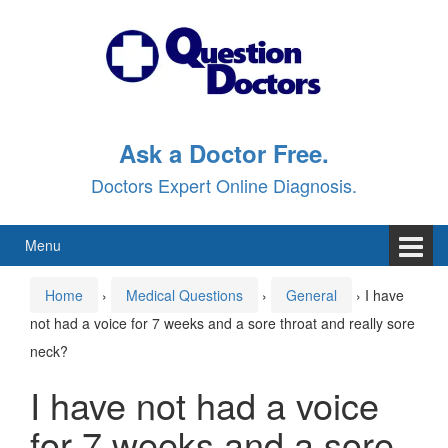
Skip
Skip
to
to
content
main
menu
Ask a Doctor Free.
Doctors Expert Online Diagnosis.
Menu
Home
›
Medical Questions
›
General
›
I have
not had a voice for 7 weeks and a sore throat and really sore
neck?
I have not had a voice
for 7 weeks and a sore