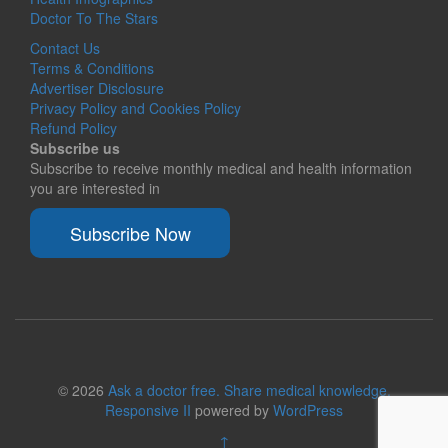
Doctor To The Stars
Contact Us
Terms & Conditions
Advertiser Disclosure
Privacy Policy and Cookies Policy
Refund Policy
Subscribe us
Subscribe to receive monthly medical and health information
you are interested in
Subscribe Now
© 2026
Ask a doctor free. Share medical knowledge.
Responsive II
powered by
WordPress
↑