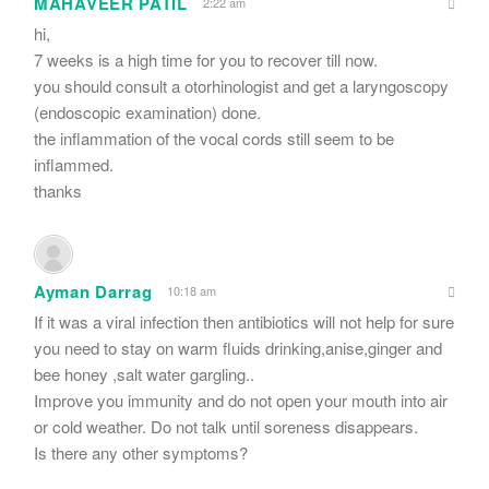
MAHAVEER PATIL
2:22 am
hi,
7 weeks is a high time for you to recover till now.
you should consult a otorhinologist and get a laryngoscopy
(endoscopic examination) done.
the inflammation of the vocal cords still seem to be
inflammed.
thanks
Ayman Darrag
10:18 am
If it was a viral infection then antibiotics will not help for sure
you need to stay on warm fluids drinking,anise,ginger and
bee honey ,salt water gargling..
Improve you immunity and do not open your mouth into air
or cold weather. Do not talk until soreness disappears.
Is there any other symptoms?