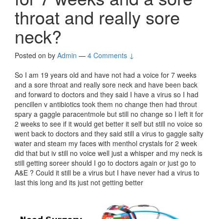
throat and really sore
neck?
Posted on
by
Admin
—
4 Comments ↓
So I am 19 years old and have not had a voice for 7 weeks
and a sore throat and really sore neck and have been back
and forward to doctors and they said I have a virus so I had
pencillen v antibiotics took them no change then had throut
spary a gaggle paracentmole but still no change so I left it for
2 weeks to see if it would get better it self but still no voice so
went back to doctors and they said still a virus to gaggle salty
water and steam my faces with menthol crystals for 2 week
did that but iv still no voice well just a whisper and my neck is
still getting soreer should I go to doctors again or just go to
A&E ? Could it still be a virus but I have never had a virus to
last this long and its just not getting better