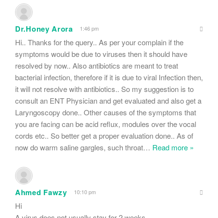
Dr.Honey Arora
1:46 pm
Hi.. Thanks for the query.. As per your complain if the
symptoms would be due to viruses then it should have
resolved by now.. Also antibiotics are meant to treat
bacterial infection, therefore if it is due to viral Infection then,
it will not resolve with antibiotics.. So my suggestion is to
consult an ENT Physician and get evaluated and also get a
Laryngoscopy done.. Other causes of the symptoms that
you are facing can be acid reflux, modules over the vocal
cords etc.. So better get a proper evaluation done.. As of
now do warm saline gargles, such throat
…
Read more »
Ahmed Fawzy
10:10 pm
Hi
A virus does not usually stay for 2 weeks