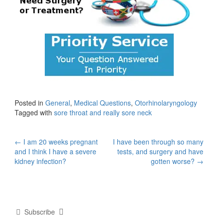
Posted in
General
,
Medical Questions
,
Otorhinolaryngology
Tagged with
sore throat and really sore neck
Post
←
I am 20 weeks pregnant
I have been through so many
and I think I have a severe
tests, and surgery and have
navigation
kidney infection?
gotten worse?
→
Subscribe