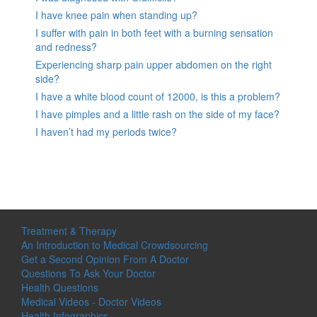
I have knee pain when standing up?
I suffer with pain in both feet with a burning sensation
and redness?
Experiencing sharp pain upper abdomen on the right
side?
I have a white blood count of 12000, is this a problem?
I have pimples and a little rash on the side of my face?
I haven’t had my periods twice?
Treatment & Therapy
An Introduction to Medical Crowdsourcing
Get a Second Opinion From A Doctor
Questions To Ask Your Doctor
Health Questions
Medical Videos - Doctor Videos
Health Infographics