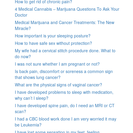
How to get rid of chronic pain?
4 Medical Cannabis – Marijuana Questions To Ask Your
Doctor
Medical Marijuana and Cancer Treatments: The New
Miracle?
How important is your sleeping posture?
How to have safe sex without protection?
My wife had a cervical stitch procedure done. What to
do now?
I was not sure whether I am pregnant or not?
Is back pain, discomfort or soreness a common sign
that shows lung cancer?
What are the physical signs of vaginal cancer?
I have developed problems to sleep with medication,
why can’t I sleep?
I have developed spine pain, do I need an MRI or CT
scan?
I had a CBC blood work done I am very worried it may
be Leukemia?
I have lost some sensation in my feet, feeling