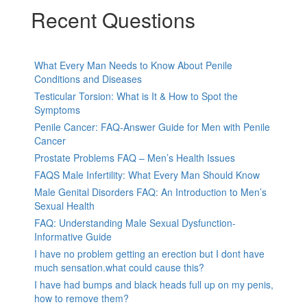
Recent Questions
What Every Man Needs to Know About Penile
Conditions and Diseases
Testicular Torsion: What is It & How to Spot the
Symptoms
Penile Cancer: FAQ-Answer Guide for Men with Penile
Cancer
Prostate Problems FAQ – Men’s Health Issues
FAQS Male Infertility: What Every Man Should Know
Male Genital Disorders FAQ: An Introduction to Men’s
Sexual Health
FAQ: Understanding Male Sexual Dysfunction-
Informative Guide
I have no problem getting an erection but I dont have
much sensation.what could cause this?
I have had bumps and black heads full up on my penis,
how to remove them?