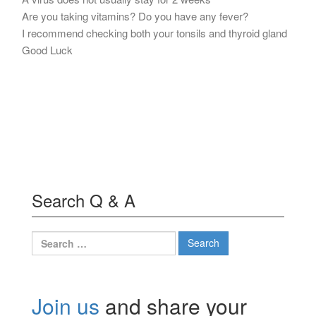
Are you taking vitamins? Do you have any fever?
I recommend checking both your tonsils and thyroid gland
Good Luck
Search Q & A
Search
for:
Join us
and share your