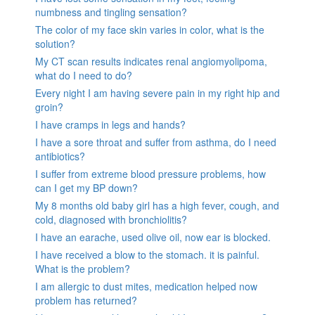
numbness and tingling sensation?
The color of my face skin varies in color, what is the
solution?
My CT scan results indicates renal angiomyolipoma,
what do I need to do?
Every night I am having severe pain in my right hip and
groin?
I have cramps in legs and hands?
I have a sore throat and suffer from asthma, do I need
antibiotics?
I suffer from extreme blood pressure problems, how
can I get my BP down?
My 8 months old baby girl has a high fever, cough, and
cold, diagnosed with bronchiolitis?
I have an earache, used olive oil, now ear is blocked.
I have received a blow to the stomach. it is painful.
What is the problem?
I am allergic to dust mites, medication helped now
problem has returned?