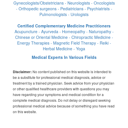
Gynecologists/Obstetricians - Neurologists - Oncologists
- Orthopedic surgeons - Pediatricians - Psychiatrists -
Pulmonologists - Urologists
Certified Complementary Medicine Practitioners
Acupuncture - Ayurveda - Homeopathy - Naturopathy -
Chinese or Oriental Medicine - Chiropractic Medicine -
Energy Therapies - Magnetic Field Therapy - Reiki -
Herbal Medicine - Yoga
Medical Experts In Various Fields
No content published on this website is intended to
Disclaimer:
be a substitute for professional medical diagnosis, advice or
treatment by a trained physician. Seek advice from your physician
or other qualified healthcare providers with questions you may
have regarding your symptoms and medical condition for a
complete medical diagnosis. Do not delay or disregard seeking
professional medical advice because of something you have read
on this website.