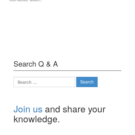
Search Q & A
Search
for:
Join us
and share your
knowledge.