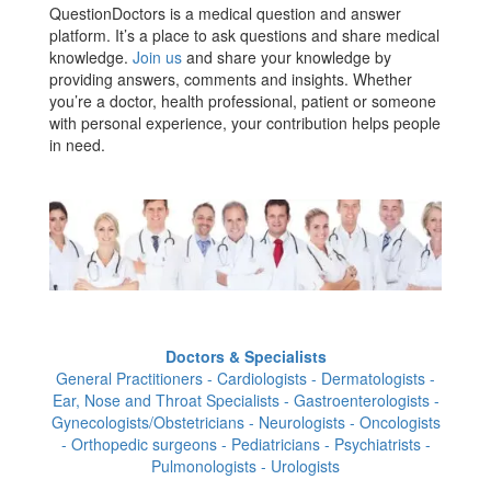
QuestionDoctors is a medical question and answer
platform. It’s a place to ask questions and share medical
knowledge.
Join us
and share your knowledge by
providing answers, comments and insights. Whether
you’re a doctor, health professional, patient or someone
with personal experience, your contribution helps people
in need.
Doctors & Specialists
General Practitioners - Cardiologists - Dermatologists -
Ear, Nose and Throat Specialists - Gastroenterologists -
Gynecologists/Obstetricians - Neurologists - Oncologists
- Orthopedic surgeons - Pediatricians - Psychiatrists -
Pulmonologists - Urologists