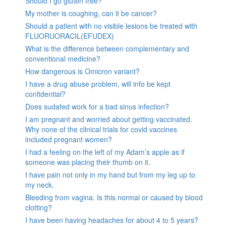
Should I go gluten free?
My mother is coughing, can it be cancer?
Should a patient with no visible lesions be treated with
FLUORUORACIL(EFUDEX)
What is the difference between complementary and
conventional medicine?
How dangerous is Omicron variant?
I have a drug abuse problem, will info be kept
confidential?
Does sudafed work for a bad sinus infection?
I am pregnant and worried about getting vaccinated.
Why none of the clinical trials for covid vaccines
included pregnant women?
I had a feeling on the left of my Adam’s apple as if
someone was placing their thumb on it.
I have pain not only in my hand but from my leg up to
my neck.
Bleeding from vagina. Is this normal or caused by blood
clotting?
I have been having headaches for about 4 to 5 years?