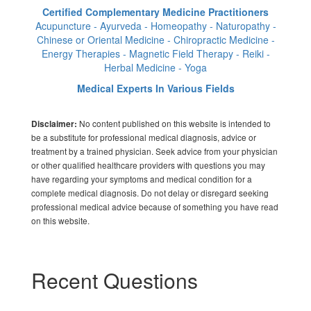
Certified Complementary Medicine Practitioners
Acupuncture - Ayurveda - Homeopathy - Naturopathy -
Chinese or Oriental Medicine - Chiropractic Medicine -
Energy Therapies - Magnetic Field Therapy - Reiki -
Herbal Medicine - Yoga
Medical Experts In Various Fields
No content published on this website is intended to
Disclaimer:
be a substitute for professional medical diagnosis, advice or
treatment by a trained physician. Seek advice from your physician
or other qualified healthcare providers with questions you may
have regarding your symptoms and medical condition for a
complete medical diagnosis. Do not delay or disregard seeking
professional medical advice because of something you have read
on this website.
Recent Questions