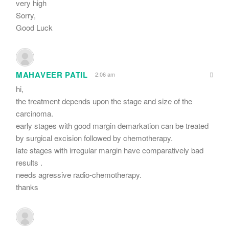
very high
Sorry,
Good Luck
MAHAVEER PATIL
2:06 am
hi,
the treatment depends upon the stage and size of the
carcinoma.
early stages with good margin demarkation can be treated
by surgical excision followed by chemotherapy.
late stages with irregular margin have comparatively bad
results .
needs agressive radio-chemotherapy.
thanks