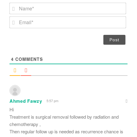
N
a
m
E
e
m
*
a
i
l
*
4
COMMENTS
Ahmed Fawzy
5:57 pm
Hi
Treatment is surgical removal followed by radiation and
chemotherapy ,
Then regular follow up is needed as recurrence chance is