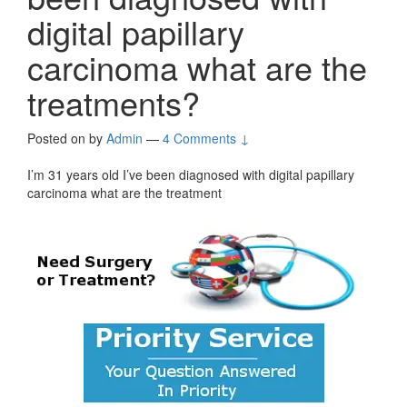
digital papillary
carcinoma what are the
treatments?
Posted on
by
Admin
—
4 Comments ↓
I’m 31 years old I’ve been diagnosed with digital papillary
carcinoma what are the treatment