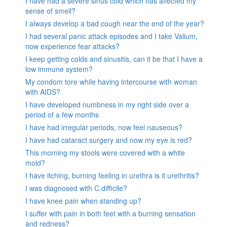
I have had a severe sinus cold which has affected my
sense of smell?
I always develop a bad cough near the end of the year?
I had several panic attack episodes and I take Valium,
now experience fear attacks?
I keep getting colds and sinusitis, can it be that I have a
low immune system?
My condom tore while having intercourse with woman
with AIDS?
I have developed numbness in my right side over a
period of a few months
I have had irregular periods, now feel nauseous?
I have had cataract surgery and now my eye is red?
This morning my stools were covered with a white
mold?
I have itching, burning feeling in urethra is it urethritis?
I was diagnosed with C.difficile?
I have knee pain when standing up?
I suffer with pain in both feet with a burning sensation
and redness?