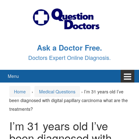
Skip
Skip
to
to
content
main
menu
Ask a Doctor Free.
Doctors Expert Online Diagnosis.
Menu
Home
›
Medical Questions
›
I’m 31 years old I’ve
been diagnosed with digital papillary carcinoma what are the
treatments?
I’m 31 years old I’ve
been diagnosed with