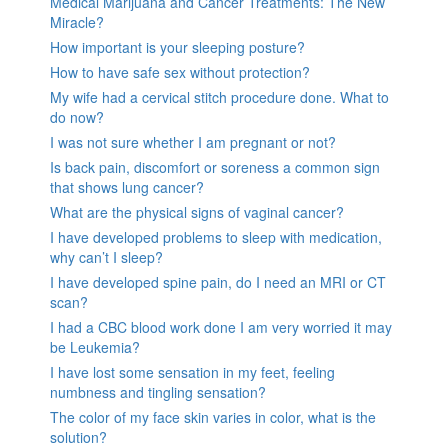
Medical Marijuana and Cancer Treatments: The New
Miracle?
How important is your sleeping posture?
How to have safe sex without protection?
My wife had a cervical stitch procedure done. What to
do now?
I was not sure whether I am pregnant or not?
Is back pain, discomfort or soreness a common sign
that shows lung cancer?
What are the physical signs of vaginal cancer?
I have developed problems to sleep with medication,
why can’t I sleep?
I have developed spine pain, do I need an MRI or CT
scan?
I had a CBC blood work done I am very worried it may
be Leukemia?
I have lost some sensation in my feet, feeling
numbness and tingling sensation?
The color of my face skin varies in color, what is the
solution?