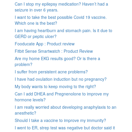
Can I stop my epilepsy medication? Haven’t had a
seizure in over 6 years.
I want to take the best possible Covid 19 vaccine.
Which one is the best?
I am having heartburn and stomach pain. Is it due to
GERD or peptic ulcer?
Fooducate App : Product review
Fitbit Sense Smartwatch : Product Review
Are my home EKG results good? Or is there a
problem?
I suffer from persistent acne problems?
I have had ovulation induction but no pregnancy?
My body wants to keep moving to the right?
Can I add DHEA and Pregnenolone to improve my
hormone levels?
I am really worried about developing anaphylaxis to an
anesthetic?
Should I take a vaccine to improve my immunity?
I went to ER, strep test was negative but doctor said it