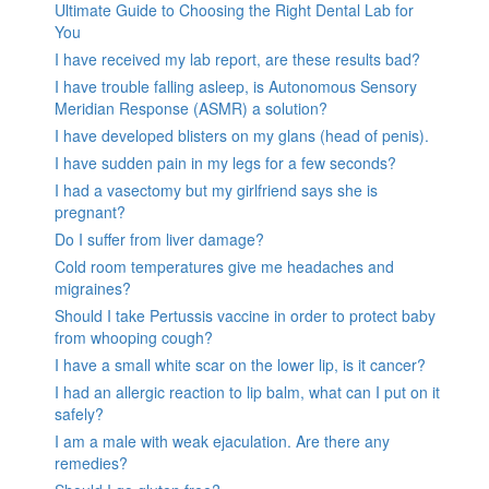
Ultimate Guide to Choosing the Right Dental Lab for
You
I have received my lab report, are these results bad?
I have trouble falling asleep, is Autonomous Sensory
Meridian Response (ASMR) a solution?
I have developed blisters on my glans (head of penis).
I have sudden pain in my legs for a few seconds?
I had a vasectomy but my girlfriend says she is
pregnant?
Do I suffer from liver damage?
Cold room temperatures give me headaches and
migraines?
Should I take Pertussis vaccine in order to protect baby
from whooping cough?
I have a small white scar on the lower lip, is it cancer?
I had an allergic reaction to lip balm, what can I put on it
safely?
I am a male with weak ejaculation. Are there any
remedies?