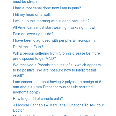
must be strep?
I had a root canal done now I am in pain?
I hit my head on a wall.
I woke up this morning with sudden back pain?
All Americans must start wearing masks right now!
Pain on lower right side?
I have been diagnosed with peripheral neuropathy
Do Miracles Exist?
Will a person suffering from Crohn’s disease be more
pre disposed to get MND?
We received a Procalcitonin test of 1.6 which appears
to be positive. We are not sure how to interpret this
result?
I am concerned about having 2 polyps – a benign at 5
mm and a 10 mm Precancerous sessile serrated
adenoma polyp?
How to get rid of chronic pain?
4 Medical Cannabis – Marijuana Questions To Ask Your
Doctor