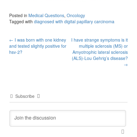
Posted in
Medical Questions
,
Oncology
Tagged with
diagnosed with digital papillary carcinoma
Post
←
I was born with one kidney
I have strange symptoms is it
and tested slightly positive for
multiple sclerosis (MS) or
navigation
hsv-2?
Amyotrophic lateral sclerosis
(ALS)-Lou Gehrig’s disease?
→
Subscribe