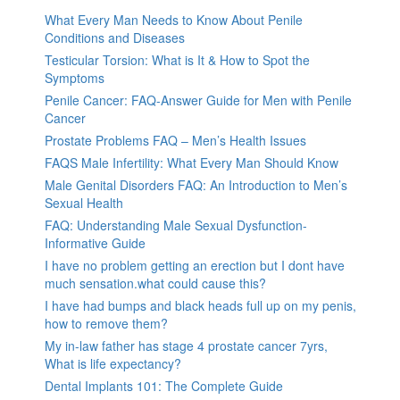
What Every Man Needs to Know About Penile
Conditions and Diseases
Testicular Torsion: What is It & How to Spot the
Symptoms
Penile Cancer: FAQ-Answer Guide for Men with Penile
Cancer
Prostate Problems FAQ – Men’s Health Issues
FAQS Male Infertility: What Every Man Should Know
Male Genital Disorders FAQ: An Introduction to Men’s
Sexual Health
FAQ: Understanding Male Sexual Dysfunction-
Informative Guide
I have no problem getting an erection but I dont have
much sensation.what could cause this?
I have had bumps and black heads full up on my penis,
how to remove them?
My in-law father has stage 4 prostate cancer 7yrs,
What is life expectancy?
Dental Implants 101: The Complete Guide