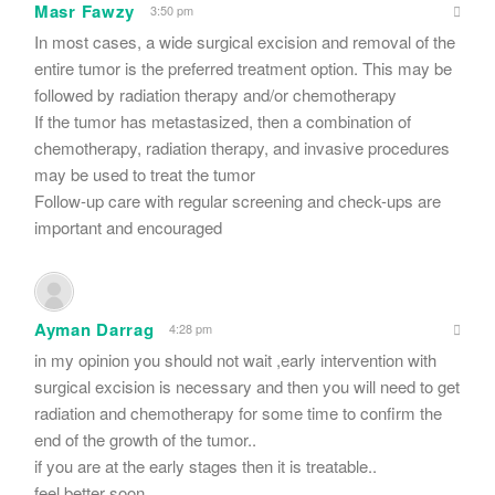
Masr Fawzy
3:50 pm
In most cases, a wide surgical excision and removal of the
entire tumor is the preferred treatment option. This may be
followed by radiation therapy and/or chemotherapy
If the tumor has metastasized, then a combination of
chemotherapy, radiation therapy, and invasive procedures
may be used to treat the tumor
Follow-up care with regular screening and check-ups are
important and encouraged
Ayman Darrag
4:28 pm
in my opinion you should not wait ,early intervention with
surgical excision is necessary and then you will need to get
radiation and chemotherapy for some time to confirm the
end of the growth of the tumor..
if you are at the early stages then it is treatable..
feel better soon..