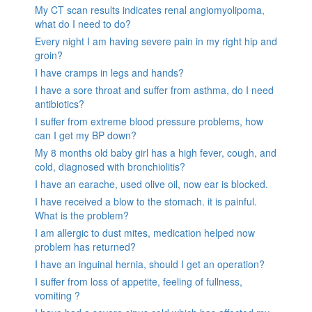
My CT scan results indicates renal angiomyolipoma,
what do I need to do?
Every night I am having severe pain in my right hip and
groin?
I have cramps in legs and hands?
I have a sore throat and suffer from asthma, do I need
antibiotics?
I suffer from extreme blood pressure problems, how
can I get my BP down?
My 8 months old baby girl has a high fever, cough, and
cold, diagnosed with bronchiolitis?
I have an earache, used olive oil, now ear is blocked.
I have received a blow to the stomach. it is painful.
What is the problem?
I am allergic to dust mites, medication helped now
problem has returned?
I have an inguinal hernia, should I get an operation?
I suffer from loss of appetite, feeling of fullness,
vomiting ?