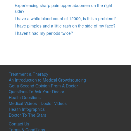
Experiencing sharp pain upper abdomen on the right
side?
I have a white blood count of 12000, is this a problem?
I have pimples and a little rash on the side of my face?
I haven’t had my periods twice?
Treatment & Therapy
An Introduction to Medical Crowdsourcing
Get a Second Opinion From A Doctor
Questions To Ask Your Doctor
Health Questions
Medical Videos - Doctor Videos
Health Infographics
Doctor To The Stars
Contact Us
Terms & Conditions