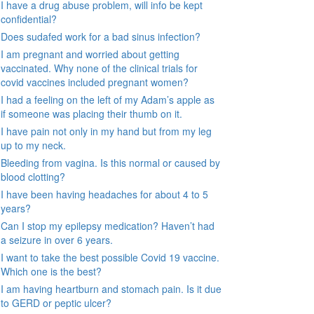
I have a drug abuse problem, will info be kept
confidential?
Does sudafed work for a bad sinus infection?
I am pregnant and worried about getting
vaccinated. Why none of the clinical trials for
covid vaccines included pregnant women?
I had a feeling on the left of my Adam’s apple as
if someone was placing their thumb on it.
I have pain not only in my hand but from my leg
up to my neck.
Bleeding from vagina. Is this normal or caused by
blood clotting?
I have been having headaches for about 4 to 5
years?
Can I stop my epilepsy medication? Haven’t had
a seizure in over 6 years.
I want to take the best possible Covid 19 vaccine.
Which one is the best?
I am having heartburn and stomach pain. Is it due
to GERD or peptic ulcer?