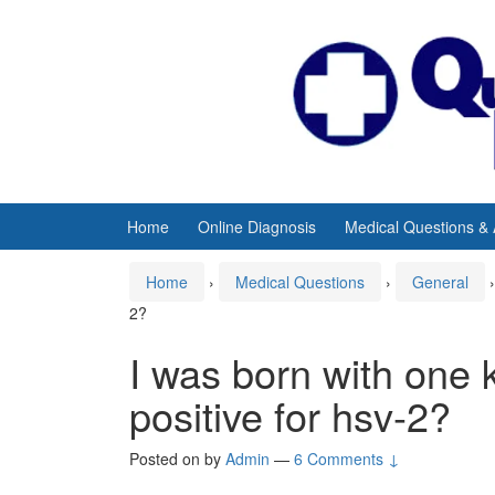
Skip
Skip
to
to
content
main
menu
Home
Online Diagnosis
Medical Questions &
Home
›
Medical Questions
›
General
›
2?
I was born with one k
positive for hsv-2?
Posted on
by
Admin
—
6 Comments ↓