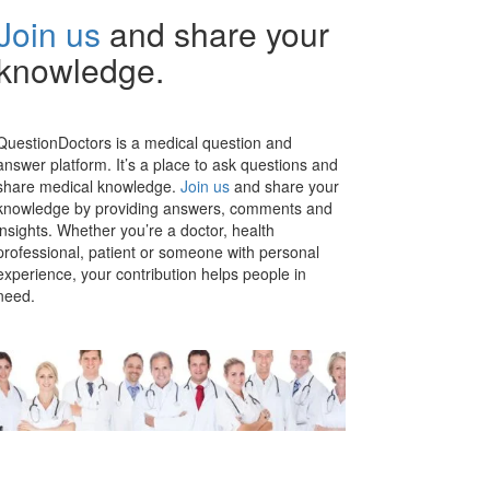
Join us
and share your
knowledge.
QuestionDoctors is a medical question and
answer platform. It’s a place to ask questions and
share medical knowledge.
Join us
and share your
knowledge by providing answers, comments and
insights. Whether you’re a doctor, health
professional, patient or someone with personal
experience, your contribution helps people in
need.