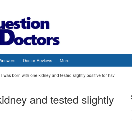
 Answers
Doctor Reviews
More
I was born with one kidney and tested slightly positive for hsv-
idney and tested slightly