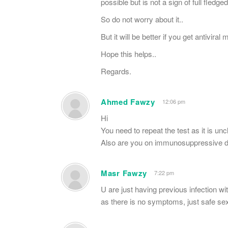
possible but is not a sign of full fledged
So do not worry about it..
But it will be better if you get antiviral
Hope this helps..
Regards.
Ahmed Fawzy
12:06 pm
Hi
You need to repeat the test as it is unc
Also are you on immunosuppressive d
Masr Fawzy
7:22 pm
U are just having previous infection wi
as there is no symptoms, just safe se