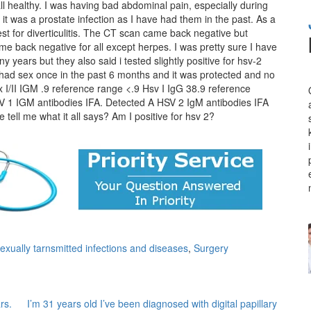
all healthy. I was having bad abdominal pain, especially during
 it was a prostate infection as I have had them in the past. As a
st for diverticulitis. The CT scan came back negative but
e back negative for all except herpes. I was pretty sure I have
 years but they also said i tested slightly positive for hsv-2
 had sex once in the past 6 months and it was protected and no
x I/II IGM .9 reference range <.9 Hsv I IgG 38.9 reference
V 1 IGM antibodies IFA. Detected A HSV 2 IgM antibodies IFA
tell me what it all says? Am I positive for hsv 2?
xually tarnsmitted infections and diseases
,
Surgery
rs.
I’m 31 years old I’ve been diagnosed with digital papillary