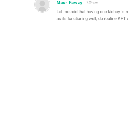
Masr Fawzy
7:24 pm
Let me add that having one kidney is no
as its functioning well, do routine KF