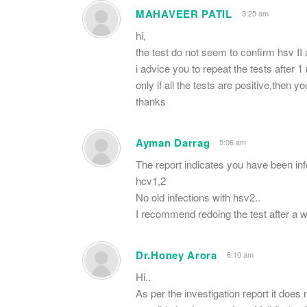
MAHAVEER PATIL
3:25 am
hi,
the test do not seem to confirm hsv II 
i advice you to repeat the tests after 
only if all the tests are positive,then yo
thanks
Ayman Darrag
5:06 am
The report indicates you have been infe
hcv1,2
No old infections with hsv2..
I recommend redoing the test after a wh
Dr.Honey Arora
6:10 am
Hi..
As per the investigation report it does 