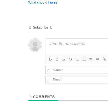
What should I use?
navigation
Subscribe
6
COMMENTS