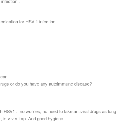
 infection..
 medication for HSV 1 infection..
lear
rugs or do you have any autoimmune disease?
th HSV1 .. no worries, no need to take antiviral drugs as long
x, is v v v imp. And good hygiene