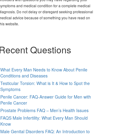
symptoms and medical condition for a complete medical
diagnosis. Do not delay or disregard seeking professional
medical advice because of something you have read on
this website.
Recent Questions
What Every Man Needs to Know About Penile
Conditions and Diseases
Testicular Torsion: What is It & How to Spot the
Symptoms
Penile Cancer: FAQ-Answer Guide for Men with
Penile Cancer
Prostate Problems FAQ – Men’s Health Issues
FAQS Male Infertility: What Every Man Should
Know
Male Genital Disorders FAQ: An Introduction to