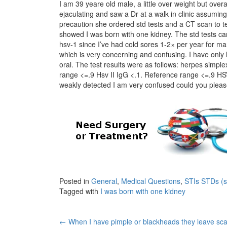
I am 39 yeare old male, a little over weight but over
ejaculating and saw a Dr at a walk in clinic assuming
precaution she ordered std tests and a CT scan to te
showed I was born with one kidney. The std tests cam
hsv-1 since I’ve had cold sores 1-2× per year for many
which is very concerning and confusing. I have only
oral. The test results were as follows: herpes simple
range <=.9 Hsv II IgG <.1. Reference range <=.9 HS
weakly detected I am very confused could you please 
Posted in
General
,
Medical Questions
,
STIs STDs (se
Tagged with
I was born with one kidney
Post
←
When I have pimple or blackheads they leave sca