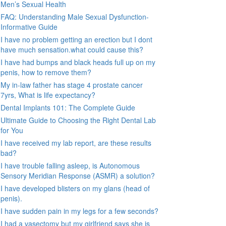
Men’s Sexual Health
FAQ: Understanding Male Sexual Dysfunction-
Informative Guide
I have no problem getting an erection but I dont
have much sensation.what could cause this?
I have had bumps and black heads full up on my
penis, how to remove them?
My in-law father has stage 4 prostate cancer
7yrs, What is life expectancy?
Dental Implants 101: The Complete Guide
Ultimate Guide to Choosing the Right Dental Lab
for You
I have received my lab report, are these results
bad?
I have trouble falling asleep, is Autonomous
Sensory Meridian Response (ASMR) a solution?
I have developed blisters on my glans (head of
penis).
I have sudden pain in my legs for a few seconds?
I had a vasectomy but my girlfriend says she is