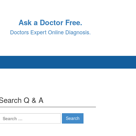
Ask a Doctor Free.
Doctors Expert Online Diagnosis.
Search Q & A
Search
for: