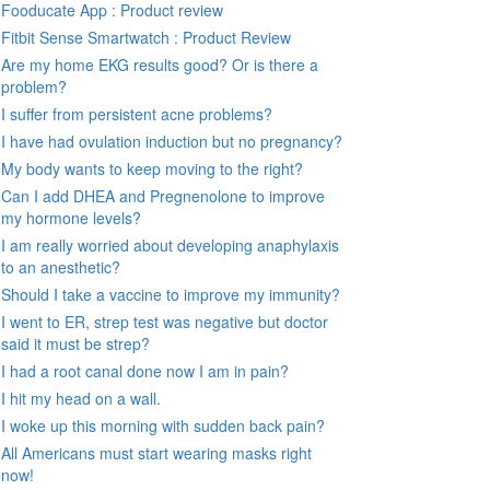
Fooducate App : Product review
Fitbit Sense Smartwatch : Product Review
Are my home EKG results good? Or is there a
problem?
I suffer from persistent acne problems?
I have had ovulation induction but no pregnancy?
My body wants to keep moving to the right?
Can I add DHEA and Pregnenolone to improve
my hormone levels?
I am really worried about developing anaphylaxis
to an anesthetic?
Should I take a vaccine to improve my immunity?
I went to ER, strep test was negative but doctor
said it must be strep?
I had a root canal done now I am in pain?
I hit my head on a wall.
I woke up this morning with sudden back pain?
All Americans must start wearing masks right
now!