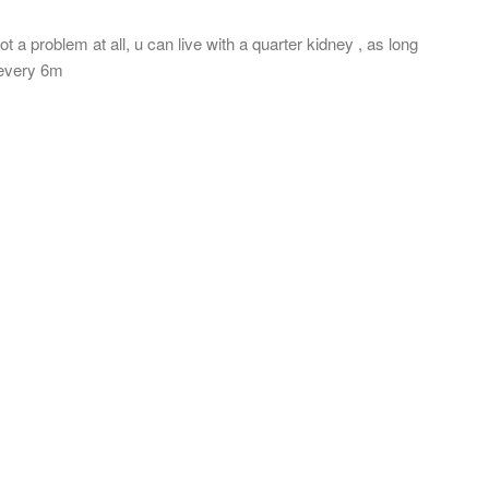
t a problem at all, u can live with a quarter kidney , as long
T every 6m