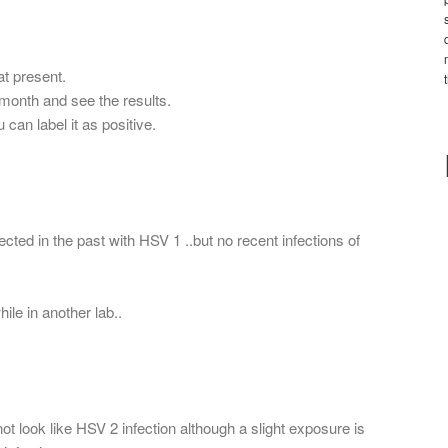
at present.
1 month and see the results.
u can label it as positive.
cted in the past with HSV 1 ..but no recent infections of
ile in another lab..
not look like HSV 2 infection although a slight exposure is