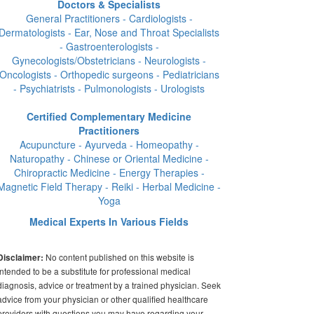
Doctors & Specialists
General Practitioners - Cardiologists -
Dermatologists - Ear, Nose and Throat Specialists
- Gastroenterologists -
Gynecologists/Obstetricians - Neurologists -
Oncologists - Orthopedic surgeons - Pediatricians
- Psychiatrists - Pulmonologists - Urologists
Certified Complementary Medicine
Practitioners
Acupuncture - Ayurveda - Homeopathy -
Naturopathy - Chinese or Oriental Medicine -
Chiropractic Medicine - Energy Therapies -
Magnetic Field Therapy - Reiki - Herbal Medicine -
Yoga
Medical Experts In Various Fields
No content published on this website is
Disclaimer:
intended to be a substitute for professional medical
diagnosis, advice or treatment by a trained physician. Seek
advice from your physician or other qualified healthcare
providers with questions you may have regarding your