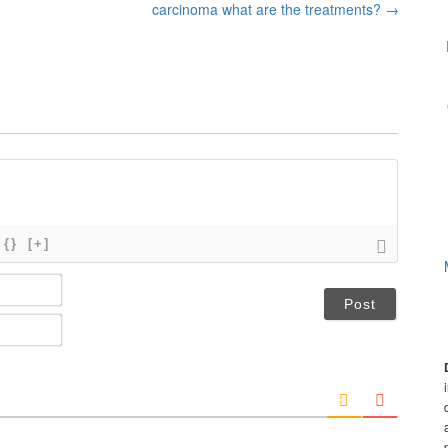
carcinoma what are the treatments?
→
{}
[+]
N
a
m
E
e
m
*
a
i
l
*