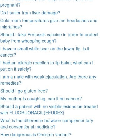
pregnant?
Do I suffer from liver damage?
Cold room temperatures give me headaches and
migraines?
Should I take Pertussis vaccine in order to protect
baby from whooping cough?
I have a small white scar on the lower lip, is it
cancer?
I had an allergic reaction to lip balm, what can I
put on it safely?
I am a male with weak ejaculation. Are there any
remedies?
Should I go gluten free?
My mother is coughing, can it be cancer?
Should a patient with no visible lesions be treated
with FLUORUORACIL(EFUDEX)
What is the difference between complementary
and conventional medicine?
How dangerous is Omicron variant?