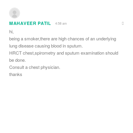
MAHAVEER PATIL
4:58 am
hi,
being a smoker,there are high chances of an underlying
lung disease causing blood in sputum.
HRCT chest,spirometry and sputum examination should
be done.
Consult a chest physician.
thanks