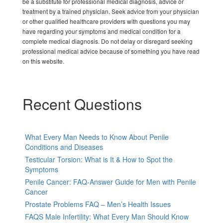
be a substitute for professional medical diagnosis, advice or
treatment by a trained physician. Seek advice from your physician
or other qualified healthcare providers with questions you may
have regarding your symptoms and medical condition for a
complete medical diagnosis. Do not delay or disregard seeking
professional medical advice because of something you have read
on this website.
Recent Questions
What Every Man Needs to Know About Penile
Conditions and Diseases
Testicular Torsion: What is It & How to Spot the
Symptoms
Penile Cancer: FAQ-Answer Guide for Men with Penile
Cancer
Prostate Problems FAQ – Men’s Health Issues
FAQS Male Infertility: What Every Man Should Know