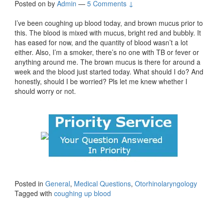
Posted on
by
Admin
—
5 Comments ↓
I’ve been coughing up blood today, and brown mucus prior to
this. The blood is mixed with mucus, bright red and bubbly. It
has eased for now, and the quantity of blood wasn’t a lot
either. Also, I’m a smoker, there’s no one with TB or fever or
anything around me. The brown mucus is there for around a
week and the blood just started today. What should I do? And
honestly, should I be worried? Pls let me knew whether I
should worry or not.
Posted in
General
,
Medical Questions
,
Otorhinolaryngology
Tagged with
coughing up blood