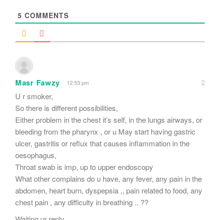
*
5
COMMENTS
Masr Fawzy
12:53 pm
U r smoker,
So there is different possibilities,
Either problem in the chest it’s self, in the lungs airways, or
bleeding from the pharynx , or u May start having gastric
ulcer, gastritis or reflux that causes inflammation in the
oesophagus,
Throat swab is imp, up to upper endoscopy
What other complains do u have, any fever, any pain in the
abdomen, heart burn, dyspepsia ,, pain related to food, any
chest pain , any difficulty in breathing .. ??
Waiting ur reply