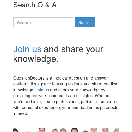
Search Q & A
Search
for:
Join us
and share your
knowledge.
QuestionDoctors is a medical question and answer
platform. It’s a place to ask questions and share medical
knowledge.
Join us
and share your knowledge by
providing answers, comments and insights. Whether
you’re a doctor, health professional, patient or someone
with personal experience, your contribution helps people
in need.