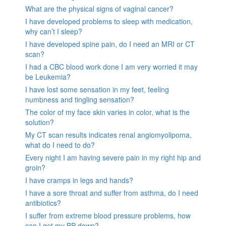
What are the physical signs of vaginal cancer?
I have developed problems to sleep with medication,
why can’t I sleep?
I have developed spine pain, do I need an MRI or CT
scan?
I had a CBC blood work done I am very worried it may
be Leukemia?
I have lost some sensation in my feet, feeling
numbness and tingling sensation?
The color of my face skin varies in color, what is the
solution?
My CT scan results indicates renal angiomyolipoma,
what do I need to do?
Every night I am having severe pain in my right hip and
groin?
I have cramps in legs and hands?
I have a sore throat and suffer from asthma, do I need
antibiotics?
I suffer from extreme blood pressure problems, how
can I get my BP down?