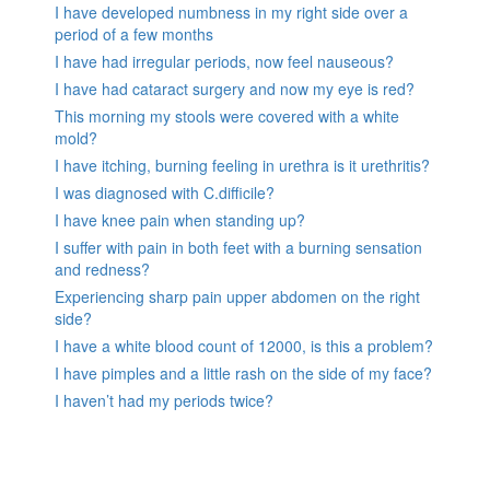
I have developed numbness in my right side over a
period of a few months
I have had irregular periods, now feel nauseous?
I have had cataract surgery and now my eye is red?
This morning my stools were covered with a white
mold?
I have itching, burning feeling in urethra is it urethritis?
I was diagnosed with C.difficile?
I have knee pain when standing up?
I suffer with pain in both feet with a burning sensation
and redness?
Experiencing sharp pain upper abdomen on the right
side?
I have a white blood count of 12000, is this a problem?
I have pimples and a little rash on the side of my face?
I haven’t had my periods twice?