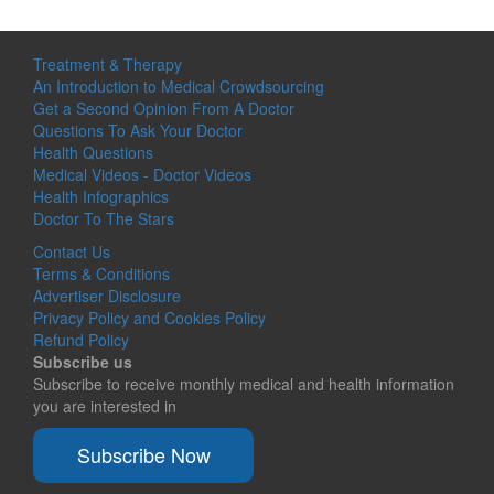
Treatment & Therapy
An Introduction to Medical Crowdsourcing
Get a Second Opinion From A Doctor
Questions To Ask Your Doctor
Health Questions
Medical Videos - Doctor Videos
Health Infographics
Doctor To The Stars
Contact Us
Terms & Conditions
Advertiser Disclosure
Privacy Policy and Cookies Policy
Refund Policy
Subscribe us
Subscribe to receive monthly medical and health information
you are interested in
Subscribe Now