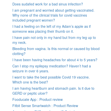
Does sudafed work for a bad sinus infection?
I am pregnant and worried about getting vaccinated.
Why none of the clinical trials for covid vaccines
included pregnant women?
I had a feeling on the left of my Adam’s apple as if
someone was placing their thumb on it.
I have pain not only in my hand but from my leg up to
my neck.
Bleeding from vagina. Is this normal or caused by blood
clotting?
I have been having headaches for about 4 to 5 years?
Can I stop my epilepsy medication? Haven’t had a
seizure in over 6 years.
I want to take the best possible Covid 19 vaccine.
Which one is the best?
I am having heartburn and stomach pain. Is it due to
GERD or peptic ulcer?
Fooducate App : Product review
Fitbit Sense Smartwatch : Product Review