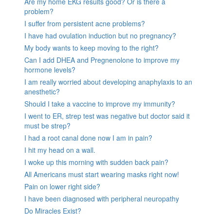
Are my home EKG results good? Or is there a
problem?
I suffer from persistent acne problems?
I have had ovulation induction but no pregnancy?
My body wants to keep moving to the right?
Can I add DHEA and Pregnenolone to improve my
hormone levels?
I am really worried about developing anaphylaxis to an
anesthetic?
Should I take a vaccine to improve my immunity?
I went to ER, strep test was negative but doctor said it
must be strep?
I had a root canal done now I am in pain?
I hit my head on a wall.
I woke up this morning with sudden back pain?
All Americans must start wearing masks right now!
Pain on lower right side?
I have been diagnosed with peripheral neuropathy
Do Miracles Exist?