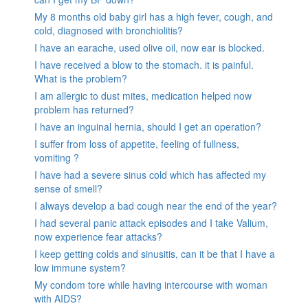
My 8 months old baby girl has a high fever, cough, and
cold, diagnosed with bronchiolitis?
I have an earache, used olive oil, now ear is blocked.
I have received a blow to the stomach. it is painful.
What is the problem?
I am allergic to dust mites, medication helped now
problem has returned?
I have an inguinal hernia, should I get an operation?
I suffer from loss of appetite, feeling of fullness,
vomiting ?
I have had a severe sinus cold which has affected my
sense of smell?
I always develop a bad cough near the end of the year?
I had several panic attack episodes and I take Valium,
now experience fear attacks?
I keep getting colds and sinusitis, can it be that I have a
low immune system?
My condom tore while having intercourse with woman
with AIDS?