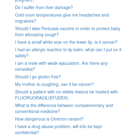
Do I suffer from liver damage?
Cold room temperatures give me headaches and
migraines?
Should I take Pertussis vaccine in order to protect baby
from whooping cough?
I have a small white scar on the lower lip, is it cancer?
I had an allergic reaction to lip balm, what can I put on it
safely?
I am a male with weak ejaculation. Are there any
remedies?
Should I go gluten free?
My mother is coughing, can it be cancer?
Should a patient with no visible lesions be treated with
FLUORUORACIL(EFUDEX)
What is the difference between complementary and
conventional medicine?
How dangerous is Omicron variant?
I have a drug abuse problem, will info be kept
confidential?