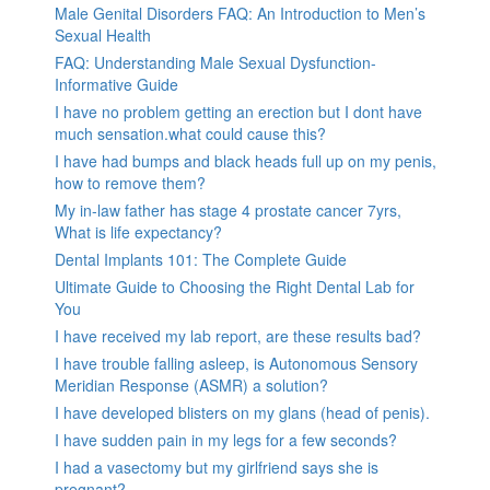
Male Genital Disorders FAQ: An Introduction to Men’s
Sexual Health
FAQ: Understanding Male Sexual Dysfunction-
Informative Guide
I have no problem getting an erection but I dont have
much sensation.what could cause this?
I have had bumps and black heads full up on my penis,
how to remove them?
My in-law father has stage 4 prostate cancer 7yrs,
What is life expectancy?
Dental Implants 101: The Complete Guide
Ultimate Guide to Choosing the Right Dental Lab for
You
I have received my lab report, are these results bad?
I have trouble falling asleep, is Autonomous Sensory
Meridian Response (ASMR) a solution?
I have developed blisters on my glans (head of penis).
I have sudden pain in my legs for a few seconds?
I had a vasectomy but my girlfriend says she is
pregnant?