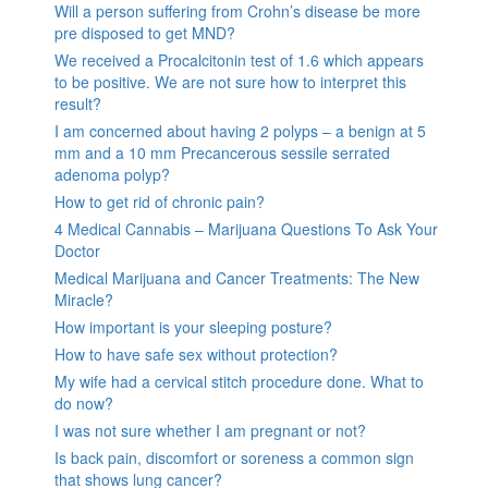
Will a person suffering from Crohn’s disease be more
pre disposed to get MND?
We received a Procalcitonin test of 1.6 which appears
to be positive. We are not sure how to interpret this
result?
I am concerned about having 2 polyps – a benign at 5
mm and a 10 mm Precancerous sessile serrated
adenoma polyp?
How to get rid of chronic pain?
4 Medical Cannabis – Marijuana Questions To Ask Your
Doctor
Medical Marijuana and Cancer Treatments: The New
Miracle?
How important is your sleeping posture?
How to have safe sex without protection?
My wife had a cervical stitch procedure done. What to
do now?
I was not sure whether I am pregnant or not?
Is back pain, discomfort or soreness a common sign
that shows lung cancer?