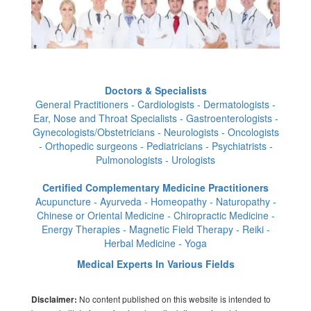
Doctors & Specialists
General Practitioners - Cardiologists - Dermatologists -
Ear, Nose and Throat Specialists - Gastroenterologists -
Gynecologists/Obstetricians - Neurologists - Oncologists
- Orthopedic surgeons - Pediatricians - Psychiatrists -
Pulmonologists - Urologists
Certified Complementary Medicine Practitioners
Acupuncture - Ayurveda - Homeopathy - Naturopathy -
Chinese or Oriental Medicine - Chiropractic Medicine -
Energy Therapies - Magnetic Field Therapy - Reiki -
Herbal Medicine - Yoga
Medical Experts In Various Fields
No content published on this website is intended to
Disclaimer: