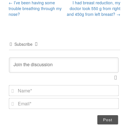
Post
←
I’ve been having some
I had breast reduction, my
trouble breathing through my
doctor took 550 g from right
navigation
nose?
and 450g from left breast?
→
Subscribe
N
a
m
E
e
m
*
a
i
l