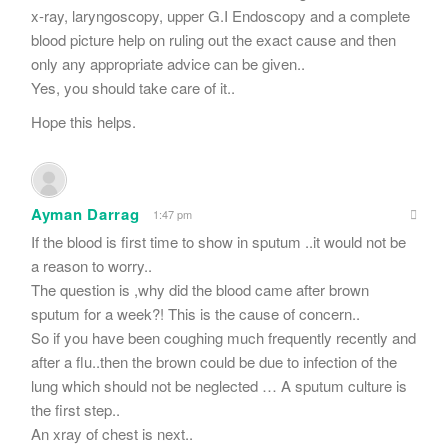
x-ray, laryngoscopy, upper G.I Endoscopy and a complete
blood picture help on ruling out the exact cause and then
only any appropriate advice can be given..
Yes, you should take care of it..
Hope this helps.
Ayman Darrag
1:47 pm
If the blood is first time to show in sputum ..it would not be
a reason to worry..
The question is ,why did the blood came after brown
sputum for a week?! This is the cause of concern..
So if you have been coughing much frequently recently and
after a flu..then the brown could be due to infection of the
lung which should not be neglected … A sputum culture is
the first step..
An xray of chest is next..