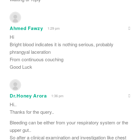
Ahmed Fawzy
1:29 pm
Hi
Bright blood indicates it is nothing serious, probably
phrangyal laceration
From continuous couching
Good Luck
Dr.Honey Arora
1:36 pm
Hi..
Thanks for the query..
Bleeding can be either from your respiratory system or the
upper gut..
So after a clinical examination and investigation like chest