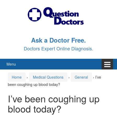
Skip
Skip
to
to
content
main
menu
Ask a Doctor Free.
Doctors Expert Online Diagnosis.
Menu
Home
›
Medical Questions
›
General
›
I’ve
been coughing up blood today?
I’ve been coughing up
blood today?