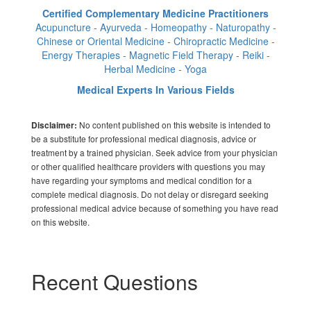
Certified Complementary Medicine Practitioners
Acupuncture - Ayurveda - Homeopathy - Naturopathy -
Chinese or Oriental Medicine - Chiropractic Medicine -
Energy Therapies - Magnetic Field Therapy - Reiki -
Herbal Medicine - Yoga
Medical Experts In Various Fields
No content published on this website is intended to
Disclaimer:
be a substitute for professional medical diagnosis, advice or
treatment by a trained physician. Seek advice from your physician
or other qualified healthcare providers with questions you may
have regarding your symptoms and medical condition for a
complete medical diagnosis. Do not delay or disregard seeking
professional medical advice because of something you have read
on this website.
Recent Questions