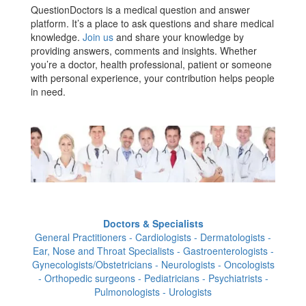
QuestionDoctors is a medical question and answer
platform. It’s a place to ask questions and share medical
knowledge.
Join us
and share your knowledge by
providing answers, comments and insights. Whether
you’re a doctor, health professional, patient or someone
with personal experience, your contribution helps people
in need.
Doctors & Specialists
General Practitioners - Cardiologists - Dermatologists -
Ear, Nose and Throat Specialists - Gastroenterologists -
Gynecologists/Obstetricians - Neurologists - Oncologists
- Orthopedic surgeons - Pediatricians - Psychiatrists -
Pulmonologists - Urologists