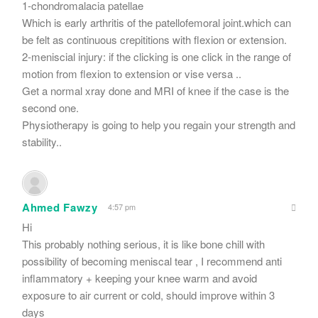
1-chondromalacia patellae
Which is early arthritis of the patellofemoral joint.which can
be felt as continuous crepititions with flexion or extension.
2-meniscial injury: if the clicking is one click in the range of
motion from flexion to extension or vise versa ..
Get a normal xray done and MRI of knee if the case is the
second one.
Physiotherapy is going to help you regain your strength and
stability..
Ahmed Fawzy
4:57 pm
Hi
This probably nothing serious, it is like bone chill with
possibility of becoming meniscal tear , I recommend anti
inflammatory + keeping your knee warm and avoid
exposure to air current or cold, should improve within 3
days