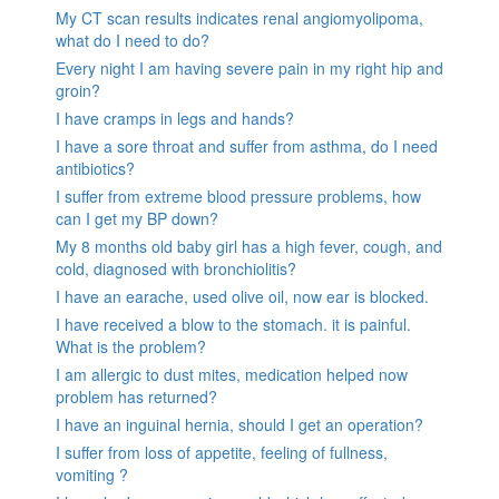
My CT scan results indicates renal angiomyolipoma,
what do I need to do?
Every night I am having severe pain in my right hip and
groin?
I have cramps in legs and hands?
I have a sore throat and suffer from asthma, do I need
antibiotics?
I suffer from extreme blood pressure problems, how
can I get my BP down?
My 8 months old baby girl has a high fever, cough, and
cold, diagnosed with bronchiolitis?
I have an earache, used olive oil, now ear is blocked.
I have received a blow to the stomach. it is painful.
What is the problem?
I am allergic to dust mites, medication helped now
problem has returned?
I have an inguinal hernia, should I get an operation?
I suffer from loss of appetite, feeling of fullness,
vomiting ?