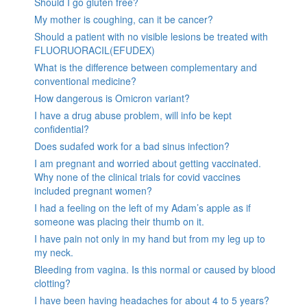
Should I go gluten free?
My mother is coughing, can it be cancer?
Should a patient with no visible lesions be treated with
FLUORUORACIL(EFUDEX)
What is the difference between complementary and
conventional medicine?
How dangerous is Omicron variant?
I have a drug abuse problem, will info be kept
confidential?
Does sudafed work for a bad sinus infection?
I am pregnant and worried about getting vaccinated.
Why none of the clinical trials for covid vaccines
included pregnant women?
I had a feeling on the left of my Adam’s apple as if
someone was placing their thumb on it.
I have pain not only in my hand but from my leg up to
my neck.
Bleeding from vagina. Is this normal or caused by blood
clotting?
I have been having headaches for about 4 to 5 years?