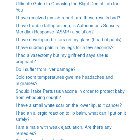
Ultimate Guide to Choosing the Right Dental Lab for
You
I have received my lab report, are these results bad?
I have trouble falling asleep, is Autonomous Sensory
Meridian Response (ASMR) a solution?
I have developed blisters on my glans (head of penis).
I have sudden pain in my legs for a few seconds?
I had a vasectomy but my girlfriend says she is
pregnant?
Do I suffer from liver damage?
Cold room temperatures give me headaches and
migraines?
Should I take Pertussis vaccine in order to protect baby
from whooping cough?
I have a small white scar on the lower lip, is it cancer?
I had an allergic reaction to lip balm, what can I put on it
safely?
I am a male with weak ejaculation. Are there any
remedies?