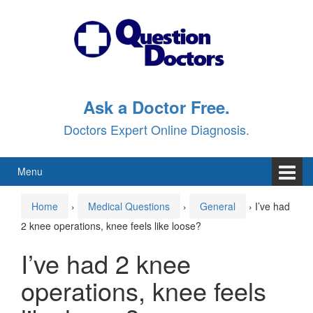
Skip
Skip
to
to
content
main
menu
Ask a Doctor Free.
Doctors Expert Online Diagnosis.
Menu
Home
›
Medical Questions
›
General
›
I’ve had
2 knee operations, knee feels like loose?
I’ve had 2 knee
operations, knee feels