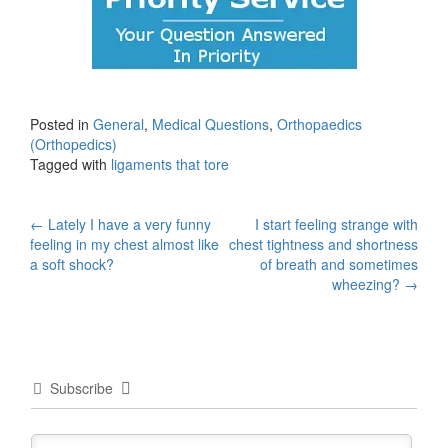
Posted in
General
,
Medical Questions
,
Orthopaedics
(Orthopedics)
Tagged with
ligaments that tore
Post
←
Lately I have a very funny
I start feeling strange with
feeling in my chest almost like
chest tightness and shortness
navigation
a soft shock?
of breath and sometimes
wheezing?
→
Subscribe