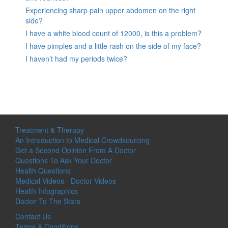
Experiencing sharp pain upper abdomen on the right
side?
I have a white blood count of 12000, is this a problem?
I have pimples and a little rash on the side of my face?
I haven’t had my periods twice?
Treatment & Therapy
An Introduction to Medical Crowdsourcing
Get a Second Opinion From A Doctor
Questions To Ask Your Doctor
Health Questions
Medical Videos - Doctor Videos
Health Infographics
Doctor To The Stars
Contact Us
Terms & Conditions