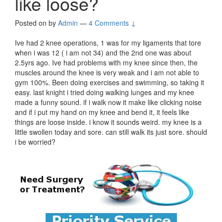
like loose?
Posted on
by
Admin
—
4 Comments ↓
Ive had 2 knee operations, 1 was for my ligaments that tore
when i was 12 ( i am not 34) and the 2nd one was about
2.5yrs ago. Ive had problems with my knee since then, the
muscles around the knee is very weak and i am not able to
gym 100%. Been doing exercises and swimming, so taking it
easy. last knight i tried doing walking lunges and my knee
made a funny sound. if i walk now it make like clicking noise
and if i put my hand on my knee and bend it, it feels like
things are loose inside. i know it sounds weird. my knee is a
little swollen today and sore. can still walk its just sore. should
i be worried?