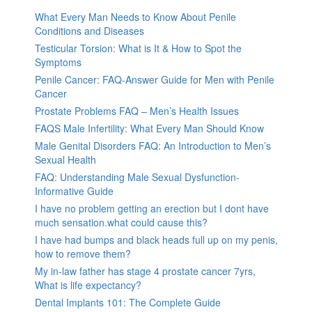
What Every Man Needs to Know About Penile
Conditions and Diseases
Testicular Torsion: What is It & How to Spot the
Symptoms
Penile Cancer: FAQ-Answer Guide for Men with Penile
Cancer
Prostate Problems FAQ – Men’s Health Issues
FAQS Male Infertility: What Every Man Should Know
Male Genital Disorders FAQ: An Introduction to Men’s
Sexual Health
FAQ: Understanding Male Sexual Dysfunction-
Informative Guide
I have no problem getting an erection but I dont have
much sensation.what could cause this?
I have had bumps and black heads full up on my penis,
how to remove them?
My in-law father has stage 4 prostate cancer 7yrs,
What is life expectancy?
Dental Implants 101: The Complete Guide