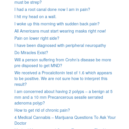
must be strep?
I had a root canal done now I am in pain?
I hit my head on a wall.
I woke up this morning with sudden back pain?
All Americans must start wearing masks right now!
Pain on lower right side?
I have been diagnosed with peripheral neuropathy
Do Miracles Exist?
Will a person suffering from Crohn’s disease be more
pre disposed to get MND?
We received a Procalcitonin test of 1.6 which appears
to be positive. We are not sure how to interpret this
result?
I am concerned about having 2 polyps – a benign at 5
mm and a 10 mm Precancerous sessile serrated
adenoma polyp?
How to get rid of chronic pain?
4 Medical Cannabis – Marijuana Questions To Ask Your
Doctor