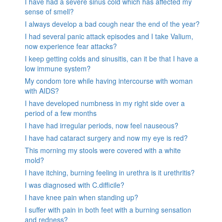
I have had a severe sinus cold which has affected my
sense of smell?
I always develop a bad cough near the end of the year?
I had several panic attack episodes and I take Valium,
now experience fear attacks?
I keep getting colds and sinusitis, can it be that I have a
low immune system?
My condom tore while having intercourse with woman
with AIDS?
I have developed numbness in my right side over a
period of a few months
I have had irregular periods, now feel nauseous?
I have had cataract surgery and now my eye is red?
This morning my stools were covered with a white
mold?
I have itching, burning feeling in urethra is it urethritis?
I was diagnosed with C.difficile?
I have knee pain when standing up?
I suffer with pain in both feet with a burning sensation
and redness?