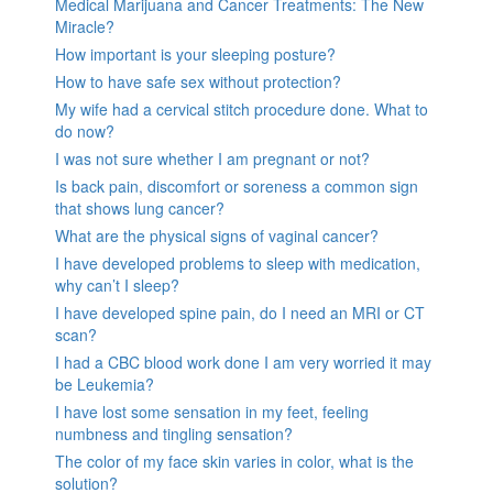
Medical Marijuana and Cancer Treatments: The New
Miracle?
How important is your sleeping posture?
How to have safe sex without protection?
My wife had a cervical stitch procedure done. What to
do now?
I was not sure whether I am pregnant or not?
Is back pain, discomfort or soreness a common sign
that shows lung cancer?
What are the physical signs of vaginal cancer?
I have developed problems to sleep with medication,
why can’t I sleep?
I have developed spine pain, do I need an MRI or CT
scan?
I had a CBC blood work done I am very worried it may
be Leukemia?
I have lost some sensation in my feet, feeling
numbness and tingling sensation?
The color of my face skin varies in color, what is the
solution?