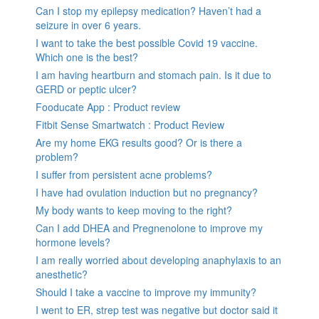
Can I stop my epilepsy medication? Haven’t had a
seizure in over 6 years.
I want to take the best possible Covid 19 vaccine.
Which one is the best?
I am having heartburn and stomach pain. Is it due to
GERD or peptic ulcer?
Fooducate App : Product review
Fitbit Sense Smartwatch : Product Review
Are my home EKG results good? Or is there a
problem?
I suffer from persistent acne problems?
I have had ovulation induction but no pregnancy?
My body wants to keep moving to the right?
Can I add DHEA and Pregnenolone to improve my
hormone levels?
I am really worried about developing anaphylaxis to an
anesthetic?
Should I take a vaccine to improve my immunity?
I went to ER, strep test was negative but doctor said it