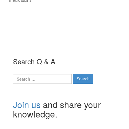
Search Q & A
Search
for:
Join us
and share your
knowledge.