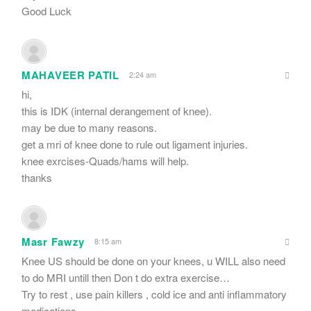
Good Luck
MAHAVEER PATIL
2:24 am
hi,
this is IDK (internal derangement of knee).
may be due to many reasons.
get a mri of knee done to rule out ligament injuries.
knee exrcises-Quads/hams will help.
thanks
Masr Fawzy
8:15 am
Knee US should be done on your knees, u WILL also need
to do MRI untill then Don t do extra exercise…
Try to rest , use pain killers , cold ice and anti inflammatory
medications