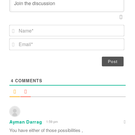
N
a
m
E
e
m
*
a
i
l
*
4
COMMENTS
Ayman Darrag
1:59 pm
You have either of those possibilities ,