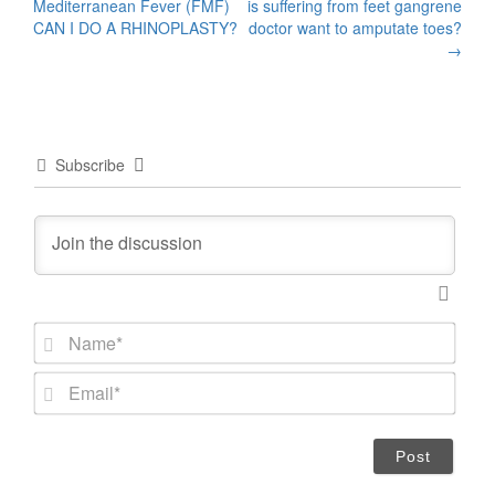
Mediterranean Fever (FMF)
is suffering from feet gangrene
navigation
CAN I DO A RHINOPLASTY?
doctor want to amputate toes?
→
Subscribe
N
a
m
E
e
m
*
a
i
l
*