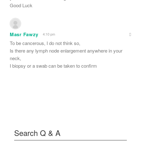
Good Luck
Masr Fawzy
4:10 pm
To be cancerous, I do not think so,
Is there any lymph node enlargement anywhere in your
neck,
I biopsy or a swab can be taken to confirm
Search Q & A