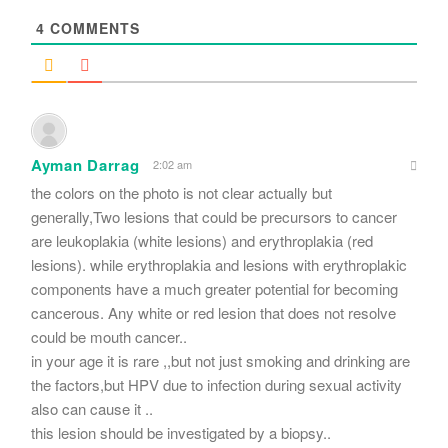
4
COMMENTS
Ayman Darrag
2:02 am
the colors on the photo is not clear actually but
generally,Two lesions that could be precursors to cancer
are leukoplakia (white lesions) and erythroplakia (red
lesions). while erythroplakia and lesions with erythroplakic
components have a much greater potential for becoming
cancerous. Any white or red lesion that does not resolve
could be mouth cancer..
in your age it is rare ,,but not just smoking and drinking are
the factors,but HPV due to infection during sexual activity
also can cause it ..
this lesion should be investigated by a biopsy..