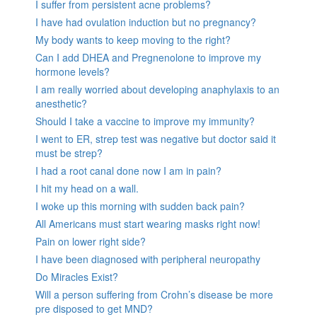
I suffer from persistent acne problems?
I have had ovulation induction but no pregnancy?
My body wants to keep moving to the right?
Can I add DHEA and Pregnenolone to improve my
hormone levels?
I am really worried about developing anaphylaxis to an
anesthetic?
Should I take a vaccine to improve my immunity?
I went to ER, strep test was negative but doctor said it
must be strep?
I had a root canal done now I am in pain?
I hit my head on a wall.
I woke up this morning with sudden back pain?
All Americans must start wearing masks right now!
Pain on lower right side?
I have been diagnosed with peripheral neuropathy
Do Miracles Exist?
Will a person suffering from Crohn’s disease be more
pre disposed to get MND?