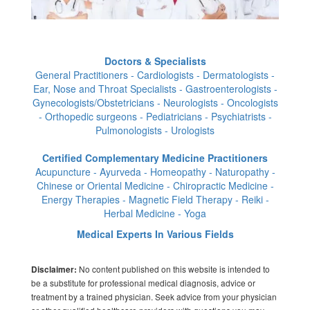
Doctors & Specialists
General Practitioners - Cardiologists - Dermatologists -
Ear, Nose and Throat Specialists - Gastroenterologists -
Gynecologists/Obstetricians - Neurologists - Oncologists
- Orthopedic surgeons - Pediatricians - Psychiatrists -
Pulmonologists - Urologists
Certified Complementary Medicine Practitioners
Acupuncture - Ayurveda - Homeopathy - Naturopathy -
Chinese or Oriental Medicine - Chiropractic Medicine -
Energy Therapies - Magnetic Field Therapy - Reiki -
Herbal Medicine - Yoga
Medical Experts In Various Fields
No content published on this website is intended to
Disclaimer:
be a substitute for professional medical diagnosis, advice or
treatment by a trained physician. Seek advice from your physician