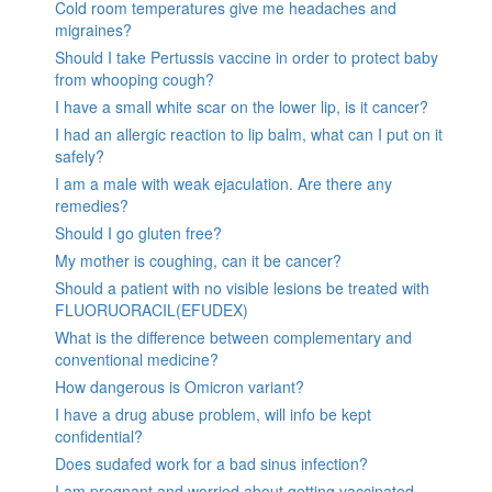
Cold room temperatures give me headaches and
migraines?
Should I take Pertussis vaccine in order to protect baby
from whooping cough?
I have a small white scar on the lower lip, is it cancer?
I had an allergic reaction to lip balm, what can I put on it
safely?
I am a male with weak ejaculation. Are there any
remedies?
Should I go gluten free?
My mother is coughing, can it be cancer?
Should a patient with no visible lesions be treated with
FLUORUORACIL(EFUDEX)
What is the difference between complementary and
conventional medicine?
How dangerous is Omicron variant?
I have a drug abuse problem, will info be kept
confidential?
Does sudafed work for a bad sinus infection?
I am pregnant and worried about getting vaccinated.