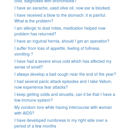
cold, diagnosed with bronchiolitis?
I have an earache, used olive oil, now ear is blocked.
I have received a blow to the stomach. it is painful.
What is the problem?
I am allergic to dust mites, medication helped now
problem has returned?
I have an inguinal hernia, should I get an operation?
I suffer from loss of appetite, feeling of fullness,
vomiting ?
I have had a severe sinus cold which has affected my
sense of smell?
I always develop a bad cough near the end of the year?
I had several panic attack episodes and I take Valium,
now experience fear attacks?
I keep getting colds and sinusitis, can it be that I have a
low immune system?
My condom tore while having intercourse with woman
with AIDS?
I have developed numbness in my right side over a
period of a few months