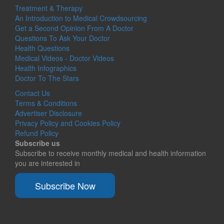
Treatment & Therapy
An Introduction to Medical Crowdsourcing
Get a Second Opinion From A Doctor
Questions To Ask Your Doctor
Health Questions
Medical Videos - Doctor Videos
Health Infographics
Doctor To The Stars
Contact Us
Terms & Conditions
Advertiser Disclosure
Privacy Policy and Cookies Policy
Refund Policy
Subscribe us
Subscribe to receive monthly medical and health information
you are interested in
Subscribe Now