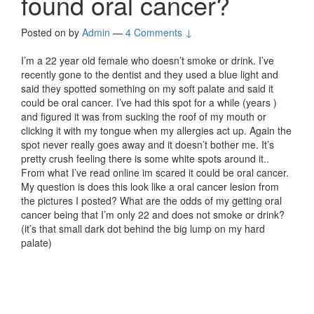
found oral cancer?
Posted on
by
Admin
—
4 Comments ↓
I’m a 22 year old female who doesn’t smoke or drink. I’ve
recently gone to the dentist and they used a blue light and
said they spotted something on my soft palate and said it
could be oral cancer. I’ve had this spot for a while (years )
and figured it was from sucking the roof of my mouth or
clicking it with my tongue when my allergies act up. Again the
spot never really goes away and it doesn’t bother me. It’s
pretty crush feeling there is some white spots around it..
From what I’ve read online im scared it could be oral cancer.
My question is does this look like a oral cancer lesion from
the pictures I posted? What are the odds of my getting oral
cancer being that I’m only 22 and does not smoke or drink?
(it’s that small dark dot behind the big lump on my hard
palate)