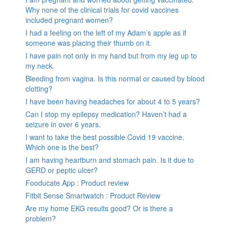
Why none of the clinical trials for covid vaccines
included pregnant women?
I had a feeling on the left of my Adam’s apple as if
someone was placing their thumb on it.
I have pain not only in my hand but from my leg up to
my neck.
Bleeding from vagina. Is this normal or caused by blood
clotting?
I have been having headaches for about 4 to 5 years?
Can I stop my epilepsy medication? Haven’t had a
seizure in over 6 years.
I want to take the best possible Covid 19 vaccine.
Which one is the best?
I am having heartburn and stomach pain. Is it due to
GERD or peptic ulcer?
Fooducate App : Product review
Fitbit Sense Smartwatch : Product Review
Are my home EKG results good? Or is there a
problem?