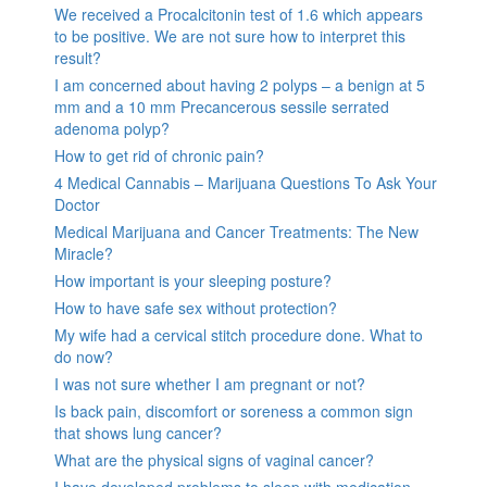
We received a Procalcitonin test of 1.6 which appears
to be positive. We are not sure how to interpret this
result?
I am concerned about having 2 polyps – a benign at 5
mm and a 10 mm Precancerous sessile serrated
adenoma polyp?
How to get rid of chronic pain?
4 Medical Cannabis – Marijuana Questions To Ask Your
Doctor
Medical Marijuana and Cancer Treatments: The New
Miracle?
How important is your sleeping posture?
How to have safe sex without protection?
My wife had a cervical stitch procedure done. What to
do now?
I was not sure whether I am pregnant or not?
Is back pain, discomfort or soreness a common sign
that shows lung cancer?
What are the physical signs of vaginal cancer?