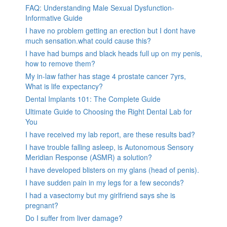
FAQ: Understanding Male Sexual Dysfunction-
Informative Guide
I have no problem getting an erection but I dont have
much sensation.what could cause this?
I have had bumps and black heads full up on my penis,
how to remove them?
My in-law father has stage 4 prostate cancer 7yrs,
What is life expectancy?
Dental Implants 101: The Complete Guide
Ultimate Guide to Choosing the Right Dental Lab for
You
I have received my lab report, are these results bad?
I have trouble falling asleep, is Autonomous Sensory
Meridian Response (ASMR) a solution?
I have developed blisters on my glans (head of penis).
I have sudden pain in my legs for a few seconds?
I had a vasectomy but my girlfriend says she is
pregnant?
Do I suffer from liver damage?