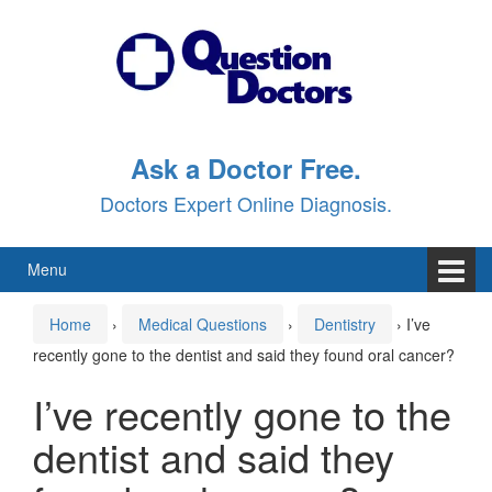
Skip
Skip
to
to
content
main
menu
Ask a Doctor Free.
Doctors Expert Online Diagnosis.
Menu
Home
›
Medical Questions
›
Dentistry
›
I’ve
recently gone to the dentist and said they found oral cancer?
I’ve recently gone to the
dentist and said they