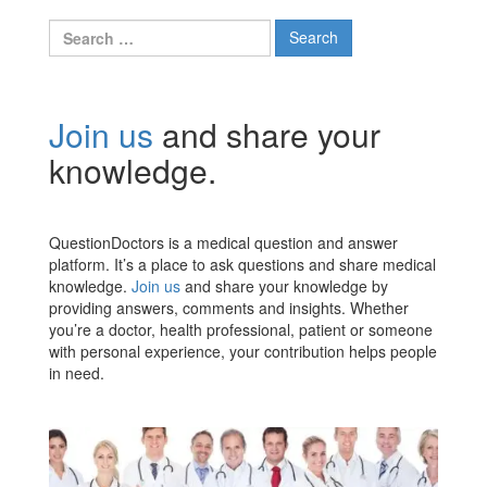
Search
for:
Join us
and share your
knowledge.
QuestionDoctors is a medical question and answer
platform. It’s a place to ask questions and share medical
knowledge.
Join us
and share your knowledge by
providing answers, comments and insights. Whether
you’re a doctor, health professional, patient or someone
with personal experience, your contribution helps people
in need.