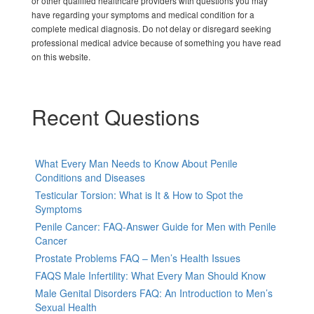
or other qualified healthcare providers with questions you may
have regarding your symptoms and medical condition for a
complete medical diagnosis. Do not delay or disregard seeking
professional medical advice because of something you have read
on this website.
Recent Questions
What Every Man Needs to Know About Penile
Conditions and Diseases
Testicular Torsion: What is It & How to Spot the
Symptoms
Penile Cancer: FAQ-Answer Guide for Men with Penile
Cancer
Prostate Problems FAQ – Men’s Health Issues
FAQS Male Infertility: What Every Man Should Know
Male Genital Disorders FAQ: An Introduction to Men’s
Sexual Health