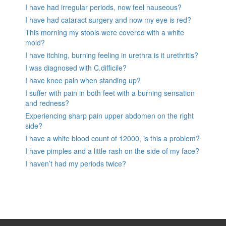
I have had irregular periods, now feel nauseous?
I have had cataract surgery and now my eye is red?
This morning my stools were covered with a white
mold?
I have itching, burning feeling in urethra is it urethritis?
I was diagnosed with C.difficile?
I have knee pain when standing up?
I suffer with pain in both feet with a burning sensation
and redness?
Experiencing sharp pain upper abdomen on the right
side?
I have a white blood count of 12000, is this a problem?
I have pimples and a little rash on the side of my face?
I haven’t had my periods twice?