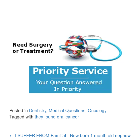
Posted in
Dentistry
,
Medical Questions
,
Oncology
Tagged with
they found oral cancer
Post
←
I SUFFER FROM Familial
New born 1 month old nephew