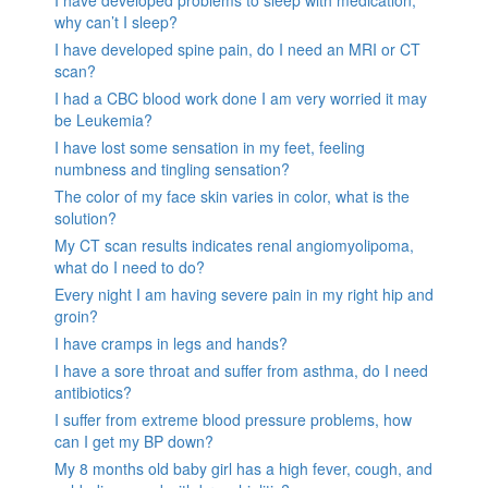
I have developed problems to sleep with medication,
why can’t I sleep?
I have developed spine pain, do I need an MRI or CT
scan?
I had a CBC blood work done I am very worried it may
be Leukemia?
I have lost some sensation in my feet, feeling
numbness and tingling sensation?
The color of my face skin varies in color, what is the
solution?
My CT scan results indicates renal angiomyolipoma,
what do I need to do?
Every night I am having severe pain in my right hip and
groin?
I have cramps in legs and hands?
I have a sore throat and suffer from asthma, do I need
antibiotics?
I suffer from extreme blood pressure problems, how
can I get my BP down?
My 8 months old baby girl has a high fever, cough, and