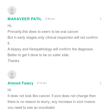
MAHAVEER PATIL
2:46 am
Hi,
Primarily,this does to seem to be oral cancer.
But in early stages,only clinical inspection will not confirm
it.
A biopsy and histopathology will confirm the diagnosis.
Better to get it done to be on safer side.
Thanks
Ahmed Fawzy
9:14 am
Hi
It does not look like cancer, if size does not change then
there is no reason to worry, any increase in size means
you need to see an oncologist