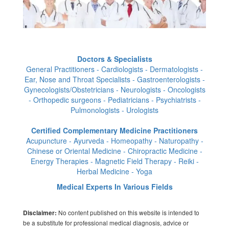
Doctors & Specialists
General Practitioners - Cardiologists - Dermatologists -
Ear, Nose and Throat Specialists - Gastroenterologists -
Gynecologists/Obstetricians - Neurologists - Oncologists
- Orthopedic surgeons - Pediatricians - Psychiatrists -
Pulmonologists - Urologists
Certified Complementary Medicine Practitioners
Acupuncture - Ayurveda - Homeopathy - Naturopathy -
Chinese or Oriental Medicine - Chiropractic Medicine -
Energy Therapies - Magnetic Field Therapy - Reiki -
Herbal Medicine - Yoga
Medical Experts In Various Fields
No content published on this website is intended to
Disclaimer:
be a substitute for professional medical diagnosis, advice or