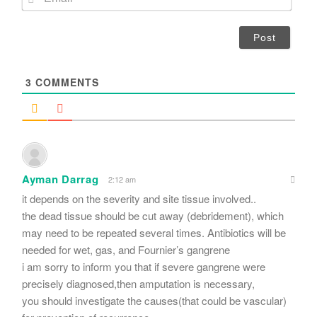
e
m
*
a
i
l
*
3
COMMENTS
Ayman Darrag
2:12 am
it depends on the severity and site tissue involved..
the dead tissue should be cut away (debridement), which
may need to be repeated several times. Antibiotics will be
needed for wet, gas, and Fournier’s gangrene
i am sorry to inform you that if severe gangrene were
precisely diagnosed,then amputation is necessary,
you should investigate the causes(that could be vascular)