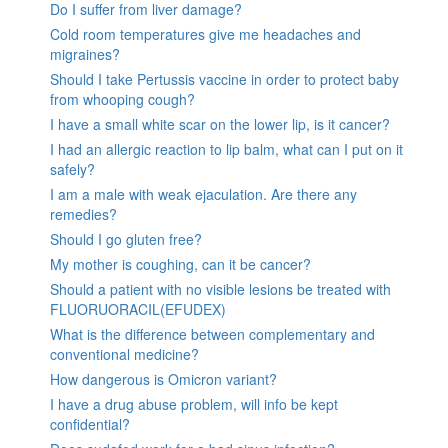
Do I suffer from liver damage?
Cold room temperatures give me headaches and
migraines?
Should I take Pertussis vaccine in order to protect baby
from whooping cough?
I have a small white scar on the lower lip, is it cancer?
I had an allergic reaction to lip balm, what can I put on it
safely?
I am a male with weak ejaculation. Are there any
remedies?
Should I go gluten free?
My mother is coughing, can it be cancer?
Should a patient with no visible lesions be treated with
FLUORUORACIL(EFUDEX)
What is the difference between complementary and
conventional medicine?
How dangerous is Omicron variant?
I have a drug abuse problem, will info be kept
confidential?