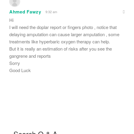
Ahmed Fawzy
9:32 am
Hi
I will need the doplar report or fingers photo , notice that
delaying amputation can cause larger amputation , some
treatments like hyperbaric oxygen therapy can help.
But it is really an estimation of risks after you see the
gangrene and reports
Sorry
Good Luck
Search Q & A