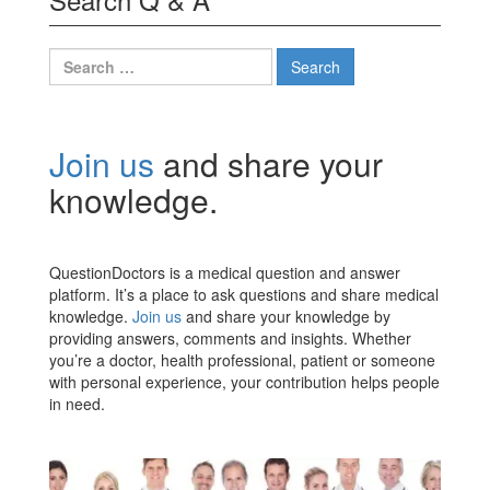
Search
for:
Join us
and share your
knowledge.
QuestionDoctors is a medical question and answer
platform. It’s a place to ask questions and share medical
knowledge.
Join us
and share your knowledge by
providing answers, comments and insights. Whether
you’re a doctor, health professional, patient or someone
with personal experience, your contribution helps people
in need.