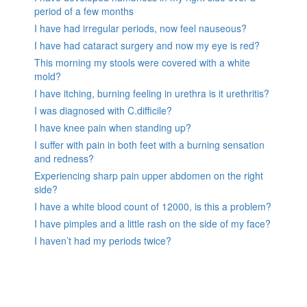
period of a few months
I have had irregular periods, now feel nauseous?
I have had cataract surgery and now my eye is red?
This morning my stools were covered with a white
mold?
I have itching, burning feeling in urethra is it urethritis?
I was diagnosed with C.difficile?
I have knee pain when standing up?
I suffer with pain in both feet with a burning sensation
and redness?
Experiencing sharp pain upper abdomen on the right
side?
I have a white blood count of 12000, is this a problem?
I have pimples and a little rash on the side of my face?
I haven’t had my periods twice?