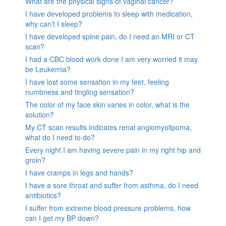
What are the physical signs of vaginal cancer?
I have developed problems to sleep with medication,
why can’t I sleep?
I have developed spine pain, do I need an MRI or CT
scan?
I had a CBC blood work done I am very worried it may
be Leukemia?
I have lost some sensation in my feet, feeling
numbness and tingling sensation?
The color of my face skin varies in color, what is the
solution?
My CT scan results indicates renal angiomyolipoma,
what do I need to do?
Every night I am having severe pain in my right hip and
groin?
I have cramps in legs and hands?
I have a sore throat and suffer from asthma, do I need
antibiotics?
I suffer from extreme blood pressure problems, how
can I get my BP down?