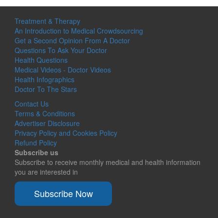
Treatment & Therapy
An Introduction to Medical Crowdsourcing
Get a Second Opinion From A Doctor
Questions To Ask Your Doctor
Health Questions
Medical Videos - Doctor Videos
Health Infographics
Doctor To The Stars
Contact Us
Terms & Conditions
Advertiser Disclosure
Privacy Policy and Cookies Policy
Refund Policy
Subscribe us
Subscribe to receive monthly medical and health information
you are interested in
Subscribe Now