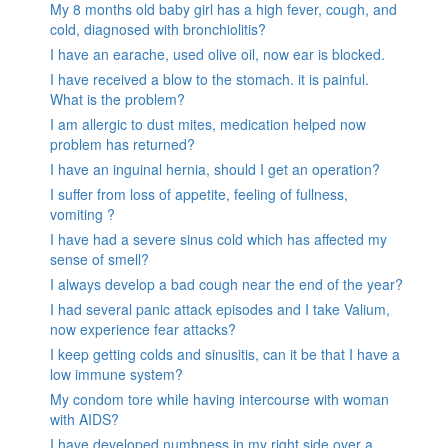
My 8 months old baby girl has a high fever, cough, and
cold, diagnosed with bronchiolitis?
I have an earache, used olive oil, now ear is blocked.
I have received a blow to the stomach. it is painful.
What is the problem?
I am allergic to dust mites, medication helped now
problem has returned?
I have an inguinal hernia, should I get an operation?
I suffer from loss of appetite, feeling of fullness,
vomiting ?
I have had a severe sinus cold which has affected my
sense of smell?
I always develop a bad cough near the end of the year?
I had several panic attack episodes and I take Valium,
now experience fear attacks?
I keep getting colds and sinusitis, can it be that I have a
low immune system?
My condom tore while having intercourse with woman
with AIDS?
I have developed numbness in my right side over a