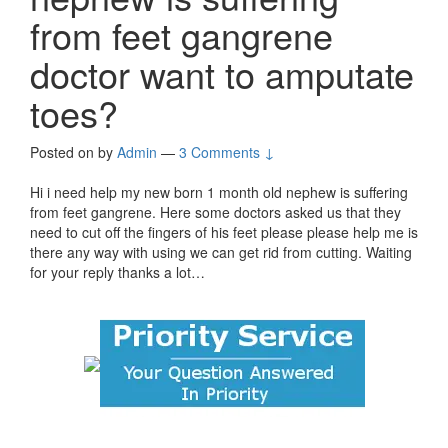
from feet gangrene
doctor want to amputate
toes?
Posted on
by
Admin
—
3 Comments ↓
Hi i need help my new born 1 month old nephew is suffering
from feet gangrene. Here some doctors asked us that they
need to cut off the fingers of his feet please please help me is
there any way with using we can get rid from cutting. Waiting
for your reply thanks a lot…