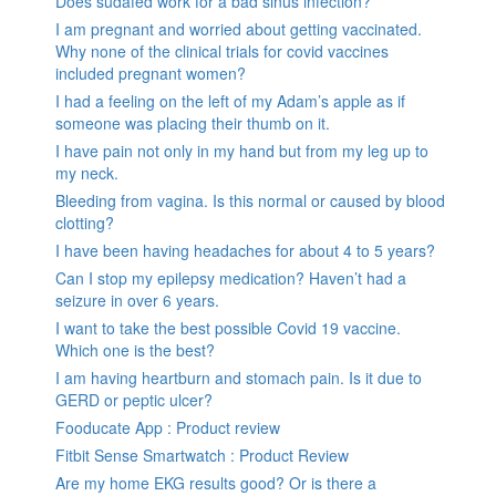
Does sudafed work for a bad sinus infection?
I am pregnant and worried about getting vaccinated.
Why none of the clinical trials for covid vaccines
included pregnant women?
I had a feeling on the left of my Adam’s apple as if
someone was placing their thumb on it.
I have pain not only in my hand but from my leg up to
my neck.
Bleeding from vagina. Is this normal or caused by blood
clotting?
I have been having headaches for about 4 to 5 years?
Can I stop my epilepsy medication? Haven’t had a
seizure in over 6 years.
I want to take the best possible Covid 19 vaccine.
Which one is the best?
I am having heartburn and stomach pain. Is it due to
GERD or peptic ulcer?
Fooducate App : Product review
Fitbit Sense Smartwatch : Product Review
Are my home EKG results good? Or is there a