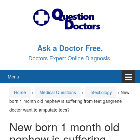
Skip
Skip
to
to
content
main
menu
Ask a Doctor Free.
Doctors Expert Online Diagnosis.
Menu
Home
›
Medical Questions
›
Infectiology
›
New
born 1 month old nephew is suffering from feet gangrene
doctor want to amputate toes?
New born 1 month old
nephew is suffering