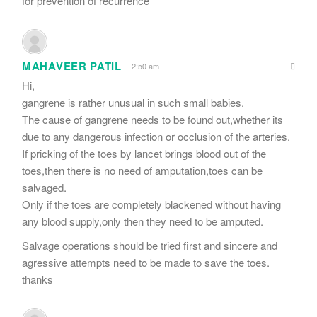
for prevention of recurrence
MAHAVEER PATIL
2:50 am
Hi,
gangrene is rather unusual in such small babies.
The cause of gangrene needs to be found out,whether its
due to any dangerous infection or occlusion of the arteries.
If pricking of the toes by lancet brings blood out of the
toes,then there is no need of amputation,toes can be
salvaged.
Only if the toes are completely blackened without having
any blood supply,only then they need to be amputed.
Salvage operations should be tried first and sincere and
agressive attempts need to be made to save the toes.
thanks