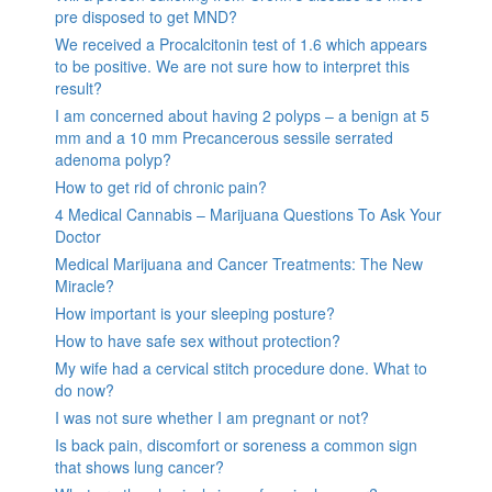
pre disposed to get MND?
We received a Procalcitonin test of 1.6 which appears
to be positive. We are not sure how to interpret this
result?
I am concerned about having 2 polyps – a benign at 5
mm and a 10 mm Precancerous sessile serrated
adenoma polyp?
How to get rid of chronic pain?
4 Medical Cannabis – Marijuana Questions To Ask Your
Doctor
Medical Marijuana and Cancer Treatments: The New
Miracle?
How important is your sleeping posture?
How to have safe sex without protection?
My wife had a cervical stitch procedure done. What to
do now?
I was not sure whether I am pregnant or not?
Is back pain, discomfort or soreness a common sign
that shows lung cancer?