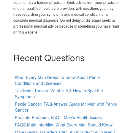
treatment by a trained physician. Seek advice from your physician
or other qualified healthcare providers with questions you may
have regarding your symptoms and medical condition for a
complete medical diagnosis. Do not delay or disregard seeking
professional medical advice because of something you have read
on this website.
Recent Questions
What Every Man Needs to Know About Penile
Conditions and Diseases
Testicular Torsion: What is It & How to Spot the
Symptoms
Penile Cancer: FAQ-Answer Guide for Men with Penile
Cancer
Prostate Problems FAQ – Men’s Health Issues
FAQS Male Infertility: What Every Man Should Know
Male Genital Disorders FAQ: An Introduction to Men’s