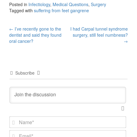
Posted in
Infectiology
,
Medical Questions
,
Surgery
Tagged with
suffering from feet gangrene
Post
←
I’ve recently gone to the
I had Carpal tunnel syndrome
dentist and said they found
surgery, still feel numbness?
navigation
oral cancer?
→
Subscribe
N
a
m
E