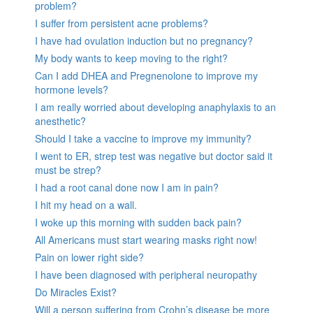
problem?
I suffer from persistent acne problems?
I have had ovulation induction but no pregnancy?
My body wants to keep moving to the right?
Can I add DHEA and Pregnenolone to improve my
hormone levels?
I am really worried about developing anaphylaxis to an
anesthetic?
Should I take a vaccine to improve my immunity?
I went to ER, strep test was negative but doctor said it
must be strep?
I had a root canal done now I am in pain?
I hit my head on a wall.
I woke up this morning with sudden back pain?
All Americans must start wearing masks right now!
Pain on lower right side?
I have been diagnosed with peripheral neuropathy
Do Miracles Exist?
Will a person suffering from Crohn’s disease be more