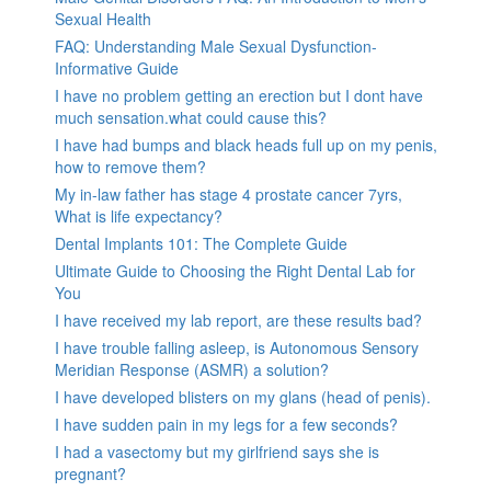
Sexual Health
FAQ: Understanding Male Sexual Dysfunction-
Informative Guide
I have no problem getting an erection but I dont have
much sensation.what could cause this?
I have had bumps and black heads full up on my penis,
how to remove them?
My in-law father has stage 4 prostate cancer 7yrs,
What is life expectancy?
Dental Implants 101: The Complete Guide
Ultimate Guide to Choosing the Right Dental Lab for
You
I have received my lab report, are these results bad?
I have trouble falling asleep, is Autonomous Sensory
Meridian Response (ASMR) a solution?
I have developed blisters on my glans (head of penis).
I have sudden pain in my legs for a few seconds?
I had a vasectomy but my girlfriend says she is
pregnant?