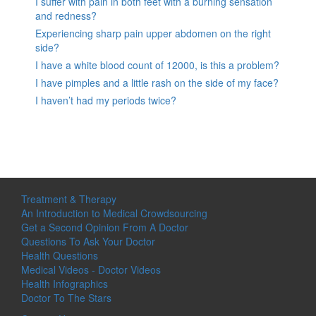
I suffer with pain in both feet with a burning sensation
and redness?
Experiencing sharp pain upper abdomen on the right
side?
I have a white blood count of 12000, is this a problem?
I have pimples and a little rash on the side of my face?
I haven’t had my periods twice?
Treatment & Therapy
An Introduction to Medical Crowdsourcing
Get a Second Opinion From A Doctor
Questions To Ask Your Doctor
Health Questions
Medical Videos - Doctor Videos
Health Infographics
Doctor To The Stars