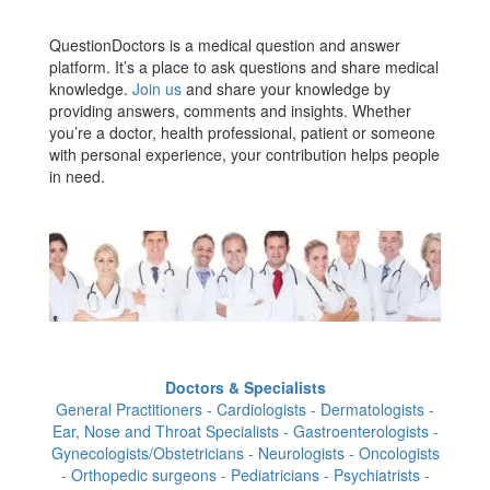
QuestionDoctors is a medical question and answer
platform. It’s a place to ask questions and share medical
knowledge.
Join us
and share your knowledge by
providing answers, comments and insights. Whether
you’re a doctor, health professional, patient or someone
with personal experience, your contribution helps people
in need.
Doctors & Specialists
General Practitioners - Cardiologists - Dermatologists -
Ear, Nose and Throat Specialists - Gastroenterologists -
Gynecologists/Obstetricians - Neurologists - Oncologists
- Orthopedic surgeons - Pediatricians - Psychiatrists -