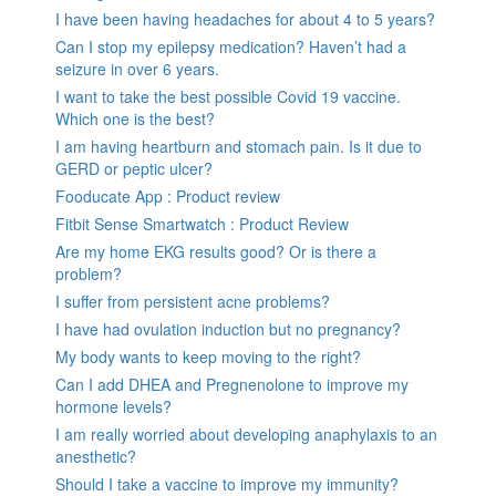
I have been having headaches for about 4 to 5 years?
Can I stop my epilepsy medication? Haven’t had a
seizure in over 6 years.
I want to take the best possible Covid 19 vaccine.
Which one is the best?
I am having heartburn and stomach pain. Is it due to
GERD or peptic ulcer?
Fooducate App : Product review
Fitbit Sense Smartwatch : Product Review
Are my home EKG results good? Or is there a
problem?
I suffer from persistent acne problems?
I have had ovulation induction but no pregnancy?
My body wants to keep moving to the right?
Can I add DHEA and Pregnenolone to improve my
hormone levels?
I am really worried about developing anaphylaxis to an
anesthetic?
Should I take a vaccine to improve my immunity?