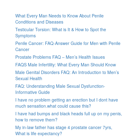
What Every Man Needs to Know About Penile
Conditions and Diseases
Testicular Torsion: What is It & How to Spot the
Symptoms
Penile Cancer: FAQ-Answer Guide for Men with Penile
Cancer
Prostate Problems FAQ – Men’s Health Issues
FAQS Male Infertility: What Every Man Should Know
Male Genital Disorders FAQ: An Introduction to Men’s
Sexual Health
FAQ: Understanding Male Sexual Dysfunction-
Informative Guide
I have no problem getting an erection but I dont have
much sensation.what could cause this?
I have had bumps and black heads full up on my penis,
how to remove them?
My in-law father has stage 4 prostate cancer 7yrs,
What is life expectancy?