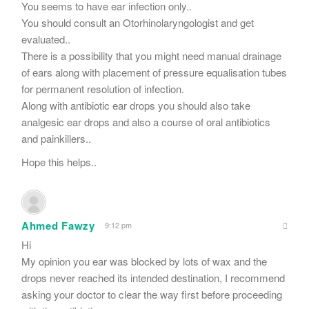
You seems to have ear infection only..
You should consult an Otorhinolaryngologist and get
evaluated..
There is a possibility that you might need manual drainage
of ears along with placement of pressure equalisation tubes
for permanent resolution of infection.
Along with antibiotic ear drops you should also take
analgesic ear drops and also a course of oral antibiotics
and painkillers..
Hope this helps..
Ahmed Fawzy
9:12 pm
Hi
My opinion you ear was blocked by lots of wax and the
drops never reached its intended destination, I recommend
asking your doctor to clear the way first before proceeding