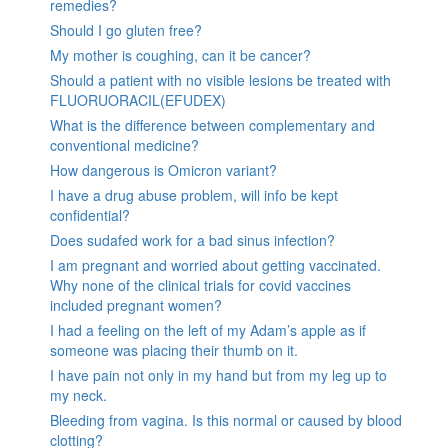
remedies?
Should I go gluten free?
My mother is coughing, can it be cancer?
Should a patient with no visible lesions be treated with
FLUORUORACIL(EFUDEX)
What is the difference between complementary and
conventional medicine?
How dangerous is Omicron variant?
I have a drug abuse problem, will info be kept
confidential?
Does sudafed work for a bad sinus infection?
I am pregnant and worried about getting vaccinated.
Why none of the clinical trials for covid vaccines
included pregnant women?
I had a feeling on the left of my Adam’s apple as if
someone was placing their thumb on it.
I have pain not only in my hand but from my leg up to
my neck.
Bleeding from vagina. Is this normal or caused by blood
clotting?