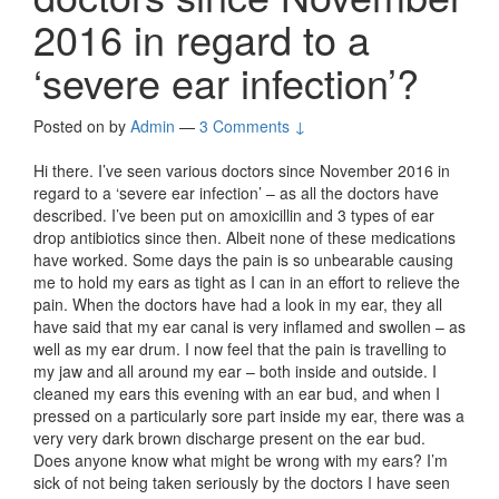
2016 in regard to a
‘severe ear infection’?
Posted on
by
Admin
—
3 Comments ↓
Hi there. I’ve seen various doctors since November 2016 in
regard to a ‘severe ear infection’ – as all the doctors have
described. I’ve been put on amoxicillin and 3 types of ear
drop antibiotics since then. Albeit none of these medications
have worked. Some days the pain is so unbearable causing
me to hold my ears as tight as I can in an effort to relieve the
pain. When the doctors have had a look in my ear, they all
have said that my ear canal is very inflamed and swollen – as
well as my ear drum. I now feel that the pain is travelling to
my jaw and all around my ear – both inside and outside. I
cleaned my ears this evening with an ear bud, and when I
pressed on a particularly sore part inside my ear, there was a
very very dark brown discharge present on the ear bud.
Does anyone know what might be wrong with my ears? I’m
sick of not being taken seriously by the doctors I have seen