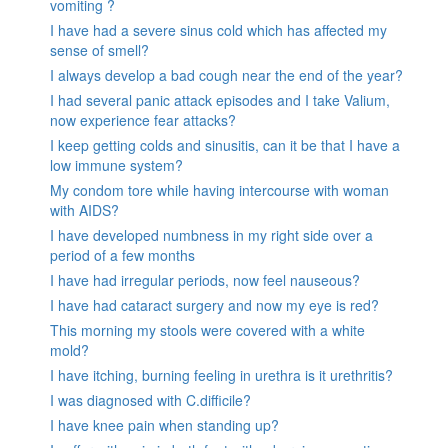
vomiting ?
I have had a severe sinus cold which has affected my
sense of smell?
I always develop a bad cough near the end of the year?
I had several panic attack episodes and I take Valium,
now experience fear attacks?
I keep getting colds and sinusitis, can it be that I have a
low immune system?
My condom tore while having intercourse with woman
with AIDS?
I have developed numbness in my right side over a
period of a few months
I have had irregular periods, now feel nauseous?
I have had cataract surgery and now my eye is red?
This morning my stools were covered with a white
mold?
I have itching, burning feeling in urethra is it urethritis?
I was diagnosed with C.difficile?
I have knee pain when standing up?