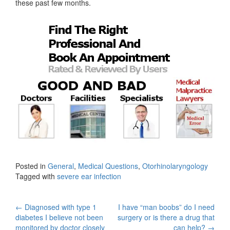
these past few months.
Posted in
General
,
Medical Questions
,
Otorhinolaryngology
Tagged with
severe ear infection
Post
←
Diagnosed with type 1
I have “man boobs” do I need
diabetes I believe not been
surgery or is there a drug that
monitored by doctor closely
can help?
→