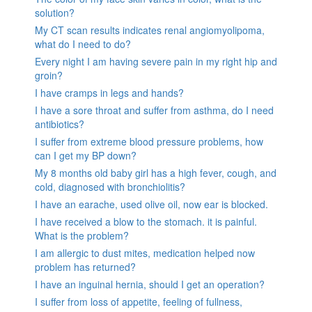
solution?
My CT scan results indicates renal angiomyolipoma,
what do I need to do?
Every night I am having severe pain in my right hip and
groin?
I have cramps in legs and hands?
I have a sore throat and suffer from asthma, do I need
antibiotics?
I suffer from extreme blood pressure problems, how
can I get my BP down?
My 8 months old baby girl has a high fever, cough, and
cold, diagnosed with bronchiolitis?
I have an earache, used olive oil, now ear is blocked.
I have received a blow to the stomach. it is painful.
What is the problem?
I am allergic to dust mites, medication helped now
problem has returned?
I have an inguinal hernia, should I get an operation?
I suffer from loss of appetite, feeling of fullness,