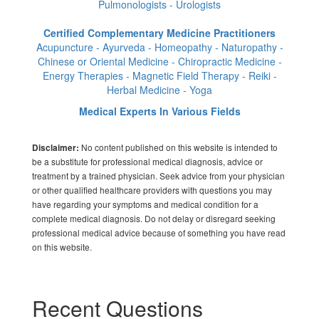
Pulmonologists - Urologists
Certified Complementary Medicine Practitioners
Acupuncture - Ayurveda - Homeopathy - Naturopathy -
Chinese or Oriental Medicine - Chiropractic Medicine -
Energy Therapies - Magnetic Field Therapy - Reiki -
Herbal Medicine - Yoga
Medical Experts In Various Fields
No content published on this website is intended to
Disclaimer:
be a substitute for professional medical diagnosis, advice or
treatment by a trained physician. Seek advice from your physician
or other qualified healthcare providers with questions you may
have regarding your symptoms and medical condition for a
complete medical diagnosis. Do not delay or disregard seeking
professional medical advice because of something you have read
on this website.
Recent Questions