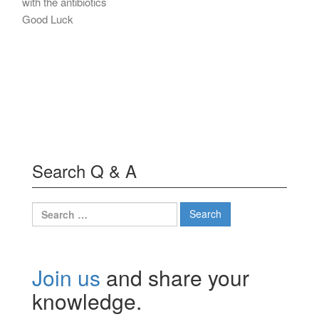
with the antibiotics
Good Luck
Search Q & A
Search
for:
Join us
and share your
knowledge.