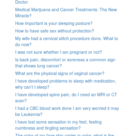
Doctor
Medical Marijuana and Cancer Treatments: The New
Miracle?
How important is your sleeping posture?
How to have safe sex without protection?
My wife had a cervical stitch procedure done. What to
do now?
I was not sure whether I am pregnant or not?
Is back pain, discomfort or soreness a common sign
that shows lung cancer?
What are the physical signs of vaginal cancer?
I have developed problems to sleep with medication,
why can’t I sleep?
I have developed spine pain, do I need an MRI or CT
scan?
I had a CBC blood work done I am very worried it may
be Leukemia?
I have lost some sensation in my feet, feeling
numbness and tingling sensation?
The color of my face skin varies in color, what is the