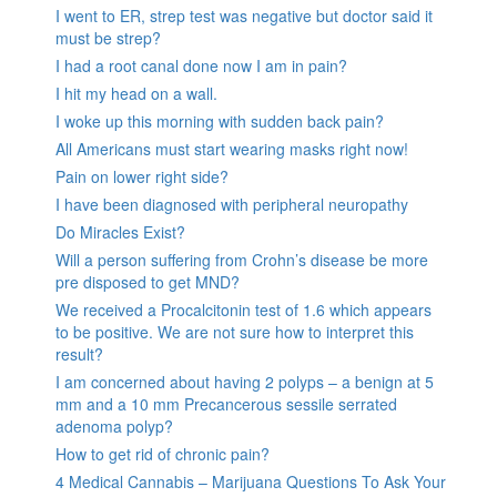
I went to ER, strep test was negative but doctor said it
must be strep?
I had a root canal done now I am in pain?
I hit my head on a wall.
I woke up this morning with sudden back pain?
All Americans must start wearing masks right now!
Pain on lower right side?
I have been diagnosed with peripheral neuropathy
Do Miracles Exist?
Will a person suffering from Crohn’s disease be more
pre disposed to get MND?
We received a Procalcitonin test of 1.6 which appears
to be positive. We are not sure how to interpret this
result?
I am concerned about having 2 polyps – a benign at 5
mm and a 10 mm Precancerous sessile serrated
adenoma polyp?
How to get rid of chronic pain?
4 Medical Cannabis – Marijuana Questions To Ask Your