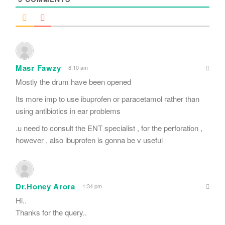
Masr Fawzy
8:10 am
Mostly the drum have been opened
Its more imp to use ibuprofen or paracetamol rather than
using antibiotics in ear problems
.u need to consult the ENT specialist , for the perforation ,
however , also ibuprofen is gonna be v useful
Dr.Honey Arora
1:34 pm
Hi..
Thanks for the query..