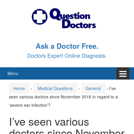
Skip
Skip
to
to
content
main
menu
Ask a Doctor Free.
Doctors Expert Online Diagnosis.
Menu
Home
›
Medical Questions
›
General
›
I’ve
seen various doctors since November 2016 in regard to a
‘severe ear infection’?
I’ve seen various
doctors since November