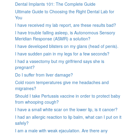
Dental Implants 101: The Complete Guide
Ultimate Guide to Choosing the Right Dental Lab for
You
I have received my lab report, are these results bad?
I have trouble falling asleep, is Autonomous Sensory
Meridian Response (ASMR) a solution?
I have developed blisters on my glans (head of penis).
I have sudden pain in my legs for a few seconds?
I had a vasectomy but my girlfriend says she is
pregnant?
Do I suffer from liver damage?
Cold room temperatures give me headaches and
migraines?
Should I take Pertussis vaccine in order to protect baby
from whooping cough?
I have a small white scar on the lower lip, is it cancer?
I had an allergic reaction to lip balm, what can I put on it
safely?
I am a male with weak ejaculation. Are there any