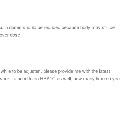
lin doses should be reduced because body may still be
n over dose
hile to be adjuster , please provide me with the latest
st week , u need to do HBA1C as well, how many time do you