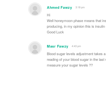
Ahmed Fawzy
3:18 pm
Hi
Well honeymoon phase means that insu
producing, in my opinion this is insuli
Good Luck
Masr Fawzy
4:43 pm
Blood sugar levels adjustment takes a w
reading of your blood sugar in the la
measure your sugar levels ??