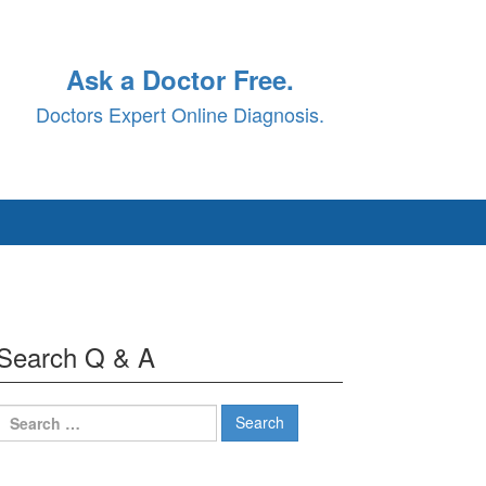
Ask a Doctor Free.
Doctors Expert Online Diagnosis.
Search Q & A
Search
for: