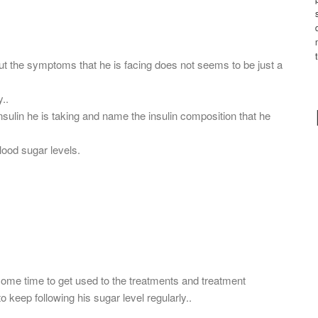
but the symptoms that he is facing does not seems to be just a
..
nsulin he is taking and name the insulin composition that he
lood sugar levels.
 some time to get used to the treatments and treatment
o keep following his sugar level regularly..