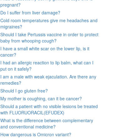
pregnant?
Do I suffer from liver damage?
Cold room temperatures give me headaches and
migraines?
Should I take Pertussis vaccine in order to protect
baby from whooping cough?
I have a small white scar on the lower lip, is it
cancer?
I had an allergic reaction to lip balm, what can I
put on it safely?
I am a male with weak ejaculation. Are there any
remedies?
Should I go gluten free?
My mother is coughing, can it be cancer?
Should a patient with no visible lesions be treated
with FLUORUORACIL(EFUDEX)
What is the difference between complementary
and conventional medicine?
How dangerous is Omicron variant?