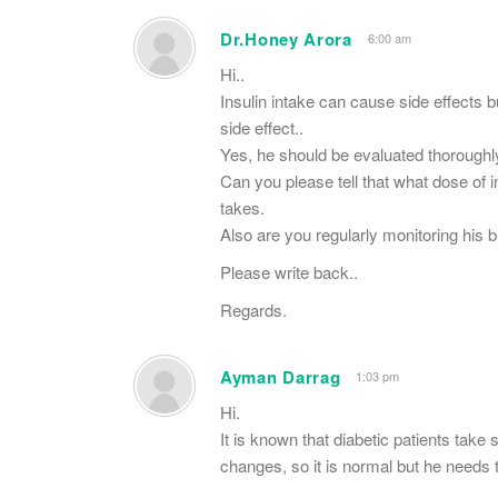
Dr.Honey Arora
6:00 am
Hi..
Insulin intake can cause side effects 
side effect..
Yes, he should be evaluated thoroughly
Can you please tell that what dose of i
takes.
Also are you regularly monitoring his b
Please write back..
Regards.
Ayman Darrag
1:03 pm
Hi.
It is known that diabetic patients take
changes, so it is normal but he needs t