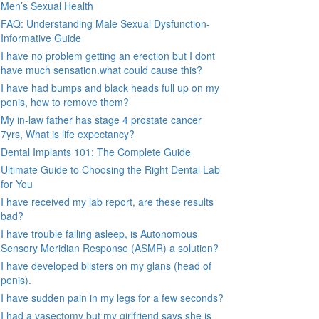
Men’s Sexual Health
FAQ: Understanding Male Sexual Dysfunction-
Informative Guide
I have no problem getting an erection but I dont
have much sensation.what could cause this?
I have had bumps and black heads full up on my
penis, how to remove them?
My in-law father has stage 4 prostate cancer
7yrs, What is life expectancy?
Dental Implants 101: The Complete Guide
Ultimate Guide to Choosing the Right Dental Lab
for You
I have received my lab report, are these results
bad?
I have trouble falling asleep, is Autonomous
Sensory Meridian Response (ASMR) a solution?
I have developed blisters on my glans (head of
penis).
I have sudden pain in my legs for a few seconds?
I had a vasectomy but my girlfriend says she is