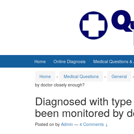
Skip
Skip
to
to
content
main
menu
Home
Online Diagnosis
Medical Questions &
Home
›
Medical Questions
›
General
›
by doctor closely enough?
Diagnosed with type 
been monitored by d
Posted on
by
Admin
—
4 Comments ↓