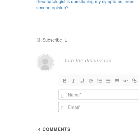
rheumatologist is questioning my symptoms, need
navigation
second opinion?
Subscribe
4
COMMENTS