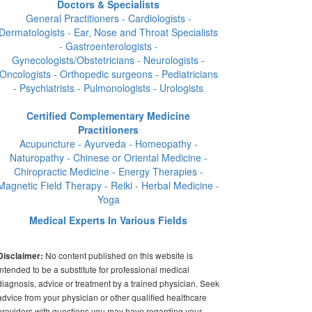
Doctors & Specialists
General Practitioners - Cardiologists -
Dermatologists - Ear, Nose and Throat Specialists
- Gastroenterologists -
Gynecologists/Obstetricians - Neurologists -
Oncologists - Orthopedic surgeons - Pediatricians
- Psychiatrists - Pulmonologists - Urologists
Certified Complementary Medicine
Practitioners
Acupuncture - Ayurveda - Homeopathy -
Naturopathy - Chinese or Oriental Medicine -
Chiropractic Medicine - Energy Therapies -
Magnetic Field Therapy - Reiki - Herbal Medicine -
Yoga
Medical Experts In Various Fields
No content published on this website is
Disclaimer:
intended to be a substitute for professional medical
diagnosis, advice or treatment by a trained physician. Seek
advice from your physician or other qualified healthcare
providers with questions you may have regarding your