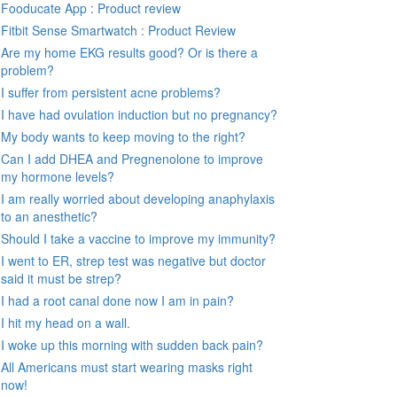
Fooducate App : Product review
Fitbit Sense Smartwatch : Product Review
Are my home EKG results good? Or is there a
problem?
I suffer from persistent acne problems?
I have had ovulation induction but no pregnancy?
My body wants to keep moving to the right?
Can I add DHEA and Pregnenolone to improve
my hormone levels?
I am really worried about developing anaphylaxis
to an anesthetic?
Should I take a vaccine to improve my immunity?
I went to ER, strep test was negative but doctor
said it must be strep?
I had a root canal done now I am in pain?
I hit my head on a wall.
I woke up this morning with sudden back pain?
All Americans must start wearing masks right
now!