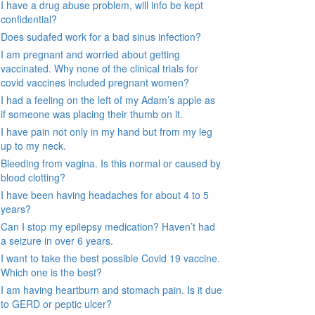
I have a drug abuse problem, will info be kept
confidential?
Does sudafed work for a bad sinus infection?
I am pregnant and worried about getting
vaccinated. Why none of the clinical trials for
covid vaccines included pregnant women?
I had a feeling on the left of my Adam’s apple as
if someone was placing their thumb on it.
I have pain not only in my hand but from my leg
up to my neck.
Bleeding from vagina. Is this normal or caused by
blood clotting?
I have been having headaches for about 4 to 5
years?
Can I stop my epilepsy medication? Haven’t had
a seizure in over 6 years.
I want to take the best possible Covid 19 vaccine.
Which one is the best?
I am having heartburn and stomach pain. Is it due
to GERD or peptic ulcer?