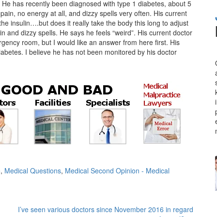
. He has recently been diagnosed with type 1 diabetes, about 5
ain, no energy at all, and dizzy spells very often. His current
 the insulin….but does it really take the body this long to adjust
in and dizzy spells. He says he feels “weird”. His current doctor
rgency room, but I would like an answer from here first. His
iabetes. I believe he has not been monitored by his doctor
e
,
Medical Questions
,
Medical Second Opinion - Medical
I’ve seen various doctors since November 2016 in regard