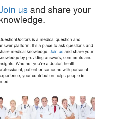
Join us
and share your
knowledge.
QuestionDoctors is a medical question and
answer platform. It’s a place to ask questions and
share medical knowledge.
Join us
and share your
knowledge by providing answers, comments and
insights. Whether you’re a doctor, health
professional, patient or someone with personal
experience, your contribution helps people in
need.