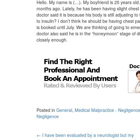
Hello. My name is (…). My boyfriend is 25 years old
months ago. Lately, he has been having slight chest p
doctor said it is because his body is still adjusting to
to insulin? I don’t think he should be having chest pa
is booked until July. We are thinking of going to eme
doctor also said he is in the “honeymoon” stage of d
closely enough.
Posted in
General
,
Medical Malpractice - Negligenc
Negligence
Post
←
I have been evaluated by a neurologist but my