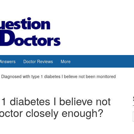
 Answers
Doctor Reviews
More
Diagnosed with type 1 diabetes I believe not been monitored
1 diabetes I believe not
octor closely enough?