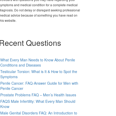
symptoms and medical condition for a complete medical
diagnosis. Do not delay or disregard seeking professional
medical advice because of something you have read on
this website.
Recent Questions
What Every Man Needs to Know About Penile
Conditions and Diseases
Testicular Torsion: What is It & How to Spot the
Symptoms
Penile Cancer: FAQ-Answer Guide for Men with
Penile Cancer
Prostate Problems FAQ – Men’s Health Issues
FAQS Male Infertility: What Every Man Should
Know
Male Genital Disorders FAQ: An Introduction to