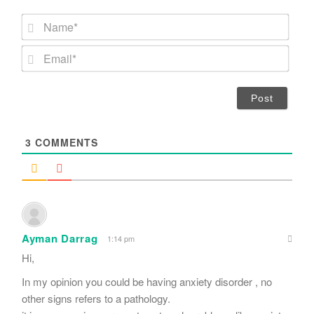
N
a
m
E
e
m
*
a
i
l
*
3
COMMENTS
Ayman Darrag
1:14 pm
Hi,
In my opinion you could be having anxiety disorder , no
other signs refers to a pathology.