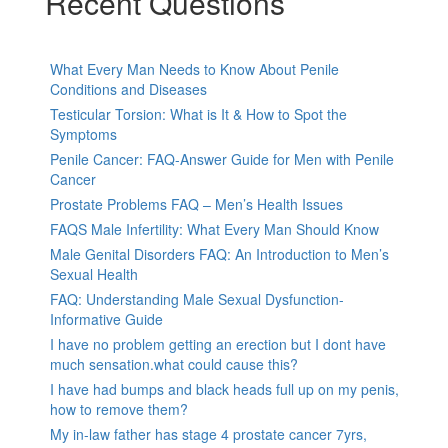
Recent Questions
What Every Man Needs to Know About Penile
Conditions and Diseases
Testicular Torsion: What is It & How to Spot the
Symptoms
Penile Cancer: FAQ-Answer Guide for Men with Penile
Cancer
Prostate Problems FAQ – Men’s Health Issues
FAQS Male Infertility: What Every Man Should Know
Male Genital Disorders FAQ: An Introduction to Men’s
Sexual Health
FAQ: Understanding Male Sexual Dysfunction-
Informative Guide
I have no problem getting an erection but I dont have
much sensation.what could cause this?
I have had bumps and black heads full up on my penis,
how to remove them?
My in-law father has stage 4 prostate cancer 7yrs,