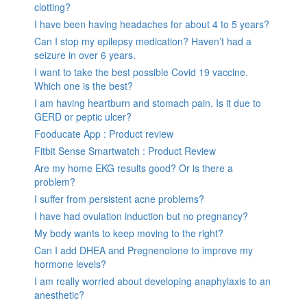
clotting?
I have been having headaches for about 4 to 5 years?
Can I stop my epilepsy medication? Haven’t had a
seizure in over 6 years.
I want to take the best possible Covid 19 vaccine.
Which one is the best?
I am having heartburn and stomach pain. Is it due to
GERD or peptic ulcer?
Fooducate App : Product review
Fitbit Sense Smartwatch : Product Review
Are my home EKG results good? Or is there a
problem?
I suffer from persistent acne problems?
I have had ovulation induction but no pregnancy?
My body wants to keep moving to the right?
Can I add DHEA and Pregnenolone to improve my
hormone levels?
I am really worried about developing anaphylaxis to an
anesthetic?