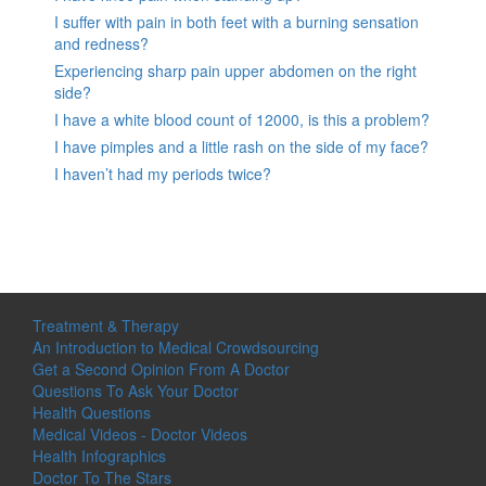
I suffer with pain in both feet with a burning sensation
and redness?
Experiencing sharp pain upper abdomen on the right
side?
I have a white blood count of 12000, is this a problem?
I have pimples and a little rash on the side of my face?
I haven’t had my periods twice?
Treatment & Therapy
An Introduction to Medical Crowdsourcing
Get a Second Opinion From A Doctor
Questions To Ask Your Doctor
Health Questions
Medical Videos - Doctor Videos
Health Infographics
Doctor To The Stars