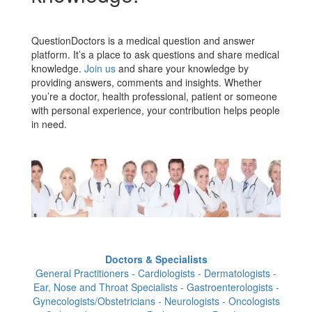
QuestionDoctors is a medical question and answer
platform. It’s a place to ask questions and share medical
knowledge.
Join us
and share your knowledge by
providing answers, comments and insights. Whether
you’re a doctor, health professional, patient or someone
with personal experience, your contribution helps people
in need.
Doctors & Specialists
General Practitioners - Cardiologists - Dermatologists -
Ear, Nose and Throat Specialists - Gastroenterologists -
Gynecologists/Obstetricians - Neurologists - Oncologists