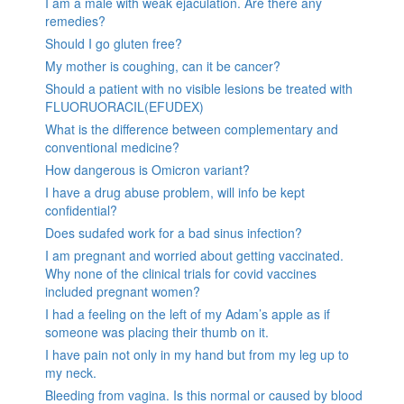
I am a male with weak ejaculation. Are there any
remedies?
Should I go gluten free?
My mother is coughing, can it be cancer?
Should a patient with no visible lesions be treated with
FLUORUORACIL(EFUDEX)
What is the difference between complementary and
conventional medicine?
How dangerous is Omicron variant?
I have a drug abuse problem, will info be kept
confidential?
Does sudafed work for a bad sinus infection?
I am pregnant and worried about getting vaccinated.
Why none of the clinical trials for covid vaccines
included pregnant women?
I had a feeling on the left of my Adam’s apple as if
someone was placing their thumb on it.
I have pain not only in my hand but from my leg up to
my neck.
Bleeding from vagina. Is this normal or caused by blood