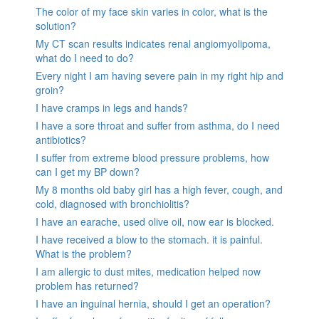
The color of my face skin varies in color, what is the
solution?
My CT scan results indicates renal angiomyolipoma,
what do I need to do?
Every night I am having severe pain in my right hip and
groin?
I have cramps in legs and hands?
I have a sore throat and suffer from asthma, do I need
antibiotics?
I suffer from extreme blood pressure problems, how
can I get my BP down?
My 8 months old baby girl has a high fever, cough, and
cold, diagnosed with bronchiolitis?
I have an earache, used olive oil, now ear is blocked.
I have received a blow to the stomach. it is painful.
What is the problem?
I am allergic to dust mites, medication helped now
problem has returned?
I have an inguinal hernia, should I get an operation?