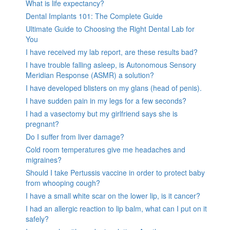
What is life expectancy?
Dental Implants 101: The Complete Guide
Ultimate Guide to Choosing the Right Dental Lab for
You
I have received my lab report, are these results bad?
I have trouble falling asleep, is Autonomous Sensory
Meridian Response (ASMR) a solution?
I have developed blisters on my glans (head of penis).
I have sudden pain in my legs for a few seconds?
I had a vasectomy but my girlfriend says she is
pregnant?
Do I suffer from liver damage?
Cold room temperatures give me headaches and
migraines?
Should I take Pertussis vaccine in order to protect baby
from whooping cough?
I have a small white scar on the lower lip, is it cancer?
I had an allergic reaction to lip balm, what can I put on it
safely?