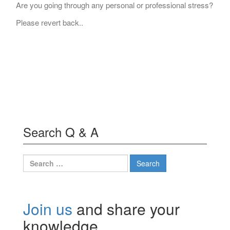
Are you going through any personal or professional stress?
Please revert back..
Search Q & A
Search
for:
Join us
and share your
knowledge.