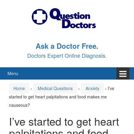
Skip
Skip
to
to
content
main
menu
Ask a Doctor Free.
Doctors Expert Online Diagnosis.
Menu
Home
›
Medical Questions
›
Anxiety
›
I’ve
started to get heart palpitations and food makes me
nauseous?
I’ve started to get heart
palpitations and food