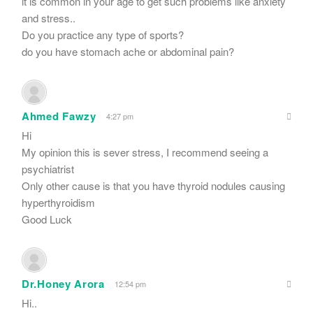
it is common in your age to get such problems like anxiety
and stress..
Do you practice any type of sports?
do you have stomach ache or abdominal pain?
Ahmed Fawzy
4:27 pm
Hi
My opinion this is sever stress, I recommend seeing a
psychiatrist
Only other cause is that you have thyroid nodules causing
hyperthyroidism
Good Luck
Dr.Honey Arora
12:54 pm
Hi..