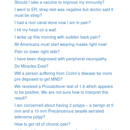
Should I take a vaccine to improve my immunity?
I went to ER, strep test was negative but doctor said it
must be strep?
I had a root canal done now I am in pain?
I hit my head on a wall.
I woke up this morning with sudden back pain?
All Americans must start wearing masks right now!
Pain on lower right side?
I have been diagnosed with peripheral neuropathy
Do Miracles Exist?
Will a person suffering from Crohn’s disease be more
pre disposed to get MND?
We received a Procalcitonin test of 1.6 which appears
to be positive. We are not sure how to interpret this
result?
I am concerned about having 2 polyps – a benign at 5
mm and a 10 mm Precancerous sessile serrated
adenoma polyp?
How to get rid of chronic pain?