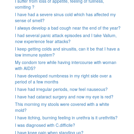
I suffer from loss of appetite, feeling of fullness,
vomiting ?
I have had a severe sinus cold which has affected my
sense of smell?
I always develop a bad cough near the end of the year?
I had several panic attack episodes and I take Valium,
now experience fear attacks?
I keep getting colds and sinusitis, can it be that I have a
low immune system?
My condom tore while having intercourse with woman
with AIDS?
I have developed numbness in my right side over a
period of a few months
I have had irregular periods, now feel nauseous?
I have had cataract surgery and now my eye is red?
This morning my stools were covered with a white
mold?
I have itching, burning feeling in urethra is it urethritis?
I was diagnosed with C.difficile?
I have knee pain when standing up?