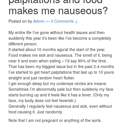
makes me nauseous?
Posted on
by
Admin
—
3 Comments ↓
My entire life I’ve gone without health issues and then
suddenly this year it’s been like I’ve become a completely
different person.
It started about 10 months ago/at the start of the year.
Food makes me sick and nauseous. The smell of it, being
near it and even when eating – I’d say 90% of the time.
That has been my biggest issue but in the past 2-4 months
I’ve started to get heart palpitations that last up to 10 yours
straight and just random heart flutter.
I get enough sleep but my undereye circles are insane.
Sometimes I’m abnormally pale but then suddenly my face
starts burning up and it feels like it has a fever. (Only my
face, my body does not feel feverish.)
Generally I regularly feel nauseous and sick, even without
food causing it. Just randomly.
Note that I am not pregnant or anything of the sorts.