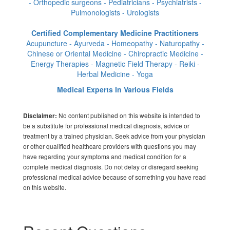
- Orthopedic surgeons - Pediatricians - Psychiatrists -
Pulmonologists - Urologists
Certified Complementary Medicine Practitioners
Acupuncture - Ayurveda - Homeopathy - Naturopathy -
Chinese or Oriental Medicine - Chiropractic Medicine -
Energy Therapies - Magnetic Field Therapy - Reiki -
Herbal Medicine - Yoga
Medical Experts In Various Fields
No content published on this website is intended to
Disclaimer:
be a substitute for professional medical diagnosis, advice or
treatment by a trained physician. Seek advice from your physician
or other qualified healthcare providers with questions you may
have regarding your symptoms and medical condition for a
complete medical diagnosis. Do not delay or disregard seeking
professional medical advice because of something you have read
on this website.