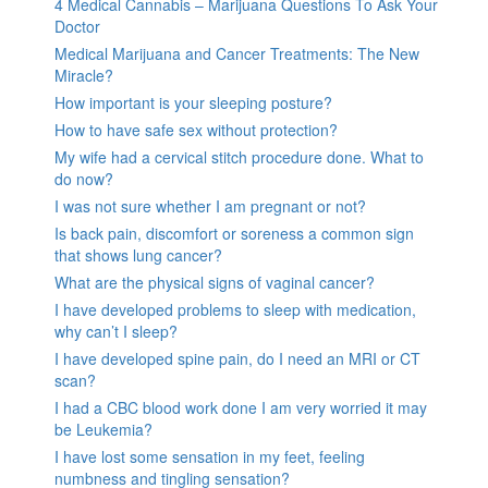
4 Medical Cannabis – Marijuana Questions To Ask Your
Doctor
Medical Marijuana and Cancer Treatments: The New
Miracle?
How important is your sleeping posture?
How to have safe sex without protection?
My wife had a cervical stitch procedure done. What to
do now?
I was not sure whether I am pregnant or not?
Is back pain, discomfort or soreness a common sign
that shows lung cancer?
What are the physical signs of vaginal cancer?
I have developed problems to sleep with medication,
why can’t I sleep?
I have developed spine pain, do I need an MRI or CT
scan?
I had a CBC blood work done I am very worried it may
be Leukemia?
I have lost some sensation in my feet, feeling
numbness and tingling sensation?