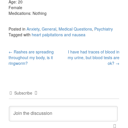
Age: 20
Female
Medications: Nothing
Posted in
Anxiety
,
General
,
Medical Questions
,
Psychiatry
Tagged with
heart palpitations and nausea
Post
←
Rashes are spreading
I have had traces of blood in
throughout my body, is it
my urine, but blood tests are
navigation
ringworm?
ok?
→
Subscribe