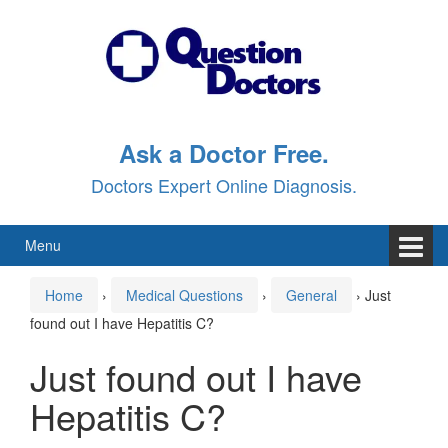
Skip
Skip
to
to
content
main
menu
Ask a Doctor Free.
Doctors Expert Online Diagnosis.
Menu
Home
›
Medical Questions
›
General
›
Just
found out I have Hepatitis C?
Just found out I have
Hepatitis C?