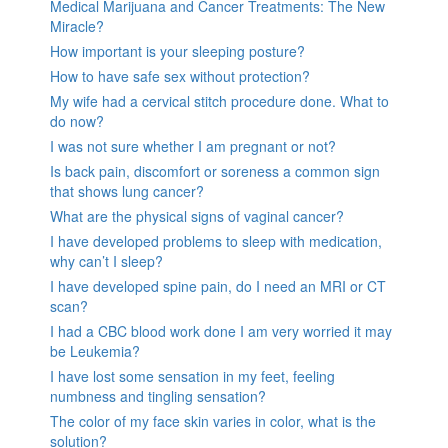
Medical Marijuana and Cancer Treatments: The New
Miracle?
How important is your sleeping posture?
How to have safe sex without protection?
My wife had a cervical stitch procedure done. What to
do now?
I was not sure whether I am pregnant or not?
Is back pain, discomfort or soreness a common sign
that shows lung cancer?
What are the physical signs of vaginal cancer?
I have developed problems to sleep with medication,
why can’t I sleep?
I have developed spine pain, do I need an MRI or CT
scan?
I had a CBC blood work done I am very worried it may
be Leukemia?
I have lost some sensation in my feet, feeling
numbness and tingling sensation?
The color of my face skin varies in color, what is the
solution?