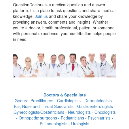
QuestionDoctors is a medical question and answer
platform. It’s a place to ask questions and share medical
knowledge.
Join us
and share your knowledge by
providing answers, comments and insights. Whether
you’re a doctor, health professional, patient or someone
with personal experience, your contribution helps people
in need.
Doctors & Specialists
General Practitioners - Cardiologists - Dermatologists -
Ear, Nose and Throat Specialists - Gastroenterologists -
Gynecologists/Obstetricians - Neurologists - Oncologists
- Orthopedic surgeons - Pediatricians - Psychiatrists -
Pulmonologists - Urologists