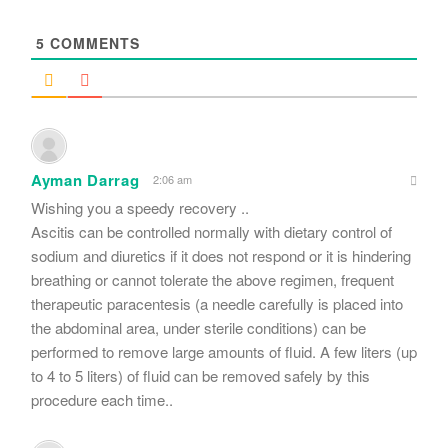
*
5
COMMENTS
Ayman Darrag
2:06 am
Wishing you a speedy recovery ..
Ascitis can be controlled normally with dietary control of
sodium and diuretics if it does not respond or it is hindering
breathing or cannot tolerate the above regimen, frequent
therapeutic paracentesis (a needle carefully is placed into
the abdominal area, under sterile conditions) can be
performed to remove large amounts of fluid. A few liters (up
to 4 to 5 liters) of fluid can be removed safely by this
procedure each time..