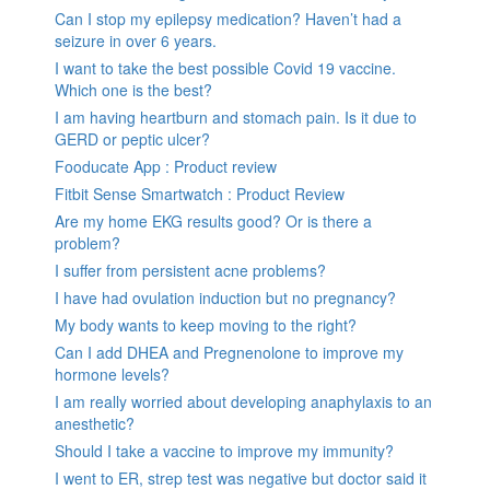
Can I stop my epilepsy medication? Haven’t had a
seizure in over 6 years.
I want to take the best possible Covid 19 vaccine.
Which one is the best?
I am having heartburn and stomach pain. Is it due to
GERD or peptic ulcer?
Fooducate App : Product review
Fitbit Sense Smartwatch : Product Review
Are my home EKG results good? Or is there a
problem?
I suffer from persistent acne problems?
I have had ovulation induction but no pregnancy?
My body wants to keep moving to the right?
Can I add DHEA and Pregnenolone to improve my
hormone levels?
I am really worried about developing anaphylaxis to an
anesthetic?
Should I take a vaccine to improve my immunity?
I went to ER, strep test was negative but doctor said it