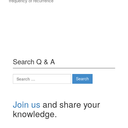
frequency of recurrence
Search Q & A
Search
for:
Join us
and share your
knowledge.