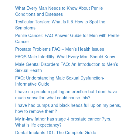
What Every Man Needs to Know About Penile
Conditions and Diseases
Testicular Torsion: What is It & How to Spot the
Symptoms
Penile Cancer: FAQ-Answer Guide for Men with Penile
Cancer
Prostate Problems FAQ – Men’s Health Issues
FAQS Male Infertility: What Every Man Should Know
Male Genital Disorders FAQ: An Introduction to Men’s
Sexual Health
FAQ: Understanding Male Sexual Dysfunction-
Informative Guide
I have no problem getting an erection but I dont have
much sensation.what could cause this?
I have had bumps and black heads full up on my penis,
how to remove them?
My in-law father has stage 4 prostate cancer 7yrs,
What is life expectancy?
Dental Implants 101: The Complete Guide