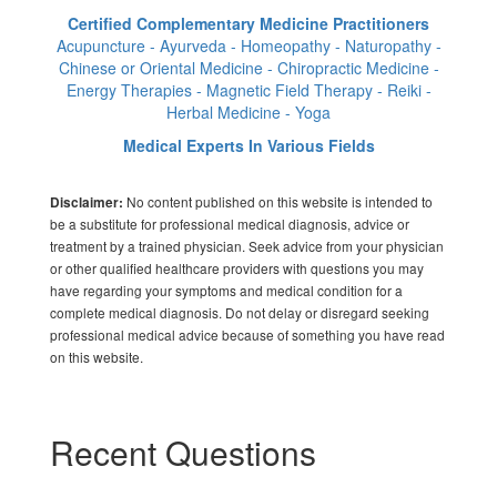
Certified Complementary Medicine Practitioners
Acupuncture - Ayurveda - Homeopathy - Naturopathy -
Chinese or Oriental Medicine - Chiropractic Medicine -
Energy Therapies - Magnetic Field Therapy - Reiki -
Herbal Medicine - Yoga
Medical Experts In Various Fields
No content published on this website is intended to
Disclaimer:
be a substitute for professional medical diagnosis, advice or
treatment by a trained physician. Seek advice from your physician
or other qualified healthcare providers with questions you may
have regarding your symptoms and medical condition for a
complete medical diagnosis. Do not delay or disregard seeking
professional medical advice because of something you have read
on this website.
Recent Questions