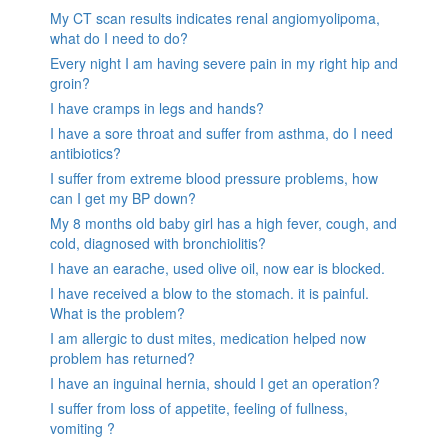
My CT scan results indicates renal angiomyolipoma,
what do I need to do?
Every night I am having severe pain in my right hip and
groin?
I have cramps in legs and hands?
I have a sore throat and suffer from asthma, do I need
antibiotics?
I suffer from extreme blood pressure problems, how
can I get my BP down?
My 8 months old baby girl has a high fever, cough, and
cold, diagnosed with bronchiolitis?
I have an earache, used olive oil, now ear is blocked.
I have received a blow to the stomach. it is painful.
What is the problem?
I am allergic to dust mites, medication helped now
problem has returned?
I have an inguinal hernia, should I get an operation?
I suffer from loss of appetite, feeling of fullness,
vomiting ?