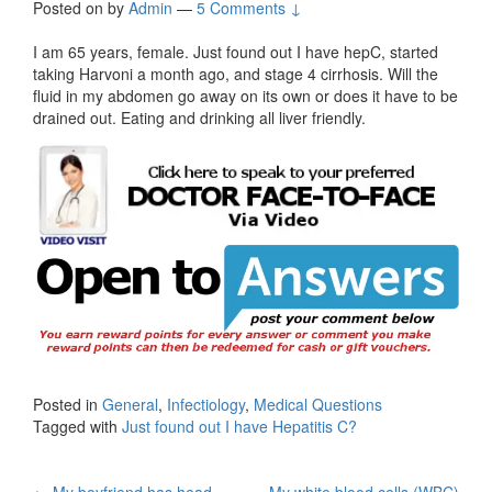
Posted on
by
Admin
—
5 Comments ↓
I am 65 years, female. Just found out I have hepC, started
taking Harvoni a month ago, and stage 4 cirrhosis. Will the
fluid in my abdomen go away on its own or does it have to be
drained out. Eating and drinking all liver friendly.
Posted in
General
,
Infectiology
,
Medical Questions
Tagged with
Just found out I have Hepatitis C?