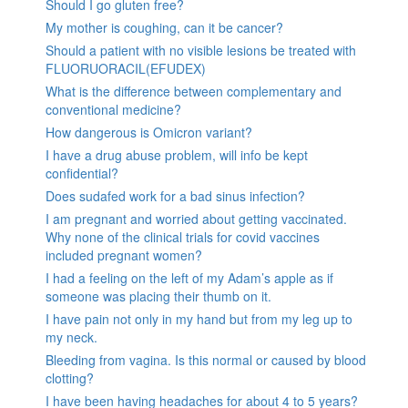
Should I go gluten free?
My mother is coughing, can it be cancer?
Should a patient with no visible lesions be treated with
FLUORUORACIL(EFUDEX)
What is the difference between complementary and
conventional medicine?
How dangerous is Omicron variant?
I have a drug abuse problem, will info be kept
confidential?
Does sudafed work for a bad sinus infection?
I am pregnant and worried about getting vaccinated.
Why none of the clinical trials for covid vaccines
included pregnant women?
I had a feeling on the left of my Adam’s apple as if
someone was placing their thumb on it.
I have pain not only in my hand but from my leg up to
my neck.
Bleeding from vagina. Is this normal or caused by blood
clotting?
I have been having headaches for about 4 to 5 years?