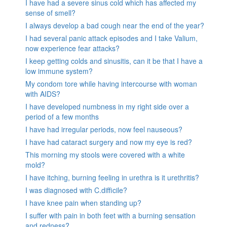
I have had a severe sinus cold which has affected my
sense of smell?
I always develop a bad cough near the end of the year?
I had several panic attack episodes and I take Valium,
now experience fear attacks?
I keep getting colds and sinusitis, can it be that I have a
low immune system?
My condom tore while having intercourse with woman
with AIDS?
I have developed numbness in my right side over a
period of a few months
I have had irregular periods, now feel nauseous?
I have had cataract surgery and now my eye is red?
This morning my stools were covered with a white
mold?
I have itching, burning feeling in urethra is it urethritis?
I was diagnosed with C.difficile?
I have knee pain when standing up?
I suffer with pain in both feet with a burning sensation
and redness?