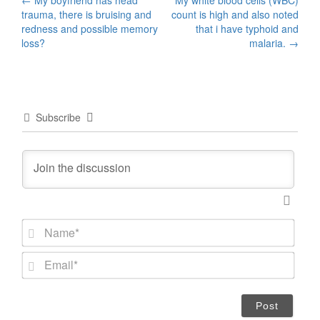
Post
←
My boyfriend has head
My white blood cells (WBC)
trauma, there is bruising and
count is high and also noted
navigation
redness and possible memory
that i have typhoid and
loss?
malaria.
→
Subscribe
N
a
m
E
e
m
*
a
i
l