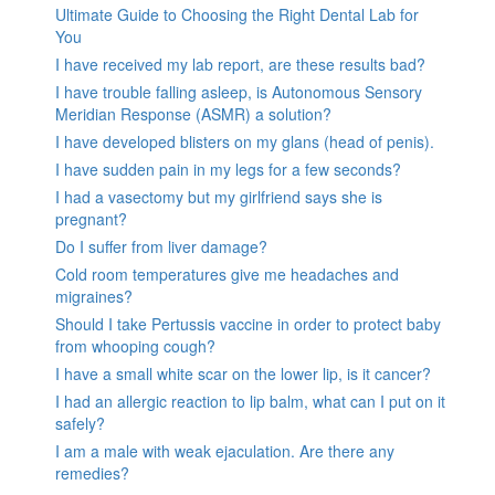
Ultimate Guide to Choosing the Right Dental Lab for
You
I have received my lab report, are these results bad?
I have trouble falling asleep, is Autonomous Sensory
Meridian Response (ASMR) a solution?
I have developed blisters on my glans (head of penis).
I have sudden pain in my legs for a few seconds?
I had a vasectomy but my girlfriend says she is
pregnant?
Do I suffer from liver damage?
Cold room temperatures give me headaches and
migraines?
Should I take Pertussis vaccine in order to protect baby
from whooping cough?
I have a small white scar on the lower lip, is it cancer?
I had an allergic reaction to lip balm, what can I put on it
safely?
I am a male with weak ejaculation. Are there any
remedies?