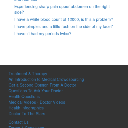
Experiencing sharp pain upper abdomen on the right
side?
I have a white blood count of 12000, is this a problem?
I have pimples and a little rash on the side of my face?
I haven’t had my periods twice?
Treatment & Therapy
An Introduction to Medical Crowdsourcing
Get a Second Opinion From A Doctor
Questions To Ask Your Doctor
Health Questions
Medical Videos - Doctor Videos
Health Infographics
Doctor To The Stars
Contact Us
Terms & Conditions