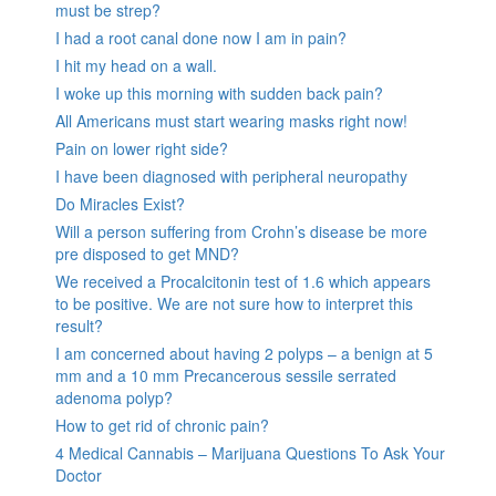
must be strep?
I had a root canal done now I am in pain?
I hit my head on a wall.
I woke up this morning with sudden back pain?
All Americans must start wearing masks right now!
Pain on lower right side?
I have been diagnosed with peripheral neuropathy
Do Miracles Exist?
Will a person suffering from Crohn’s disease be more
pre disposed to get MND?
We received a Procalcitonin test of 1.6 which appears
to be positive. We are not sure how to interpret this
result?
I am concerned about having 2 polyps – a benign at 5
mm and a 10 mm Precancerous sessile serrated
adenoma polyp?
How to get rid of chronic pain?
4 Medical Cannabis – Marijuana Questions To Ask Your
Doctor