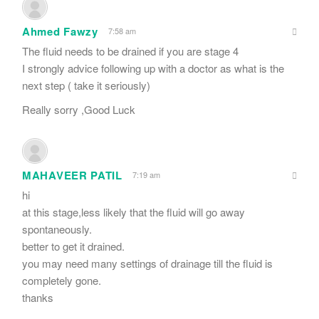
Ahmed Fawzy
7:58 am
The fluid needs to be drained if you are stage 4
I strongly advice following up with a doctor as what is the
next step ( take it seriously)
Really sorry ,Good Luck
MAHAVEER PATIL
7:19 am
hi
at this stage,less likely that the fluid will go away
spontaneously.
better to get it drained.
you may need many settings of drainage till the fluid is
completely gone.
thanks