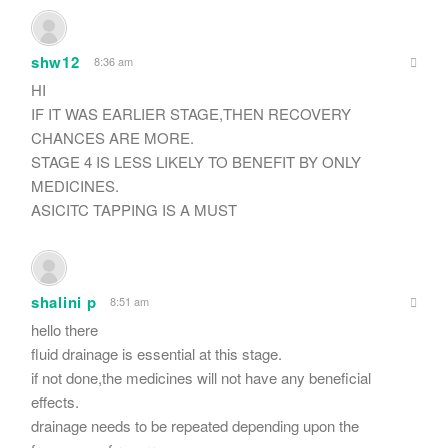
shw12
8:36 am
HI
IF IT WAS EARLIER STAGE,THEN RECOVERY
CHANCES ARE MORE.
STAGE 4 IS LESS LIKELY TO BENEFIT BY ONLY
MEDICINES.
ASICITC TAPPING IS A MUST
shalini p
8:51 am
hello there
fluid drainage is essential at this stage.
if not done,the medicines will not have any beneficial
effects.
drainage needs to be repeated depending upon the