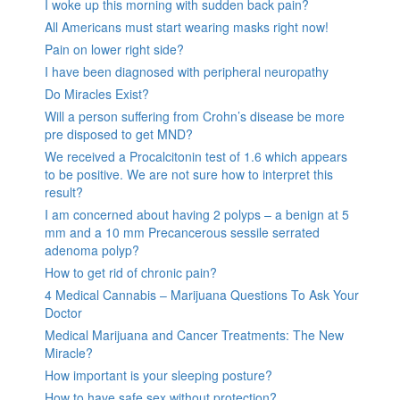
I woke up this morning with sudden back pain?
All Americans must start wearing masks right now!
Pain on lower right side?
I have been diagnosed with peripheral neuropathy
Do Miracles Exist?
Will a person suffering from Crohn’s disease be more
pre disposed to get MND?
We received a Procalcitonin test of 1.6 which appears
to be positive. We are not sure how to interpret this
result?
I am concerned about having 2 polyps – a benign at 5
mm and a 10 mm Precancerous sessile serrated
adenoma polyp?
How to get rid of chronic pain?
4 Medical Cannabis – Marijuana Questions To Ask Your
Doctor
Medical Marijuana and Cancer Treatments: The New
Miracle?
How important is your sleeping posture?
How to have safe sex without protection?