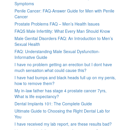
Symptoms
Penile Cancer: FAQ-Answer Guide for Men with Penile
Cancer
Prostate Problems FAQ – Men’s Health Issues
FAQS Male Infertility: What Every Man Should Know
Male Genital Disorders FAQ: An Introduction to Men’s
Sexual Health
FAQ: Understanding Male Sexual Dysfunction-
Informative Guide
I have no problem getting an erection but I dont have
much sensation.what could cause this?
I have had bumps and black heads full up on my penis,
how to remove them?
My in-law father has stage 4 prostate cancer 7yrs,
What is life expectancy?
Dental Implants 101: The Complete Guide
Ultimate Guide to Choosing the Right Dental Lab for
You
I have received my lab report, are these results bad?