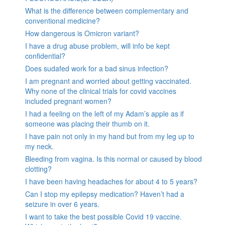
What is the difference between complementary and
conventional medicine?
How dangerous is Omicron variant?
I have a drug abuse problem, will info be kept
confidential?
Does sudafed work for a bad sinus infection?
I am pregnant and worried about getting vaccinated.
Why none of the clinical trials for covid vaccines
included pregnant women?
I had a feeling on the left of my Adam’s apple as if
someone was placing their thumb on it.
I have pain not only in my hand but from my leg up to
my neck.
Bleeding from vagina. Is this normal or caused by blood
clotting?
I have been having headaches for about 4 to 5 years?
Can I stop my epilepsy medication? Haven’t had a
seizure in over 6 years.
I want to take the best possible Covid 19 vaccine.