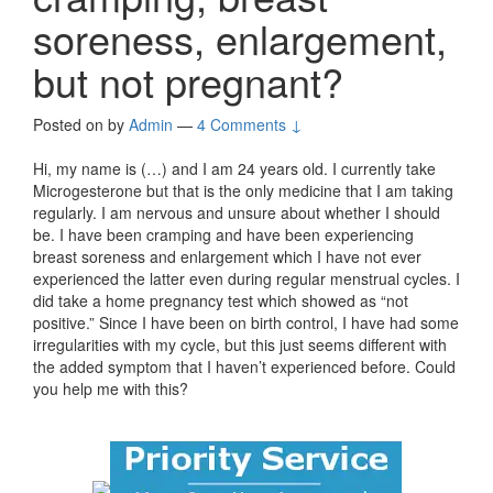
soreness, enlargement,
but not pregnant?
Posted on
by
Admin
—
4 Comments ↓
Hi, my name is (…) and I am 24 years old. I currently take
Microgesterone but that is the only medicine that I am taking
regularly. I am nervous and unsure about whether I should
be. I have been cramping and have been experiencing
breast soreness and enlargement which I have not ever
experienced the latter even during regular menstrual cycles. I
did take a home pregnancy test which showed as “not
positive.” Since I have been on birth control, I have had some
irregularities with my cycle, but this just seems different with
the added symptom that I haven’t experienced before. Could
you help me with this?