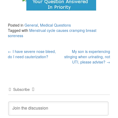
Posted in
General
,
Medical Questions
Tagged with
Menstrual cycle causes cramping breast
soreness
Post
←
I have severe nose bleed,
My son is experiencing
do I need cauterization?
stinging when urinating, not
navigation
UTI, please advise?
→
Subscribe