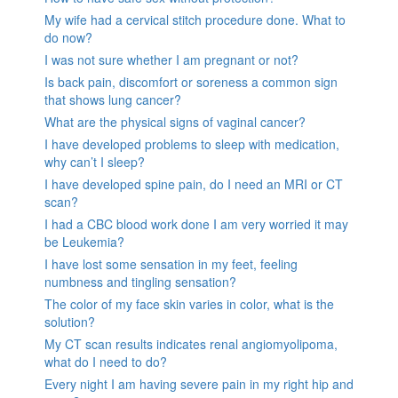
My wife had a cervical stitch procedure done. What to
do now?
I was not sure whether I am pregnant or not?
Is back pain, discomfort or soreness a common sign
that shows lung cancer?
What are the physical signs of vaginal cancer?
I have developed problems to sleep with medication,
why can’t I sleep?
I have developed spine pain, do I need an MRI or CT
scan?
I had a CBC blood work done I am very worried it may
be Leukemia?
I have lost some sensation in my feet, feeling
numbness and tingling sensation?
The color of my face skin varies in color, what is the
solution?
My CT scan results indicates renal angiomyolipoma,
what do I need to do?
Every night I am having severe pain in my right hip and