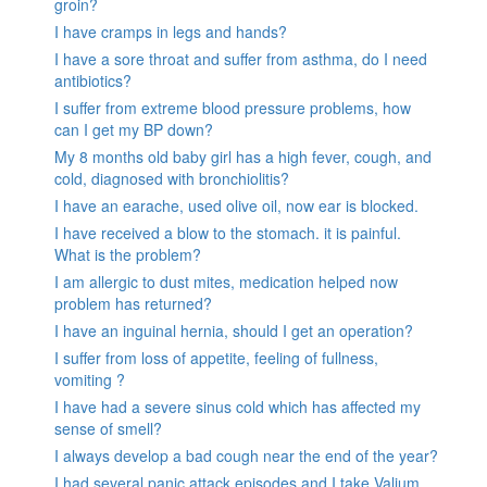
groin?
I have cramps in legs and hands?
I have a sore throat and suffer from asthma, do I need
antibiotics?
I suffer from extreme blood pressure problems, how
can I get my BP down?
My 8 months old baby girl has a high fever, cough, and
cold, diagnosed with bronchiolitis?
I have an earache, used olive oil, now ear is blocked.
I have received a blow to the stomach. it is painful.
What is the problem?
I am allergic to dust mites, medication helped now
problem has returned?
I have an inguinal hernia, should I get an operation?
I suffer from loss of appetite, feeling of fullness,
vomiting ?
I have had a severe sinus cold which has affected my
sense of smell?
I always develop a bad cough near the end of the year?
I had several panic attack episodes and I take Valium,