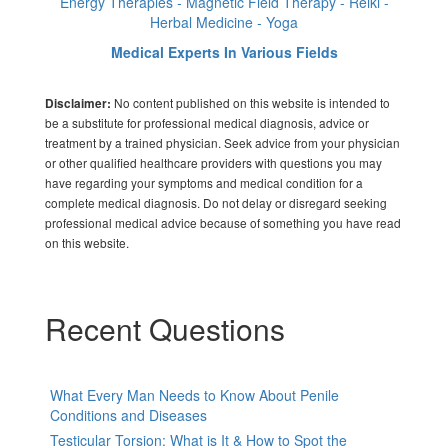
Energy Therapies - Magnetic Field Therapy - Reiki -
Herbal Medicine - Yoga
Medical Experts In Various Fields
No content published on this website is intended to
Disclaimer:
be a substitute for professional medical diagnosis, advice or
treatment by a trained physician. Seek advice from your physician
or other qualified healthcare providers with questions you may
have regarding your symptoms and medical condition for a
complete medical diagnosis. Do not delay or disregard seeking
professional medical advice because of something you have read
on this website.
Recent Questions
What Every Man Needs to Know About Penile
Conditions and Diseases
Testicular Torsion: What is It & How to Spot the