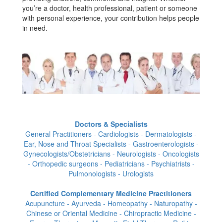
you’re a doctor, health professional, patient or someone
with personal experience, your contribution helps people
in need.
Doctors & Specialists
General Practitioners - Cardiologists - Dermatologists -
Ear, Nose and Throat Specialists - Gastroenterologists -
Gynecologists/Obstetricians - Neurologists - Oncologists
- Orthopedic surgeons - Pediatricians - Psychiatrists -
Pulmonologists - Urologists
Certified Complementary Medicine Practitioners
Acupuncture - Ayurveda - Homeopathy - Naturopathy -
Chinese or Oriental Medicine - Chiropractic Medicine -