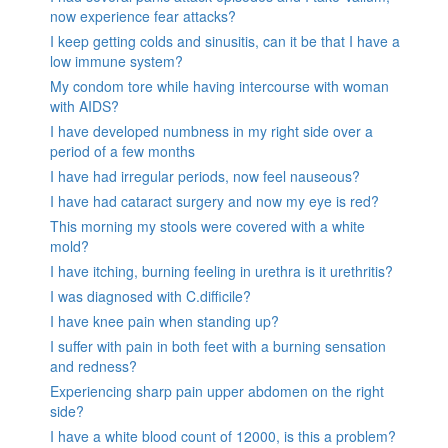
now experience fear attacks?
I keep getting colds and sinusitis, can it be that I have a
low immune system?
My condom tore while having intercourse with woman
with AIDS?
I have developed numbness in my right side over a
period of a few months
I have had irregular periods, now feel nauseous?
I have had cataract surgery and now my eye is red?
This morning my stools were covered with a white
mold?
I have itching, burning feeling in urethra is it urethritis?
I was diagnosed with C.difficile?
I have knee pain when standing up?
I suffer with pain in both feet with a burning sensation
and redness?
Experiencing sharp pain upper abdomen on the right
side?
I have a white blood count of 12000, is this a problem?