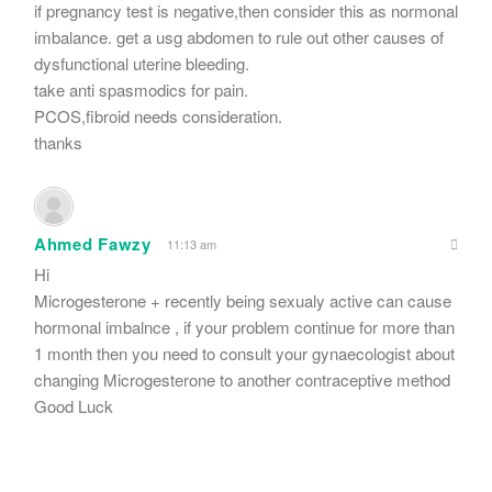
if pregnancy test is negative,then consider this as normonal
imbalance. get a usg abdomen to rule out other causes of
dysfunctional uterine bleeding.
take anti spasmodics for pain.
PCOS,fibroid needs consideration.
thanks
Ahmed Fawzy
11:13 am
Hi
Microgesterone + recently being sexualy active can cause
hormonal imbalnce , if your problem continue for more than
1 month then you need to consult your gynaecologist about
changing Microgesterone to another contraceptive method
Good Luck