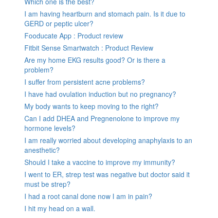
Which one is the best?
I am having heartburn and stomach pain. Is it due to
GERD or peptic ulcer?
Fooducate App : Product review
Fitbit Sense Smartwatch : Product Review
Are my home EKG results good? Or is there a
problem?
I suffer from persistent acne problems?
I have had ovulation induction but no pregnancy?
My body wants to keep moving to the right?
Can I add DHEA and Pregnenolone to improve my
hormone levels?
I am really worried about developing anaphylaxis to an
anesthetic?
Should I take a vaccine to improve my immunity?
I went to ER, strep test was negative but doctor said it
must be strep?
I had a root canal done now I am in pain?
I hit my head on a wall.