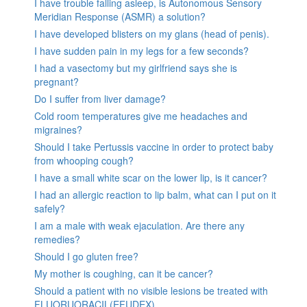
I have trouble falling asleep, is Autonomous Sensory
Meridian Response (ASMR) a solution?
I have developed blisters on my glans (head of penis).
I have sudden pain in my legs for a few seconds?
I had a vasectomy but my girlfriend says she is
pregnant?
Do I suffer from liver damage?
Cold room temperatures give me headaches and
migraines?
Should I take Pertussis vaccine in order to protect baby
from whooping cough?
I have a small white scar on the lower lip, is it cancer?
I had an allergic reaction to lip balm, what can I put on it
safely?
I am a male with weak ejaculation. Are there any
remedies?
Should I go gluten free?
My mother is coughing, can it be cancer?
Should a patient with no visible lesions be treated with
FLUORUORACIL(EFUDEX)