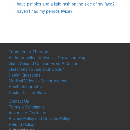
I have pimples and a little rash on the side of my face?
I haven’t had my periods twice?
Treatment & Therapy
An Introduction to Medical Crowdsourcing
Get a Second Opinion From A Doctor
Questions To Ask Your Doctor
Health Questions
Medical Videos - Doctor Videos
Health Infographics
Doctor To The Stars
Contact Us
Terms & Conditions
Advertiser Disclosure
Privacy Policy and Cookies Policy
Refund Policy
Subscribe us