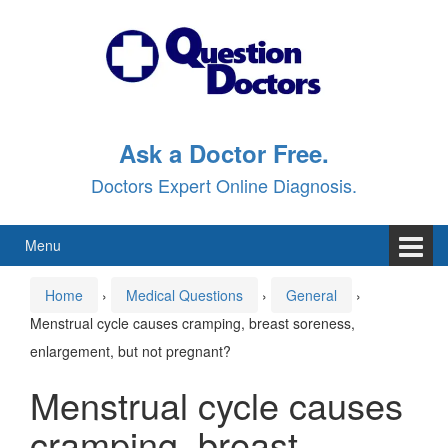
Skip
Skip
to
to
content
main
menu
Ask a Doctor Free.
Doctors Expert Online Diagnosis.
Menu
Home
›
Medical Questions
›
General
›
Menstrual cycle causes cramping, breast soreness,
enlargement, but not pregnant?
Menstrual cycle causes
cramping, breast