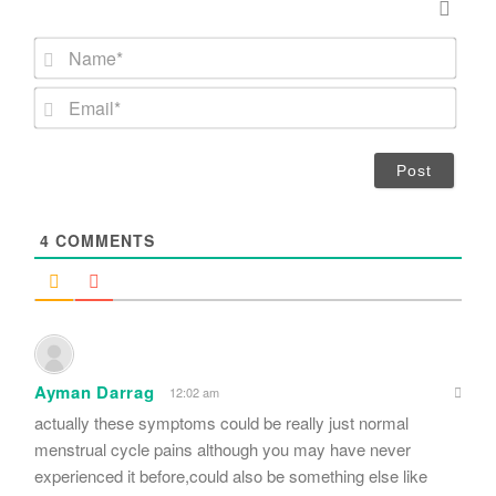
N
a
m
E
e
m
*
a
i
l
*
4
COMMENTS
Ayman Darrag
12:02 am
actually these symptoms could be really just normal
menstrual cycle pains although you may have never
experienced it before,could also be something else like