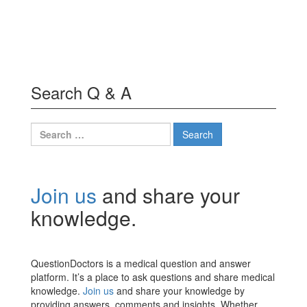
Search Q & A
Search
for:
Join us
and share your
knowledge.
QuestionDoctors is a medical question and answer
platform. It’s a place to ask questions and share medical
knowledge.
Join us
and share your knowledge by
providing answers, comments and insights. Whether