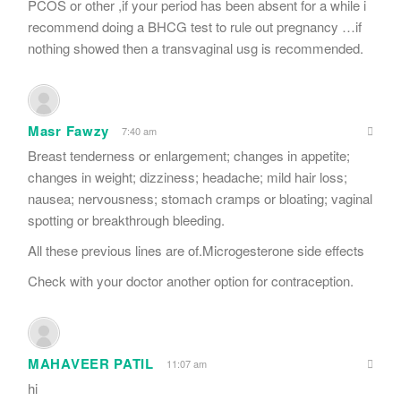
PCOS or other ,if your period has been absent for a while i
recommend doing a BHCG test to rule out pregnancy …if
nothing showed then a transvaginal usg is recommended.
Masr Fawzy
7:40 am
Breast tenderness or enlargement; changes in appetite;
changes in weight; dizziness; headache; mild hair loss;
nausea; nervousness; stomach cramps or bloating; vaginal
spotting or breakthrough bleeding.
All these previous lines are of.Microgesterone side effects
Check with your doctor another option for contraception.
MAHAVEER PATIL
11:07 am
hi