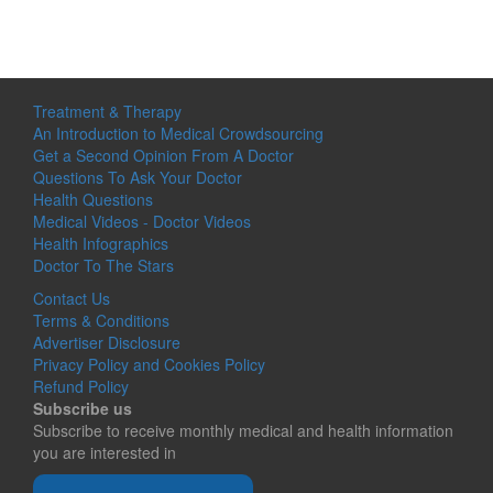
Treatment & Therapy
An Introduction to Medical Crowdsourcing
Get a Second Opinion From A Doctor
Questions To Ask Your Doctor
Health Questions
Medical Videos - Doctor Videos
Health Infographics
Doctor To The Stars
Contact Us
Terms & Conditions
Advertiser Disclosure
Privacy Policy and Cookies Policy
Refund Policy
Subscribe us
Subscribe to receive monthly medical and health information
you are interested in