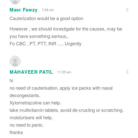
Masr Fawzy
7:46 am
Cauterization would be a good option
However , we should investigate for the causes, may be
you have something serious,.
Fo CBC , PT, PTT, INR …. Urgently
MAHAVEER PATIL
11:05 am
hi
no need of cauterisation. apply ice packs with nasal
decongestants.
Xylometrazoline can help.
take multivitamin tablets. avoid de-crusting or scratching.
moisturisers will help.
no need to panic.
thanks