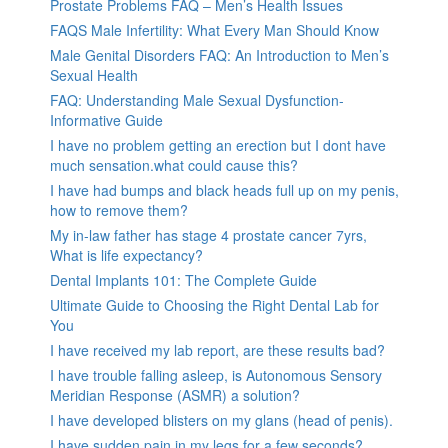
Prostate Problems FAQ – Men’s Health Issues
FAQS Male Infertility: What Every Man Should Know
Male Genital Disorders FAQ: An Introduction to Men’s
Sexual Health
FAQ: Understanding Male Sexual Dysfunction-
Informative Guide
I have no problem getting an erection but I dont have
much sensation.what could cause this?
I have had bumps and black heads full up on my penis,
how to remove them?
My in-law father has stage 4 prostate cancer 7yrs,
What is life expectancy?
Dental Implants 101: The Complete Guide
Ultimate Guide to Choosing the Right Dental Lab for
You
I have received my lab report, are these results bad?
I have trouble falling asleep, is Autonomous Sensory
Meridian Response (ASMR) a solution?
I have developed blisters on my glans (head of penis).
I have sudden pain in my legs for a few seconds?