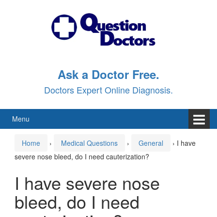
Skip
Skip
to
to
content
main
menu
Ask a Doctor Free.
Doctors Expert Online Diagnosis.
Menu
Home
›
Medical Questions
›
General
›
I have
severe nose bleed, do I need cauterization?
I have severe nose
bleed, do I need