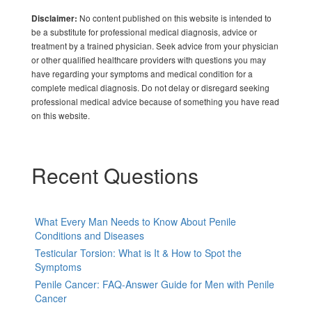
No content published on this website is intended to
Disclaimer:
be a substitute for professional medical diagnosis, advice or
treatment by a trained physician. Seek advice from your physician
or other qualified healthcare providers with questions you may
have regarding your symptoms and medical condition for a
complete medical diagnosis. Do not delay or disregard seeking
professional medical advice because of something you have read
on this website.
Recent Questions
What Every Man Needs to Know About Penile
Conditions and Diseases
Testicular Torsion: What is It & How to Spot the
Symptoms
Penile Cancer: FAQ-Answer Guide for Men with Penile
Cancer