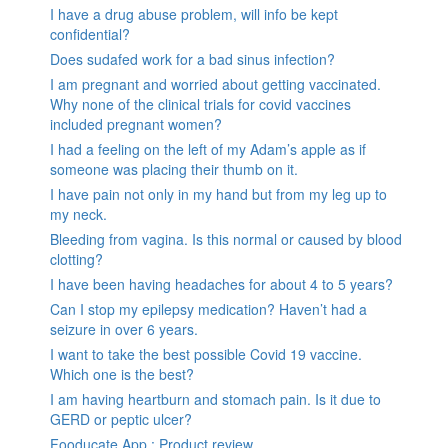
I have a drug abuse problem, will info be kept
confidential?
Does sudafed work for a bad sinus infection?
I am pregnant and worried about getting vaccinated.
Why none of the clinical trials for covid vaccines
included pregnant women?
I had a feeling on the left of my Adam’s apple as if
someone was placing their thumb on it.
I have pain not only in my hand but from my leg up to
my neck.
Bleeding from vagina. Is this normal or caused by blood
clotting?
I have been having headaches for about 4 to 5 years?
Can I stop my epilepsy medication? Haven’t had a
seizure in over 6 years.
I want to take the best possible Covid 19 vaccine.
Which one is the best?
I am having heartburn and stomach pain. Is it due to
GERD or peptic ulcer?
Fooducate App : Product review