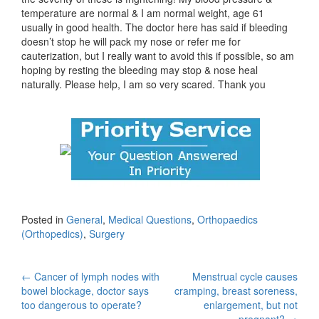
temperature are normal & I am normal weight, age 61
usually in good health. The doctor here has said if bleeding
doesn’t stop he will pack my nose or refer me for
cauterization, but I really want to avoid this if possible, so am
hoping by resting the bleeding may stop & nose heal
naturally. Please help, I am so very scared. Thank you
Posted in
General
,
Medical Questions
,
Orthopaedics
(Orthopedics)
,
Surgery
Post
←
Cancer of lymph nodes with
Menstrual cycle causes
bowel blockage, doctor says
cramping, breast soreness,
navigation
too dangerous to operate?
enlargement, but not
pregnant?
→