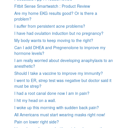
Fitbit Sense Smartwatch : Product Review
Are my home EKG results good? Or is there a
problem?
I suffer from persistent acne problems?
I have had ovulation induction but no pregnancy?
My body wants to keep moving to the right?
Can I add DHEA and Pregnenolone to improve my
hormone levels?
I am really worried about developing anaphylaxis to an
anesthetic?
Should I take a vaccine to improve my immunity?
I went to ER, strep test was negative but doctor said it
must be strep?
I had a root canal done now I am in pain?
I hit my head on a wall.
I woke up this morning with sudden back pain?
All Americans must start wearing masks right now!
Pain on lower right side?