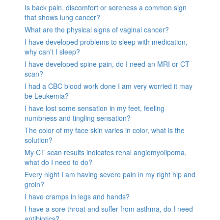
Is back pain, discomfort or soreness a common sign
that shows lung cancer?
What are the physical signs of vaginal cancer?
I have developed problems to sleep with medication,
why can’t I sleep?
I have developed spine pain, do I need an MRI or CT
scan?
I had a CBC blood work done I am very worried it may
be Leukemia?
I have lost some sensation in my feet, feeling
numbness and tingling sensation?
The color of my face skin varies in color, what is the
solution?
My CT scan results indicates renal angiomyolipoma,
what do I need to do?
Every night I am having severe pain in my right hip and
groin?
I have cramps in legs and hands?
I have a sore throat and suffer from asthma, do I need
antibiotics?