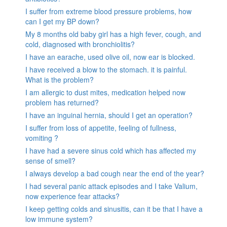
I suffer from extreme blood pressure problems, how
can I get my BP down?
My 8 months old baby girl has a high fever, cough, and
cold, diagnosed with bronchiolitis?
I have an earache, used olive oil, now ear is blocked.
I have received a blow to the stomach. it is painful.
What is the problem?
I am allergic to dust mites, medication helped now
problem has returned?
I have an inguinal hernia, should I get an operation?
I suffer from loss of appetite, feeling of fullness,
vomiting ?
I have had a severe sinus cold which has affected my
sense of smell?
I always develop a bad cough near the end of the year?
I had several panic attack episodes and I take Valium,
now experience fear attacks?
I keep getting colds and sinusitis, can it be that I have a
low immune system?