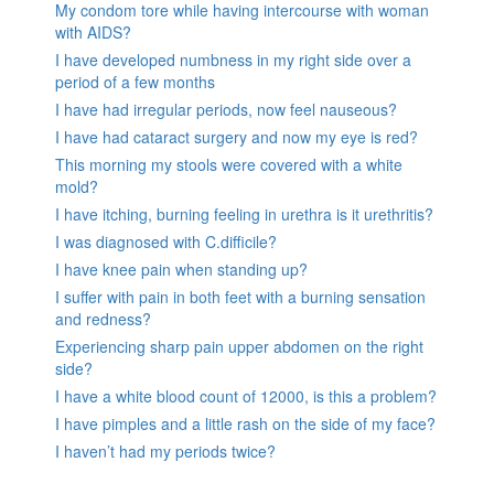
My condom tore while having intercourse with woman
with AIDS?
I have developed numbness in my right side over a
period of a few months
I have had irregular periods, now feel nauseous?
I have had cataract surgery and now my eye is red?
This morning my stools were covered with a white
mold?
I have itching, burning feeling in urethra is it urethritis?
I was diagnosed with C.difficile?
I have knee pain when standing up?
I suffer with pain in both feet with a burning sensation
and redness?
Experiencing sharp pain upper abdomen on the right
side?
I have a white blood count of 12000, is this a problem?
I have pimples and a little rash on the side of my face?
I haven’t had my periods twice?