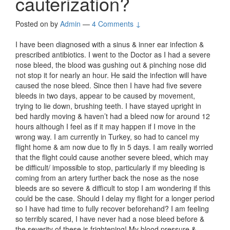
cauterization?
Posted on
by
Admin
—
4 Comments ↓
I have been diagnosed with a sinus & inner ear infection &
prescribed antibiotics. I went to the Doctor as I had a severe
nose bleed, the blood was gushing out & pinching nose did
not stop it for nearly an hour. He said the infection will have
caused the nose bleed. Since then I have had five severe
bleeds in two days, appear to be caused by movement,
trying to lie down, brushing teeth. I have stayed upright in
bed hardly moving & haven’t had a bleed now for around 12
hours although I feel as if it may happen if I move in the
wrong way. I am currently in Turkey, so had to cancel my
flight home & am now due to fly in 5 days. I am really worried
that the flight could cause another severe bleed, which may
be difficult/ impossible to stop, particularly if my bleeding is
coming from an artery further back the nose as the nose
bleeds are so severe & difficult to stop I am wondering if this
could be the case. Should I delay my flight for a longer period
so I have had time to fully recover beforehand? I am feeling
so terribly scared, I have never had a nose bleed before &
the severity of these is frightening! My blood pressure &