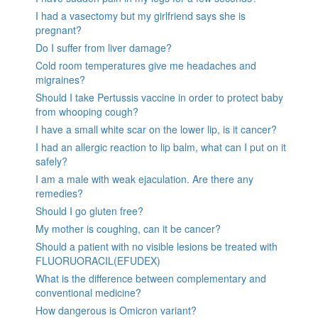
I had a vasectomy but my girlfriend says she is
pregnant?
Do I suffer from liver damage?
Cold room temperatures give me headaches and
migraines?
Should I take Pertussis vaccine in order to protect baby
from whooping cough?
I have a small white scar on the lower lip, is it cancer?
I had an allergic reaction to lip balm, what can I put on it
safely?
I am a male with weak ejaculation. Are there any
remedies?
Should I go gluten free?
My mother is coughing, can it be cancer?
Should a patient with no visible lesions be treated with
FLUORUORACIL(EFUDEX)
What is the difference between complementary and
conventional medicine?
How dangerous is Omicron variant?