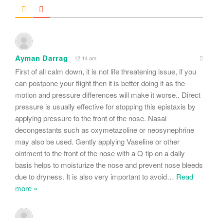
Ayman Darrag
12:14 am
First of all calm down, it is not life threatening issue, if you
can postpone your flight then it is better doing it as the
motion and pressure differences will make it worse.. Direct
pressure is usually effective for stopping this epistaxis by
applying pressure to the front of the nose. Nasal
decongestants such as oxymetazoline or neosynephrine
may also be used. Gently applying Vaseline or other
ointment to the front of the nose with a Q-tip on a daily
basis helps to moisturize the nose and prevent nose bleeds
due to dryness. It is also very important to avoid
…
Read
more »