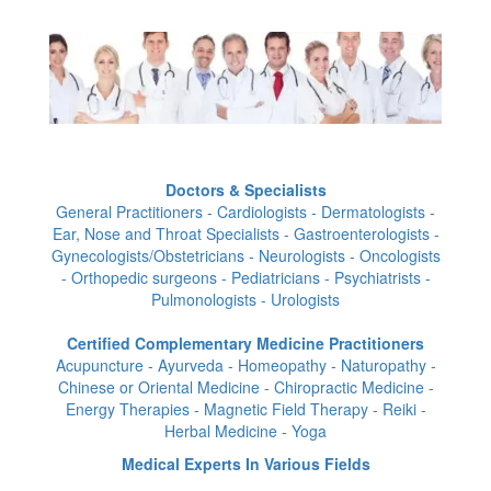
Doctors & Specialists
General Practitioners - Cardiologists - Dermatologists -
Ear, Nose and Throat Specialists - Gastroenterologists -
Gynecologists/Obstetricians - Neurologists - Oncologists
- Orthopedic surgeons - Pediatricians - Psychiatrists -
Pulmonologists - Urologists
Certified Complementary Medicine Practitioners
Acupuncture - Ayurveda - Homeopathy - Naturopathy -
Chinese or Oriental Medicine - Chiropractic Medicine -
Energy Therapies - Magnetic Field Therapy - Reiki -
Herbal Medicine - Yoga
Medical Experts In Various Fields