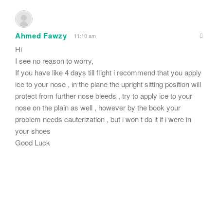
Ahmed Fawzy
11:10 am
Hi
I see no reason to worry,
If you have like 4 days till flight i recommend that you apply
ice to your nose , in the plane the upright sitting position will
protect from further nose bleeds , try to apply ice to your
nose on the plain as well , however by the book your
problem needs cauterization , but i won t do it if i were in
your shoes
Good Luck