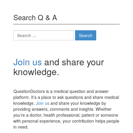
Search Q & A
Search
for:
Join us
and share your
knowledge.
QuestionDoctors is a medical question and answer
platform. It’s a place to ask questions and share medical
knowledge.
Join us
and share your knowledge by
providing answers, comments and insights. Whether
you’re a doctor, health professional, patient or someone
with personal experience, your contribution helps people
in need.