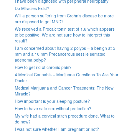
I have been diagnosed with peripheral neuropathy
Do Miracles Exist?
Will a person suffering from Crohn’s disease be more
pre disposed to get MND?
We received a Procalcitonin test of 1.6 which appears
to be positive. We are not sure how to interpret this
result?
I am concerned about having 2 polyps – a benign at 5
mm and a 10 mm Precancerous sessile serrated
adenoma polyp?
How to get rid of chronic pain?
4 Medical Cannabis – Marijuana Questions To Ask Your
Doctor
Medical Marijuana and Cancer Treatments: The New
Miracle?
How important is your sleeping posture?
How to have safe sex without protection?
My wife had a cervical stitch procedure done. What to
do now?
I was not sure whether I am pregnant or not?