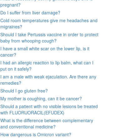
pregnant?
Do I suffer from liver damage?
Cold room temperatures give me headaches and
migraines?
Should I take Pertussis vaccine in order to protect
baby from whooping cough?
I have a small white scar on the lower lip, is it
cancer?
I had an allergic reaction to lip balm, what can I
put on it safely?
I am a male with weak ejaculation. Are there any
remedies?
Should I go gluten free?
My mother is coughing, can it be cancer?
Should a patient with no visible lesions be treated
with FLUORUORACIL(EFUDEX)
What is the difference between complementary
and conventional medicine?
How dangerous is Omicron variant?