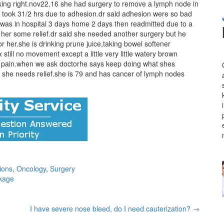
ing right.nov22,16 she had surgery to remove a lymph node in
at took 31/2 hrs due to adhesion.dr said adhesion were so bad
e was in hospital 3 days home 2 days then readmitted due to a
 her some relief.dr said she needed another surgery but he
or her.she is drinking prune juice,taking bowel softener
till no movement except a little very little watery brown
of pain.when we ask doctorhe says keep doing what shes
e she needs relief.she is 79 and has cancer of lymph nodes
ions
,
Oncology
,
Surgery
ckage
I have severe nose bleed, do I need cauterization?
→