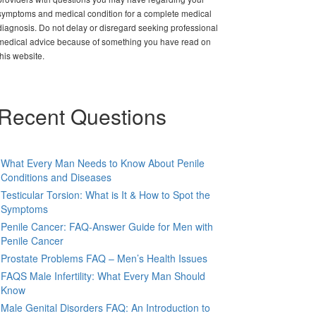
symptoms and medical condition for a complete medical
diagnosis. Do not delay or disregard seeking professional
medical advice because of something you have read on
this website.
Recent Questions
What Every Man Needs to Know About Penile
Conditions and Diseases
Testicular Torsion: What is It & How to Spot the
Symptoms
Penile Cancer: FAQ-Answer Guide for Men with
Penile Cancer
Prostate Problems FAQ – Men’s Health Issues
FAQS Male Infertility: What Every Man Should
Know
Male Genital Disorders FAQ: An Introduction to