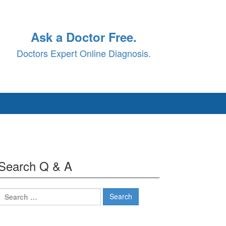
Ask a Doctor Free.
Doctors Expert Online Diagnosis.
Search Q & A
Search
for: