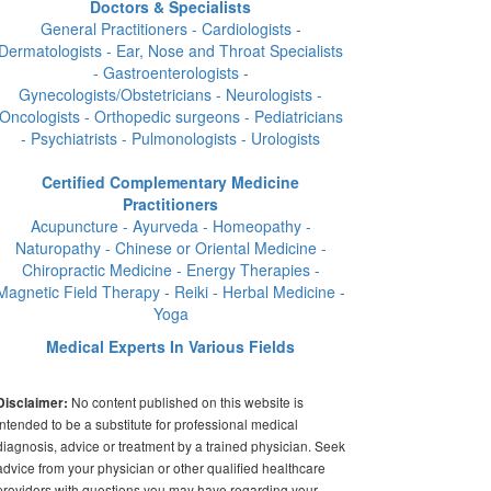
Doctors & Specialists
General Practitioners - Cardiologists -
Dermatologists - Ear, Nose and Throat Specialists
- Gastroenterologists -
Gynecologists/Obstetricians - Neurologists -
Oncologists - Orthopedic surgeons - Pediatricians
- Psychiatrists - Pulmonologists - Urologists
Certified Complementary Medicine
Practitioners
Acupuncture - Ayurveda - Homeopathy -
Naturopathy - Chinese or Oriental Medicine -
Chiropractic Medicine - Energy Therapies -
Magnetic Field Therapy - Reiki - Herbal Medicine -
Yoga
Medical Experts In Various Fields
No content published on this website is
Disclaimer:
intended to be a substitute for professional medical
diagnosis, advice or treatment by a trained physician. Seek
advice from your physician or other qualified healthcare
providers with questions you may have regarding your