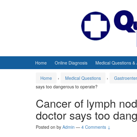
Skip
Skip
to
to
content
main
menu
Home
Online Diagnosis
Medical Questions &
Home
›
Medical Questions
›
Gastroente
says too dangerous to operate?
Cancer of lymph nod
doctor says too dan
Posted on
by
Admin
—
4 Comments ↓