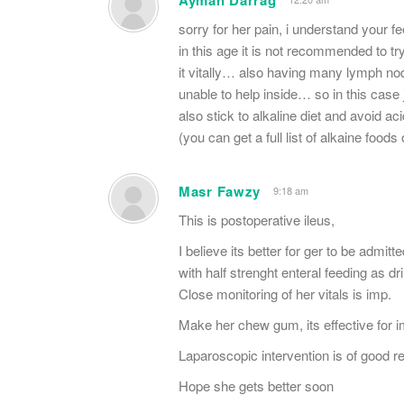
sorry for her pain, i understand your fe
in this age it is not recommended to try
it vitally… also having many lymph no
unable to help inside… so in this case 
also stick to alkaline diet and avoid a
(you can get a full list of alkaine food
Masr Fawzy
9:18 am
This is postoperative ileus,
I believe its better for ger to be admit
with half strenght enteral feeding as dr
Close monitoring of her vitals is imp.
Make her chew gum, its effective for i
Laparoscopic intervention is of good res
Hope she gets better soon