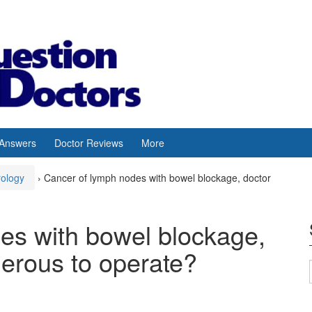
 Answers
Doctor Reviews
More
rology
›
Cancer of lymph nodes with bowel blockage, doctor
es with bowel blockage,
gerous to operate?