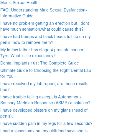
Men’s Sexual Health
FAQ: Understanding Male Sexual Dysfunction-
Informative Guide
I have no problem getting an erection but I dont
have much sensation.what could cause this?
I have had bumps and black heads full up on my
penis, how to remove them?
My in-law father has stage 4 prostate cancer
7yrs, What is life expectancy?
Dental Implants 101: The Complete Guide
Ultimate Guide to Choosing the Right Dental Lab
for You
I have received my lab report, are these results
bad?
I have trouble falling asleep, is Autonomous
Sensory Meridian Response (ASMR) a solution?
I have developed blisters on my glans (head of
penis).
I have sudden pain in my legs for a few seconds?
I had a vasectomy but my girlfriend says she is