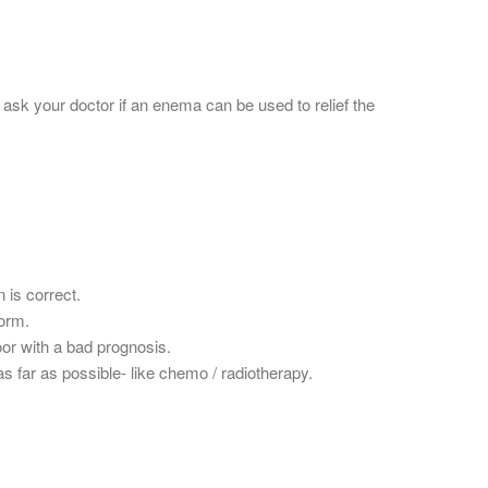
 ask your doctor if an enema can be used to relief the
 is correct.
form.
oor with a bad prognosis.
s far as possible- like chemo / radiotherapy.