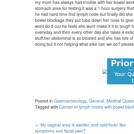
my mom has always had trouble with her bowel work
stomach area for testing.it was a 1 hour surgery th
he had hard time find lymph node but finally did.sh
bowel blockage.they put tube down her nose to give
wont do it cuz he feels she wont make it it to tough f
everyday and then every other day she takes 4 exlax s
stuff.her abdominal is so bloated and she has lots 
doing.but it not helping what else can we do? pleas
Posted in
Gastroenterology
,
General
,
Medical Quest
Tagged with
Cancer of lymph nodes with bowel blo
Post
←
My vaginal area is swollen and cold/fever like
symptoms and facial pain?