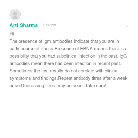
Arti Sharma
11:02 pm
Hi
The presence of Igm antibodies indicate that you are in
early course of illness.Presence of EBNA means there is a
possibility that you had subclinical infection in the past. IgG
antibodies mean there has been infection in recent past.
Sometimes the test results do not corelate with clinical
symptoms and findings.Repeat antibody titres after a week
or so.Decreasing titres may be seen .Take care!