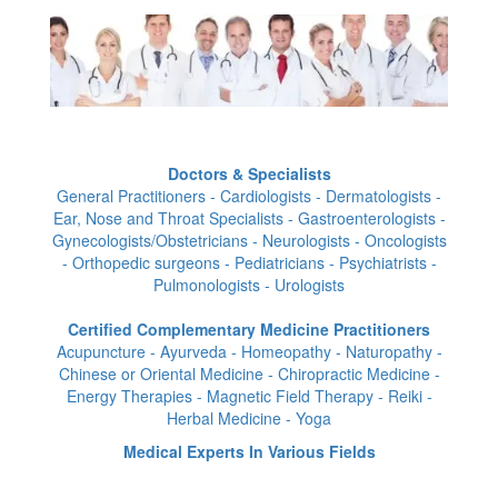
Doctors & Specialists
General Practitioners - Cardiologists - Dermatologists -
Ear, Nose and Throat Specialists - Gastroenterologists -
Gynecologists/Obstetricians - Neurologists - Oncologists
- Orthopedic surgeons - Pediatricians - Psychiatrists -
Pulmonologists - Urologists
Certified Complementary Medicine Practitioners
Acupuncture - Ayurveda - Homeopathy - Naturopathy -
Chinese or Oriental Medicine - Chiropractic Medicine -
Energy Therapies - Magnetic Field Therapy - Reiki -
Herbal Medicine - Yoga
Medical Experts In Various Fields