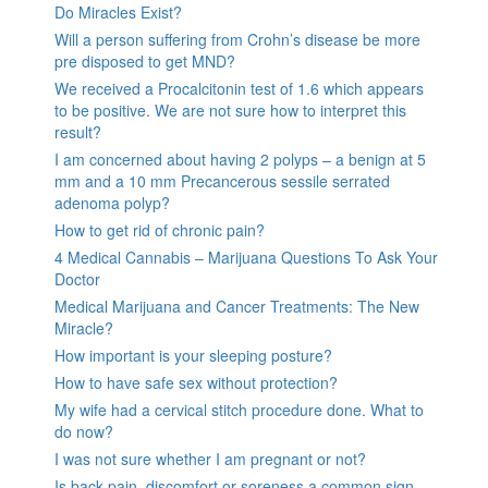
Do Miracles Exist?
Will a person suffering from Crohn’s disease be more
pre disposed to get MND?
We received a Procalcitonin test of 1.6 which appears
to be positive. We are not sure how to interpret this
result?
I am concerned about having 2 polyps – a benign at 5
mm and a 10 mm Precancerous sessile serrated
adenoma polyp?
How to get rid of chronic pain?
4 Medical Cannabis – Marijuana Questions To Ask Your
Doctor
Medical Marijuana and Cancer Treatments: The New
Miracle?
How important is your sleeping posture?
How to have safe sex without protection?
My wife had a cervical stitch procedure done. What to
do now?
I was not sure whether I am pregnant or not?
Is back pain, discomfort or soreness a common sign