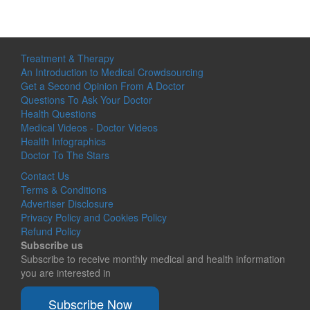
Treatment & Therapy
An Introduction to Medical Crowdsourcing
Get a Second Opinion From A Doctor
Questions To Ask Your Doctor
Health Questions
Medical Videos - Doctor Videos
Health Infographics
Doctor To The Stars
Contact Us
Terms & Conditions
Advertiser Disclosure
Privacy Policy and Cookies Policy
Refund Policy
Subscribe us
Subscribe to receive monthly medical and health information
you are interested in
Subscribe Now