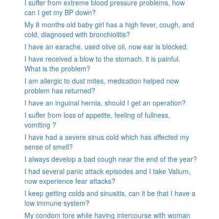
I suffer from extreme blood pressure problems, how
can I get my BP down?
My 8 months old baby girl has a high fever, cough, and
cold, diagnosed with bronchiolitis?
I have an earache, used olive oil, now ear is blocked.
I have received a blow to the stomach. it is painful.
What is the problem?
I am allergic to dust mites, medication helped now
problem has returned?
I have an inguinal hernia, should I get an operation?
I suffer from loss of appetite, feeling of fullness,
vomiting ?
I have had a severe sinus cold which has affected my
sense of smell?
I always develop a bad cough near the end of the year?
I had several panic attack episodes and I take Valium,
now experience fear attacks?
I keep getting colds and sinusitis, can it be that I have a
low immune system?
My condom tore while having intercourse with woman