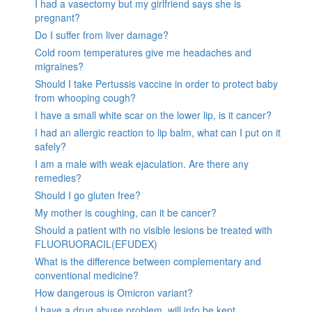
I had a vasectomy but my girlfriend says she is
pregnant?
Do I suffer from liver damage?
Cold room temperatures give me headaches and
migraines?
Should I take Pertussis vaccine in order to protect baby
from whooping cough?
I have a small white scar on the lower lip, is it cancer?
I had an allergic reaction to lip balm, what can I put on it
safely?
I am a male with weak ejaculation. Are there any
remedies?
Should I go gluten free?
My mother is coughing, can it be cancer?
Should a patient with no visible lesions be treated with
FLUORUORACIL(EFUDEX)
What is the difference between complementary and
conventional medicine?
How dangerous is Omicron variant?
I have a drug abuse problem, will info be kept