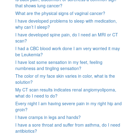
that shows lung cancer?
What are the physical signs of vaginal cancer?
I have developed problems to sleep with medication,
why can’t I sleep?
I have developed spine pain, do I need an MRI or CT
scan?
I had a CBC blood work done I am very worried it may
be Leukemia?
I have lost some sensation in my feet, feeling
numbness and tingling sensation?
The color of my face skin varies in color, what is the
solution?
My CT scan results indicates renal angiomyolipoma,
what do I need to do?
Every night I am having severe pain in my right hip and
groin?
I have cramps in legs and hands?
I have a sore throat and suffer from asthma, do I need
antibiotics?