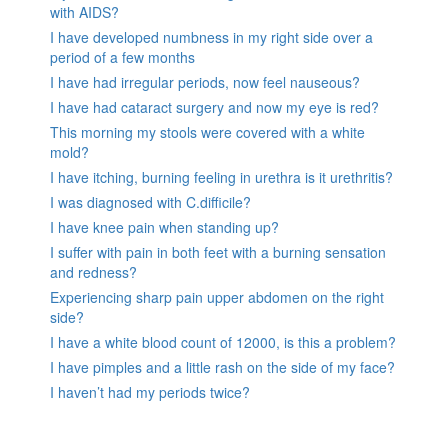
with AIDS?
I have developed numbness in my right side over a
period of a few months
I have had irregular periods, now feel nauseous?
I have had cataract surgery and now my eye is red?
This morning my stools were covered with a white
mold?
I have itching, burning feeling in urethra is it urethritis?
I was diagnosed with C.difficile?
I have knee pain when standing up?
I suffer with pain in both feet with a burning sensation
and redness?
Experiencing sharp pain upper abdomen on the right
side?
I have a white blood count of 12000, is this a problem?
I have pimples and a little rash on the side of my face?
I haven’t had my periods twice?