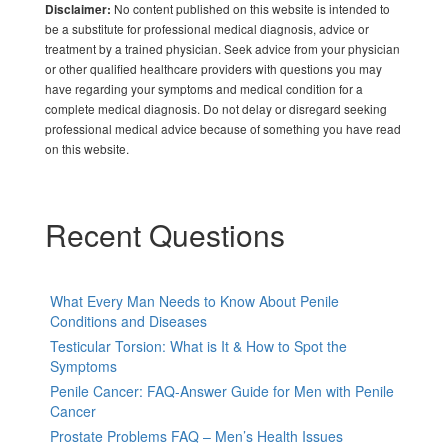
No content published on this website is intended to
Disclaimer:
be a substitute for professional medical diagnosis, advice or
treatment by a trained physician. Seek advice from your physician
or other qualified healthcare providers with questions you may
have regarding your symptoms and medical condition for a
complete medical diagnosis. Do not delay or disregard seeking
professional medical advice because of something you have read
on this website.
Recent Questions
What Every Man Needs to Know About Penile
Conditions and Diseases
Testicular Torsion: What is It & How to Spot the
Symptoms
Penile Cancer: FAQ-Answer Guide for Men with Penile
Cancer
Prostate Problems FAQ – Men’s Health Issues