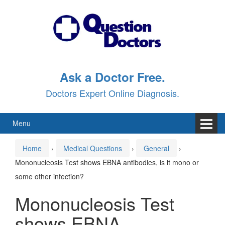
Skip
Skip
to
to
content
main
menu
Ask a Doctor Free.
Doctors Expert Online Diagnosis.
Menu
Home
›
Medical Questions
›
General
›
Mononucleosis Test shows EBNA antibodies, is it mono or
some other infection?
Mononucleosis Test
shows EBNA