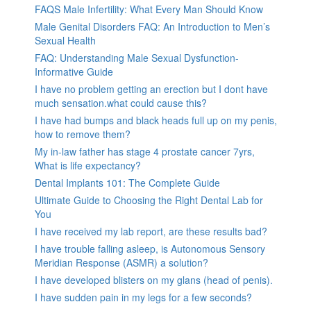
FAQS Male Infertility: What Every Man Should Know
Male Genital Disorders FAQ: An Introduction to Men’s
Sexual Health
FAQ: Understanding Male Sexual Dysfunction-
Informative Guide
I have no problem getting an erection but I dont have
much sensation.what could cause this?
I have had bumps and black heads full up on my penis,
how to remove them?
My in-law father has stage 4 prostate cancer 7yrs,
What is life expectancy?
Dental Implants 101: The Complete Guide
Ultimate Guide to Choosing the Right Dental Lab for
You
I have received my lab report, are these results bad?
I have trouble falling asleep, is Autonomous Sensory
Meridian Response (ASMR) a solution?
I have developed blisters on my glans (head of penis).
I have sudden pain in my legs for a few seconds?