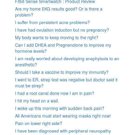
Fitbit Sense Smartwatch : Product Review
Are my home EKG results good? Or is there a
problem?
I suffer from persistent acne problems?
I have had ovulation induction but no pregnancy?
My body wants to keep moving to the right?
Can I add DHEA and Pregnenolone to improve my
hormone levels?
I am really worried about developing anaphylaxis to an
anesthetic?
Should I take a vaccine to improve my immunity?
I went to ER, strep test was negative but doctor said it
must be strep?
I had a root canal done now I am in pain?
I hit my head on a wall.
I woke up this morning with sudden back pain?
All Americans must start wearing masks right now!
Pain on lower right side?
I have been diagnosed with peripheral neuropathy