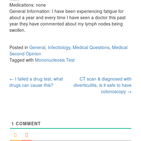
Medications: none
General Information: I have been experiencing fatigue for
about a year and every time I have seen a doctor this past
year they have commented about my lymph nodes being
swollen.
Posted in
General
,
Infectiology
,
Medical Questions
,
Medical
Second Opinion
Tagged with
Mononucleosis Test
Post
←
I failed a drug test, what
CT scan & diagnosed with
drugs can cause this?
diverticulitis, is it safe to have
navigation
colonoscopy
→
1
COMMENT