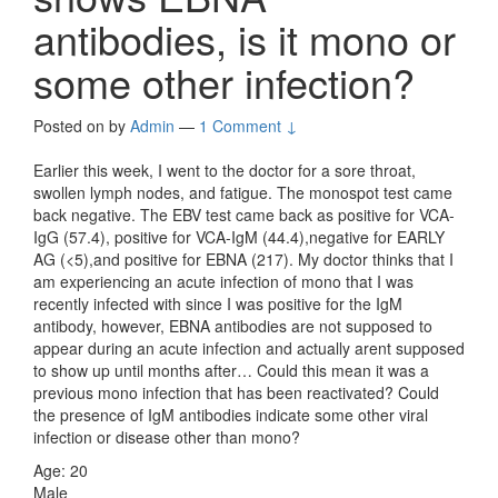
antibodies, is it mono or
some other infection?
Posted on
by
Admin
—
1 Comment ↓
Earlier this week, I went to the doctor for a sore throat,
swollen lymph nodes, and fatigue. The monospot test came
back negative. The EBV test came back as positive for VCA-
IgG (57.4), positive for VCA-IgM (44.4),negative for EARLY
AG (<5),and positive for EBNA (217). My doctor thinks that I
am experiencing an acute infection of mono that I was
recently infected with since I was positive for the IgM
antibody, however, EBNA antibodies are not supposed to
appear during an acute infection and actually arent supposed
to show up until months after… Could this mean it was a
previous mono infection that has been reactivated? Could
the presence of IgM antibodies indicate some other viral
infection or disease other than mono?
Age: 20
Male