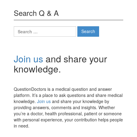
Search Q & A
Search
for:
Join us
and share your
knowledge.
QuestionDoctors is a medical question and answer
platform. It’s a place to ask questions and share medical
knowledge.
Join us
and share your knowledge by
providing answers, comments and insights. Whether
you’re a doctor, health professional, patient or someone
with personal experience, your contribution helps people
in need.