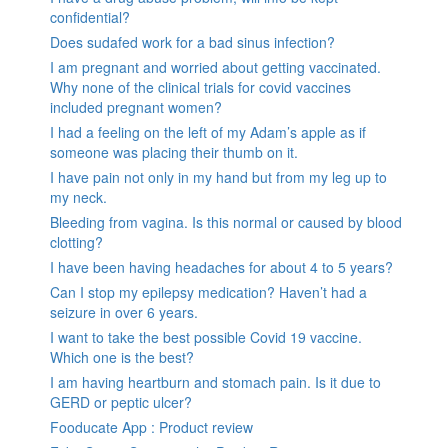
confidential?
Does sudafed work for a bad sinus infection?
I am pregnant and worried about getting vaccinated.
Why none of the clinical trials for covid vaccines
included pregnant women?
I had a feeling on the left of my Adam’s apple as if
someone was placing their thumb on it.
I have pain not only in my hand but from my leg up to
my neck.
Bleeding from vagina. Is this normal or caused by blood
clotting?
I have been having headaches for about 4 to 5 years?
Can I stop my epilepsy medication? Haven’t had a
seizure in over 6 years.
I want to take the best possible Covid 19 vaccine.
Which one is the best?
I am having heartburn and stomach pain. Is it due to
GERD or peptic ulcer?
Fooducate App : Product review